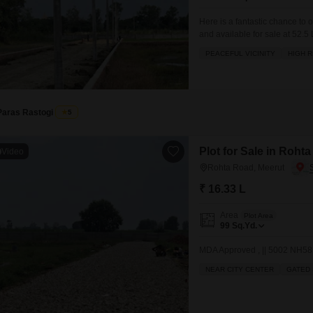
Mortgage Partnerships
False Ceiling Design
Here is a fantastic chance to 
SuperAgent Pro
and available for sale at 52.5
TV Unit Design
within a peaceful vicinity, mak
PEACEFUL VICINITY
HIGH R
rental yield. You will find a wi
Wall Paint Design
Wall Design
Window Design
Paras Rastogi
5
Tiles Design
Plot for Sale in Roht
Video
Kitchen Tiles Design
Rohta Road, Meerut
Kitchen False Ceiling Design
₹ 16.33 L
Staircase Design
Area
Plot Area
99
Sq.Yd.
Door Design
MDA Approved , || 5002 NH581
Crockery Unit Design
NEAR CITY CENTER
GATED 
Study Room Design