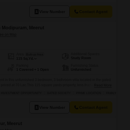
View Number
Contact Agent
in Modipuram, Meerut
Additional Spaces
Area
Built-up Area
Study Room
115
Sq.Yd.
Parking
Furnishing Status
1 Covered + 1 Open
Unfurnished
nt in this unfurnished 3 bedroom, 3 bathroom villa located in the gated
priced at 70 Lac.This 115 square yards property, less than a year old,
Read More
amenities including a swimming pool, tennis court, kids play areas,
INVESTMENT OPPORTUNITY
GATED SOCIETY
PRIME LOCATION
FAMILY
e automation, and 24 x 7 security for your
View Number
Contact Agent
pur, Meerut