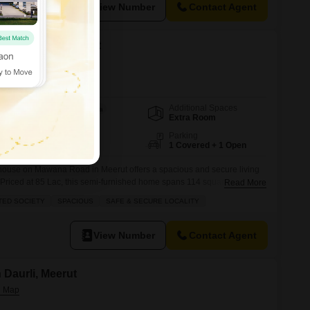
View Number
Contact Agent
 in Mawana, Meerut
Additional Spaces
Area
Built-up Area
Extra Room
114
Sq.Yd.
Facing
Parking
East Facing
1 Covered + 1 Open
 house on Mawana Road in Meerut offers a spacious and secure living
s.Priced at 85 Lac, this semi-furnished home spans 114 square yards
Read More
2 bathrooms, with 1 dedicated parking space.Enjoy the peaceful park
TED SOCIETY
SPACIOUS
SAFE & SECURE LOCALITY
race, and take advantage of the numerous amenities within this
View Number
Contact Agent
n Daurli, Meerut