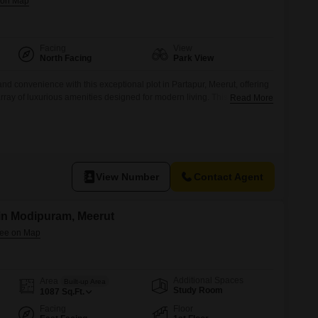
Facing
View
North Facing
Park View
 and convenience with this exceptional plot in Partapur, Meerut, offering
rray of luxurious amenities designed for modern living. This spacious
Read More
fied as N 111, provides the perfect canvas for your dream home or an
.Residents will enjoy access to a refreshing Swimming Pool, dedicated
View Number
Contact Agent
 in Modipuram, Meerut
Additional Spaces
Area
Built-up Area
Study Room
1087
Sq.Ft.
Facing
Floor