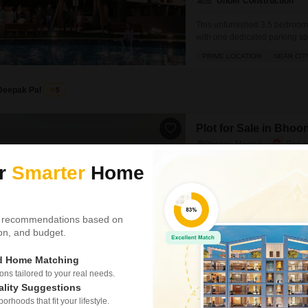
Under Construction
This unfurnished 3.5 bedroom,
with one dedicated parking sp
lakh, this property boasts an a
PRIME LOCATION
NEAR CIT
backup, central Wi-Fi, home au
Deepak Pal
5
Plot for Sale in Bhoo
Bhooni, Meerut
₹ 25 L
ur
Smarter
Home
Area
Plot Area
100
Sq.Yd.
 recommendations based on
Bhoni toll shamli meerut Gated
tion, and budget.
PRIME LOCATION
WIDE RO
ed Home Matching
s tailored to your real needs.
ality Suggestions
rhoods that fit your lifestyle.