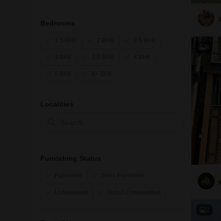
Bedrooms
1.5 BHK
2 BHK
2.5 BHK
8
3 BHK
3.5 BHK
4 BHK
5 BHK
6+ BHK
Localities
Furnishing Status
Furnished
Semi-Furnished
Unfurnished
Gated Communities
2