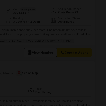
Additional Spaces
Area
Built-up Area
Pooja Room +3
300
Sq.Ft.
Parking
Furnishing Status
3 Covered + 2 Open
Unfurnished
d leisure in this spacious 2-bedroom, 1-bathroom unfurnished villa in
ale at 1.4 Cr.This property spans 300 square feet and boasts an
Read More
rse, promising a serene and upscale living experience.The villa comes
UXURY LIFESTYLE
INVESTMENT OPPORTUNITY
FAMILY
icles and is situated in a project that offers
View Number
Contact Agent
m, Meerut
Facing
East Facing
t in Modipuram, Meerut, available for 97.5 Lac, that is perfect for
s a sound investment.This property comes with excellent amenities to
Read More