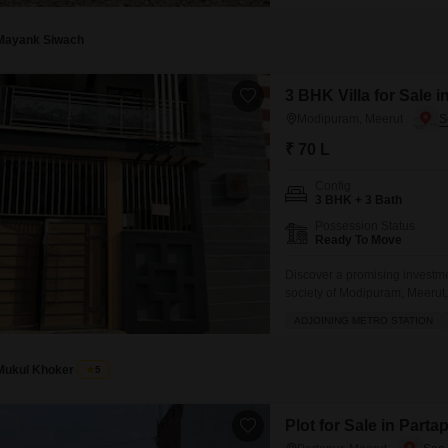
Mayank Siwach
3 BHK Villa for Sale 
Modipuram, Meerut
₹ 70 L
Config
3 BHK + 3 Bath
Possession Status
Ready To Move
Discover a promising investme
society of Modipuram, Meerut, 
boasts an impressive array of 
ADJOINING METRO STATION
power backup, restaurant, hom
Mukul Khoker
5
Plot for Sale in Parta