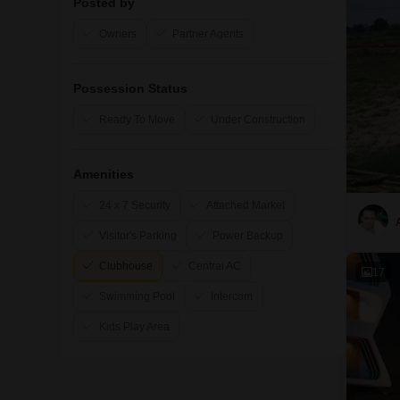
Posted by
Owners
Partner Agents
Possession Status
Ready To Move
Under Construction
Amenities
24 x 7 Security
Attached Market
Visitor's Parking
Power Backup
Clubhouse
Central AC
17
Swimming Pool
Intercom
Kids Play Area