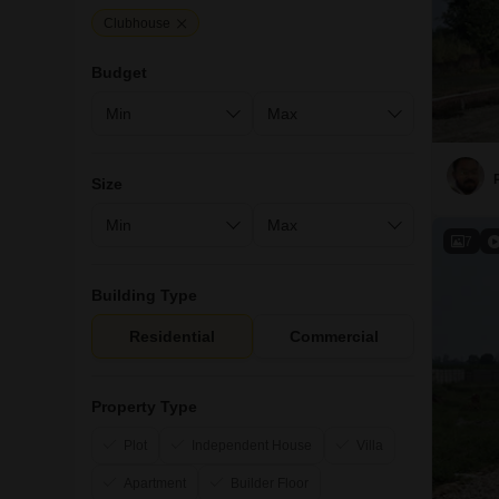
Clubhouse
Budget
Size
7
Building Type
Residential
Commercial
Property Type
Plot
Independent House
Villa
Apartment
Builder Floor