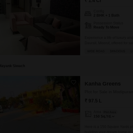
₹ 1.4 Cr
Config
2 BHK + 1 Bath
Possession Status
Ready To Move
Experience a life of luxury an
Daurali, Meerut, offered for s
impressive view of a golf cou
WIDE ROAD
SPACIOUS
L
with abundant parking for 3 veh
Mayank Siwach
Kanha Greens
Plot for Sale in Modipura
₹ 97.5 L
Area
Plot Area
150
Sq.Yd.
Here is a 150 Square Yards plo
building your dream home or a