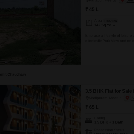
Partapur, Meerut
₹ 45 L
Area
Plot Area
142
Sq.Yd.
Embrace a lifestyle of leisure
a fantastic Park View and an a
142 Square Yards plot, identi
astute investment opportunity
Amit Chaudhary
3.5 BHK Flat for Sale
Modipuram, Meerut
₹ 65 L
Config
3.5 BHK + 3 Bath
Possession Status