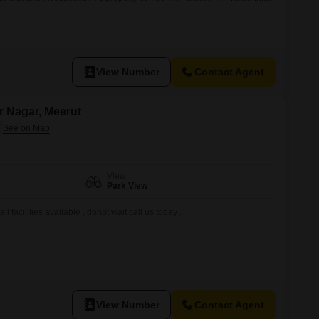
ing power backup, central air conditioning, and central Wi-Fi for
ll also find the convenience of an attached market, home automation
View Number
Contact Agent
ar Nagar, Meerut
View
Park View
ll facilities available , donot wait call us today .
View Number
Contact Agent