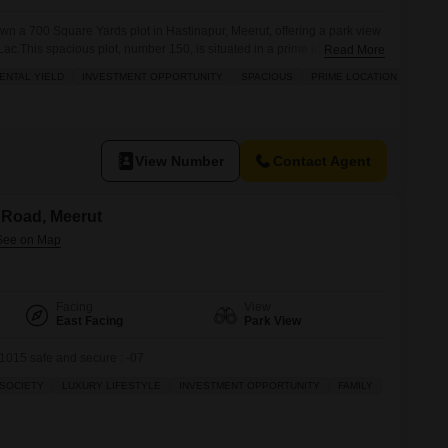
own a 700 Square Yards plot in Hastinapur, Meerut, offering a park view
 Lac.This spacious plot, number 150, is situated in a prime location
Read More
ing it an excellent investment opportunity with the potential for high
ENTAL YIELD
INVESTMENT OPPORTUNITY
SPACIOUS
PRIME LOCATION
de array of
View Number
Contact Agent
a Road, Meerut
Facing
View
East Facing
Park View
015 safe and secure : -07
SOCIETY
LUXURY LIFESTYLE
INVESTMENT OPPORTUNITY
FAMILY