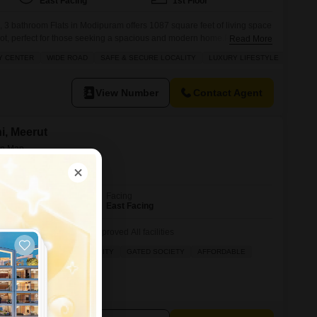
East Facing
1st Floor
 3 bathroom Flats in Modipuram offers 1087 square feet of living space
ot, perfect for those seeking a spacious and modern home.Priced at 65
Read More
rray of amenities designed for a luxury lifestyle, including power
Y CENTER
WIDE ROAD
SAFE & SECURE LOCALITY
LUXURY LIFESTYLE
tomation, and 24 x 7 security for peace of
View Number
Contact Agent
ni, Meerut
Facing
East Facing
 society zila panchayat approved All facilities
AD
SAFE & SECURE LOCALITY
GATED SOCIETY
AFFORDABLE