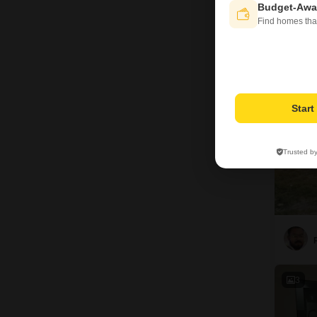
D
Budget-Awa
Find homes tha
12
Star
Trusted b
3