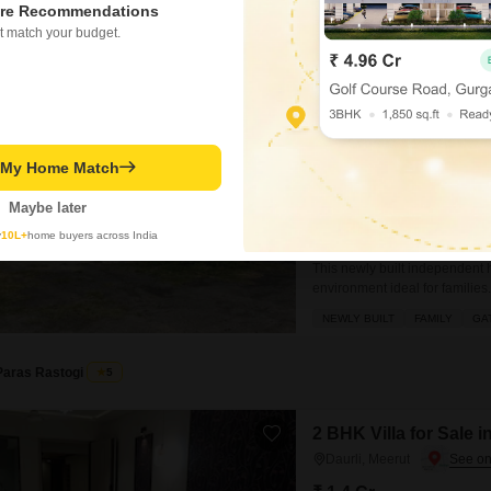
re Recommendations
Digvijay Mavi
t match your budget.
3 BHK House for Sale
Mawana, Meerut
₹ 85 L
t My Home Match
Config
3 BHK + 2 Bath
Maybe later
Possession Status
Ready To Move
y
10L+
home buyers across India
This newly built independent
environment ideal for familie
and features 3 bedrooms and 
NEWLY BUILT
FAMILY
GA
view from your balcony or ter
Paras Rastogi
5
2 BHK Villa for Sale i
Daurli, Meerut