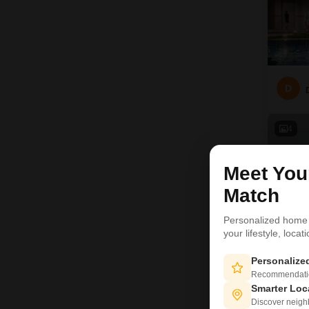
D
4
Meet Yo
Match
Personalized home
your lifestyle, loca
Personaliz
Recommendation
Smarter Loc
Discover neighbo