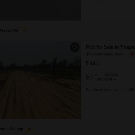
enhance your lifestyle, includ
constant connectivity. You wi
Deepak Pal
5
Plot for Sale in Thap
Thapar Nagar, Meerut
₹ 48 L
Area
Plot Area
120
Sq.Yd.
Best location in township with a
Paras Rastogi
5