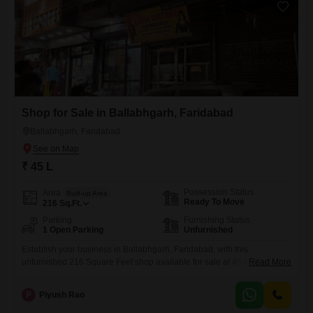
business, located
Shop for Sale in Ballabhgarh, Faridabad
Ballabhgarh, Faridabad
₹ 45 L
Possession Status
Area
Built-up Area
Ready To Move
216
Sq.Ft.
Parking
Furnishing Status
1 Open Parking
Unfurnished
Establish your business in Ballabhgarh, Faridabad, with this
unfurnished 216 Square Feet shop available for sale at 45 Lac. This
Read More
ground-floor unit offers a practical space for entrepreneurs looking to
set down roots in a developing area.The presence of a washroom adds
P
Piyush Rao
a layer of essential convenience, making it ready for immediate use as
you build out your operations.With its straightforward