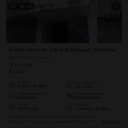
5
Video
6+ BHK House for Sale in Ballabhgarh, Faridabad
Ballabhgarh, Faridabad
₹ 1.2 Cr
Config
Area
Plot Area
6+ BHK + 6+ Bath
210
Sq.Yd.
Additional Spaces
Possession Status
Extra Room
Ready To Move
Facing
Parking
North Facing
3 Covered + 6+ Open
A spacious 6+ bedroom, unfurnished independent house in
Ballabhgarh, Faridabad, is now available for sale at 1.2 crore.This
Read More
property offers generous living space across 210 square yards and