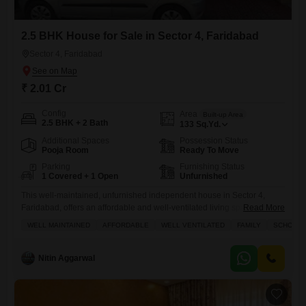
2.5 BHK House for Sale in Sector 4, Faridabad
Sector 4, Faridabad
₹ 2.01 Cr
Config
Area
Built-up Area
2.5 BHK + 2 Bath
133
Sq.Yd.
Additional Spaces
Possession Status
Pooja Room
Ready To Move
Parking
Furnishing Status
1 Covered + 1 Open
Unfurnished
This well-maintained, unfurnished independent house in Sector 4,
Faridabad, offers an affordable and well-ventilated living space ideal
Read More
for families, priced at 2 crore.Covering 133 square yards, this 2.5-
WELL MAINTAINED
AFFORDABLE
WELL VENTILATED
FAMILY
SCHOOLS 
bedroom, 2-bathroom home faces the road and is situated within a 2-
floor building that is 5-7 years old.The property boasts a range of
amenities including a gymnasium, kids' play areas, an attached market,
Nitin Aggarwal