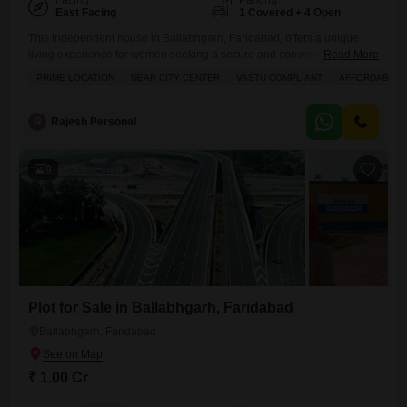
Facing
Parking
East Facing
1 Covered + 4 Open
This independent house in Ballabhgarh, Faridabad, offers a unique
living experience for women seeking a secure and convenient home
Read More
priced at 1.65 crore.Situated in a prime location near the city center, this
PRIME LOCATION
NEAR CITY CENTER
VASTU COMPLIANT
AFFORDABLE
Vastu-compliant property spans 100 square yards and features four
bedrooms and four bathrooms, providing ample space for a family or
discerning individual.The house is semi-furnished, with one dedicated
R
Rajesh Personal
9
Plot for Sale in Ballabhgarh, Faridabad
Ballabhgarh, Faridabad
₹ 1.00 Cr