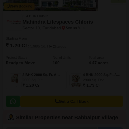
New Booking
3, 4 BHK Flats in
Mahindra Lifespaces Chloris
Sector 19, Faridabad
Starting From
₹ 1.20 Cr
₹ 5,980/ Sq. Ft
+ Charges
Project Status
No. of Units
Total area
Ready to Move
160
4.47 acres
3 BHK 2000 Sq. Ft. Apartment
4 BHK 2900 Sq. Ft. Apartment
2000
Sq. Ft
2900
Sq. Ft
₹ 1.20 Cr
₹ 1.73 Cr
Get a Call Back
Similar Properties near Bahbalpur Village