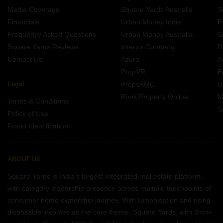
Media Coverage
Square Yards Australia
S
Financials
Urban Money India
F
Frequently Asked Questions
Urban Money Australia
S
Square Yards Reviews
Interior Company
P
Contact Us
Azuro
A
PropVR
F
Legal
PropsAMC
D
Book Property Online
M
Terms & Conditions
S
Policy of Use
Fraud Identification
ABOUT US
Square Yards is India's largest Integrated real estate platform,
with category leadership presence across multiple touchpoints of
consumer home ownership journey. With Urbanisation and rising
disposable incomes as the core theme, Square Yards, with 8mn+