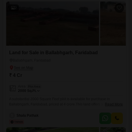
2
Land for Sale in Ballabhgarh, Faridabad
Ballabhgarh, Faridabad
₹ 4 Cr
Area
Plot Area
2000
Sq.Ft.
A substantial 2000 Square Feet plot is available for purchase in
Ballabhgarh, Faridabad, priced at 4 crore.This land offers a
Read More
considerable space for development, ideal for those looking to
construct a commercial property or a large residential complex.Its size
S
Shalu Pathak
provides flexibility for various building plans and future expansion
possibilities.The strategic location in Ballabhgarh ensures good
connectivity to key areas within