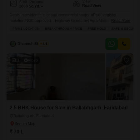
View
Area
Plot Area
Road View
1000
Sq.Yd.
Deals in residential plot and commercial shops. =Pakki registry
motation NOC approved =Highway ke nearby( Agra Mathura Highway
Read More
`KMP /KGP express way / Mumbai highway ( railway station = school
PRIME LOCATION
BREAKTHROUGH PRICE
FREE HOLD
SAFE & SECURE 
`college` Hospital` Pani `light ` WIDE Road, Education hub industrial
have attach market Pahle Dete Hain registry AND motation WITH NOC
bad Mein lete hain paise. 12th se 16 month EMI 00 Har type ki
Dhanesh Sharma
4.8
property
11
Video
2.5 BHK House for Sale in Ballabhgarh, Faridabad
Ballabhgarh, Faridabad
₹ 70 L