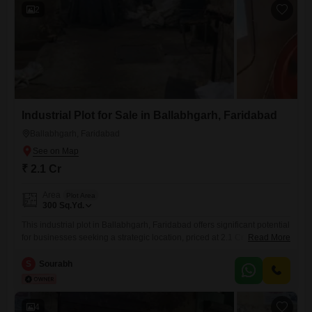
2
Industrial Plot for Sale in Ballabhgarh, Faridabad
Ballabhgarh, Faridabad
₹ 2.1 Cr
Area
Plot Area
300
Sq.Yd.
This industrial plot in Ballabhgarh, Faridabad offers significant potential
for businesses seeking a strategic location, priced at 2.1 Cr. Spanning
Read More
300 Square Yards, this plot provides a substantial footprint for
constructing manufacturing facilities, warehouses, or commercial
S
Sourabh
operations.Its position in Ballabhgarh, a well-established industrial hub
within Faridabad, ensures excellent connectivity to transportation
networks and access to a skilled labor pool, crucial for
4