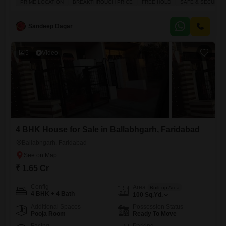
PRIME LOCATION
BREAKTHROUGH PRICE
FREE HOLD
SAFE & SECURE 
boasts a road view, ensuring easy access and visibility. Residents can
enjoy convenient amenities like kids` play areas, an attached market, a
pet area, visitor parking, and a lobby in the building,
Sandeep Dagar
5
Video
4 BHK House for Sale in Ballabhgarh, Faridabad
Ballabhgarh, Faridabad
₹ 1.65 Cr
Config
Area
Built-up Area
4 BHK + 4 Bath
100
Sq.Yd.
Additional Spaces
Possession Status
Pooja Room
Ready To Move