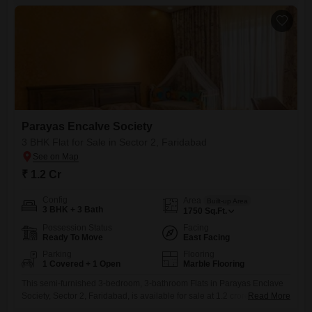
convenient lifestyle with one dedicated parking space.This
Parayas Encalve Society
3 BHK Flat for Sale in Sector 2, Faridabad
₹ 1.2 Cr
Config
Area
Built-up Area
3 BHK + 3 Bath
1750
Sq.Ft.
Possession Status
Facing
Ready To Move
East Facing
Parking
Flooring
1 Covered + 1 Open
Marble Flooring
This semi-furnished 3-bedroom, 3-bathroom Flats in Parayas Enclave
Society, Sector 2, Faridabad, is available for sale at 1.2 crore. Spanning
Read More
1750 square feet, this property offers a road view and includes one