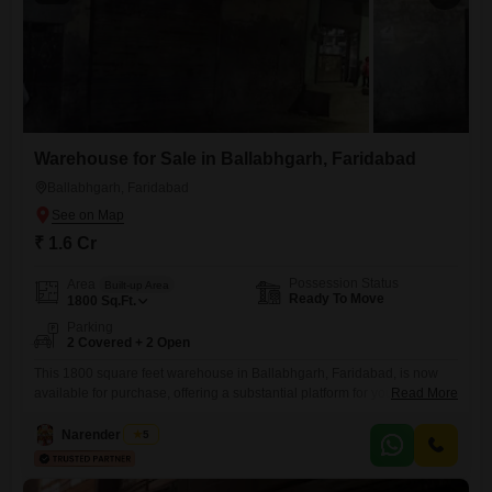
Warehouse for Sale in Ballabhgarh, Faridabad
Ballabhgarh, Faridabad
₹ 1.6 Cr
Possession Status
Area
Built-up Area
Ready To Move
1800
Sq.Ft.
Parking
2 Covered + 2 Open
This 1800 square feet warehouse in Ballabhgarh, Faridabad, is now
available for purchase, offering a substantial platform for your
Read More
enterprise.The property includes two dedicated parking spaces, which
will greatly assist with the logistics of receiving goods and dispatching
Narender Singh
5
finished products.A washroom is present, adding a necessary element
of convenience for your team.This is a functional space built for