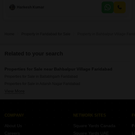
dedicated parking space.Built 5 to 7 years ago, it provides a
Harkesh Kumar
comfortable living space with 3 bathrooms, perfect for a growing
family.The apartment is ready for you to move
Home
Property in Faridabad for Sale
Property in Bahbalpur Village Fari
Related to your search
Properties for Sale near Bahbalpur Village Faridabad
Properties for Sale in Ballabhgarh Faridabad
Properties for Sale in Adarsh Nagar Faridabad
View More
Properties for Sale in Atali Faridabad
COMPANY
NETWORK SITES
F
About Us
Square Yards Canada
F
Careers
Square Yards UAE
L