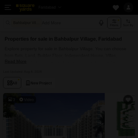
Faridabad
Add More
Bahbalpur Village Faridabad
Filters
Sort By
Properties for sale in Bahbalpur Village, Faridabad
Explore property for sale in Bahbalpur Village. You can choose
from flats, Land, Builder Floor, Independent House, Villas,
Read More
Penthouse with Furnished and Semi Furnished Properties
available for sale in Bahbalpur Village, Faridabad. Browse through
Last Updated: Aug 8, 2026
the properties for sale in Bahbalpur Village known societies such
as
All
New Project
3
Video