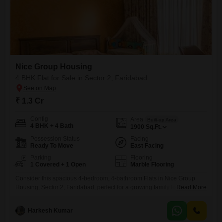
Nice Group Housing
4 BHK Flat for Sale in Sector 2, Faridabad
₹ 1.3 Cr
Config
Area
Built-up Area
4 BHK + 4 Bath
1900
Sq.Ft.
Possession Status
Facing
Ready To Move
East Facing
Parking
Flooring
1 Covered + 1 Open
Marble Flooring
Consider this spacious 4-bedroom, 4-bathroom Flats in Nice Group
Housing, Sector 2, Faridabad, perfect for a growing family looking for
Read More
ample living space. Priced at 1.3 crore, this semi-furnished 1900
Square Feet home offers a peaceful garden view from its ground floor
Harkesh Kumar
location.Built between 5 to 7 years ago, it provides a comfortable and