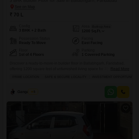
3 BHK Builder Floor for Sale in Ballabhgarh, Faridabad
₹ 70 L
Config
Area
Built-up Area
3 BHK + 2 Bath
1200
Sq.Ft.
Possession Status
Facing
Ready To Move
East Facing
Floor
Parking
1st of 4 Floors
1 Covered Parking
Discover a ready-to-move-in builder floor in Ballabhgarh, Faridabad,
offering 1200 square feet of unfurnished living space for 70 lakh.This
Read More
property features three bedrooms and two bathrooms, ideal for a
PRIME LOCATION
SAFE & SECURE LOCALITY
INVESTMENT OPPORTUNITY
growing family, with one dedicated parking spot.Situated on the first
floor of a four-story building, it is part of the Gandhi Bhavan Flats.The
builder floor benefits from modern amenities including home
Ganga Ram
5