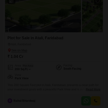
2
Plot for Sale in Atali, Faridabad
Atali, Faridabad
₹ 1.04 Cr
Facing
Area
Plot Area
South Facing
200
Sq.Ft.
View
Park View
This 200 Square Feet plot in Atali, Faridabad, presents a clear path for
your investment goals with a peaceful Park View and is available for
Read More
1.04 Cr.The compact size makes it an efficient choice for those looking
to maximize their return on a manageable piece of land, suitable for
R
Rahul Bhardwaj
building a small, efficient dwelling or a strategic commercial
kiosk.Situated in