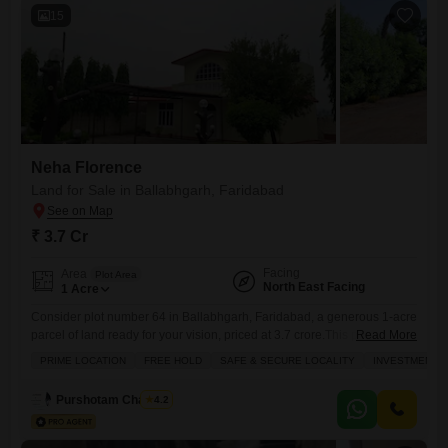
15
Neha Florence
Land for Sale in Ballabhgarh, Faridabad
₹ 3.7 Cr
Facing
Area
Plot Area
North East Facing
1
Acre
Consider plot number 64 in Ballabhgarh, Faridabad, a generous 1-acre
parcel of land ready for your vision, priced at 3.7 crore.This property
Read More
offers more than just space it comes with access to a wealth of
PRIME LOCATION
FREE HOLD
SAFE & SECURE LOCALITY
INVESTMENT 
amenities designed for comfort and convenience, including a
gymnasium, swimming pool, tennis court, squash court, and a
Purshotam Chauhan
4.2
clubhouse. You`ll also find practical features like