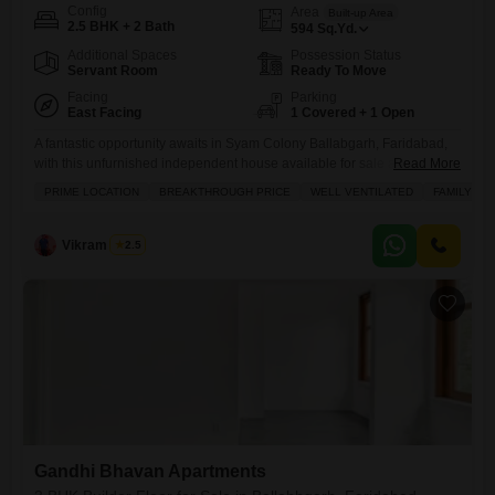
Config
Area
Built-up Area
2.5 BHK + 2 Bath
594
Sq.Yd.
Additional Spaces
Possession Status
Servant Room
Ready To Move
Facing
Parking
East Facing
1 Covered + 1 Open
A fantastic opportunity awaits in Syam Colony Ballabgarh, Faridabad,
with this unfurnished independent house available for sale at 70
Read More
Lac.This well-ventilated home spans 594 square yards and features
PRIME LOCATION
BREAKTHROUGH PRICE
WELL VENTILATED
FAMILY
2.5 bedrooms and 2 bathrooms, perfect for a growing family. Enjoy the
convenience of road view facing and a dedicated parking space for
one vehicle. The property, less than a year old,
Vikram Singh
2.5
Gandhi Bhavan Apartments