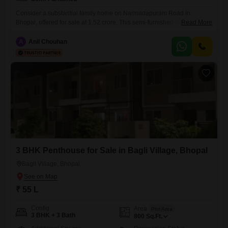
Consider a substantial family home on Narmadapuram Road in
Bhopal, offered for sale at 1.52 crore. This semi-furnished villa provides
Read More
2138 square feet of living space, featuring 3 bedrooms and 3
bathrooms, ideal for a growing family.The property includes a private
A
Anil Chouhan
parking space for one vehicle and is situated in a complex with a
gymnasium, swimming pool, 24 x 7 security,
3 BHK Penthouse for Sale in Bagli Village, Bhopal
Bagli Village, Bhopal
₹ 55 L
Config
Area
Plot Area
3 BHK + 3 Bath
800
Sq.Ft.