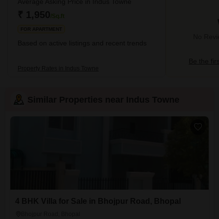
Average Asking Price in Indus Towne
₹ 1,950
/Sq.ft
FOR APARTMENT
No Revie
Based on active listings and recent trends
Be the fir
Property Rates in Indus Towne
Similar Properties near Indus Towne
4 BHK Villa for Sale in Bhojpur Road, Bhopal
Bhojpur Road, Bhopal