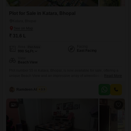
Plot for Sale in Katara, Bhopal
Katara, Bhopal
₹ 31.6 L
Facing
Area
Plot Area
East Facing
990
Sq.Ft.
View
Beach View
Plot number 55 in Katara, Bhopal, is now available for sale, offering a
unique Beach View and an impressive array of amenities designed for
Read More
a premium lifestyle.This plot, priced at 31.6 Lac, spans 990 Square
Feet, providing ample space for your dream home or a strategic
Ramdeen Ahirwar
3.5
investment.Residents will have access to a Gymnasium, Swimming
Pool, Badminton Court(s), Squash Court, Kids`
6