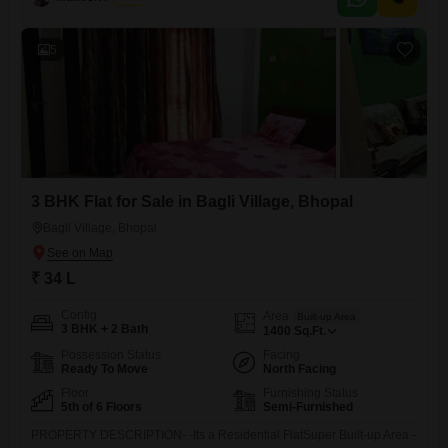
sound investment within a developing community.The property benefits
from the availability of visitor`s parking, adding to the
5
3 BHK Flat for Sale in Bagli Village, Bhopal
Bagli Village, Bhopal
₹ 34 L
Config
Area
Built-up Area
3 BHK + 2 Bath
1400
Sq.Ft.
Possession Status
Facing
Ready To Move
North Facing
Floor
Furnishing Status
5th of 6 Floors
Semi-Furnished
PROPERTY DESCRIPTION- -Its a Residential FlatSuper Built-up Area -