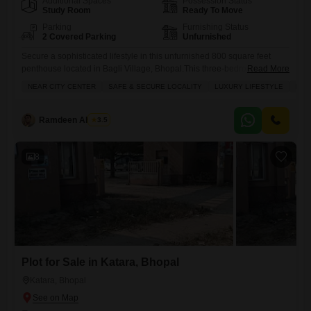
Additional Spaces
Possession Status
Study Room
Ready To Move
Parking
Furnishing Status
2 Covered Parking
Unfurnished
Secure a sophisticated lifestyle in this unfurnished 800 square feet
penthouse located in Bagli Village, Bhopal.This three-bedroom, three-
Read More
bathroom residence is priced at 55 lakh and comes with two dedicated
NEAR CITY CENTER
SAFE & SECURE LOCALITY
LUXURY LIFESTYLE
FAM
parking spaces, offering ample room for your vehicles.Enjoy a
comprehensive suite of amenities designed for comfort and recreation,
including a gymnasium, swimming pool, badminton court, tennis court,
Ramdeen Ahirwar
3.5
squash court, and dedicated
8
Plot for Sale in Katara, Bhopal
Katara, Bhopal