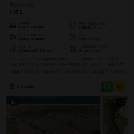
₹ 85 L
Config
Area
Built-up Area
4 BHK + 4 Bath
2450
Sq.Ft.
Possession Status
Facing
Ready To Move
East Facing
Parking
Furnishing Status
1 Covered + 2 Open
Unfurnished
Picture yourself in a spacious 4-bedroom, 4-bathroom villa on Bhojpur
Road in Bhopal, a brand new home offering 2450 square feet of living
Read More
space for 85 lakh.This unfurnished villa is built for comfortable family
PRIME LOCATION
FREE HOLD
INVESTMENT OPPORTUNITY
FAMILY
SC
living, featuring a delightful garden view from its balcony. Inside, you
will find ample room to grow and make this space your own, with a
dedicated
N Sivadas
5