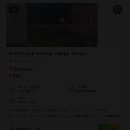
6
Plot for Sale in Bagli Village, Bhopal
Bagli Village, Bhopal
₹ 34 L
Facing
Area
Plot Area
East Facing
640
Sq.Ft.
View
Road View
Plot number 134 in Indraprasth, Bagli Village, Bhopal, Madhya
Pradesh is offered for sale at 34 Lac, providing a 640 Square Feet
Read More
space with a convenient Road View. This location in Tribhuwam Vihar
presents a practical foundation for your future housing needs or a
Mukesh Parihar
5