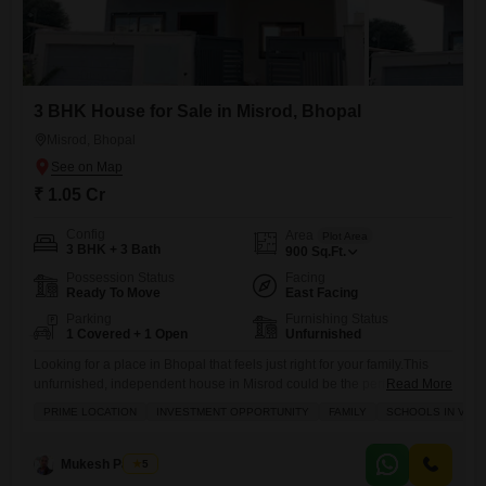
3 BHK House for Sale in Misrod, Bhopal
Misrod, Bhopal
₹ 1.05 Cr
Config
Area
Plot Area
3 BHK + 3 Bath
900
Sq.Ft.
Possession Status
Facing
Ready To Move
East Facing
Parking
Furnishing Status
1 Covered + 1 Open
Unfurnished
Looking for a place in Bhopal that feels just right for your family.This
unfurnished, independent house in Misrod could be the perfect fit,
Read More
especially with its prime location near schools and recent renovation. It
PRIME LOCATION
INVESTMENT OPPORTUNITY
FAMILY
SCHOOLS IN VICIN
offers a comfortable 900 Square Feet of living space with 3 bedrooms
and 3 bathrooms, plus it comes with 1 dedicated parking spot. You will
have
Mukesh Parihar
5