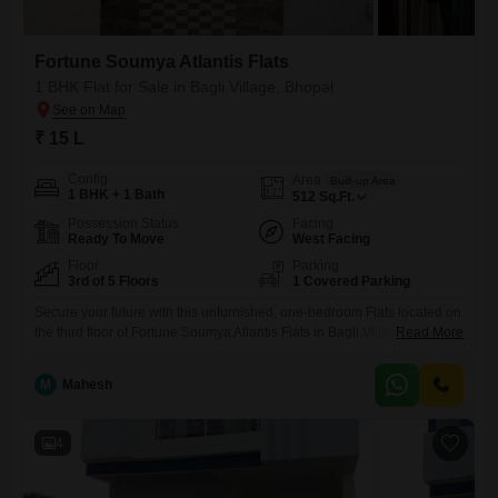
Fortune Soumya Atlantis Flats
1 BHK Flat for Sale in Bagli Village, Bhopal
₹ 15 L
Config
Area
Built-up Area
1 BHK + 1 Bath
512
Sq.Ft.
Possession Status
Facing
Ready To Move
West Facing
Floor
Parking
3rd of 5 Floors
1 Covered Parking
Secure your future with this unfurnished, one-bedroom Flats located on
the third floor of Fortune Soumya Atlantis Flats in Bagli Village,
Read More
Bhopal.Priced attractively at 15 lakh, this 512 square feet home offers a
road-facing balcony, perfect for enjoying your morning tea. Residents
M
Mahesh
will appreciate the convenience of an attached market, ATMs, and 24/7
security, complemented by CCTV surveillance and dedicated
4