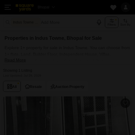
Bhopal
Add More
Indus Towne Bhopal
Filters
Sort By
Properties in Indus Towne, Bhopal for Sale
Explore 1+ property for sale in Indus Towne. You can choose from
1+ flats, Land, Builder Floor, Independent House, Villas,
Read More
Penthouse with Furnished and Semi Furnished Properties
available for sale in Indus Towne, Bhopal. Browse through the
Showing 1 Listing
properties for sale in Indus Towne known societies such as
Last Updated: Jul 26, 2026
All
Resale
Auction Property