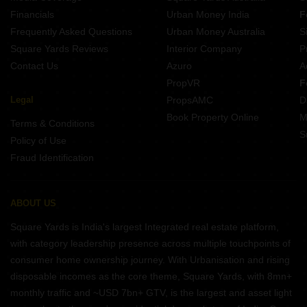
Financials
Urban Money India
F
Frequently Asked Questions
Urban Money Australia
S
Square Yards Reviews
Interior Company
P
Contact Us
Azuro
A
PropVR
F
Legal
PropsAMC
D
Book Property Online
M
Terms & Conditions
S
Policy of Use
Fraud Identification
ABOUT US
Square Yards is India's largest Integrated real estate platform,
with category leadership presence across multiple touchpoints of
consumer home ownership journey. With Urbanisation and rising
disposable incomes as the core theme, Square Yards, with 8mn+
monthly traffic and ~USD 7bn+ GTV, is the largest and asset light