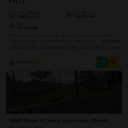
₹ 44.1 L
Facing
Area
Plot Area
East Facing
1050
Sq.Yd.
View
Garden View
Plot number 74 in Katara, Bhopal, presents a prime opportunity for
families looking for a well-ventilated space with a garden view, offered
Read More
at a breakthrough price of 44.1 Lac for 1050 square yards.This location
PRIME LOCATION
BREAKTHROUGH PRICE
WELL VENTILATED
FAMILY
is highly desirable due to its proximity to schools, making it convenient
for families with children.Residents can enjoy a range of amenities
designed for a comfortable
Mukesh Parihar
5
3 BHK House for Sale in Bagli Village, Bhopal