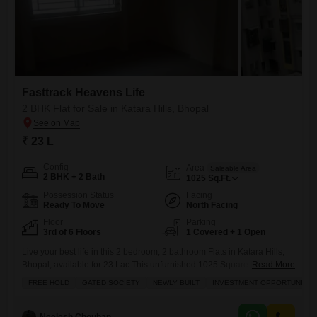
Fasttrack Heavens Life
2 BHK Flat for Sale in Katara Hills, Bhopal
₹ 23 L
Config
Area
Saleable Area
2 BHK + 2 Bath
1025
Sq.Ft.
Possession Status
Facing
Ready To Move
North Facing
Floor
Parking
3rd of 6 Floors
1 Covered + 1 Open
Live your best life in this 2 bedroom, 2 bathroom Flats in Katara Hills,
Bhopal, available for 23 Lac.This unfurnished 1025 Square Feet
Read More
apartment is located on the 3rd floor of a 6-story building in the
FREE HOLD
GATED SOCIETY
NEWLY BUILT
INVESTMENT OPPORTUNITY
Fasttrack Heavens Life project.Enjoy a variety of amenities including a
gymnasium, swimming pool, badminton court, 24 x 7 security,
clubhouse, power backup, and visitor`s