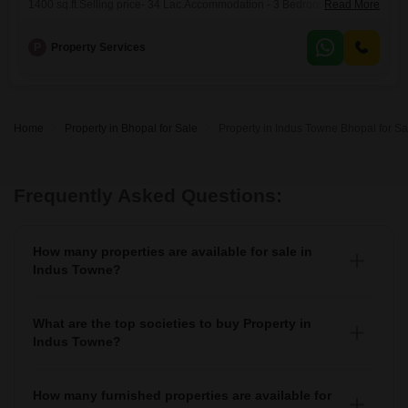
1400 sq.ft.Selling price- 34 Lac.Accommodation - 3 Bedroom, D/D,
Read More
Kitchen, 1 BalconyToilets - 2 Toilet (1 Attached)Floor 4th floorFurnishing
Status Modular KithenFeature - Covered Campus, GardenAiims
P
Property Services
Bhopal -6.5 kmAshima mall - 7.5 kmRani kamlapati railway station- 9.5
kmBrokerage Percentage - 2Location - Sagar Golden PalmLocality -
Katara
Home
Property in Bhopal for Sale
Property in Indus Towne Bhopal for Sa
Frequently Asked Questions:
How many properties are available for sale in
Indus Towne?
There are around 1+ Properties for sale in Indus Towne.
What are the top societies to buy Property in
Indus Towne?
There are various societies where you can buy properties
in Indus Towne, Some of the top societies include
How many furnished properties are available for