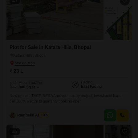
7
Plot for Sale in Katara Hills, Bhopal
Katara Hills, Bhopal
₹ 23 L
Facing
Area
Plot Area
East Facing
800
Sq.Ft.
New project, T&CP, RERA Aproved Luxury project, Investment karne
per 100% Return ki guaranty booking open
Ramdeen Ahirwar
3.5
9