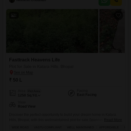
Neelesh Chouhan
2
Fasttrack Heavens Life
Plot for Sale in Katara Hills, Bhopal
₹ 50 L
Facing
Area
Plot Area
East Facing
1250
Sq.Yd.
View
Road View
Discover the perfect opportunity to build your dream home in Katara
Hills, Bhopal, with this wellmaintained plot for sale.Spanning an
Read More
impressive 1250 square yards, this valuable piece of land is not only
WIDE ROAD
VASTU COMPLIANT
WELL MAINTAINED
AFFORDABLE
FAM
affordable at 43.75 lakh, but it also holds immense potential for creating