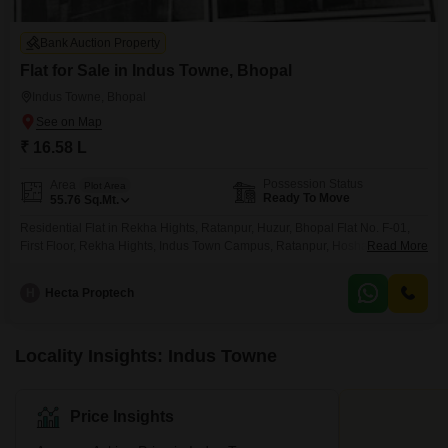
Bank Auction Property
Flat for Sale in Indus Towne, Bhopal
Indus Towne, Bhopal
₹ 16.58 L
Possession Status
Area
Plot Area
Ready To Move
55.76
Sq.Mt.
Residential Flat in Rekha Hights, Ratanpur, Huzur, Bhopal Flat No. F-01,
First Floor, Rekha Hights, Indus Town Campus, Ratanpur, Hoshangabad
Read More
Road, Bhopal
H
Hecta Proptech
Locality Insights: Indus Towne
Price Insights