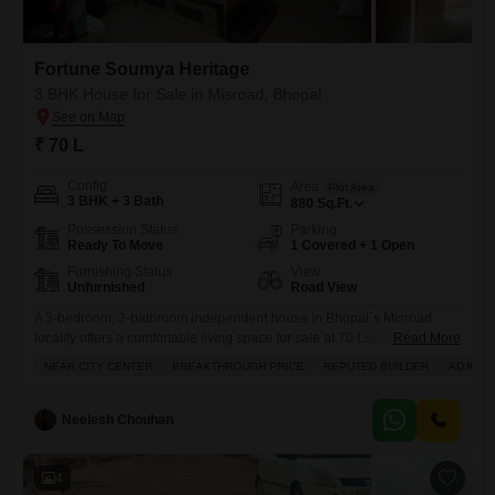
Fortune Soumya Heritage
3 BHK House for Sale in Misroad, Bhopal
₹ 70 L
Config
Area
Plot Area
3 BHK + 3 Bath
880
Sq.Ft.
Possession Status
Parking
Ready To Move
1 Covered + 1 Open
Furnishing Status
View
Unfurnished
Road View
A 3-bedroom, 3-bathroom independent house in Bhopal`s Misroad
locality offers a comfortable living space for sale at 70 Lac.This
Read More
unfurnished 880 Square Feet property provides a road view and
NEAR CITY CENTER
BREAKTHROUGH PRICE
REPUTED BUILDER
ADJOIN
includes 1 parking space within the Fortune Soumya Heritage
project.Residents will appreciate amenities like a gymnasium,
swimming pool, 24 x 7 security, satellite cable TV, and a kids play area,
Neelesh Chouhan
complemented
4