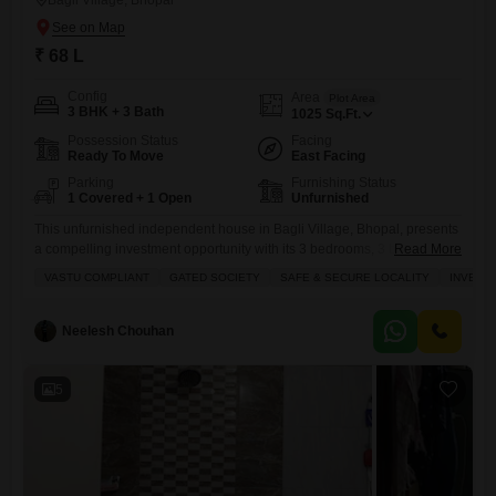
Bagli Village, Bhopal
₹ 68 L
Config
Area
Plot Area
3 BHK + 3 Bath
1025
Sq.Ft.
Possession Status
Facing
Ready To Move
East Facing
Parking
Furnishing Status
1 Covered + 1 Open
Unfurnished
This unfurnished independent house in Bagli Village, Bhopal, presents
a compelling investment opportunity with its 3 bedrooms, 3 bathrooms,
Read More
and 1 designated parking space across two floors, covering 1025
VASTU COMPLIANT
GATED SOCIETY
SAFE & SECURE LOCALITY
INVEST
square feet and facing the road view for 68 lakh.The property boasts a
range of amenities designed for comfort and convenience, including a
badminton court, tennis court, kids` play areas, an
Neelesh Chouhan
5