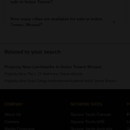
sale in Indus Towne?
As per Squareyards there are Furnished properties
available for sale in Indus Towne.
How many villas are available for sale in Indus
Towne, Bhopal?
There are around villas available for sale in Indus Towne,
Bhopal.
Related to your search
Property Near Landmarks in Indus Towne Bhopal
Property Near The C 21 Mall Indus Towne Bhopal
Property Near Gyan Ganga International Academy Indus Towne Bhopal
COMPANY
NETWORK SITES
F
About Us
Square Yards Canada
F
Careers
Square Yards UAE
L
Media Coverage
Square Yards Australia
S