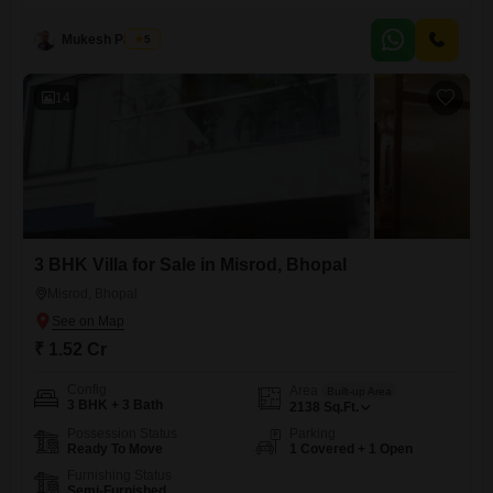
a comfortable living space for you and your family. This plot, numbered
70, is strategically located
Mukesh Parihar
5
14
3 BHK Villa for Sale in Misrod, Bhopal
Misrod, Bhopal
₹ 1.52 Cr
Config
Area
Built-up Area
3 BHK + 3 Bath
2138
Sq.Ft.
Possession Status
Parking
Ready To Move
1 Covered + 1 Open
Furnishing Status
Semi-Furnished