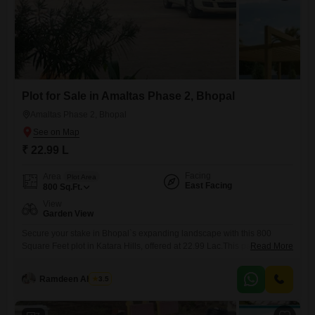
Plot for Sale in Amaltas Phase 2, Bhopal
Amaltas Phase 2, Bhopal
₹ 22.99 L
Facing
Area
Plot Area
East Facing
800
Sq.Ft.
View
Garden View
Secure your stake in Bhopal`s expanding landscape with this 800
Square Feet plot in Katara Hills, offered at 22.99 Lac.This parcel of land
Read More
provides a peaceful outlook with its garden view, perfect for those
dreaming of a tranquil home or an investment with potential.The area is
Ramdeen Ahirwar
3.5
experiencing consistent development, making it an attractive location
for future growth and increased property