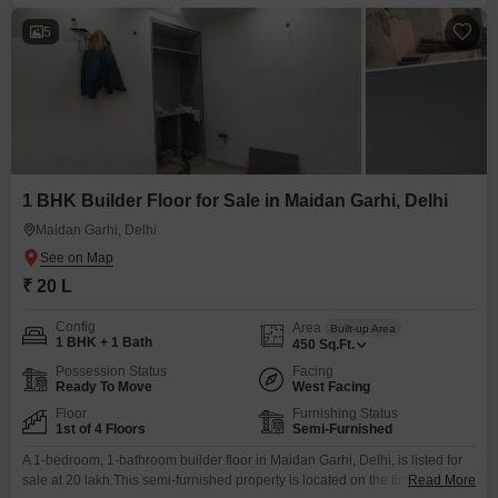
5
1 BHK Builder Floor for Sale in Maidan Garhi, Delhi
Maidan Garhi, Delhi
₹ 20 L
Config
Area
Built-up Area
1 BHK + 1 Bath
450
Sq.Ft.
Possession Status
Facing
Ready To Move
West Facing
Floor
Furnishing Status
1st of 4 Floors
Semi-Furnished
A 1-bedroom, 1-bathroom builder floor in Maidan Garhi, Delhi, is listed for
sale at 20 lakh.This semi-furnished property is located on the first floor of a
Read More