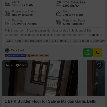
Config
Area
Built-up Area
3 BHK + 2 Bath
1200
Sq.Ft.
Possession Status
Floor
Ready To Move
2nd of 4 Floors
Parking
Furnishing Status
1 Covered Parking
Semi-Furnished
This 3-bedroom, 2-bathroom builder floor located in Maidangiri Extn,
Chattarpur, Delhi, presents a fantastic opportunity for homeownership at 85
Read More
lakh.Spanning 1200 square feet, this semi-furnished property is situated on
WIDE ROAD
REPUTED BUILDER
AFFORDABLE
SAFE & SECURE LOCALITY
the second floor of a four-story building and offers a clear road
view.Constructed within the last 2 to 4 years, it boasts of good ventilation
Capcloud
and is part of a safe
14
Video
1 BHK Builder Floor for Sale in Maidan Garhi, Delhi