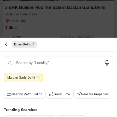
3 BHK Builder Floor for Sale in Maidan Garhi, Delhi
Maidan Garhi, Delhi
₹ 65 L
Config
Area
Built-up Area
3 BHK + 2 Bath
155
Sq.Yd.
Buy
Delhi
Additional Spaces
Possession Status
Pooja Room
Ready To Move
Facing
Parking
North Facing
1 Covered + 1 Open
Spacious bedrooms, affordable property, additional pooja room, nearby
school, bank ,atm, good connectivity, ready to move, newly renovated
Maidan Garhi Delhi
WIDE ROAD
FREE HOLD
AFFORDABLE
FAMILY
TASTEFUL INTERIORS
R
Ram Kishore Sharma
Near by Metro Station
Travel Time
Near Me Properties
7
Trending Searches