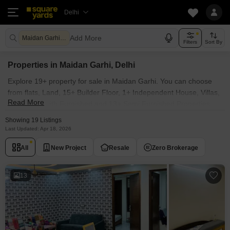
Delhi
Add More
Maidan Garhi Delhi
Filters
Sort By
Properties in Maidan Garhi, Delhi
Explore 19+ property for sale in Maidan Garhi. You can choose
from flats, Land, 15+ Builder Floor, 1+ Independent House, Villas,
Read More
Penthouse with Furnished and 13+ Semi Furnished Properties
available for sale in Maidan Garhi, Delhi. Browse through the
Showing 19 Listings
properties for sale in Maidan Garhi known societies such as
Last Updated: Apr 18, 2026
All
New Project
Resale
Zero Brokerage
13