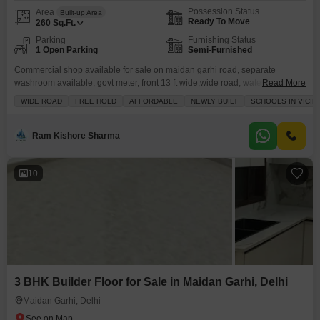
Possession Status
Area
Built-up Area
Ready To Move
260
Sq.Ft.
Parking
Furnishing Status
1 Open Parking
Semi-Furnished
Commercial shop available for sale on maidan garhi road, separate
washroom available, govt meter, front 13 ft wide,wide road, water
Read More
connection available in the shop
WIDE ROAD
FREE HOLD
AFFORDABLE
NEWLY BUILT
SCHOOLS IN VICIN
Ram Kishore Sharma
10
3 BHK Builder Floor for Sale in Maidan Garhi, Delhi
Maidan Garhi, Delhi