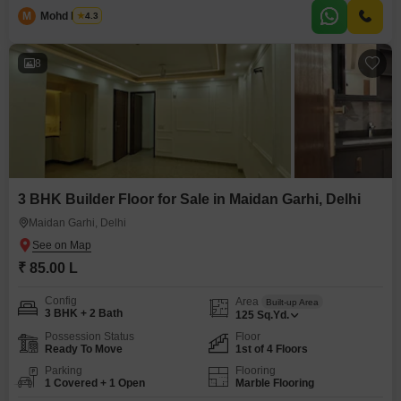
M
Mohd Harun
4.3
8
3 BHK Builder Floor for Sale in Maidan Garhi, Delhi
Maidan Garhi, Delhi
₹ 85.00 L
Config
Area
Built-up Area
3 BHK + 2 Bath
125
Sq.Yd.
Possession Status
Floor
Ready To Move
1st of 4 Floors
Parking
Flooring
1 Covered + 1 Open
Marble Flooring