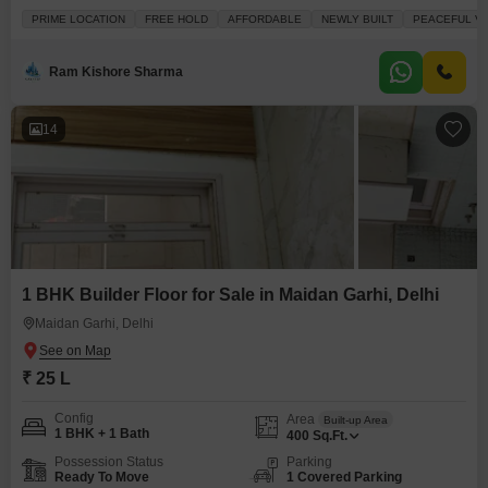
furnished property features three bedrooms and two bathrooms, perfect for
PRIME LOCATION
FREE HOLD
AFFORDABLE
NEWLY BUILT
PEACEFUL VI
a growing family. Enjoy the convenience of a road view from your balcony,
and benefit from amenities like a restaurant, pre-school, serviced Flats,
ATMs, and a
Ram Kishore Sharma
14
1 BHK Builder Floor for Sale in Maidan Garhi, Delhi
Maidan Garhi, Delhi
₹ 25 L
Config
Area
Built-up Area
1 BHK + 1 Bath
400
Sq.Ft.
Possession Status
Parking
Ready To Move
1 Covered Parking