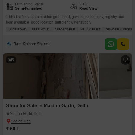
Furnishing Status
View
Semi-Furnished
Road View
1 bhk flat for sale on maidan garhi road, govt meter, balcony, registry and
loan available, good location, sufficient water supply
WIDE ROAD
FREE HOLD
AFFORDABLE
NEWLY BUILT
PEACEFUL VICINIT
Ram Kishore Sharma
5
Shop for Sale in Maidan Garhi, Delhi
Maidan Garhi, Delhi
₹ 60 L