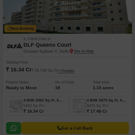
New Booking
4, 5 BHK Flats in
DLF Queens Court
Greater Kailash II, Delhi
Starting From
₹ 16.34 Cr
₹ 29,759/ Sq. Ft
+ Charges
Project Status
No. of Units
Total area
Ready to Move
19
1.15 acres
4 BHK 5492 Sq. Ft. Apartment
4 BHK 5875 Sq. Ft. Apartment
5492
Sq. Ft
5875
Sq. Ft
₹ 16.34 Cr
₹ 17.48 Cr
Get a Call Back