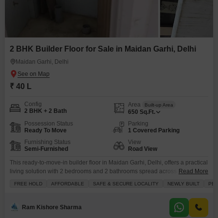
2 BHK Builder Floor for Sale in Maidan Garhi, Delhi
Maidan Garhi, Delhi
₹ 40 L
Config
Area
Built-up Area
2 BHK + 2 Bath
650
Sq.Ft.
Possession Status
Parking
Ready To Move
1 Covered Parking
Furnishing Status
View
Semi-Furnished
Road View
This ready-to-move-in builder floor in Maidan Garhi, Delhi, offers a practical
living solution with 2 bedrooms and 2 bathrooms spread across 650 square
Read More
feet.Priced at 40 lakh, this semi-furnished property boasts a road view from
FREE HOLD
AFFORDABLE
SAFE & SECURE LOCALITY
NEWLY BUILT
PEA
its balcony and includes one dedicated parking space.The building is
equipped with essential amenities such as a pre-school, day care center,
indoor games, serviced Flats,
Ram Kishore Sharma