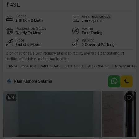
₹ 43 L
Config
Area
Built-up Area
2 BHK + 2 Bath
700
Sq.Ft.
Possession Status
Facing
Ready To Move
East Facing
Floor
Parking
2nd of 5 Floors
1 Covered Parking
2 bhk flat for sale with registry and loan facility available,car parking,lift
facility,, affordable, main road location
PRIME LOCATION
WIDE ROAD
FREE HOLD
AFFORDABLE
NEWLY BUILT
Ram Kishore Sharma
4