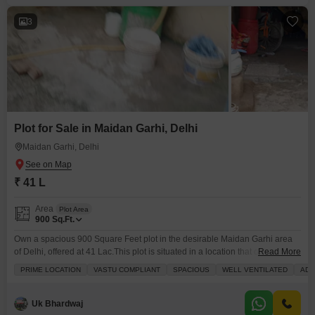
3
Plot for Sale in Maidan Garhi, Delhi
Maidan Garhi, Delhi
₹ 41 L
Area
Plot Area
900
Sq.Ft.
Own a spacious 900 Square Feet plot in the desirable Maidan Garhi area
of Delhi, offered at 41 Lac.This plot is situated in a location that offers both a
Read More
great lifestyle and strong investment potential, with the convenience of an
PRIME LOCATION
VASTU COMPLIANT
SPACIOUS
WELL VENTILATED
ADJ
attached market, restaurant, and food court right within reach. You can
enjoy an active life with a jogging and cycle
Uk Bhardwaj