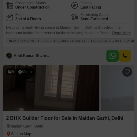
Possession Status
Facing
Under Construction
East Facing
Floor
Furnishing Status
2nd of 4 Floors
Semi-Furnished
Discover a bright living space in Maidan Garhi, Delhi, a 2-bedroom, 2-
bathroom builder floor perfect for those looking for value.Priced at 25 Lac,
Read More
this 750 Square Feet home is situated on the second floor of a four-story
NEAR CITY CENTER
SAFE & SECURE LOCALITY
PEACEFUL VICINITY
ADJOI
building, offering a pleasant Community View from its balcony.The property
is newly built, less than a year old, and comes semi-furnished, ready for
Amit Kumar Sharma
9
Video
2 BHK Builder Floor for Sale in Maidan Garhi, Delhi
Maidan Garhi, Delhi