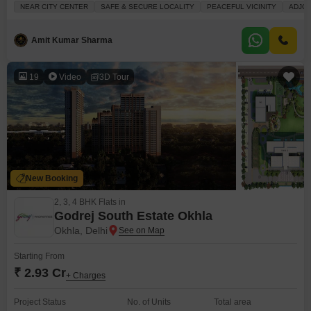
four-story building and has an area of 450 square feet with a community
NEAR CITY CENTER
SAFE & SECURE LOCALITY
PEACEFUL VICINITY
ADJOI
view.The builder floor features a balcony and includes 24x7 security and
ATM facilities.This is a new construction, less than a year
Amit Kumar Sharma
19
Video
3D Tour
New Booking
2, 3, 4 BHK Flats in
Godrej South Estate Okhla
Okhla, Delhi
Starting From
₹ 2.93 Cr
+ Charges
Project Status
No. of Units
Total area