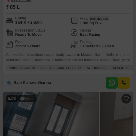
₹ 85 L
Config
Area
Built-up Area
3 BHK + 2 Bath
1100
Sq.Ft.
Possession Status
Facing
Ready To Move
East Facing
Floor
Parking
2nd of 5 Floors
1 Covered + 1 Open
An excellent investment opportunity awaits in Maidan Garhi, Delhi, with this
semi-furnished 3-bedroom, 2-bathroom builder floor now available for sale
Read More
at 85 Lac.Spanning 1100 square feet of well-utilized space, this property is
PRIME LOCATION
SAFE & SECURE LOCALITY
AFFORDABLE
SPACIOUS
N
situated on the second floor of a five-story building and boasts a road
view.Its construction is less than a year old, ensuring modern construction
and minimal maintenance concerns.The
Ram Kishore Sharma
20
Video