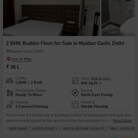
2 BHK Builder Floor for Sale in Maidan Garhi, Delhi
Maidan Garhi, Delhi
₹ 36 L
Config
Area
Built-up Area
2 BHK + 2 Bath
800
Sq.Ft.
Possession Status
Facing
Ready To Move
North East Facing
Parking
Flooring
1 Covered Parking
Marble Flooring
This is new 2 b hk flat new ly building location at maidangarhi and safe and
secure locality guard facility semi furnished flat available for sale
Read More
reasonable price with registry and home loan available etc
WIDE ROAD
GATED SOCIETY
SAFE & SECURE LOCALITY
WELL VENTILATE