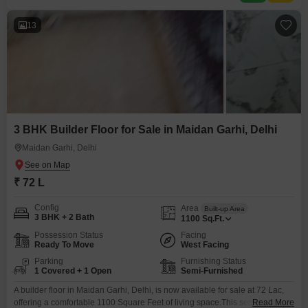
13
3 BHK Builder Floor for Sale in Maidan Garhi, Delhi
Maidan Garhi, Delhi
₹ 72 L
Config
Area
Built-up Area
3 BHK + 2 Bath
1100
Sq.Ft.
Possession Status
Facing
Ready To Move
West Facing
Parking
Furnishing Status
1 Covered + 1 Open
Semi-Furnished
A builder floor in Maidan Garhi, Delhi, is now available for sale at 72 Lac,
offering a comfortable 1100 Square Feet of living space.This semi-
Read More