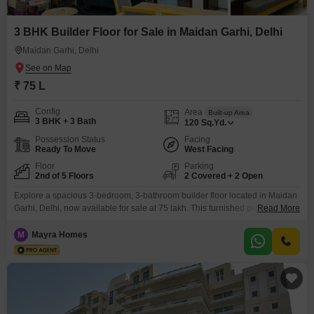
3 BHK Builder Floor for Sale in Maidan Garhi, Delhi
Maidan Garhi, Delhi
₹ 75 L
Config
Area
Built-up Area
3 BHK + 3 Bath
120
Sq.Yd.
Possession Status
Facing
Ready To Move
West Facing
Floor
Parking
2nd of 5 Floors
2 Covered + 2 Open
Explore a spacious 3-bedroom, 3-bathroom builder floor located in Maidan
Garhi, Delhi, now available for sale at 75 lakh. This furnished property
Read More
spans 120 square yards and is situated on the second floor of a 5-story
building, offering a road view.Enjoy the convenience of two parking spaces
M
Mayra Homes
and benefit from a range of amenities including a gymnasium, attached
market, restaurant, 24