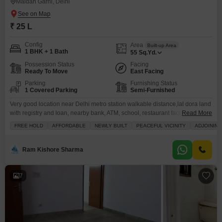
Maidan Garhi, Delhi
₹ 25 L
Config
Area
Built-up Area
1 BHK + 1 Bath
55
Sq.Yd.
Possession Status
Facing
Ready To Move
East Facing
Parking
Furnishing Status
1 Covered Parking
Semi-Furnished
Very good location near Delhi metro station walkable distance,lal dora land
with registry and loan, nearby bank, ATM, school, restaurant facility, good
Read More
connectivity
FREE HOLD
AFFORDABLE
NEWLY BUILT
PEACEFUL VICINITY
ADJOINING
Ram Kishore Sharma
7