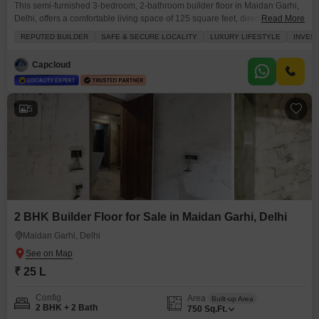
This semi-furnished 3-bedroom, 2-bathroom builder floor in Maidan Garhi,
Delhi, offers a comfortable living space of 125 square feet, directly
Read More
overlooking a park, providing a tranquil view from your balcony or
REPUTED BUILDER
SAFE & SECURE LOCALITY
LUXURY LIFESTYLE
INVES
terrace.The property features elegant tiles throughout and includes parking
for one vehicle, ensuring ease of access.Its recent construction, less than a
Capcloud
year old, means modern fittings and a fresh
5
2 BHK Builder Floor for Sale in Maidan Garhi, Delhi
Maidan Garhi, Delhi
₹ 25 L
Config
Area
Built-up Area
2 BHK + 2 Bath
750
Sq.Ft.