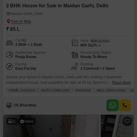
2 BHK House for Sale in Maidan Garhi, Delhi
Maidan Garhi, Delhi
₹ 65 L
Config
Area
Built-up Area
2 BHK + 1 Bath
800
Sq.Ft.
Additional Spaces
Possession Status
Pooja Room
Ready To Move
Facing
Parking
East Facing
1 Covered + 2 Open
Secure your future in Maidan Garhi, Delhi with this inviting 2-bedroom
independent house, now available for sale at 65 lac.Spanning 800 square
Read More
feet, this unfurnished home provides a fantastic canvas for you to design
PRIME LOCATION
VASTU COMPLIANT
SPACIOUS
WELL VENTILATED
ADJ
your dream living space. The house comes with one dedicated parking
spot, ensuring convenience for your vehicle. You will find a range of
modern amenities to
Uk Bhardwaj
11
Video