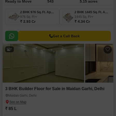
Ready to Move
543
5.15 acres
2 BHK 976 Sq. Ft. Apartment
2 BHK 1445 Sq. Ft. Apartment
976
Sq. Ft
1445
Sq. Ft
₹ 2.93 Cr
₹ 4.34 Cr
Get a Call Back
7
3 BHK Builder Floor for Sale in Maidan Garhi, Delhi
Maidan Garhi, Delhi
₹ 85 L