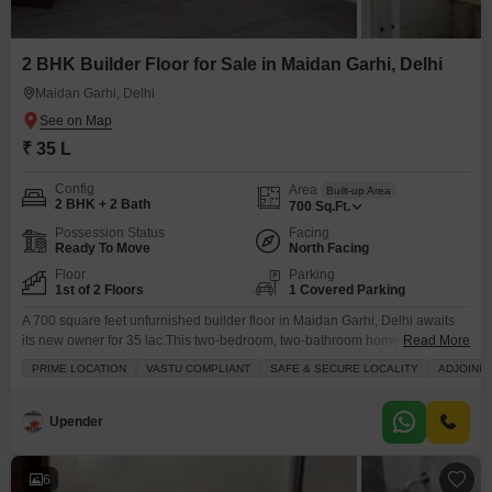
2 BHK Builder Floor for Sale in Maidan Garhi, Delhi
Maidan Garhi, Delhi
₹ 35 L
Config
Area
Built-up Area
2 BHK + 2 Bath
700
Sq.Ft.
Possession Status
Facing
Ready To Move
North Facing
Floor
Parking
1st of 2 Floors
1 Covered Parking
A 700 square feet unfurnished builder floor in Maidan Garhi, Delhi awaits
its new owner for 35 lac.This two-bedroom, two-bathroom home provides
Read More
ample space for comfortable living and includes one dedicated parking
PRIME LOCATION
VASTU COMPLIANT
SAFE & SECURE LOCALITY
ADJOININ
spot. You will appreciate the convenience of having a squash court, kids`
play areas, and a jogging or cycle track right within the community, perfect
for staying active
Upender
6