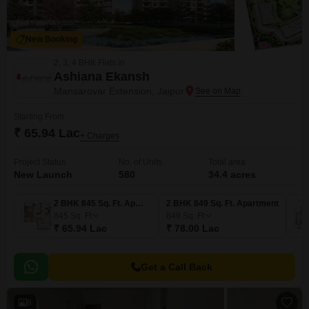
New Booking
2, 3, 4 BHK Flats in
Ashiana Ekansh
Mansarovar Extension, Jaipur
Starting From
₹ 65.94 Lac
+ Charges
Project Status
No. of Units
Total area
New Launch
580
34.4 acres
2 BHK 845 Sq. Ft. Apartment
2 BHK 849 Sq. Ft. Apartment
845
Sq. Ft
849
Sq. Ft
₹ 65.94 Lac
₹ 78.00 Lac
Get a Call Back
8