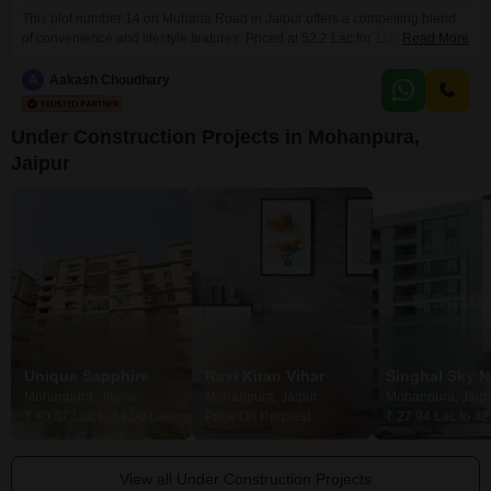
This plot number 14 on Muhana Road in Jaipur offers a compelling blend
of convenience and lifestyle features. Priced at 52.2 Lac for 111 Square
Read More
Yards with a direct road view, this property is ideal for those seeking a well-
connected and amenity-rich location.Residents will benefit from a
A
Aakash Choudhary
comprehensive range of facilities including a tennis court, kids` play areas,
power backup, and
Under Construction Projects in Mohanpura,
Jaipur
Unique Sapphire
Ravi Kiran Vihar
Singhal Sky N
Mohanpura, Jaipur
Mohanpura, Jaipur
Mohanpura, Jaip
₹ 40.37 Lac to 64.00 Lac
Price On Request
₹ 27.94 Lac to 42
View all Under Construction Projects