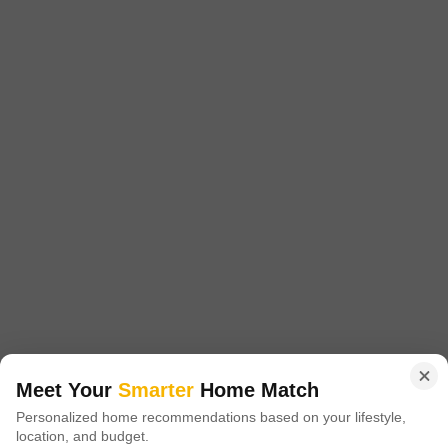
Reliant Floresta
3 BHK Flat for Sale in Dholai, Jaipur
₹ 1.09 Cr
Config
Area
Saleable Area
3 BHK + 3 Bath
1863
Sq.Ft.
Possession Status
Facing
Under Construction
West Facing
Floor
Parking
7th of 12 Floors
1 Covered Parking
An appealing lifestyle awaits in this unfurnished 3-bedroom, 3-
bathroom Flats at Reliant Floresta in Jaipur, available for sale at 1.09
Read More
crore. Spanning 1863 Square Feet on the 7th floor of a 12-story
building, this home offers a tranquil Garden View and boasts a
S
Search Abode Private Limited
remarkable array of amenities designed for comfort and recreation,
including a gymnasium, swimming pool, badminton court, kids` play
3
Meet Your
Smarter
Home Match
Personalized home recommendations based on your lifestyle,
location, and budget.