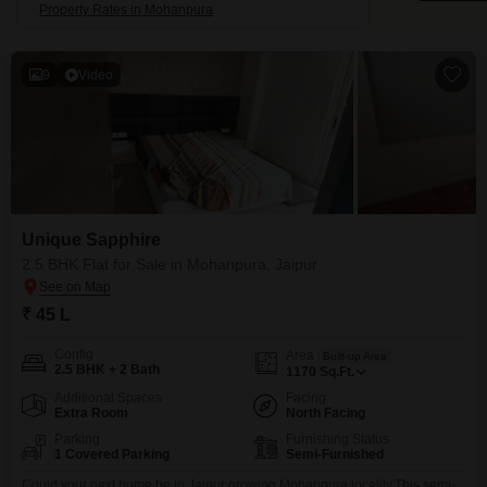
Property Rates in Mohanpura
9
Video
Unique Sapphire
2.5 BHK Flat for Sale in Mohanpura, Jaipur
₹ 45 L
Config
Area
Built-up Area
2.5 BHK + 2 Bath
1170
Sq.Ft.
Additional Spaces
Facing
Extra Room
North Facing
Parking
Furnishing Status
1 Covered Parking
Semi-Furnished
Could your next home be in Jaipur growing Mohanpura locality.This semi-