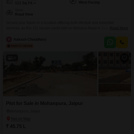
West Facing
111
Sq.Yd.
View
Road View
Secure your future in a location offering both lifestyle and essential
services, as this 111 square yards plot on Muhana Road in Jaipur presents
Read More
a unique opportunity for discerning buyers. Priced at 52.2 Lac, this plot
boasts a desirable Road View, making it an attractive proposition for
A
Aakash Choudhary
building your dream home or for investment purposes.The area is
thoughtfully designed with residents`
16
Plot for Sale in Mohanpura, Jaipur
Mohanpura, Jaipur
₹ 45.75 L