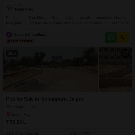
View
Road View
Plot number 19 on Muhana Road in Jaipur presents a remarkable chance
to acquire 111 square yards of land with a clear Road View, priced at 52.19
Read More
Lac. This offering is ideal for those looking to establish their home or make
a strategic investment in a location designed for convenience and
A
Aakash Choudhary
lifestyle.The surrounding development provides a comprehensive range of
amenities, including
16
Plot for Sale in Mohanpura, Jaipur
Mohanpura, Jaipur
₹ 52.20 L
Facing
Area
Plot Area