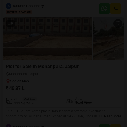
for development or investment. The property is surrounded by a wealth of
amenities designed for convenience and a comfortable lifestyle, including
A
Aakash Choudhary
an attached market and restaurant for everyday needs, as well as a pre-
school and
9
Plot for Sale in Mohanpura, Jaipur
Mohanpura, Jaipur
₹ 49.97 L
View
Area
Plot Area
Road View
111
Sq.Yd.
This 111 Square Yards plot in Jaipur offers a strategic investment
opportunity on Muhana Road. Priced at 49.97 lakh, it boasts a Road View
Read More
and plot number 11, providing excellent visibility and accessibility.The
location is further enhanced by a wide array of amenities including Kids`
A
Aakash Choudhary