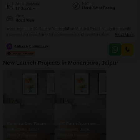
Facing
Area
Plot Area
North West Facing
97
Sq.Yd.
View
Road View
Investing in this 97 Square Yards plot on Muhana Road in Jaipur presents
a compelling opportunity for homeowners and investors alike, priced at
Read More
45.75 Lac with a desirable Road View. This strategically located plot is part
of a development that boasts an impressive array of amenities designed to
A
Aakash Choudhary
enhance everyday living and provide significant lifestyle benefits.Residents
will enjoy access to recreational
New Launch Projects in Mohanpura, Jaipur
Sumitra Dev Ratan
HR Parth Apartments
Mohanpura, Jaipur
Mohanpura, Jaipur
Price On Request
Price On Request