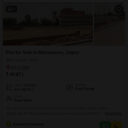
10
Plot for Sale in Mohanpura, Jaipur
Mohanpura, Jaipur
₹ 49.97 L
Facing
Area
Plot Area
East Facing
111
Sq.Yd.
View
Road View
This 111 square yard plot on Muhana Road in Jaipur offers a prime
opportunity for those seeking a well-connected and amenity-rich location
Read More
for their new home or investment. Priced at 49.97 lakh, this road-facing plot
provides convenient access and visibility.Residents will enjoy a lifestyle
A
Aakash Choudhary