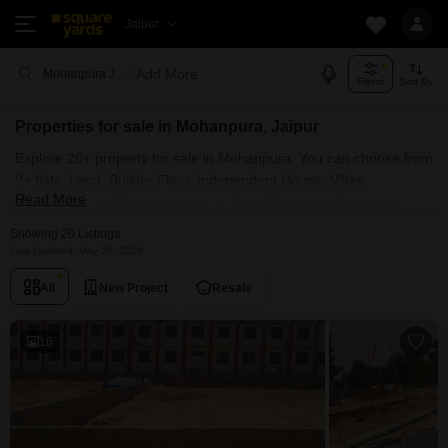
Jaipur
Add More
Mohanpura Jaipur
Filters
Sort By
Properties for sale in Mohanpura, Jaipur
Explore 20+ property for sale in Mohanpura. You can choose from
2+ flats, Land, Builder Floor, Independent House, Villas,
Read More
Penthouse with Furnished and 1+ Semi Furnished Properties
available for sale in Mohanpura, Jaipur. Browse through the
Showing 20 Listings
properties for sale in Mohanpura known societies such as Unique
Last Updated: May 26, 2026
Sapphire .
All
New Project
Resale
16