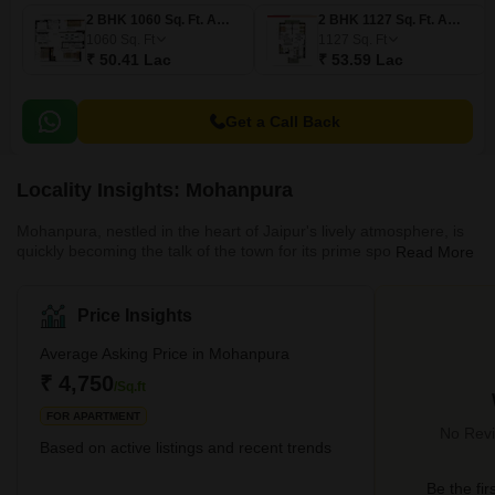
2 BHK 1060 Sq. Ft. Apartment
2 BHK 1127 Sq. Ft. Apartment
1060
Sq. Ft
1127
Sq. Ft
₹ 50.41 Lac
₹ 53.59 Lac
Get a Call Back
Locality Insights: Mohanpura
Mohanpura, nestled in the heart of Jaipur's lively atmosphere, is
quickly becoming the talk of the town for its prime spot and
Read More
diverse living spaces. Tucked away near the Sanganer area, this
part of Jaipur is a cosy blend of trendy dwellings and top-notch
connections to the rest of the city, making it a hot favourite for
Price Insights
many.Accessibility is one of Mohanpura's strongest suits, with the
locality boasting seamless connectivity to various parts of Jaipur.
Average Asking Price in Mohanpura
The public transpo
₹ 4,750
/Sq.ft
FOR APARTMENT
No Revi
Based on active listings and recent trends
Be the fir