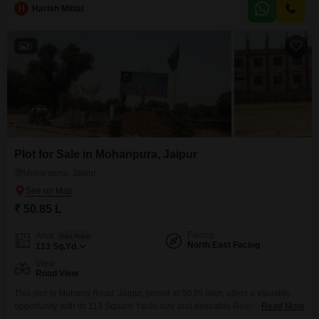
H
Harish Mittal
6
Plot for Sale in Mohanpura, Jaipur
Mohanpura, Jaipur
₹ 50.85 L
Facing
Area
Plot Area
North East Facing
113
Sq.Yd.
View
Road View
This plot in Muhana Road, Jaipur, priced at 50.85 lakh, offers a valuable
opportunity with its 113 Square Yards size and desirable Road View. The
Read More