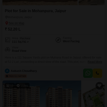
Plot for Sale in Mohanpura, Jaipur
Mohanpura, Jaipur
₹ 52.20 L
Facing
Area
Plot Area
West Facing
111
Sq.Yd.
View
Road View
Here is a 111 Square Yards plot on Muhana Road in Jaipur, offered for sale
at 52.2 Lac, presenting a direct view of the road. This plot, number 13, is
Read More
situated in an area that prioritizes resident well-being and convenience,
featuring a wide array of amenities.For daily needs, there is an attached
A
Aakash Choudhary
market and restaurant, complemented by a pre-school and medical
15
Video