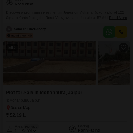
View
Road View
Discover a promising investment in Jaipur on Muhana Road, a plot of 122
Square Yards facing the Road View, available for sale at 57.66 Lac. This
Read More
property is designed to enhance your lifestyle and provide long-term value
with an array of modern amenities.Residents can enjoy the convenience of
A
Aakash Choudhary
a Central Wi-Fi network and reliable Power Backup, ensuring seamless
connectivity and uninterrupted
16
Plot for Sale in Mohanpura, Jaipur
Mohanpura, Jaipur
₹ 52.19 L
Facing
Area
Plot Area
North Facing
111
Sq.Yd.