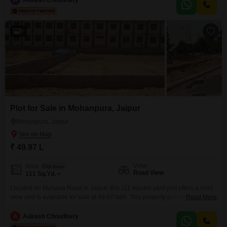
Play Areas, Power Backup, Central AC, Central Wi-Fi, an Attached Market,
Restaurant, 24 x 7 Security,
9
Plot for Sale in Mohanpura, Jaipur
Mohanpura, Jaipur
₹ 49.97 L
View
Area
Plot Area
Road View
111
Sq.Yd.
Located on Muhana Road in Jaipur, this 111 square yard plot offers a road
view and is available for sale at 49.97 lakh. This property provides a unique
Read More
opportunity for homeowners and investors alike, with a wide array of
amenities designed to enhance your lifestyle.The development boasts
A
Aakash Choudhary
essential conveniences such as a pre-school, medical facility, and an