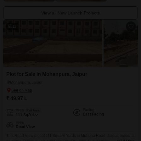
View all New Launch Projects
11
Plot for Sale in Mohanpura, Jaipur
Mohanpura, Jaipur
₹ 49.97 L
Facing
Area
Plot Area
East Facing
111
Sq.Yd.
View
Road View
This Road View plot of 111 Square Yards in Muhana Road, Jaipur, presents