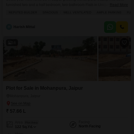
furnished two and a half bedroom, two-bathroom Flats in Unique Sapphire
Read More
offers 1170 square feet of comfortable living space, perfect for families or
REPUTED BUILDER
SPACIOUS
WELL VENTILATED
AMPLE PARKING
FUL
individuals seeking value. Priced at 45 lakh, it features a desirable road
view and comes with one dedicated parking spot, along with visitor parking
for when guests
H
Harish Mittal
16
Plot for Sale in Mohanpura, Jaipur
Mohanpura, Jaipur
₹ 57.66 L
Facing
Area
Plot Area
North Facing
122
Sq.Yd.