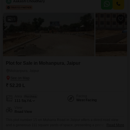
designed to enhance daily living and recreational activities, including
A
Aakash Choudhary
Tennis Court(s), Kids` Play Areas, Power Backup, and Central Wi-Fi for
connectivity.For everyday needs, an Attached Market and Restaurant
15
Plot for Sale in Mohanpura, Jaipur
Mohanpura, Jaipur
₹ 52.20 L
Facing
Area
Plot Area
West Facing
111
Sq.Yd.
View
Road View
This plot number 15 on Muhana Road in Jaipur offers a direct road view
and a generous 111 square yards of space, presenting a prime opportunity
Read More