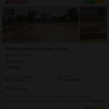
complete with a tennis court, kids` play areas, power backup, central Wi-Fi,
and an attached market.Further enhancing
16
Plot for Sale in Mohanpura, Jaipur
Mohanpura, Jaipur
₹ 52.20 L
Facing
Area
Plot Area
West Facing
111
Sq.Yd.
View
Road View
This plot located on Muhana Road in Jaipur presents a compelling
investment opportunity with its 111 Square Yards of space and a desirable
Read More
Road View. Plot number 12 is surrounded by numerous amenities