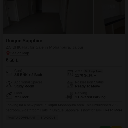
Unique Sapphire
2.5 BHK Flat for Sale in Mohanpura, Jaipur
₹ 50 L
Config
Area
Built-up Area
2.5 BHK + 2 Bath
1170
Sq.Ft.
Additional Spaces
Possession Status
Study Room
Ready To Move
Floor
Parking
7th Floor
1 Covered Parking
Looking for a new place in Jaipur Mohanpura area.This unfurnished 2.5-
bedroom, 2-bathroom Flats in Unique Sapphire is now for sale at 50 Lac. It
Read More
offers 1170 square feet of space on the 7th floor and includes visitor
VASTU COMPLIANT
SPACIOUS
parking. The building itself is around 5 to 7 years old and provides a
dedicated parking spot for your car. This property offers