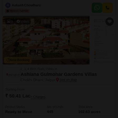
area is well-equipped with essential services and lifestyle amenities,
including a kids` play area, pre-school, medical facility, and ATM`s, making
A
Aakash Choudhary
it a practical choice for families or individuals seeking
convenience.Residents will also benefit from central AC,
9
Video
New Booking
2, 3, 4 BHK Flats, Villas in
Ashiana Gulmohar Gardens Villas
Chokhi Dhani, Jaipur
Starting From
₹ 50.41 Lac
+ Charges
Project Status
No. of Units
Total area
Ready to Move
445
102.63 acres