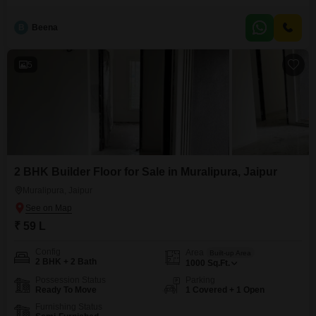
practicality.The property features two bedrooms and two bathrooms,
providing ample room for a small family or couple.Constructed between 5
B
Beena
to 7 years ago, it combines modern conveniences with a sense of
established quality.This semi-furnished home includes
5
2 BHK Builder Floor for Sale in Muralipura, Jaipur
Muralipura, Jaipur
₹ 59 L
Config
Area
Built-up Area
2 BHK + 2 Bath
1000
Sq.Ft.
Possession Status
Parking
Ready To Move
1 Covered + 1 Open
Furnishing Status