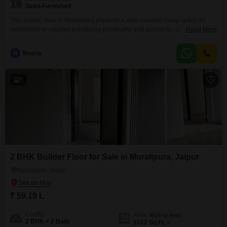
Semi-Furnished
This builder floor in Muralipura presents a well-rounded living option for
individuals or couples prioritizing practicality and access to city amenities.It
Read More
features two bedrooms and two bathrooms, offering comfortable space
within its 772 square feet.The property comes semi-furnished, providing a
B
Beena
solid base for you to customize and make your own.You will also benefit
from one dedicated parking space, which is
5
2 BHK Builder Floor for Sale in Muralipura, Jaipur
Muralipura, Jaipur
₹ 59.19 L
Config
Area
Built-up Area
2 BHK + 2 Bath
1012
Sq.Ft.