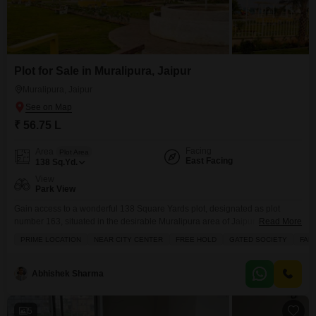
Plot for Sale in Muralipura, Jaipur
Muralipura, Jaipur
₹ 56.75 L
Facing
Area
Plot Area
East Facing
138
Sq.Yd.
View
Park View
Gain access to a wonderful 138 Square Yards plot, designated as plot
number 163, situated in the desirable Muralipura area of Jaipur and offered
Read More
for sale at 56.75 Lac.This freehold property boasts a serene park view and
PRIME LOCATION
NEAR CITY CENTER
FREE HOLD
GATED SOCIETY
FAM
is located within a secure gated society, making it an ideal choice for
families seeking a peaceful and safe environment. The community is
Abhishek Sharma
5