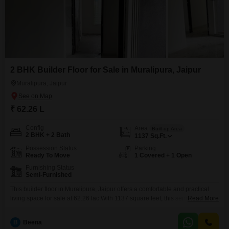
2 BHK Builder Floor for Sale in Muralipura, Jaipur
Muralipura, Jaipur
₹ 62.26 L
Config
Area
Built-up Area
2 BHK + 2 Bath
1137
Sq.Ft.
Possession Status
Parking
Ready To Move
1 Covered + 1 Open
Furnishing Status
Semi-Furnished
This builder floor in Muralipura, Jaipur offers a comfortable and practical
living space for sale at 62.26 lac.With 1137 square feet, this semi-furnished
Read More
residence includes two bedrooms and two bathrooms, providing ample
room for a small family or individuals seeking a bit more space.The
B
Beena
property is between five and seven years old, suggesting a well-