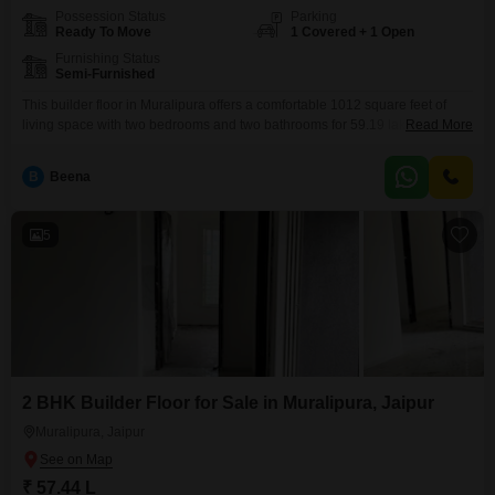
Possession Status
Parking
Ready To Move
1 Covered + 1 Open
Furnishing Status
Semi-Furnished
This builder floor in Muralipura offers a comfortable 1012 square feet of
living space with two bedrooms and two bathrooms for 59.19 lakh.The
Read More
semi-furnished setup allows you to add your personal touch while having
essential fittings in place.With one dedicated parking space, you will find
B
Beena
convenience in everyday living.The property is between five to seven years
old, indicating a property
5
2 BHK Builder Floor for Sale in Muralipura, Jaipur
Muralipura, Jaipur
₹ 57.44 L