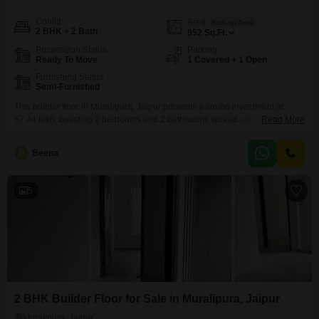
Config
Area
Built-up Area
2 BHK + 2 Bath
952
Sq.Ft.
Possession Status
Parking
Ready To Move
1 Covered + 1 Open
Furnishing Status
Semi-Furnished
This builder floor in Muralipura, Jaipur presents a sound investment at
57.44 lakh, boasting 2 bedrooms and 2 bathrooms spread across 952
Read More
square feet.Constructed between five to seven years ago, it offers a modern
living experience with a practical layout.The semi-furnished status provides
B
Beena
a blank canvas for you to infuse your personal style and create a truly
comfortable home.This residence
5
2 BHK Builder Floor for Sale in Muralipura, Jaipur
Muralipura, Jaipur