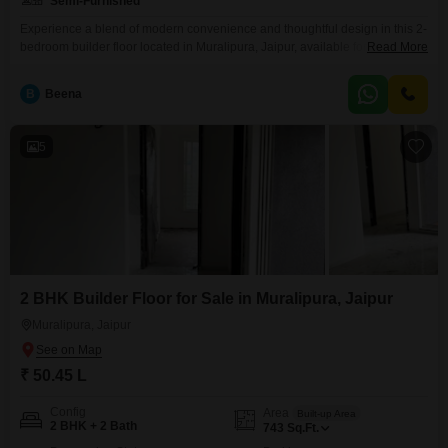
Semi-Furnished
Experience a blend of modern convenience and thoughtful design in this 2-
bedroom builder floor located in Muralipura, Jaipur, available for sale at 59
Read More
lakh.Spanning 1000 square feet, this semi-furnished residence offers a
comfortable living space ideal for families or individuals seeking a well-
B
Beena
appointed home.The property, constructed between five to seven years
ago, reflects a good balance of contemporary construction and
5
2 BHK Builder Floor for Sale in Muralipura, Jaipur
Muralipura, Jaipur
₹ 50.45 L
Config
Area
Built-up Area
2 BHK + 2 Bath
743
Sq.Ft.