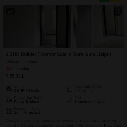
constructed and relatively modern home.One dedicated
5
2 BHK Builder Floor for Sale in Muralipura, Jaipur
Muralipura, Jaipur
₹ 55.33 L
Config
Area
Built-up Area
2 BHK + 2 Bath
885
Sq.Ft.
Possession Status
Parking
Ready To Move
1 Covered + 1 Open
Furnishing Status
Semi-Furnished
Consider this semi-furnished builder floor in Muralipura, Jaipur, listed for
sale at 55.33 lakh, boasting 885 square feet of well-designed living
Read More