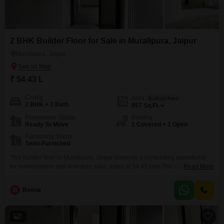
2 BHK Builder Floor for Sale in Muralipura, Jaipur
Muralipura, Jaipur
₹ 54.43 L
Config
Area
Built-up Area
2 BHK + 2 Bath
857
Sq.Ft.
Possession Status
Parking
Ready To Move
1 Covered + 1 Open
Furnishing Status
Semi-Furnished
This builder floor in Muralipura, Jaipur presents a compelling opportunity
for homeowners and investors alike, listed at 54.43 lakh.The property, aged
Read More
between 5 to 7 years, offers a comfortable 857 square feet of living space,
featuring two bedrooms and two bathrooms, ideal for small families or
B
Beena
couples seeking a well-appointed residence.Its semi-furnished status
allows for personalization while offering immediate usability.Included
5