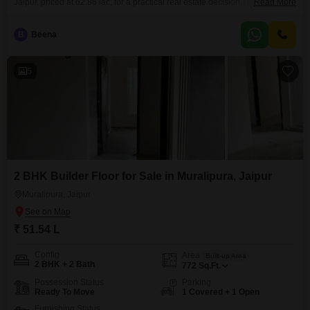
Jaipur, priced at 62.86 lac, for a practical real estate decision.This semi-
Read More
furnished residence spans 1158 square feet, offering a comfortable amount
of living space.Its construction is between five and seven years old,
B
Beena
suggesting a relatively modern and well-maintained property.Included with
this home is one parking space, a valuable addition for vehicle owners.The
5
2 BHK Builder Floor for Sale in Muralipura, Jaipur
Muralipura, Jaipur
₹ 51.54 L
Config
Area
Built-up Area
2 BHK + 2 Bath
772
Sq.Ft.
Possession Status
Parking
Ready To Move
1 Covered + 1 Open
Furnishing Status