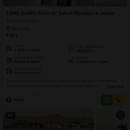
2 BHK Builder Floor for Sale in Muralipura, Jaipur
Muralipura, Jaipur
₹ 49 L
Config
Area
Built-up Area
2 BHK + 2 Bath
700
Sq.Ft.
Possession Status
Parking
Ready To Move
1 Covered + 1 Open
Furnishing Status
Semi-Furnished
This semi-furnished 2-bedroom, 2-bathroom builder floor in Muralipura,
Jaipur presents a comfortable living space of 700 square feet, ideal for
Read More
small families or couples seeking a home in a developing area.Priced at 49
lakh, this property includes one dedicated parking space, adding
B
Beena
convenience for residents.The builder floor is between 5 to 7 years old,
indicating a relatively modern construction within
5