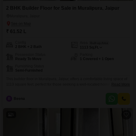
2 BHK Builder Floor for Sale in Muralipura, Jaipur
Muralipura, Jaipur
₹ 61.52 L
Config
Area
Built-up Area
2 BHK + 2 Bath
1113
Sq.Ft.
Possession Status
Parking
Ready To Move
1 Covered + 1 Open
Furnishing Status
Semi-Furnished
This builder floor in Muralipura, Jaipur, offers a comfortable living space of
1113 square feet, perfect for those seeking a well-located home.The
Read More
property is semi-furnished and features two bedrooms and two bathrooms,
providing ample room for a small family or individuals.Built between 5 to 7
B
Beena
years ago, this residence ensures relatively modern construction.With one
dedicated parking space, you will not
5