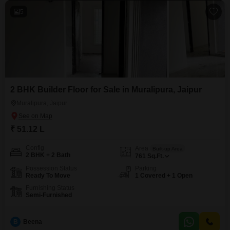
5
2 BHK Builder Floor for Sale in Muralipura, Jaipur
Muralipura, Jaipur
₹ 51.12 L
Config
Area
Built-up Area
2 BHK + 2 Bath
761
Sq.Ft.
Possession Status
Parking
Ready To Move
1 Covered + 1 Open
Furnishing Status
Semi-Furnished
B
Beena