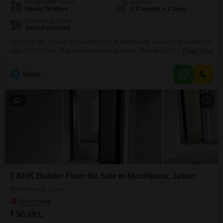
Possession Status
Parking
Ready To Move
1 Covered + 1 Open
Furnishing Status
Semi-Furnished
Here is a 743 square feet builder floor in Muralipura, Jaipur, is available for
sale at 50.45 lakh.This semi-furnished property offers two bedrooms and
Read More
two bathrooms, perfect for a small family or couple.Built between 5 to 7
years ago, it has been well-maintained and provides a comfortable living
B
Beena
space.The builder floor comes with one dedicated parking spot, a valuable
convenience
5
2 BHK Builder Floor for Sale in Muralipura, Jaipur
Muralipura, Jaipur
₹ 50.89 L