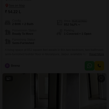
₹ 54.22 L
Config
Area
Built-up Area
2 BHK + 2 Bath
852
Sq.Ft.
Possession Status
Parking
Ready To Move
1 Covered + 1 Open
Furnishing Status
Semi-Furnished
A living space of 852 square feet awaits in this two-bedroom, two-bathroom
semi-furnished builder floor in Muralipura, Jaipur, available for 54.22
Read More
lakh.Constructed between 5 to 7 years ago, this property offers a blend of
contemporary living and potential for value appreciation, making it an
B
Beena
appealing acquisition for either personal residence or as an
investment.The inclusion of one dedicated parking space
5