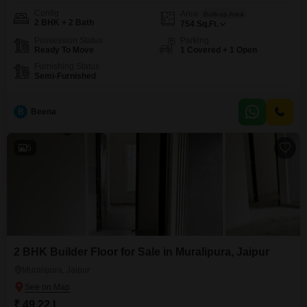
Config
Area
Built-up Area
2 BHK + 2 Bath
754
Sq.Ft.
Possession Status
Parking
Ready To Move
1 Covered + 1 Open
Furnishing Status
Semi-Furnished
B
Beena
5
2 BHK Builder Floor for Sale in Muralipura, Jaipur
Muralipura, Jaipur
₹ 49.22 L