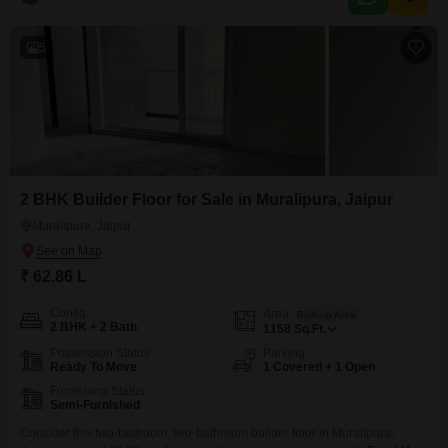
completed within the last five to seven years, ensures modern fixtures and
a contemporary feel.The home is located on the ground floor, providing
5
2 BHK Builder Floor for Sale in Muralipura, Jaipur
Muralipura, Jaipur
₹ 62.86 L
Config
Area
Built-up Area
2 BHK + 2 Bath
1158
Sq.Ft.
Possession Status
Parking
Ready To Move
1 Covered + 1 Open
Furnishing Status
Semi-Furnished
Consider this two-bedroom, two-bathroom builder floor in Muralipura,