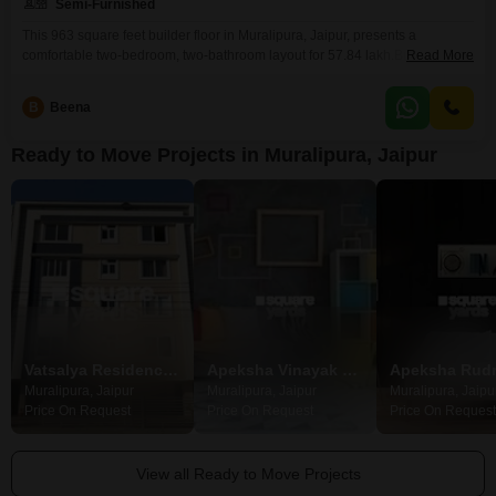
Semi-Furnished
This 963 square feet builder floor in Muralipura, Jaipur, presents a
comfortable two-bedroom, two-bathroom layout for 57.84 lakh.Built
Read More
between 5 to 7 years ago, this semi-furnished property offers a practical
living space designed for everyday ease.It includes one dedicated parking
B
Beena
space, adding to the convenience for homeowners.This home is well-suited
for those looking for a move-in ready option in a
Ready to Move Projects in Muralipura, Jaipur
Vatsalya Residency Muralipura
Apeksha Vinayak Residency
Apeksha Rud
Muralipura, Jaipur
Muralipura, Jaipur
Muralipura, Jaipu
Price On Request
Price On Request
Price On Request
View all Ready to Move Projects