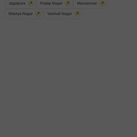
Muralipura, Jaipur
Jagatpura
Pratap Nagar
Mansarovar
Malviya Nagar
Vaishali Nagar
₹ 60.84 L
Config
Area
Built-up Area
2 BHK + 2 Bath
1067
Sq.Ft.
Possession Status
Parking
Ready To Move
1 Covered + 1 Open
Furnishing Status
Semi-Furnished
B
Beena
5
2 BHK Builder Floor for Sale in Muralipura, Jaipur