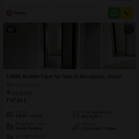
space.This property features two comfortable bedrooms and two
bathrooms, making it suitable for small families or couples.The construction
B
Beena
is relatively new, with an age of 5 to 7 years, indicating modern fixtures and
a well-maintained structure.Its location in Muralipura
5
2 BHK Builder Floor for Sale in Muralipura, Jaipur
Muralipura, Jaipur
₹ 57.84 L
Config
Area
Built-up Area
2 BHK + 2 Bath
963
Sq.Ft.
Possession Status
Parking
Ready To Move
1 Covered + 1 Open
Furnishing Status