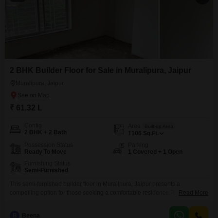
2 BHK Builder Floor for Sale in Muralipura, Jaipur
Muralipura, Jaipur
₹ 61.32 L
Config
Area
Built-up Area
2 BHK + 2 Bath
1106
Sq.Ft.
Possession Status
Parking
Ready To Move
1 Covered + 1 Open
Furnishing Status
Semi-Furnished
This semi-furnished builder floor in Muralipura, Jaipur presents a
compelling option for those seeking a comfortable residence.Priced at
Read More
61.32 lakh, this property offers 1106 square feet of well-designed living
space, featuring two bedrooms and two bathrooms.Its construction,
B
Beena