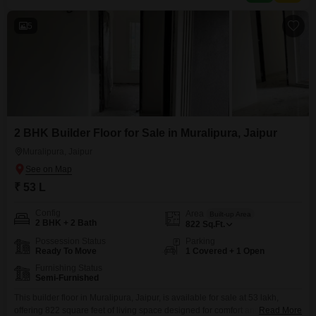
5
2 BHK Builder Floor for Sale in Muralipura, Jaipur
Muralipura, Jaipur
₹ 53 L
Config
Area
Built-up Area
2 BHK + 2 Bath
822
Sq.Ft.
Possession Status
Parking
Ready To Move
1 Covered + 1 Open
Furnishing Status
Semi-Furnished
This builder floor in Muralipura, Jaipur, is available for sale at 53 lakh,
offering 822 square feet of living space designed for comfort and
Read More