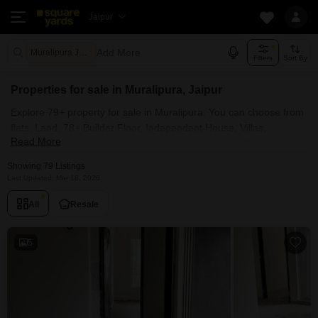
Jaipur
Add More
Muralipura Jaipur
Filters
Sort By
Properties for sale in Muralipura, Jaipur
Explore 79+ property for sale in Muralipura. You can choose from
flats, Land, 78+ Builder Floor, Independent House, Villas,
Read More
Penthouse with Furnished and 78+ Semi Furnished Properties
available for sale in Muralipura, Jaipur. Browse through the
Showing 79 Listings
properties for sale in Muralipura known societies such as
Last Updated: Mar 18, 2026
All
Resale
5