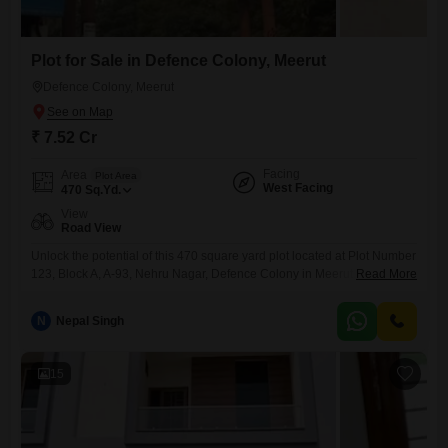
Plot for Sale in Defence Colony, Meerut
Defence Colony, Meerut
₹ 7.52 Cr
Facing
Area
Plot Area
West Facing
470
Sq.Yd.
View
Road View
Unlock the potential of this 470 square yard plot located at Plot Number
123, Block A, A-93, Nehru Nagar, Defence Colony in Meerut, Uttar
Read More
Pradesh.Boasting a desirable road view, this parcel offers excellent
connectivity and visibility, making it suitable for a variety of ambitious
N
Nepal Singh
projects or the construction of your ideal residence.The property is
situated within a recognized and accessible
15