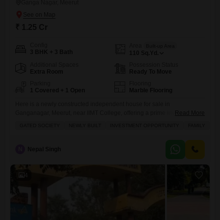
Ganga Nagar, Meerut
₹ 1.25 Cr
Config
Area
Built-up Area
3 BHK + 3 Bath
110
Sq.Yd.
Additional Spaces
Possession Status
Extra Room
Ready To Move
Parking
Flooring
1 Covered + 1 Open
Marble Flooring
Here is a newly constructed independent house for sale in
Ganganagar, Meerut, near IIMT College, offering a prime investment
Read More
opportunity for families.This semi-furnished home is built on a 110
GATED SOCIETY
NEWLY BUILT
INVESTMENT OPPORTUNITY
FAMILY
SC
square yards plot and features 3 bedrooms and 3 bathrooms, with a
road view facing from the balcony.The property is located within a
gated society, ensuring safety with 24 x 7
N
Nepal Singh
4