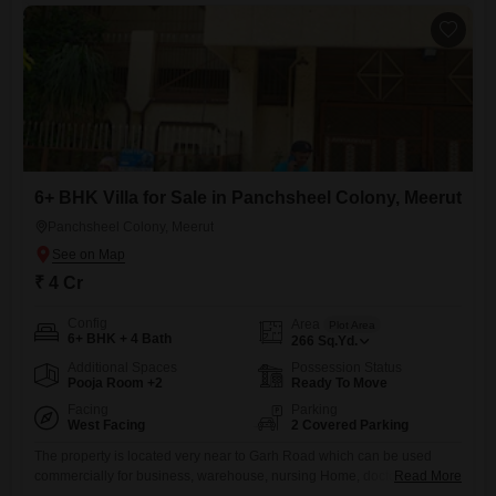
6+ BHK Villa for Sale in Panchsheel Colony, Meerut
Panchsheel Colony, Meerut
₹ 4 Cr
Config
Area
Plot Area
6+ BHK + 4 Bath
266
Sq.Yd.
Additional Spaces
Possession Status
Pooja Room +2
Ready To Move
Facing
Parking
West Facing
2 Covered Parking
The property is located very near to Garh Road which can be used
commercially for business, warehouse, nursing Home, doctors clinic,
Read More