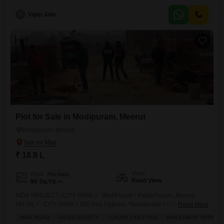
coaching etc along with residence
V
Vipin Jain
Plot for Sale in Modipuram, Meerut
Modipuram, Meerut
₹ 18.9 L
View
Area
Plot Area
Road View
90
Sq.Yd.
NEW PROJECT (CITY PARK ) : ModiPuram / PallavPuram, Meerut :
NH-58, * : CITY PARK * 500 Plot Options: *Residential Plots 21,000/- *
Read More
Size Options 100, 122, 133, 200 Immediate
WIDE ROAD
GATED SOCIETY
LUXURY LIFESTYLE
INVESTMENT OPPORT