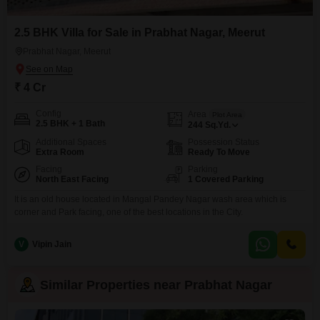
2.5 BHK Villa for Sale in Prabhat Nagar, Meerut
Prabhat Nagar, Meerut
₹ 4 Cr
Config
Area
Plot Area
2.5 BHK + 1 Bath
244
Sq.Yd.
Additional Spaces
Possession Status
Extra Room
Ready To Move
Facing
Parking
North East Facing
1 Covered Parking
It is an old house located in Mangal Pandey Nagar wash area which is
corner and Park facing, one of the best locations in the City.
V
Vipin Jain
Similar Properties near Prabhat Nagar