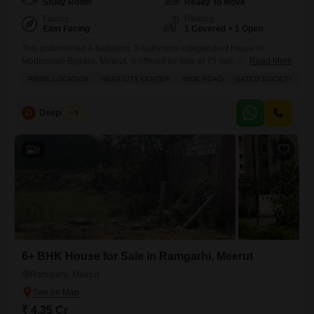
Study Room
Ready To Move
Facing
Parking
East Facing
1 Covered + 1 Open
This unfurnished 4-bedroom, 3-bathroom independent house in
Modipuram Bypass, Meerut, is offered for sale at 75 lakh, boasting a
Read More
prime location near the city center with a wide road and within a gated
PRIME LOCATION
NEAR CITY CENTER
WIDE ROAD
GATED SOCIETY
S
society ensuring a safe and secure locality.The property, built within the
last year, covers 103 square feet and includes 1 parking space,
presenting an excellent opportunity for
D
Deepak Pal
5
9
6+ BHK House for Sale in Ramgarhi, Meerut
Ramgarhi, Meerut
₹ 4.35 Cr