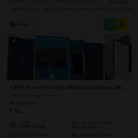
available for sale at 30 Lac, offering a blend of essential amenities and
Read More
a secure environment perfect for growing businesses.Its prime location
PRIME LOCATION
NEAR CITY CENTER
GATED SOCIETY
SAFE & SECURE 
near the city center and within a gated society ensures safety and
accessibility, while features like power backup, electricity backup, and
24 x 7 security with CCTV
D
Deepak Pal
5
6
4 BHK House for Sale in Modipuram Bypass, Meerut
Modipuram Bypass, Meerut
₹ 75 L
Config
Area
Built-up Area
4 BHK + 3 Bath
103
Sq.Ft.
Additional Spaces
Possession Status