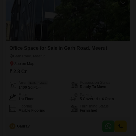
Office Space for Sale in Garh Road, Meerut
Garh Road, Meerut
₹ 2.8 Cr
Possession Status
Area
Built-up Area
Ready To Move
1400
Sq.Ft.
Floor
Parking
1st Floor
5 Covered + 4 Open
Flooring
Furnishing Status
Marble Flooring
Furnished
G
Gaurav