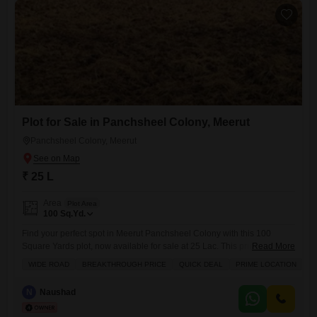
Plot for Sale in Panchsheel Colony, Meerut
Panchsheel Colony, Meerut
₹ 25 L
Area
Plot Area
100
Sq.Yd.
Find your perfect spot in Meerut Panchsheel Colony with this 100
Square Yards plot, now available for sale at 25 Lac. This prime location
Read More
offers plenty of sunlight and the convenience of a wide road, making it
WIDE ROAD
BREAKTHROUGH PRICE
QUICK DEAL
PRIME LOCATION
P
an excellent choice for those looking for a quick deal.This property is
an ideal canvas for you to begin creating your ideal home.
N
Naushad