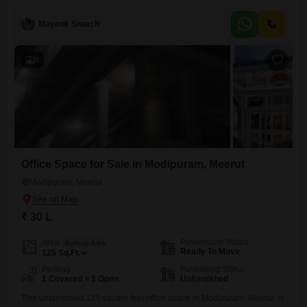
Mayank Siwach
8
Office Space for Sale in Modipuram, Meerut
Modipuram, Meerut
₹ 30 L
Possession Status
Area
Built-up Area
Ready To Move
125
Sq.Ft.
Parking
Furnishing Status
1 Covered + 1 Open
Unfurnished
This unfurnished 125 square feet office space in Modipuram, Meerut, is