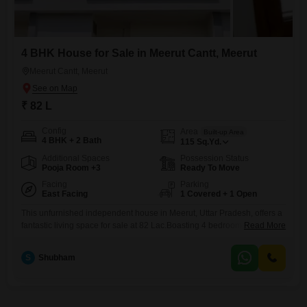
4 BHK House for Sale in Meerut Cantt, Meerut
Meerut Cantt, Meerut
₹ 82 L
Config
Area
Built-up Area
4 BHK + 2 Bath
115
Sq.Yd.
Additional Spaces
Possession Status
Pooja Room +3
Ready To Move
Facing
Parking
East Facing
1 Covered + 1 Open
This unfurnished independent house in Meerut, Uttar Pradesh, offers a
fantastic living space for sale at 82 Lac.Boasting 4 bedrooms and 2
Read More
bathrooms, this 115 square yards property is newly constructed, less
than a year old, and provides a comfortable environment for
S
Shubham
families.The house faces a garden view, adding a touch of tranquility to
your daily life.With 1 dedicated parking