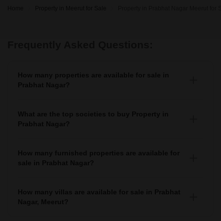
Home
Property in Meerut for Sale
Property in Prabhat Nagar Meerut for 
Frequently Asked Questions:
How many properties are available for sale in
Prabhat Nagar?
There are around 1+ Properties for sale in Prabhat Nagar.
What are the top societies to buy Property in
Prabhat Nagar?
There are various societies where you can buy properties
in Prabhat Nagar, Some of the top societies include
How many furnished properties are available for
sale in Prabhat Nagar?
As per Squareyards there are Furnished properties
available for sale in Prabhat Nagar.
How many villas are available for sale in Prabhat
Nagar, Meerut?
There are around 1+ villas available for sale in Prabhat