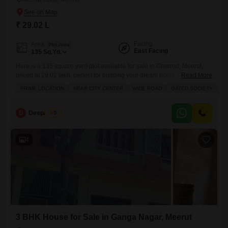
₹ 29.02 L
Facing
Area
Plot Area
East Facing
135
Sq.Yd.
Here is a 135 square yard plot available for sale in Gharrod, Meerut,
priced at 29.02 lakh, perfect for building your dream home in a prime
Read More
location close to the city center.This plot is situated in a gated society,
PRIME LOCATION
NEAR CITY CENTER
WIDE ROAD
GATED SOCIETY
S
offering a safe and secure environment with a wide road for easy
access and 24 x 7 security. You will enjoy
D
Deepak Pal
5
4
3 BHK House for Sale in Ganga Nagar, Meerut