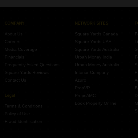
Nagar, Meerut.
COMPANY
NETWORK SITES
F
About Us
Square Yards Canada
F
Careers
Square Yards UAE
L
Media Coverage
Square Yards Australia
S
Financials
Urban Money India
F
Frequently Asked Questions
Urban Money Australia
S
Square Yards Reviews
Interior Company
P
Contact Us
Azuro
A
PropVR
F
Legal
PropsAMC
D
Book Property Online
M
Terms & Conditions
S
Policy of Use
Fraud Identification