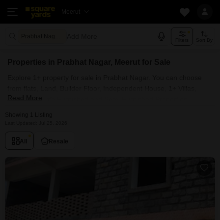
Meerut
Add More
Prabhat Nagar Meerut
Filters
Sort By
Properties in Prabhat Nagar, Meerut for Sale
Explore 1+ property for sale in Prabhat Nagar. You can choose
from flats, Land, Builder Floor, Independent House, 1+ Villas,
Read More
Penthouse with Furnished and Semi Furnished Properties
available for sale in Prabhat Nagar, Meerut. Browse through the
Showing 1 Listing
properties for sale in Prabhat Nagar known societies such as
Last Updated: Jul 25, 2026
All
Resale