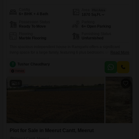
Config
Area
Plot Area
6+ BHK + 4 Bath
1870
Sq.Ft.
Possession Status
Parking
Ready To Move
6+ Open Parking
Flooring
Furnishing Status
Marble Flooring
Unfurnished
This spacious independent house in Ramgarhi offers a significant
living space for a large family, featuring 6 plus bedrooms and 4
Read More
bathrooms spread across 1870 Square Feet. The property overlooks a
park, providing a pleasant view and a sense of openness, and is
T
Tushar Chaudhary
situated in a well-established area of Meerut.Residents will appreciate
the convenience of an attached market, 24 x 7
16
Plot for Sale in Meerut Cantt, Meerut
Meerut Cantt, Meerut