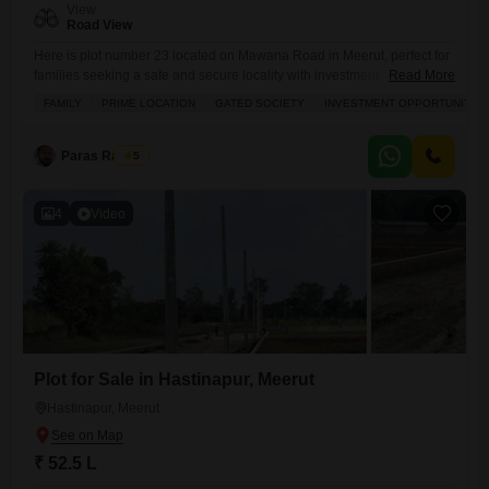
View
Road View
Here is plot number 23 located on Mawana Road in Meerut, perfect for
families seeking a safe and secure locality with investment
Read More
potential.This 100 Square Yards plot offers a desirable road view and is
FAMILY
PRIME LOCATION
GATED SOCIETY
INVESTMENT OPPORTUNITY
situated within a gated society.Residents will enjoy access to numerous
amenities including kids' play areas, power backup, an attached
market, a restaurant, 24 x 7 security,
Paras Rastogi
5
4
Video
Plot for Sale in Hastinapur, Meerut
Hastinapur, Meerut
₹ 52.5 L