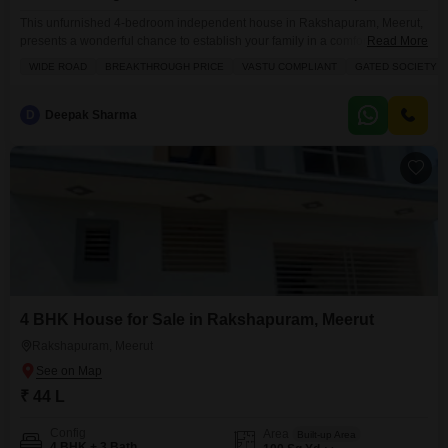
This unfurnished 4-bedroom independent house in Rakshapuram, Meerut,
presents a wonderful chance to establish your family in a comfortable and
Read More
secure environment, spanning 104 square yards.With 3 bathrooms and 1
WIDE ROAD
BREAKTHROUGH PRICE
VASTU COMPLIANT
GATED SOCIETY
dedicated parking space, daily life will be convenient for everyone. You will
appreciate the thoughtful inclusion of 24 x 7 security to keep your loved
ones safe, along with a
D
Deepak Sharma
4 BHK House for Sale in Rakshapuram, Meerut
Rakshapuram, Meerut
₹ 44 L
Config
Area
Built-up Area
4 BHK + 3 Bath