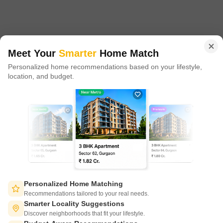
proxy play to the growing residential demand story of India. One
of the few Indian start ups to taste global success with presence
in 100+ cities across 9 countries, Square Yards is at the forefront
of tech adoption in the sector, with multiple patents across VR/AI
domains.
Meet Your
Smarter
Home Match
Personalized home recommendations based on your lifestyle,
CONNECT WITH US
location, and budget.
Write to us at
connect@squareyards.com
Existing Clients
customercare@squareyards.com
Job/Career Related
careers@squareyards.com
EXPERIENCE SQUAREYARDS APP ON MOBILE
Personalized Home Matching
Recommendations tailored to your real needs.
Smarter Locality Suggestions
Discover neighborhoods that fit your lifestyle.