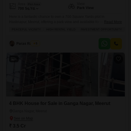
View
Area
Plot Area
Park View
700
Sq.Yd.
Here is a fantastic chance to own a 700 Square Yards plot in
Hastinapur, Meerut, offering a park view and available for sale at 52.5
Read More
Lac.This spacious plot, number 150, is situated in a prime location
PEACEFUL VICINITY
HIGH RENTAL YIELD
INVESTMENT OPPORTUNITY
SP
within a peaceful vicinity, making it an excellent investment opportunity
with the potential for high rental yield. You will find a wide array of
Paras Rastogi
5
4
4 BHK House for Sale in Ganga Nagar, Meerut
Ganga Nagar, Meerut
₹ 3.5 Cr