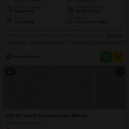
100
Sq.Yd.
Additional Spaces
Possession Status
Pooja Room
Ready To Move
Facing
Parking
East Facing
1 Covered + 1 Open
Looking for a new place to call your own in Meerut Rakshapuram area.This
unfurnished independent house has 4 bedrooms and 3 bathrooms, offering
Read More
plenty of space for your family. Its a new construction, less than a year old,
WIDE ROAD
BREAKTHROUGH PRICE
GATED SOCIETY
NEWLY BUILT
FAM
built on 100 square yards of land. You`ll find a balcony perfect for relaxing,
a designated pet area for your furry friends,
D
Deepak Sharma
2
Plot for Sale in Rakshapuram, Meerut
Rakshapuram, Meerut