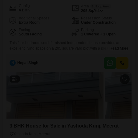
Config
Area
Built-up Area
4 BHK
205
Sq.Yd.
Additional Spaces
Possession Status
Extra Room
Under Construction
Facing
Parking
South Facing
1 Covered + 1 Open
This four-bedroom semi-furnished independent house provides an
excellent living space on a 205 square yard plot with a pleasant road
Read More
view.The property is built over two floors, offering generous room for
family activities and personal space.Its location in Yashoda Kunj,
N
Nepal Singh
Ganga Nagar, Meerut, ensures convenience for daily life and good
connectivity to essential services.The house comes with one dedicated
parking
2
3 BHK House for Sale in Yashoda Kunj, Meerut
Yashoda Kunj, Meerut