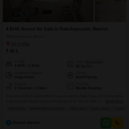
4 BHK House for Sale in Rakshapuram, Meerut
Rakshapuram, Meerut
₹ 48 L
Config
Area
Built-up Area
4 BHK + 2 Bath
85
Sq.Yd.
Additional Spaces
Facing
Pooja Room
North Facing
Parking
Flooring
1 Covered + 1 Open
Marble Flooring
This unfurnished independent house in Meerut Rakshapuram locality offers
a spacious 85 square yards of living space for 48 Lac.With four bedrooms
Read More
and two bathrooms, this two-story home provides ample room for a growing
WIDE ROAD
BREAKTHROUGH PRICE
FREE HOLD
NEWLY BUILT
FAMILY
family. The property, less than a year old, comes with one dedicated
parking spot and boasts a balcony and tiled flooring throughout. For
families with young
D
Deepak Sharma