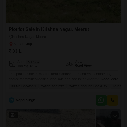
Plot for Sale in Krishna Nagar, Meerut
Krishna Nagar, Meerut
₹ 33 L
View
Area
Plot Area
Road View
100
Sq.Yd.
This plot for sale in Meerut, near Santosh Farm, offers a compelling
choice for families looking for a safe and secure environment within a
Read More
gated society.Priced at 33 Lac for 100 square yards, this road-facing
PRIME LOCATION
GATED SOCIETY
SAFE & SECURE LOCALITY
INVESTM
plot, number 123, presents a prime investment opportunity in a well-
connected locality.Residents will benefit from a host of amenities
including kids' play areas, an attached
N
Nepal Singh
2