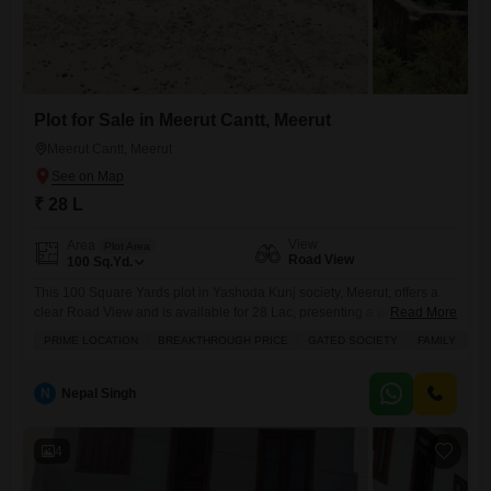
Plot for Sale in Meerut Cantt, Meerut
Meerut Cantt, Meerut
₹ 28 L
View
Area
Plot Area
Road View
100
Sq.Yd.
This 100 Square Yards plot in Yashoda Kunj society, Meerut, offers a
clear Road View and is available for 28 Lac, presenting a practical
Read More
choice for your construction plans.Its placement within a Gated Society
PRIME LOCATION
BREAKTHROUGH PRICE
GATED SOCIETY
FAMILY
SC
ensures a secure environment, and the proximity to Schools, a Pre-
School, and a Medical Facility with a First Aid Center makes it
convenient for families.Residents will
N
Nepal Singh
4