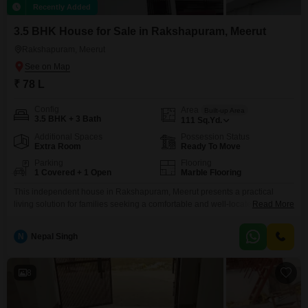
Recently Added
3.5 BHK House for Sale in Rakshapuram, Meerut
Rakshapuram, Meerut
₹ 78 L
Config
Area
Built-up Area
3.5 BHK + 3 Bath
111
Sq.Yd.
Additional Spaces
Possession Status
Extra Room
Ready To Move
Parking
Flooring
1 Covered + 1 Open
Marble Flooring
This independent house in Rakshapuram, Meerut presents a practical
living solution for families seeking a comfortable and well-located
Read More
home.Priced at 78 Lac, this semi-furnished property offers 3.5 bedrooms
and 3 bathrooms spread across a generous 111 square yards of space,
N
Nepal Singh
built on a plot with two floors and road view.The house, less than a year old,
includes parking for one
8