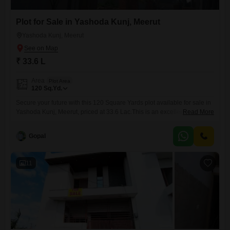
Plot for Sale in Yashoda Kunj, Meerut
Yashoda Kunj, Meerut
₹ 33.6 L
Area
Plot Area
120
Sq.Yd.
Secure your future with this 120 Square Yards plot available for sale in
Yashoda Kunj, Meerut, priced at 33.6 Lac.This is an excellent choice for
Read More
individuals or families looking to build their ideal residence in a
developing area.The plot offers a blank canvas for you to design and
Gopal
construct a home that perfectly matches your preferences and
needs.Yashoda Kunj is
11