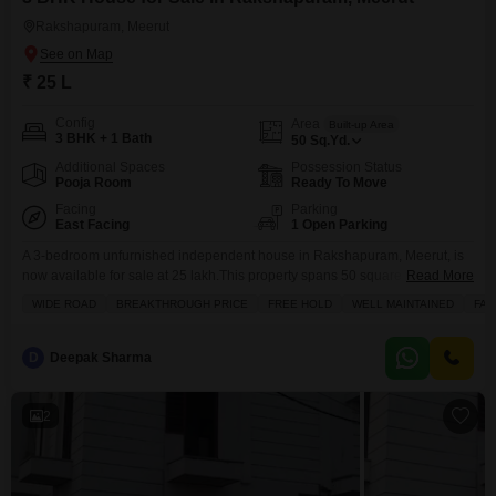
Rakshapuram, Meerut
₹ 25 L
Config
Area
Built-up Area
3 BHK + 1 Bath
50
Sq.Yd.
Additional Spaces
Possession Status
Pooja Room
Ready To Move
Facing
Parking
East Facing
1 Open Parking
A 3-bedroom unfurnished independent house in Rakshapuram, Meerut, is
now available for sale at 25 lakh.This property spans 50 square yards and
Read More
offers a road view, making it a practical choice for a growing family.Inside,
WIDE ROAD
BREAKTHROUGH PRICE
FREE HOLD
WELL MAINTAINED
FAM
you will find 1 bathroom and amenities like pre-school access, tiled flooring
throughout, and a balcony or terrace for enjoying the outdoors.The house is
relatively
D
Deepak Sharma
2