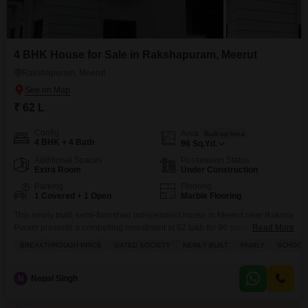
4 BHK House for Sale in Rakshapuram, Meerut
Rakshapuram, Meerut
₹ 62 L
Config
Area
Built-up Area
4 BHK + 4 Bath
96
Sq.Yd.
Additional Spaces
Possession Status
Extra Room
Under Construction
Parking
Flooring
1 Covered + 1 Open
Marble Flooring
This newly built, semi-furnished independent house in Meerut near Raksha
Puram presents a compelling investment at 62 lakh for 96 square
Read More
yards.Featuring four bedrooms and four bathrooms, this two-story property
BREAKTHROUGH PRICE
GATED SOCIETY
NEWLY BUILT
FAMILY
SCHOOLS
boasts a road view and ample natural light.The house is situated within a
gated society, offering peace of mind with 24x7 security, a dedicated pet
area, and visitor's parking.Families will
N
Nepal Singh