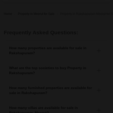
Home
Property in Meerut for Sale
Property in Rakshapuram Meerut for S
Frequently Asked Questions:
How many properties are available for sale in
Rakshapuram?
There are around 8+ Properties for sale in Rakshapuram.
What are the top societies to buy Property in
Rakshapuram?
There are various societies where you can buy properties
in Rakshapuram, Some of the top societies include
How many furnished properties are available for
sale in Rakshapuram?
As per Squareyards there are Furnished properties
available for sale in Rakshapuram.
How many villas are available for sale in
Rakshapuram, Meerut?