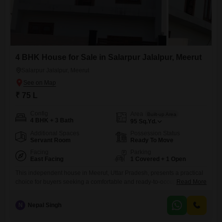
4 BHK House for Sale in Salarpur Jalalpur, Meerut
Salarpur Jalalpur, Meerut
₹ 75 L
Config
Area
Built-up Area
4 BHK + 3 Bath
95
Sq.Yd.
Additional Spaces
Possession Status
Servant Room
Ready To Move
Facing
Parking
East Facing
1 Covered + 1 Open
This independent house in Meerut, Uttar Pradesh, presents a practical
choice for buyers seeking a comfortable and ready-to-occupy
Read More
residence.Priced at 75 Lac, this semi-furnished property offers four
bedrooms and three bathrooms spread across 95 square yards, with a
N
Nepal Singh
pleasant road view.Built within the last two to four years, it provides
modern living standards over two floors.The inclusion of one dedicated