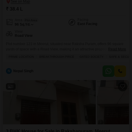
₹ 38.4 L
Facing
Area
Plot Area
East Facing
96
Sq.Yd.
View
Road View
Plot number 123 in Meerut, situated near Raksha Puram, offers 96 square
yards of space with a Road View, making it an attractive proposition for
Read More
families seeking a secure and convenient lifestyle within a gated
PRIME LOCATION
BREAKTHROUGH PRICE
GATED SOCIETY
SAFE & SECUR
society.The price is set at 38.4 Lac, reflecting a breakthrough value for this
prime location.Residents will benefit from a host of amenities designed for
comfort
N
Nepal Singh
3
3 BHK House for Sale in Rakshapuram, Meerut