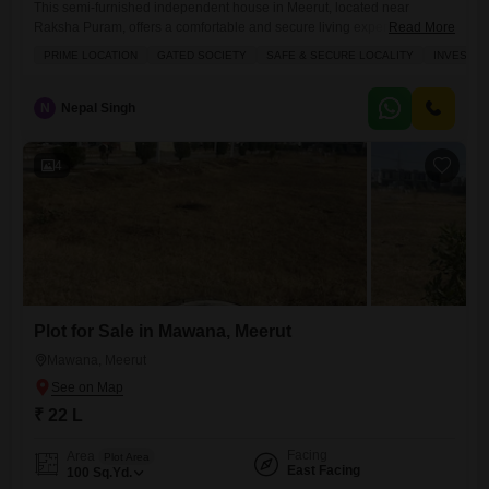
This semi-furnished independent house in Meerut, located near
Raksha Puram, offers a comfortable and secure living experience for
Read More
families.Priced at 60 lakh, this property spans 104 square yards and
PRIME LOCATION
GATED SOCIETY
SAFE & SECURE LOCALITY
INVESTM
features 3 bedrooms and 3 bathrooms, perfect for a growing
household.The house includes a dedicated parking spot for one
vehicle, a balcony for outdoor relaxation, and a study room for work
N
Nepal Singh
4
Plot for Sale in Mawana, Meerut
Mawana, Meerut
₹ 22 L
Facing
Area
Plot Area
East Facing
100
Sq.Yd.