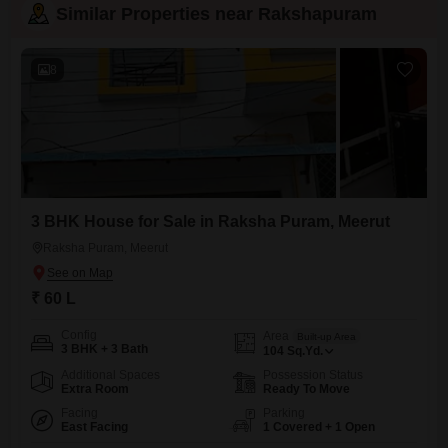
Similar Properties near Rakshapuram
8
3 BHK House for Sale in Raksha Puram, Meerut
Raksha Puram, Meerut
₹ 60 L
Config
Area
Built-up Area
3 BHK + 3 Bath
104
Sq.Yd.
Additional Spaces
Possession Status
Extra Room
Ready To Move
Facing
Parking
East Facing
1 Covered + 1 Open