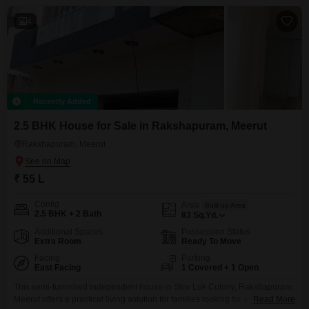
4
Recently Added
2.5 BHK House for Sale in Rakshapuram, Meerut
Rakshapuram, Meerut
₹ 55 L
Config
Area
Built-up Area
2.5 BHK + 2 Bath
83
Sq.Yd.
Additional Spaces
Possession Status
Extra Room
Ready To Move
Facing
Parking
East Facing
1 Covered + 1 Open
This semi-furnished independent house in Shiv Lok Colony, Rakshapuram,
Meerut offers a practical living solution for families looking for a well-
Read More