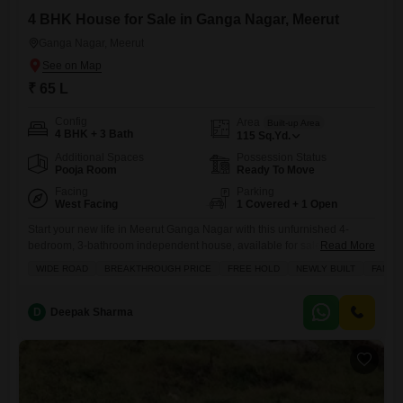
4 BHK House for Sale in Ganga Nagar, Meerut
Ganga Nagar, Meerut
₹ 65 L
Config
Area
Built-up Area
4 BHK + 3 Bath
115
Sq.Yd.
Additional Spaces
Possession Status
Pooja Room
Ready To Move
Facing
Parking
West Facing
1 Covered + 1 Open
Start your new life in Meerut Ganga Nagar with this unfurnished 4-
bedroom, 3-bathroom independent house, available for sale at 65
Read More
lakh.Spanning 115 square yards, this property is less than a year old
WIDE ROAD
BREAKTHROUGH PRICE
FREE HOLD
NEWLY BUILT
FAMILY
and offers a fantastic layout spread across two floors. You`ll find a
spacious balcony perfect for relaxing evenings, a dedicated pet area
for your furry friends, and tiling
D
Deepak Sharma