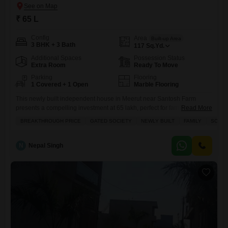
₹ 65 L
Config
Area
Built-up Area
3 BHK + 3 Bath
117
Sq.Yd.
Additional Spaces
Possession Status
Extra Room
Ready To Move
Parking
Flooring
1 Covered + 1 Open
Marble Flooring
This newly built independent house in Meerut near Santosh Farm
presents a compelling investment at 65 lakh, perfect for families
Read More
seeking comfort and convenience.Spread across 117 square yards
BREAKTHROUGH PRICE
GATED SOCIETY
NEWLY BUILT
FAMILY
SCHOO
with 3 bedrooms and 3 bathrooms, this semi-furnished home features a
road view and includes one parking space.The property, less than a
year old, is located within a gated society offering numerous
N
Nepal Singh