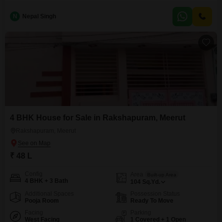
located home in a developing area.Priced at 55 Lac, this property spans 83
square yards and features 2.5 bedrooms and 2 bathrooms across two
N
Nepal Singh
floors.The house is ready for you to make it your own and begin a new
chapter.It
4 BHK House for Sale in Rakshapuram, Meerut
Rakshapuram, Meerut
₹ 48 L
Config
Area
Built-up Area
4 BHK + 3 Bath
104
Sq.Yd.
Additional Spaces
Possession Status
Pooja Room
Ready To Move
Facing
Parking
West Facing
1 Covered + 1 Open