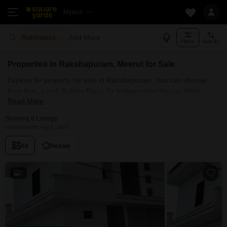
Meerut
Add More
Rakshapuram Meerut
Filters
Sort By
Properties in Rakshapuram, Meerut for Sale
Explore 8+ property for sale in Rakshapuram. You can choose
from flats, Land, Builder Floor, 7+ Independent House, Villas,
Read More
Penthouse with Furnished and 3+ Semi Furnished Properties
available for sale in Rakshapuram, Meerut. Browse through the
Showing 8 Listings
properties for sale in Rakshapuram known societies such as
Last Updated: Aug 2, 2026
All
Resale
7