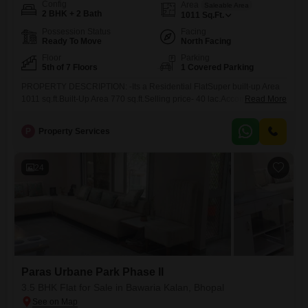
Config
Area
Saleable Area
2 BHK + 2 Bath
1011
Sq.Ft.
Possession Status
Facing
Ready To Move
North Facing
Floor
Parking
5th of 7 Floors
1 Covered Parking
PROPERTY DESCRIPTION: -Its a Residential FlatSuper built-up Area
1011 sq.ft.Built-Up Area 770 sq.ft.Selling price- 40 lac.Accommodation
Read More
2 Bedroom, Hall, Kitchen , 1 balcony ,Toilets 2 ToiletFloor 5th floor
,Furnishing Status Modular KitchenFeature Covered Campus ,
P
Property Services
Reserved car ParkingJ.k. hospital 1.5 kmBansal hospital 3.5 kmaura
mall 1.5 kmd-mart -3.5 kmRani
24
Paras Urbane Park Phase II
3.5 BHK Flat for Sale in Bawaria Kalan, Bhopal