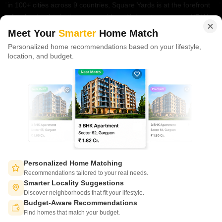
in 100+ cities across 9 countries, Square Yards is at the forefront
of tech adoption in the sector, with multiple patents across VR/AI
domains.
Meet Your
Smarter
Home Match
Personalized home recommendations based on your lifestyle,
CONNECT WITH US
location, and budget.
Write to us at
connect@squareyards.com
Existing Clients
customercare@squareyards.com
Job/Career Related
careers@squareyards.com
EXPERIENCE SQUAREYARDS APP ON MOBILE
Personalized Home Matching
Recommendations tailored to your real needs.
Smarter Locality Suggestions
Discover neighborhoods that fit your lifestyle.
Budget-Aware Recommendations
KEEP IN TOUCH
Switch to App - for Better Experience
Find homes that match your budget.