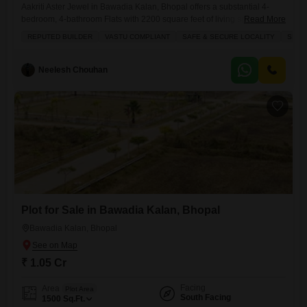
Aakriti Aster Jewel in Bawadia Kalan, Bhopal offers a substantial 4-
bedroom, 4-bathroom Flats with 2200 square feet of living space,
Read More
presenting an attractive proposition for family living or as a sound
REPUTED BUILDER
VASTU COMPLIANT
SAFE & SECURE LOCALITY
SPAC
investment.This semi-furnished residence, located on the first floor with
a desirable road view, boasts access to a comprehensive suite of
amenities including a gymnasium, swimming pool, badminton and
Neelesh Chouhan
tennis
Plot for Sale in Bawadia Kalan, Bhopal
Bawadia Kalan, Bhopal
₹ 1.05 Cr
Facing
Area
Plot Area
South Facing
1500
Sq.Ft.