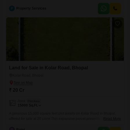
KitchenToilets - 1 ToiletFloor - 2nd floorFurnishing Status - un-
furnishedJ.k. hospital - 2.4 kmd-mart kolar -3.5 kmRani kamlapati
P
Property Services
railway station- 6.6 kmISBT bus stand -6.6 kmBrokerage Percentage -
2Location - Sarvadharma B-SectorLocality - kolar roadProperty Code
-168Note- For More Properties You
Land for Sale in Kolar Road, Bhopal
Kolar Road, Bhopal
₹ 20 Cr
Area
Plot Area
15000
Sq.Ft.
A generous 15,000 square feet plot awaits on Kolar Road in Bhopal,
offered for sale at 20 crore.This expansive parcel presents an
Read More
outstanding canvas for development, whether your vision includes a
grand residential estate, a commercial complex, or an investment in a
R
Rajat