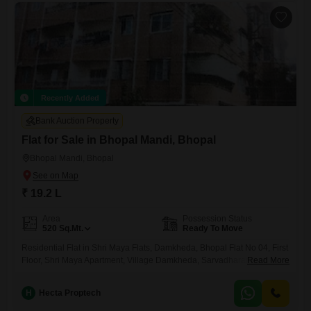
Recently Added
Bank Auction Property
Flat for Sale in Bhopal Mandi, Bhopal
Bhopal Mandi, Bhopal
₹ 19.2 L
Area
Possession Status
520
Sq.Mt.
Ready To Move
Residential Flat in Shri Maya Flats, Damkheda, Bhopal Flat No 04, First
Floor, Shri Maya Apartment, Village Damkheda, Sarvadharam B Sector,
Read More
Kolar Road, Bhopal
H
Hecta Proptech