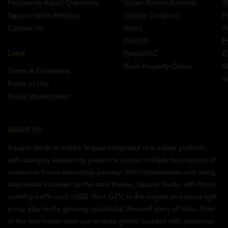
Frequently Asked Questions
Urban Money Australia
S
Square Yards Reviews
Interior Company
P
Contact Us
Azuro
A
PropVR
F
Legal
PropsAMC
D
Book Property Online
M
Terms & Conditions
S
Policy of Use
Fraud Identification
ABOUT US
Square Yards is India's largest Integrated real estate platform,
with category leadership presence across multiple touchpoints of
consumer home ownership journey. With Urbanisation and rising
disposable incomes as the core theme, Square Yards, with 8mn+
monthly traffic and ~USD 7bn+ GTV, is the largest and asset light
proxy play to the growing residential demand story of India. One
of the few Indian start ups to taste global success with presence