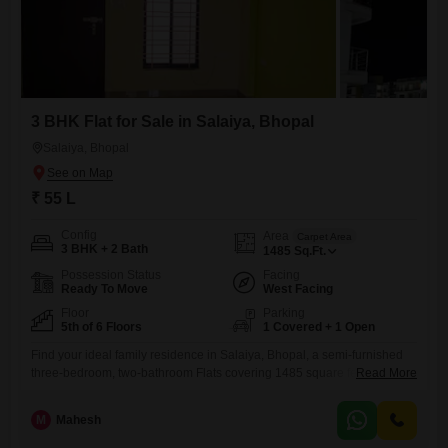
3 BHK Flat for Sale in Salaiya, Bhopal
Salaiya, Bhopal
₹ 55 L
Config
Area
Carpet Area
3 BHK + 2 Bath
1485
Sq.Ft.
Possession Status
Facing
Ready To Move
West Facing
Floor
Parking
5th of 6 Floors
1 Covered + 1 Open
Find your ideal family residence in Salaiya, Bhopal, a semi-furnished
three-bedroom, two-bathroom Flats covering 1485 square feet on the
Read More
fifth floor of a six-story building, listed for sale at 55 lakh.This home, with
its park view, offers a wealth of amenities designed for modern living,
M
Mahesh
including dedicated kids` play areas, an attached market for everyday
needs, a restaurant and food