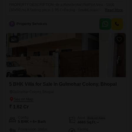
PROPERTY DESCRIPTION--Its a Residential PlotPlot Area - 1500
(30x50) sq.ft.Selling price- 1.05 Cr.Facing - SouthLocation -Door
Read More
Sanchar ColonyLocality - bawadiakalanLandmark - Near Sevoy
Complex & Opposite Redisson HotelBrokerage Percentage - 2Property
P
Property Services
Code - 147Note- For More Properties You Can see Our
WhatsAppCatalogue
6
5 BHK Villa for Sale in Gulmohar Colony, Bhopal
Gulmohar Colony, Bhopal
₹ 1.62 Cr
Config
Area
Built-up Area
5 BHK + 6+ Bath
4660
Sq.Ft.
Possession Status
Facing