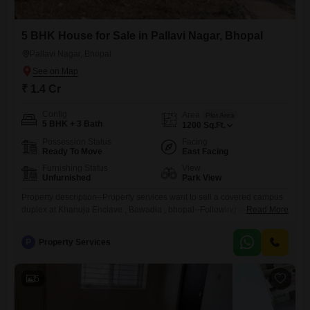
5 BHK House for Sale in Pallavi Nagar, Bhopal
Pallavi Nagar, Bhopal
₹ 1.4 Cr
Config
Area
Plot Area
5 BHK + 3 Bath
1200
Sq.Ft.
Possession Status
Facing
Ready To Move
East Facing
Furnishing Status
View
Unfurnished
Park View
Property description--Property services want to sell a covered campus
duplex at Khanuja Enclave , Bawadia , bhopal--Following details- -
Read More
Price- - 1.40 Cr.Plot size- - 1200 sq.Ft.Accommodation 5 Room , 2
Hall,Kitchen , Personal BoreToilet - 3Facing East facing
P
Property Services
CornerFurnishing Status -UN-FurnishedFeature - Covered
CampusLocation - KHANUJA EnclaveLacality -
BawadiakalanLandmark - Near Danapani RestaurentProperty Code
5
-156Note- For More