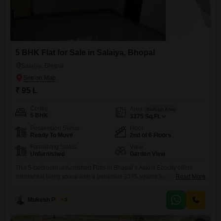
5 BHK Flat for Sale in Salaiya, Bhopal
Salaiya, Bhopal
₹ 95 L
Config
Area
Built-up Area
5 BHK
3375
Sq.Ft.
Possession Status
Floor
Ready To Move
2nd of 6 Floors
Furnishing Status
View
Unfurnished
Garden View
This 5-bedroom unfurnished Flats in Bhopal`s Aakriti Ecocity offers
substantial living space with a generous 3375 square feet, presenting a
Read More
blank canvas for personalization. Priced at 95 Lac, this home is
situated on the 2nd floor of a 6-story building, providing a pleasant
Mukesh Parihar
5
Garden View.Residents have access to a Gymnasium and a
Jogging/Cycle Track, promoting an active lifestyle within the