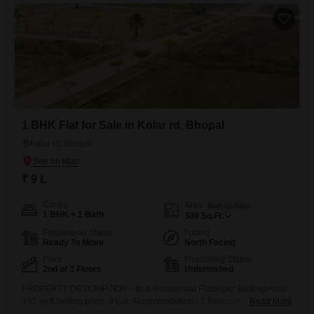
1 BHK Flat for Sale in Kolar rd, Bhopal
Kolar rd, Bhopal
₹ 9 L
Config
Area
Built-up Area
1 BHK + 1 Bath
300
Sq.Ft.
Possession Status
Facing
Ready To Move
North Facing
Floor
Furnishing Status
2nd of 3 Floors
Unfurnished
PROPERTY DESCRIPTION- -Its a Residential FlatSuper Built-up Area -
350 sq.ft.Selling price- 9 Lac.Accommodation - 1 Bedroom, D/d,
Read More