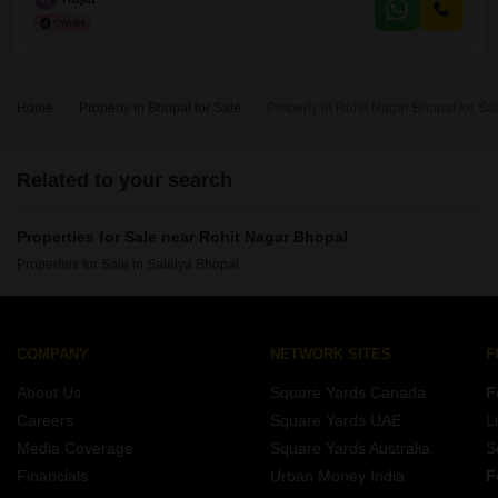
rapidly appreciating area.Kolar Road is a well-established and vibrant
locality, known for its robust infrastructure and growing commercial
Home
Property in Bhopal for Sale
Property in Rohit Nagar Bhopal for Sa
Related to your search
Properties for Sale near Rohit Nagar Bhopal
Properties for Sale in Salaiya Bhopal
COMPANY
NETWORK SITES
F
About Us
Square Yards Canada
F
Careers
Square Yards UAE
L
Media Coverage
Square Yards Australia
S
Financials
Urban Money India
F