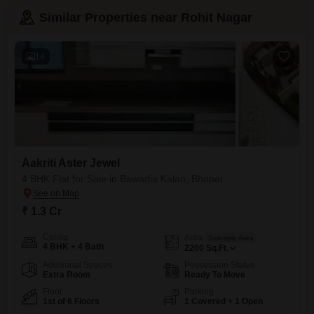
Similar Properties near Rohit Nagar
14
Aakriti Aster Jewel
4 BHK Flat for Sale in Bawadia Kalan, Bhopal
₹ 1.3 Cr
Config
Area
Saleable Area
4 BHK + 4 Bath
2200
Sq.Ft.
Additional Spaces
Possession Status
Extra Room
Ready To Move
Floor
Parking
1st of 6 Floors
1 Covered + 1 Open