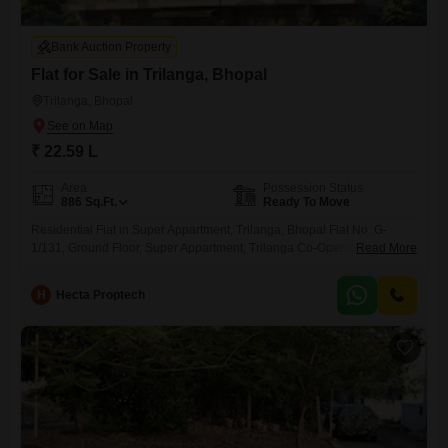
Bank Auction Property
Flat for Sale in Trilanga, Bhopal
Trilanga, Bhopal
₹ 22.59 L
Area
Possession Status
886
Sq.Ft.
Ready To Move
Residential Flat in Super Appartment, Trilanga, Bhopal Flat No. G-
1/131, Ground Floor, Super Appartment, Trilanga Co-Operative
Read More
Housing Society, Trilanga Colony, Bhopal
H
Hecta Proptech