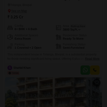
Trilanga, Bhopal
₹ 3.25 Cr
Config
Area
Built-up Area
6+ BHK + 6 Bath
3800
Sq.Ft.
Additional Spaces
Possession Status
Extra Room
Ready To Move
Parking
Furnishing Status
1 Covered + 2 Open
Semi-Furnished
This independent house in Trilanga, Bhopal, is a substantial property
for those needing significant living space, offering 6 plus bedrooms and
Read More
6 bathrooms across 3800 Square Feet.Priced at 3.25 crore, this semi-
furnished home is more than 10 years old and includes parking for one
S
Shahid Khan
vehicle.The generous room count and overall size make it suitable for a
large family or for