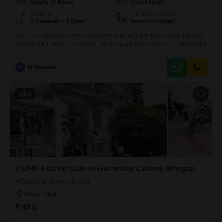
Ready To Move
East Facing
Parking
Furnishing Status
2 Covered + 3 Open
Semi-Furnished
Here is a 5-bedroom semi-furnished villa in Gulmohar Colony, Bhopal,
available for sale at 1.62 crore.This property offers 4660 square feet of
Read More
living space with a pleasant garden view, perfect for those who value
tranquility and natural surroundings.Residents will appreciate the
N
N Sivadas
convenience of an attached market for daily needs and the security of
24 x 7 security services, along with
24
2 BHK Flat for Sale in Gulmohar Colony, Bhopal
Gulmohar Colony, Bhopal
₹ 40 L