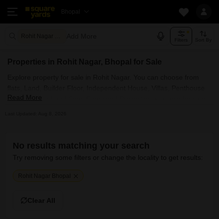
Bhopal
Add More
Rohit Nagar Bhopal
Filters
Sort By
Properties in Rohit Nagar, Bhopal for Sale
Explore property for sale in Rohit Nagar. You can choose from
flats, Land, Builder Floor, Independent House, Villas, Penthouse
Read More
with Furnished and Semi Furnished Properties available for sale
in Rohit Nagar, Bhopal. Browse through the properties for sale in
Last Updated: Aug 8, 2026
Rohit Nagar known societies such as
No results matching your search
Try removing some filters or change the locality to get results:
Rohit Nagar Bhopal
Clear All