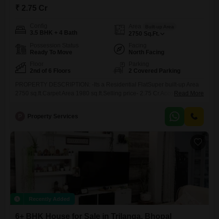
₹ 2.75 Cr
Config
Area
Built-up Area
3.5 BHK + 4 Bath
2750
Sq.Ft.
Possession Status
Facing
Ready To Move
North Facing
Floor
Parking
2nd of 6 Floors
2 Covered Parking
PROPERTY DESCRIPTION: -Its a Residential FlatSuper built-up Area
2750 sq.ft.Carpet Area 1980 sq.ft.Selling price- 2.75 Cr.Accommodation
Read More
4 Bedroom, Hall, Kitchen , balcony , (Originally its 4.5 BHK Not Its
Coverted Into 3.5 BHK)Toilets 5 ToiletFloor 2nd floorFurnishing Status
P
Property Services
4X4 Italian Tiles ,UPVC Windows ,Sliding Wardrobe , Complete False
Celing , Garden facing Modular
Recently Added
6+ BHK House for Sale in Trilanga, Bhopal