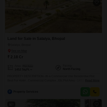
community.This
Land for Sale in Salaiya, Bhopal
Salaiya, Bhopal
₹ 2.18 Cr
Facing
Area
Plot Area
North Facing
1452
Sq.Ft.
PROPERTY DESCRIPTION--Its a Commercial Use Residential Plot
Best For Hotel , Commercial Complex , Etc.Plot Area - 1452 sq.ft.Selling
Read More
price- 2.18 Cr.Facing North Facing Wide 80 ft. RoadLocation - Bda
Salaiya Phase-2Locality - SalaiyaBrokerage Percentage - 2Loan
P
Property Services
Facility AvailableProperty Code - 158Note- For More Properties You
Can see Our WhatsApp Catalogue
3