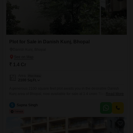
Plot for Sale in Danish Kunj, Bhopal
Danish Kunj, Bhopal
₹ 1.4 Cr
Area
Plot Area
2100
Sq.Ft.
A generous 2100 square feet plot awaits you in the desirable Danish
Kunj area of Bhopal, now available for sale at 1.4 crore.This piece of
Read More
land presents a blank slate, perfect for constructing the home you have
always envisioned or as a strategic addition to your investment
S
Sapna Singh
portfolio. Its ample size provides flexibility for various designs and
landscaping ideas, allowing