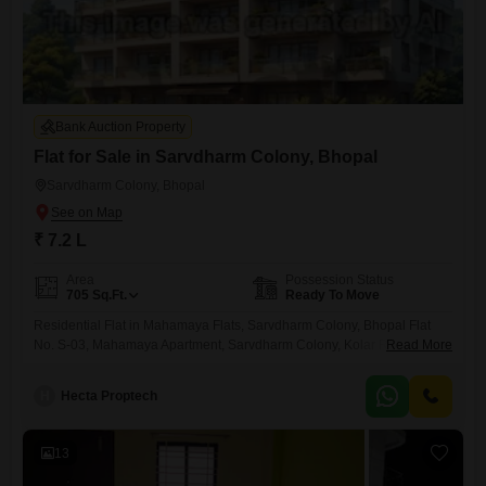
Bank Auction Property
Flat for Sale in Sarvdharm Colony, Bhopal
Sarvdharm Colony, Bhopal
₹ 7.2 L
Area
Possession Status
705
Sq.Ft.
Ready To Move
Residential Flat in Mahamaya Flats, Sarvdharm Colony, Bhopal Flat
No. S-03, Mahamaya Apartment, Sarvdharm Colony, Kolar Road,
Read More
Bhopal
H
Hecta Proptech
13