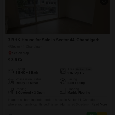
3 BHK House for Sale in Sector 44, Chandigarh
Sector 44, Chandigarh
₹ 3.6 Cr
Config
Area
Built-up Area
3 BHK + 3 Bath
936
Sq.Ft.
Possession Status
Facing
Ready To Move
East Facing
Parking
Flooring
1 Covered + 3 Open
Marble Flooring
Imagine a charming independent house in Sector 44, Chandigarh,
where your family can thrive.This semi-furnished 3-bedroom, 3-
Read More
bathroom home spans 936 square feet and comes with 1 dedicated
parking spot, offering a comfortable living space for 3.6 Cr. With a