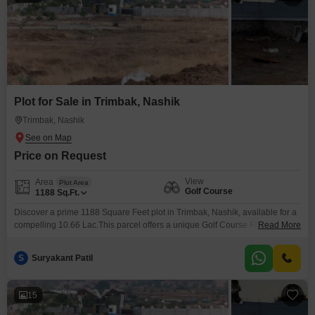
Plot for Sale in Trimbak, Nashik
Trimbak, Nashik
Price on Request
View
Area
Plot Area
Golf Course
1188
Sq.Ft.
Discover a prime 1188 Square Feet plot in Trimbak, Nashik, available for a
compelling 10.66 Lac.This parcel offers a unique Golf Course Facing view,
Read More
providing a serene and aspirational backdrop for your future
construction.Its convenient size is ideal for building a comfortable
S
Suryakant Patil
residence or for strategic investment.Trimbak is an area known for its
growing appeal and potential for appreciation, making
15