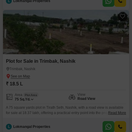
L
Lokmangal Properties
on acquiring land in a region known for its spiritual significance and
Plot for Sale in Trimbak, Nashik
Trimbak, Nashik
₹ 18.5 L
View
Area
Plot Area
Road View
75
Sq.Yd.
A 75 square yards plot in Tirath Seth, Nashik, with a road view is available
for sale at 18.37 lakh, offering a practical entry point into the property
Read More
market.This plot comes with access to amenities including CCTV security, a
laundry facility, cleaning services, facilities for the disabled, and a 24-hour
L
Lokmangal Properties
concierge, along with a balcony or terrace, providing convenience for