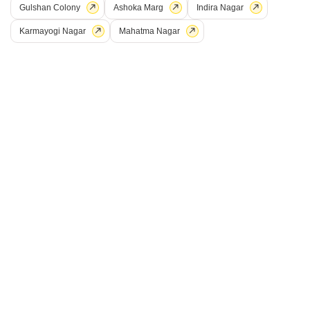
Gulshan Colony
Ashoka Marg
Indira Nagar
Karmayogi Nagar
Mahatma Nagar
Mahadev Govinda Hills
Rachita Green Village
Trimbak, Nashik
Trimbak, Nashik
Trimbak, Nashik
Price On Request
Price On Request
Price On Request
View all Ready to Move Projects
15
Plot for Sale in Trimbak, Nashik
Trimbak, Nashik