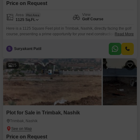
Price on Request
View
Area
Plot Area
Golf Course
1125
Sq.Ft.
Here is a 1125 Square Feet plot in Trimbak, Nashik, directly facing the golf
course, presenting a prime opportunity for your next construction project or
Read More
investment.This land offers the advantage of its scenic view and the
potential for significant appreciation in a rapidly developing area of
S
Suryakant Patil
Nashik.The generous space allows for flexible design, whether you are
planning a personal residence
15
Plot for Sale in Trimbak, Nashik
Trimbak, Nashik
Price on Request