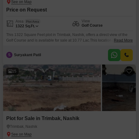
Price on Request
View
Area
Plot Area
Golf Course
1322
Sq.Ft.
This 1322 Square Feet plot in Trimbak, Nashik, offers a direct view of the
Golf Course and is available for sale at 10.77 Lac.This location provides a
Read More
peaceful setting with the added benefit of an unobstructed view, perfect for
those who value tranquility and a connection with nature.
S
Suryakant Patil
15
Plot for Sale in Trimbak, Nashik
Trimbak, Nashik