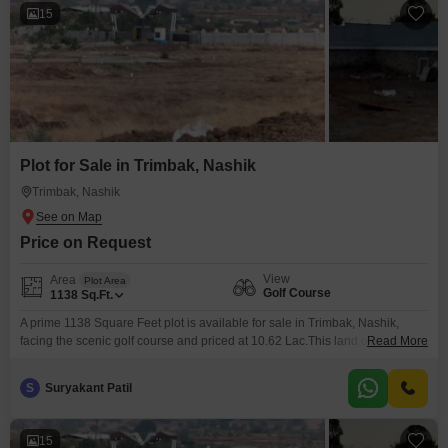
15
Plot for Sale in Trimbak, Nashik
Trimbak, Nashik
Price on Request
View
Area
Plot Area
Golf Course
1138
Sq.Ft.
A prime 1138 Square Feet plot is available for sale in Trimbak, Nashik,
facing the scenic golf course and priced at 10.62 Lac.This land offers an
Read More
excellent foundation for building your ideal home, providing ample space
for comfortable living and potential future expansion.The location in
S
Suryakant Patil
Trimbak is known for its tranquil surroundings, making it a peaceful place to
reside or
15