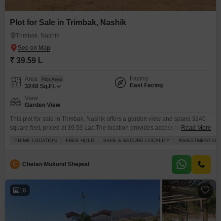
Plot for Sale in Trimbak, Nashik
Trimbak, Nashik
₹ 39.59 L
Facing
Area
Plot Area
East Facing
3240
Sq.Ft.
View
Garden View
This plot for sale in Trimbak, Nashik offers a garden view and spans 3240
square feet, priced at 39.59 Lac.The location provides access to amenities
Read More
such as kids` play areas, a pet area, visitor`s parking, a barbeque area, and
PRIME LOCATION
FREE HOLD
SAFE & SECURE LOCALITY
INVESTMENT OP
dedicated kids` play areas, ensuring family-friendly living.Additionally,
maintenance staff and security staff are available to support residents.Plot
number 16 is ready
C
Chetan Mukund Shejwal
16