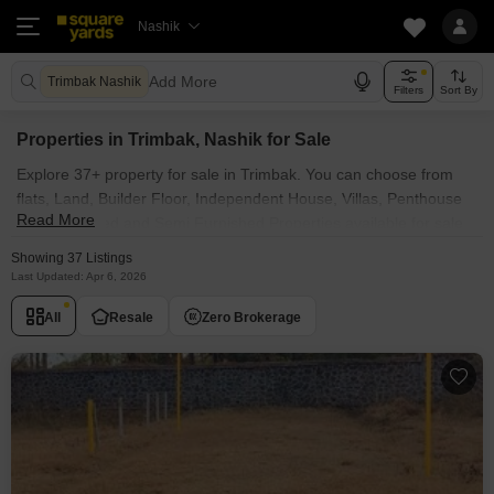
Nashik
Add More
Trimbak Nashik
Filters
Sort By
Properties in Trimbak, Nashik for Sale
Explore 37+ property for sale in Trimbak. You can choose from
flats, Land, Builder Floor, Independent House, Villas, Penthouse
Read More
with Furnished and Semi Furnished Properties available for sale
in Trimbak, Nashik. Browse through the properties for sale in
Showing 37 Listings
Trimbak known societies such as
Last Updated: Apr 6, 2026
All
Resale
Zero Brokerage