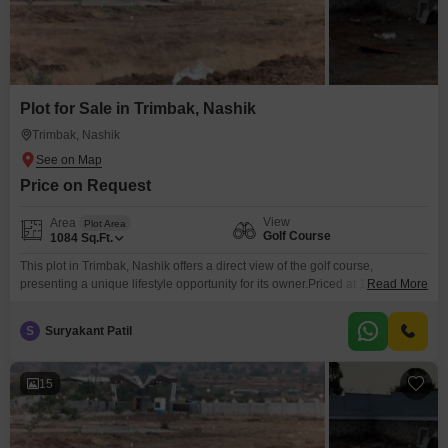
Plot for Sale in Trimbak, Nashik
Trimbak, Nashik
Price on Request
View
Area
Plot Area
Golf Course
1084
Sq.Ft.
This plot in Trimbak, Nashik offers a direct view of the golf course,
presenting a unique lifestyle opportunity for its owner.Priced at 10.58 Lac,
Read More
this 1084 Square Feet plot is a valuable acquisition for anyone looking to
build a home in a serene and desirable location.The surrounding
S
Suryakant Patil
environment promotes a peaceful way of life, and the proximity to golfing
facilities
15