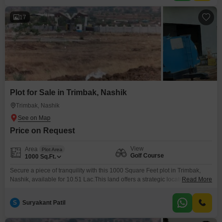
17
Plot for Sale in Trimbak, Nashik
Trimbak, Nashik
Price on Request
View
Area
Plot Area
Golf Course
1000
Sq.Ft.
Secure a piece of tranquility with this 1000 Square Feet plot in Trimbak,
Nashik, available for 10.51 Lac.This land offers a strategic location with a
Read More
pleasant golf course facing, ideal for those who value both scenic beauty
and convenience.Trimbak is a locality known for its developing
S
Suryakant Patil
infrastructure and natural charm, presenting a favorable environment for
building a dream home or