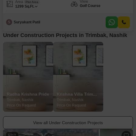
View
Area
Plot Area
Golf Course
1299
Sq.Ft.
S
Suryakant Patil
Under Construction Projects in Trimbak, Nashik
Radha Krishna Pride
Krishna Villa Trimbakeshwar
Trimbak, Nashik
Trimbak, Nashik
Price On Request
Price On Request
View all Under Construction Projects
17