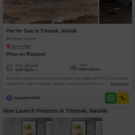
Plot for Sale in Trimbak, Nashik
Trimbak, Nashik
Price on Request
View
Area
Plot Area
Golf Course
1210
Sq.Ft.
Seize the chance to own a piece of prime real estate with this 1210 Square
Feet plot for sale in Trimbak, Nashik, priced at just 10.68 Lac.Positioned
Read More
with a desirable Golf Course facing, this land offers a unique opportunity to
build your dream home or an investment property in a location known for its
S
Suryakant Patil
serene environment and potential for growth.The
New Launch Projects in Trimbak, Nashik