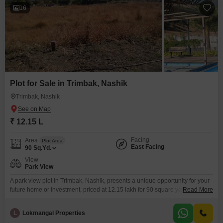
16
Plot for Sale in Trimbak, Nashik
Trimbak, Nashik
₹ 12.15 L
Facing
Area
Plot Area
East Facing
90
Sq.Yd.
View
Park View
A park view plot in Trimbak, Nashik, presents a unique opportunity for your
future home or investment, priced at 12.15 lakh for 90 square yards.This
Read More
plot offers the distinct advantage of a park view, ensuring a refreshing and
serene outlook for any construction.Residents will benefit from essential
L
Lokmangal Properties
amenities designed for comfort and security, including CCTV surveillance,