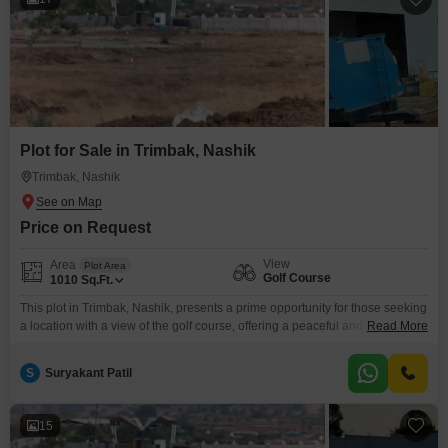
Plot for Sale in Trimbak, Nashik
Trimbak, Nashik
Price on Request
View
Area
Plot Area
Golf Course
1010
Sq.Ft.
This plot in Trimbak, Nashik, presents a prime opportunity for those seeking
a location with a view of the golf course, offering a peaceful and scenic
Read More
environment.Priced at 10.52 Lac, this 1010 Square Feet plot provides
ample space for a custom-built home or for investment purposes in a
S
Suryakant Patil
developing area.The appeal of living near a golf course can translate into
15