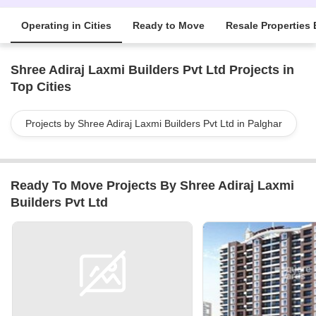
Operating in Cities
Ready to Move
Resale Properties 
Shree Adiraj Laxmi Builders Pvt Ltd Projects in
Top Cities
Projects by Shree Adiraj Laxmi Builders Pvt Ltd in Palghar
Ready To Move Projects By Shree Adiraj Laxmi
Builders Pvt Ltd