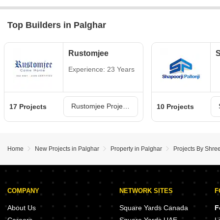
Top Builders in Palghar
Rustomjee
S
Experience: 23 Years
Rustomjee Projects in Palghar
17 Projects
10 Projects
Home
New Projects in Palghar
Property in Palghar
Projects By Shree
COMPANY
NETWORK SITES
F
About Us
Square Yards Canada
F