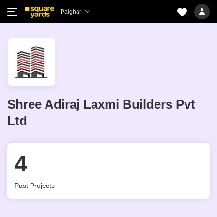
Palghar
Shree Adiraj Laxmi Builders Pvt
Ltd
4
Past Projects