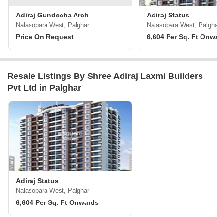
Adiraj Gundecha Arch
Adiraj Status
Nalasopara West, Palghar
Nalasopara West, Palgha
Price On Request
6,604 Per Sq. Ft Onw
Resale Listings By Shree Adiraj Laxmi Builders
Pvt Ltd in Palghar
Adiraj Status
Nalasopara West, Palghar
6,604 Per Sq. Ft Onwards