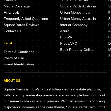
Careers
Square Yards UAE
L
Media Coverage
Square Yards Australia
S
Financials
Urban Money India
F
Frequently Asked Questions
Urban Money Australia
S
Square Yards Reviews
Interior Company
P
Contact Us
Azuro
A
PropVR
F
Legal
PropsAMC
D
Book Property Online
M
Terms & Conditions
S
Policy of Use
Fraud Identification
ABOUT US
Square Yards is India's largest Integrated real estate platform,
with category leadership presence across multiple touchpoints of
consumer home ownership journey. With Urbanisation and rising
disposable incomes as the core theme, Square Yards, with 8mn+