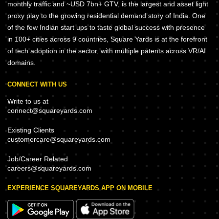
monthly traffic and ~USD 7bn+ GTV, is the largest and asset light
proxy play to the growing residential demand story of India. One
of the few Indian start ups to taste global success with presence
in 100+ cities across 9 countries, Square Yards is at the forefront
of tech adoption in the sector, with multiple patents across VR/AI
domains.
CONNECT WITH US
Write to us at
connect@squareyards.com
Existing Clients
customercare@squareyards.com
Job/Career Related
careers@squareyards.com
EXPERIENCE SQUAREYARDS APP ON MOBILE