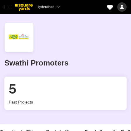
Hyderabad
Swathi Promoters
5
Past Projects