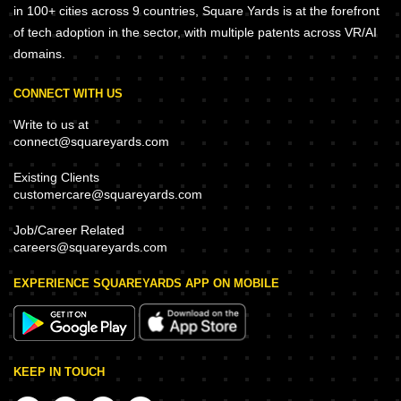
in 100+ cities across 9 countries, Square Yards is at the forefront
of tech adoption in the sector, with multiple patents across VR/AI
domains.
CONNECT WITH US
Write to us at
connect@squareyards.com
Existing Clients
customercare@squareyards.com
Job/Career Related
careers@squareyards.com
EXPERIENCE SQUAREYARDS APP ON MOBILE
KEEP IN TOUCH