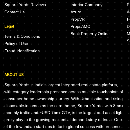
Square Yards Reviews
Interior Company
P
Contact Us
Azuro
A
PropVR
F
Legal
PropsAMC
D
Book Property Online
M
Terms & Conditions
S
Policy of Use
Fraud Identification
ABOUT US
Square Yards is India's largest Integrated real estate platform,
with category leadership presence across multiple touchpoints of
consumer home ownership journey. With Urbanisation and rising
disposable incomes as the core theme, Square Yards, with 8mn+
monthly traffic and ~USD 7bn+ GTV, is the largest and asset light
proxy play to the growing residential demand story of India. One
of the few Indian start ups to taste global success with presence