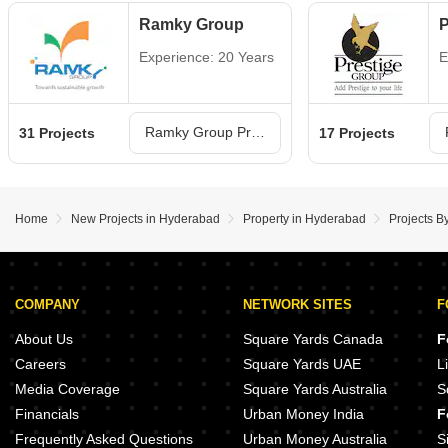
Ramky Group
P
Experience: 20 Years
E
Ramky Group Projects in Hyderabad
31 Projects
17 Projects
Home
New Projects in Hyderabad
Property in Hyderabad
Projects B
COMPANY
NETWORK SITES
F
About Us
Square Yards Canada
F
Careers
Square Yards UAE
L
Media Coverage
Square Yards Australia
S
Financials
Urban Money India
F
Frequently Asked Questions
Urban Money Australia
S