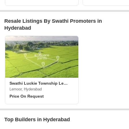
Resale Listings By Swathi Promoters in
Hyderabad
Swathi Luckie Township Lemoor
Lemoor, Hyderabad
Price On Request
Top Builders in Hyderabad