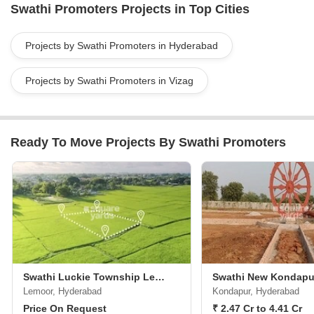
Swathi Promoters Projects in Top Cities
estate industry.For more information, you can visit the Swathi
Promoters website or contact them at the given address in
Visakhapatnam, Andhra Pradesh. Kindly note that contact details
Projects by Swathi Promoters in Hyderabad
have been removed as per your request.
Projects by Swathi Promoters in Vizag
Ready To Move Projects By Swathi Promoters
Swathi Luckie Township Lemoor
Lemoor, Hyderabad
Kondapur, Hyderabad
Price On Request
₹ 2.47 Cr to 4.41 Cr