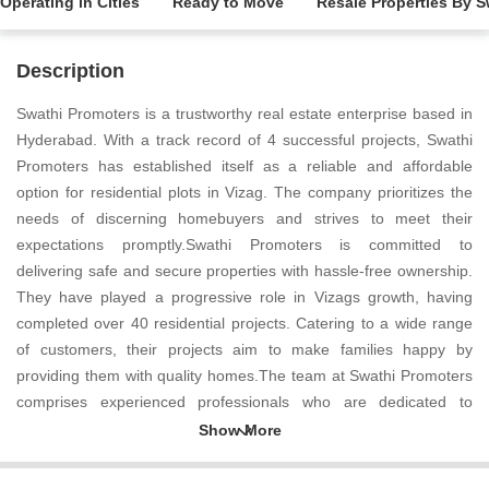
Operating in Cities
Ready to Move
Resale Properties By 
Description
Swathi Promoters is a trustworthy real estate enterprise based in
Hyderabad. With a track record of 4 successful projects, Swathi
Promoters has established itself as a reliable and affordable
option for residential plots in Vizag. The company prioritizes the
needs of discerning homebuyers and strives to meet their
expectations promptly.Swathi Promoters is committed to
delivering safe and secure properties with hassle-free ownership.
They have played a progressive role in Vizags growth, having
completed over 40 residential projects. Catering to a wide range
of customers, their projects aim to make families happy by
providing them with quality homes.The team at Swathi Promoters
comprises experienced professionals who are dedicated to
ensuring the success of each project. With a large land bank,
approved layouts, and a strong financial foundation, Swathi
Promoters is well positioned to make a positive impact in the real