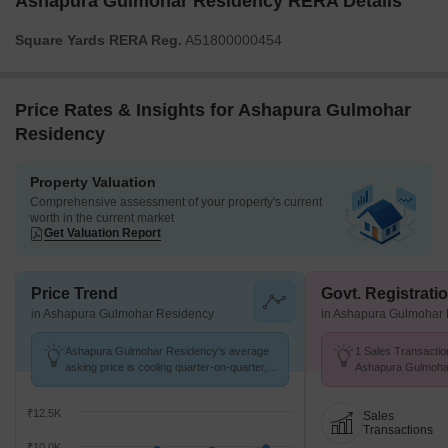
Ashapura Gulmohar Residency RERA Details
Square Yards RERA Reg.
A51800000454
Price Rates & Insights for Ashapura Gulmohar
Residency
Property Valuation
Comprehensive assessment of your property's current
worth in the current market
Get Valuation Report
Price Trend
Govt. Registrati
in Ashapura Gulmohar Residency
in Ashapura Gulmohar
Ashapura Gulmohar Residency's average
1 Sales Transactio
asking price is cooling quarter-on-quarter,
Ashapura Gulmoha
compared with Dombivli East.
25 to Jul 26 at Avg.
₹12.5K
Sales
Transactions
₹10.0K