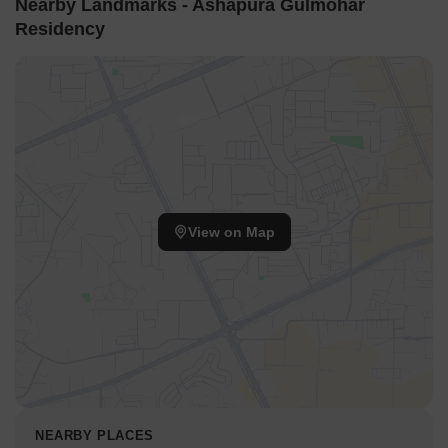
Nearby Landmarks - Ashapura Gulmohar
Residency
View on Map
NEARBY PLACES