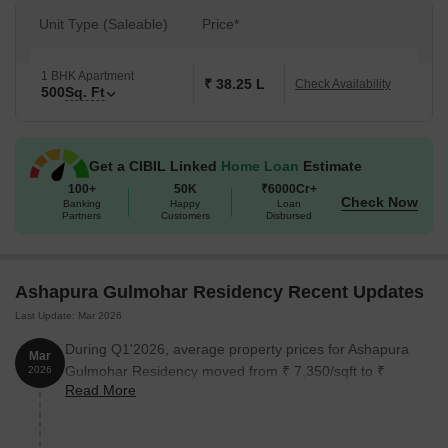
Unit Type (Saleable)
Price*
1 BHK Apartment
₹ 38.25 L
Check Availability
500
Sq. Ft
Get a CIBIL Linked
Home Loan
Estimate
100+
50K
₹6000Cr+
Check Now
Banking
Happy
Loan
Partners
Customers
Disbursed
Ashapura Gulmohar Residency Recent Updates
Last Update: Mar 2026
During Q1'2026, average property prices for Ashapura
Mar
Gulmohar Residency moved from ₹ 7,350/sqft to ₹
2026
Read More
7,850/sqft, reflecting a 6.80% rise.