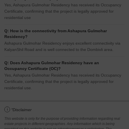
Yes, Ashapura Gulmohar Residency has received its Occupancy
Certificate, confirming that the project is legally approved for
residential use
Q: How is the connectivity from Ashapura Gulmohar
Residency?
Ashapura Gulmohar Residency enjoys excellent connectivity via
KalyanShil Road and is well connected to the Dombivli area.
Q: Does Ashapura Gulmohar Residency have an
Occupancy Certificate (OC)?
Yes, Ashapura Gulmohar Residency has received its Occupancy
Certificate, confirming that the project is legally approved for
residential use.
i
*Disclaimer
This website is only for the purpose of providing information regarding real
estate projects in different geographies. Any information which is being