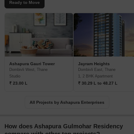
Ready to Move
Ashapura Gauri Tower
Jayram Heights
Dombivli West, Thane
Dombivli East, Thane
Studio
1, 2 BHK Apartment
₹ 23.00 L
₹ 30.29 L to 48.27 L
All Projects by Ashapura Enterprises
How does Ashapura Gulmohar Residency