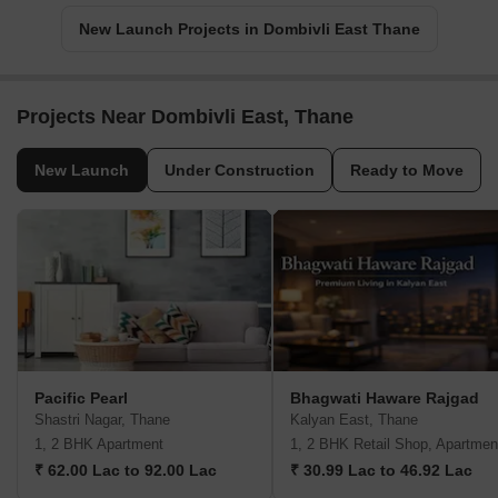
New Launch Projects in Dombivli East Thane
Projects Near Dombivli East, Thane
New Launch
Under Construction
Ready to Move
Pacific Pearl
Bhagwati Haware Rajgad
Shastri Nagar, Thane
Kalyan East, Thane
1, 2 BHK Apartment
1, 2 BHK Retail Shop, Apartmen
₹ 62.00 Lac to 92.00 Lac
₹ 30.99 Lac to 46.92 Lac