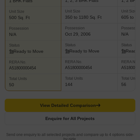
1, 2, 3 BHK Flats
1, 2 BHK 
1 BHK Flats
Unit Size
Unit Size
Unit Size
350 to 1180 Sq. Ft
605 to 97
500 Sq. Ft
Possession
Possessio
Possession
Oct 29, 2006
N/A
N/A
Status
Status
Status
Ready to Move
Ready 
Ready to Move
RERA No.
RERA No.
RERA No.
A51800000454
A5180000
A51800000454
Total Units
Total Units
Total Units
144
56
50
View Detailed Comparison
Enquire for All Projects
Send one enquiry to all selected projects and compare up to 4 options side-
by-side.