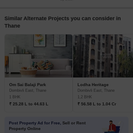
Similar Alternate Projects you can consider in
Thane
Om Sai Balaji Park
Lodha Heritage
Dombivli East, Thane
Dombivli East, Thane
1 BHK
1,2 BHK
₹ 25.28 L to 44.63 L
₹ 56.58 L to 1.04 Cr
Post Property Ad for Free,
Sell or Rent
Property Online