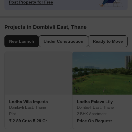
Post Property for Free
Projects in Dombivli East, Thane
New Launch
Under Construction
Ready to Move
Lodha Villa Imperio
Lodha Palava Lily
Dombivli East, Thane
Dombivli East, Thane
Plot
2 BHK Apartment
₹ 2.89 Cr to 5.29 Cr
Price On Request