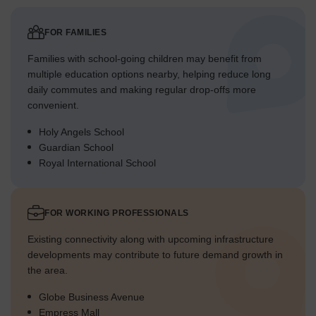
FOR FAMILIES
Families with school-going children may benefit from
multiple education options nearby, helping reduce long
daily commutes and making regular drop-offs more
convenient.
Holy Angels School
Guardian School
Royal International School
FOR WORKING PROFESSIONALS
Existing connectivity along with upcoming infrastructure
developments may contribute to future demand growth in
the area.
Globe Business Avenue
Empress Mall