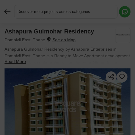
Discover more projects across categories
Ashapura Gulmohar Residency
Request More Information or a Callback
Dombivli East, Thane
Ashapura Gulmohar Residency by Ashapura Enterprises in
Dombivli East, Thane is a Ready to Move Apartment development
Read More
with 1 BHK Flats configurations. Located near Globe Business
Avenue approximately 1.38 km away.