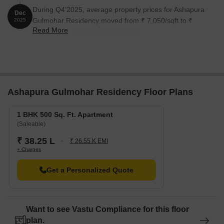
During Q4'2025, average property prices for Ashapura
Dec
Gulmohar Residency moved from ₹ 7,050/sqft to ₹
2025
Read More
7,350/sqft, reflecting a 4.26% rise.
Ashapura Gulmohar Residency Floor Plans
1 BHK 500 Sq. Ft. Apartment
(Saleable)
₹ 38.25 L
₹ 26.55 K EMI
+ Charges
Get a Personalized Quote
Want to see Vastu Compliance for this floor
plan.