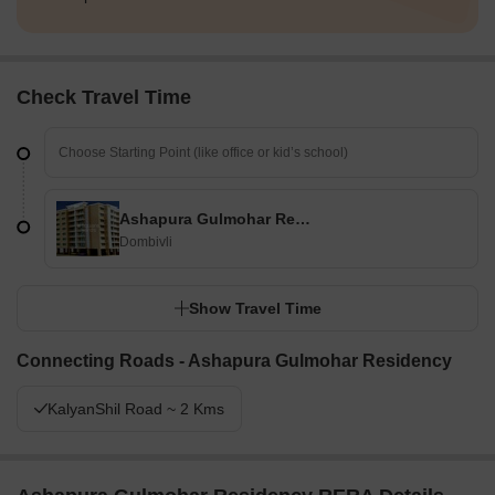
Check Travel Time
Ashapura Gulmohar Residency
Dombivli
Show Travel Time
Connecting Roads - Ashapura Gulmohar Residency
KalyanShil Road ~ 2 Kms