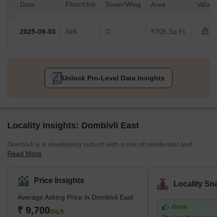
Date
Floor/Unit
Tower/Wing
Area
Value
2025-09-03
N/A
C
5705 Sq.Ft.
Unlock Pro-Level Data Insights
Locality Insights: Dombivli East
Dombivli is a developing suburb with a mix of residential and
Read More
commercial properties. The main factors driving demand in this
area are affordability and planned access to job centres. This
area is part of Dombivli city, approximately 50 kilometres from
Price Insights
Locality Sn
Mumbai's central business district and only 17 kilometres from
Average Asking Price in Dombivli East
Thane, one of the city's most well-known suburbs. This cultural
Great
centre is known for its high literacy rates and rich history. It is thus
₹ 9,700
/Sq.ft