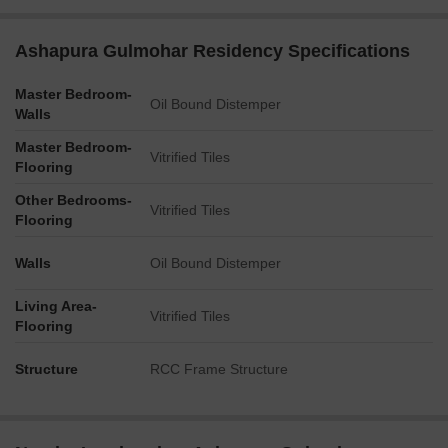
Ashapura Gulmohar Residency Specifications
Master Bedroom-
Oil Bound Distemper
Walls
Master Bedroom-
Vitrified Tiles
Flooring
Other Bedrooms-
Vitrified Tiles
Flooring
Walls
Oil Bound Distemper
Living Area-
Vitrified Tiles
Flooring
Structure
RCC Frame Structure