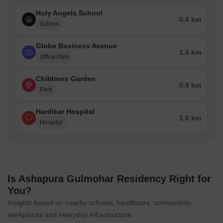
Holy Angels School
0.6 km
School
Globe Business Avenue
1.4 km
Office Park
Childrens Garden
0.9 km
Park
Hardikar Hospital
1.0 km
Hospital
Is Ashapura Gulmohar Residency Right for
You?
Insights based on nearby schools, healthcare, connectivity,
workplaces and everyday infrastructure.