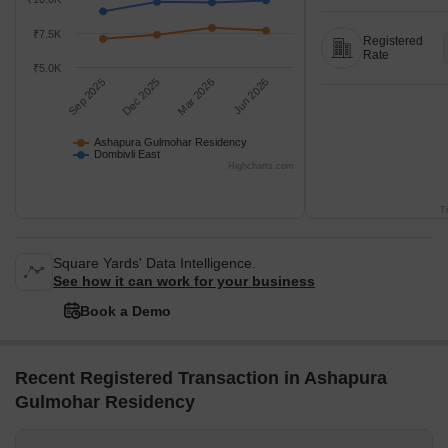
₹7.5K
Registered
Rate
₹5.0K
Sep 2025
Dec 2025
Mar 2026
Jun 2026
Ashapura Gulmohar Residency
Dombivli East
Highcharts.com
T
Square Yards' Data Intelligence.
See how it can work for your business
Book a Demo
Recent Registered Transaction in Ashapura
Gulmohar Residency