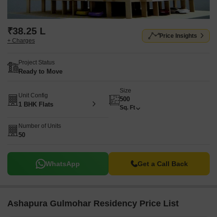
₹38.25 L
Price Insights
+ Charges
Project Status
Ready to Move
Size
Unit Config
500
1 BHK Flats
Sq. Ft
Number of Units
50
WhatsApp
Get a Call Back
Ashapura Gulmohar Residency Price List