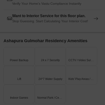
Verify Your Home's Vastu Compliance Instantly
Want to Interior Service for this floor plan.
Stop Guessing. Start Calculating Your Interior Cost!
Ashapura Gulmohar Residency Amenities
Power Backup
24 x 7 Security
CCTV / Video Surveillance
Lift
24*7 Water Supply
Kids' Play Areas / Sand Pits
Indoor Games
Normal Park / Central Green