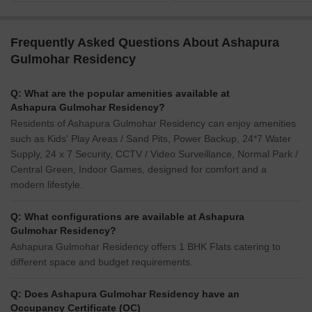
Frequently Asked Questions About Ashapura
Gulmohar Residency
Q: What are the popular amenities available at
Ashapura Gulmohar Residency?
Residents of Ashapura Gulmohar Residency can enjoy amenities
such as Kids' Play Areas / Sand Pits, Power Backup, 24*7 Water
Supply, 24 x 7 Security, CCTV / Video Surveillance, Normal Park /
Central Green, Indoor Games, designed for comfort and a
modern lifestyle.
Q: What configurations are available at Ashapura
Gulmohar Residency?
Ashapura Gulmohar Residency offers 1 BHK Flats catering to
different space and budget requirements.
Q: Does Ashapura Gulmohar Residency have an
Occupancy Certificate (OC)