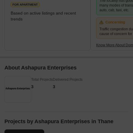
The locality has good
rightly referred to as one of the most moder
FOR APARTMENT
many modes of transpo
auto, cab, taxi, etc.
Based on active listings and recent
trends
Concerning
Traffic congestion du
cause of concern for
Know More About Domb
About Ashapura Enterprises
Total Projects
Delivered Projects
3
3
Projects by Ashapura Enterprises in Thane