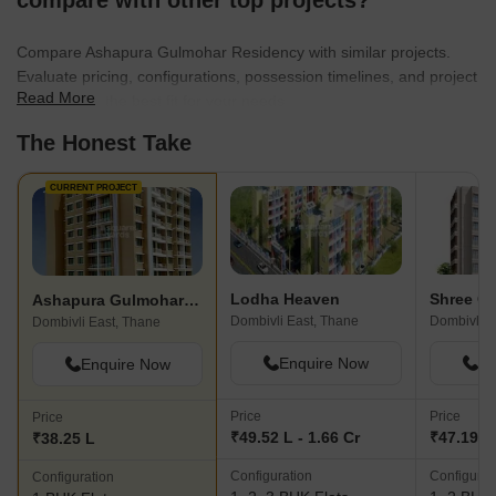
compare with other top projects?
Compare Ashapura Gulmohar Residency with similar projects.
Evaluate pricing, configurations, possession timelines, and project
Read More
scale to find the best fit for your needs.
The Honest Take
CURRENT PROJECT
Lodha Heaven
Ashapura Gulmohar Residency
Dombivli East, Thane
Dombivli E
Dombivli East, Thane
Enquire Now
En
Enquire Now
Price
Price
Price
₹49.52 L - 1.66 Cr
₹47.19 L 
₹38.25 L
Configuration
Configurat
Configuration