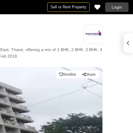
Sell or Rent Property
Login
East, Thane, offering a mix of 1 BHK, 2 BHK, 3 BHK, 4
 Feb 2018.
Shortlist
Share