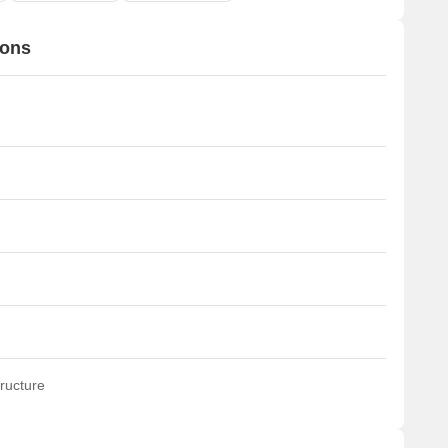
ions
ructure