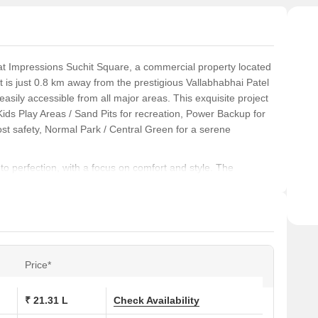
at Impressions Suchit Square, a commercial property located
 it is just 0.8 km away from the prestigious Vallabhabhai Patel
sily accessible from all major areas. This exquisite project
Kids Play Areas / Sand Pits for recreation, Power Backup for
ost safety, Normal Park / Central Green for a serene
to perfection, with a focus on comfort and style. The
ring and walls that boast an international finish. Whether you
 4 BHK villa, Impressions Suchit Square offers a range of
s retail shops and office spaces for entrepreneurs and
nds luxury with convenience, look no further than Impressions
Price*
tch amenities, it s the perfect destination for those seeking a
day to explore the various unit options available and make
₹ 21.31 L
Check Availability