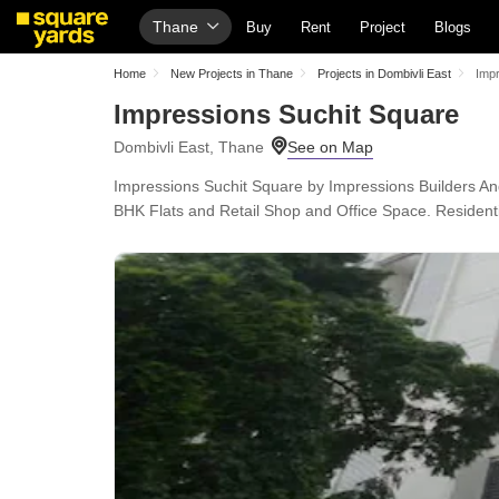
Thane
Buy
Rent
Project
Blogs
Home
New Projects in Thane
Projects in Dombivli East
Impr
Impressions Suchit Square
Dombivli East, Thane
Impressions Suchit Square by Impressions Builders And
BHK Flats and Retail Shop and Office Space. Residenti