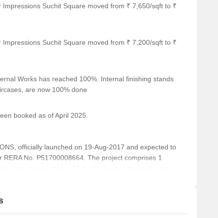
r Impressions Suchit Square moved from ₹ 7,650/sqft to ₹
On Request
On Request
r Impressions Suchit Square moved from ₹ 7,200/sqft to ₹
On Request
ernal Works has reached 100%. Internal finishing stands
On Request
taircases, are now 100% done
been booked as of April 2025.
ar several notable landmarks, offering residents and visitors
ese landmarks not only enhance the quality of life for those
, officially launched on 19-Aug-2017 and expected to
nd of convenience and comfort.
r RERA No. P51700008664. The project comprises 1
n attractive option for businesses that cater to families.
unit sizes ranging from 172 to 958 Square feet with total
nsuring timely medical attention in case of an emergency.
ss to banking facilities.
s
tion options for guests and visitors.