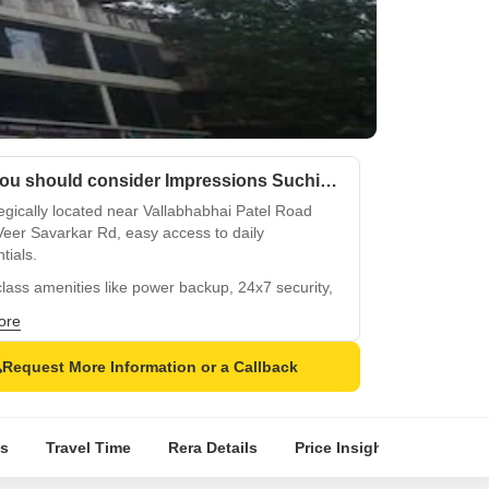
Why you should consider Impressions Suchit Square?
egically located near Vallabhabhai Patel Road
eer Savarkar Rd, easy access to daily
tials.
lass amenities like power backup, 24x7 security,
ndoor games ensure a comfortable living.
ore
 lush green surroundings and breathe fresh air
e normal park or central green.
Request More Information or a Callback
-of-the-art specifications include vitrified tiles
ing and walls with unique designs.
s
Travel Time
Rera Details
Price Insights
Locatio
e from a range of spacious units: 1, 2, 3, and 4
partments, and retail or office spaces.