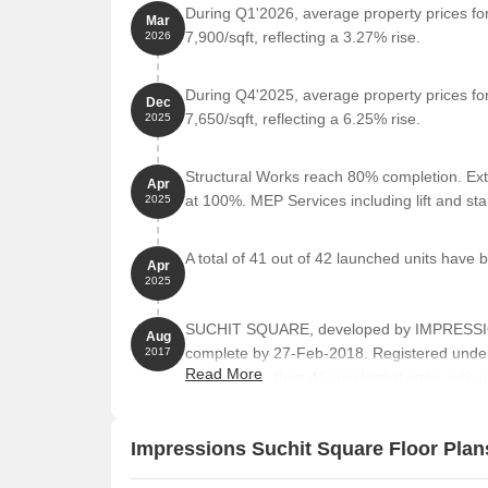
During Q1'2026, average property prices fo
Mar
7,900/sqft, reflecting a 3.27% rise.
2026
Retail Shop
229
Retail Shop
315
During Q4'2025, average property prices fo
Dec
7,650/sqft, reflecting a 6.25% rise.
2025
Office Space
178
Structural Works reach 80% completion. Ext
Office Space
794
Apr
at 100%. MEP Services including lift and s
2025
Nearby Landmarks
A total of 41 out of 42 launched units have 
Apr
2025
This commercial property is strategically located ne
easy access to essential amenities and services. Th
SUCHIT SQUARE, developed by IMPRESSIONS
who use the property but also provide a unique ble
Aug
complete by 27-Feb-2018. Registered unde
2017
Eva World School is just 0.21 km away, making it a
Read More
towers and offers 42 residential units, with 
Chiranjeevi Childrens Hospital is 0.03 km away, e
area of 0.27 Acre.
Bank Of India is 0.37 km away, providing easy acce
Impressions Suchit Square Floor Plan
Prasad Hotel is 1.05 km away, offering accommoda