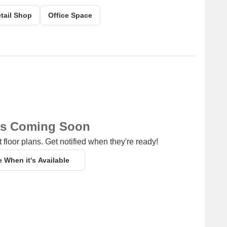
g a range of shopping and dining options.
tail Shop
Office Space
ns Coming Soon
 floor plans. Get notified when they're ready!
e When it's Available