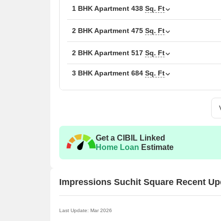
1 BHK Apartment
438
Sq. Ft
The following table outlines the available unit opti
2 BHK Apartment
475
Sq. Ft
Unit Type
Area 
2 BHK Apartment
517
Sq. Ft
1 BHK Apartment
275
3 BHK Apartment
684
Sq. Ft
1 BHK Apartment
438
2 BHK Apartment
475
2 BHK Apartment
517
Get a CIBIL Linked
Home Loan
Estimate
3 BHK Apartment
684
3 BHK Apartment
693
Impressions Suchit Square Recent Up
4 BHK Apartment
922
Last Update: Mar 2026
4 BHK Apartment
961