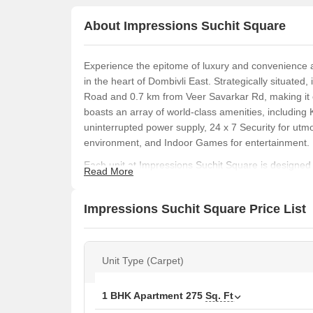
About Impressions Suchit Square
Experience the epitome of luxury and convenience 
in the heart of Dombivli East. Strategically situated,
Road and 0.7 km from Veer Savarkar Rd, making it ea
boasts an array of world-class amenities, including 
uninterrupted power supply, 24 x 7 Security for utm
environment, and Indoor Games for entertainment.
Each unit at Impressions Suchit Square is designed 
Read More
spacious rooms are equipped with Vitrified Tiles floo
re looking for a cozy 1 BHK apartment or a spacious
Impressions Suchit Square Price List
options to suit your needs. The project also feature
professionals.
If you re looking for a commercial property that ble
Unit Type (Carpet)
Suchit Square. With its excellent location and top-no
seamless living and working experience. Visit us to
Impressions Suchit Square your perfect home.
1 BHK Apartment
275
Sq. Ft
Available Unit Options