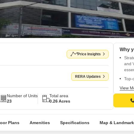
Price Insights
Strat
and V
essen
RERA Updates
Top-c
and i
View M
Enjoy
Number of Units
Total area
in th
23
0.26 Acres
State
floor
loor Plans
Amenities
Specifications
Map & Landmark
Choos
BHK a