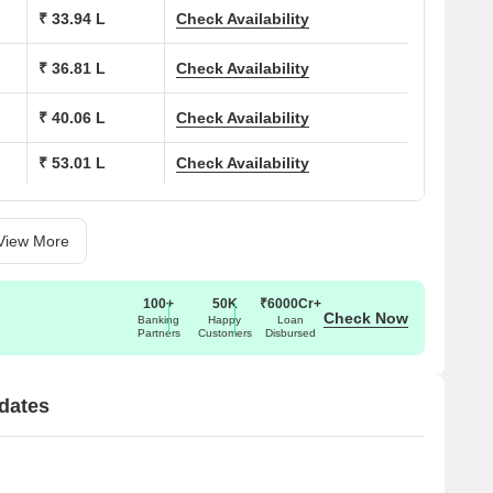
₹ 33.94 L
Check Availability
ons at Impressions Suchit Square:
₹ 36.81 L
Check Availability
(Sq. Ft.)
Price (Rs.)
₹ 40.06 L
Check Availability
20.45 Lac
₹ 53.01 L
Check Availability
32.50 Lac
35.28 Lac
View More
38.36 Lac
100+
50K
₹6000Cr+
Check Now
Banking
Happy
Loan
Partners
Customers
Disbursed
50.80 Lac
51.43 Lac
dates
68.47 Lac
71.36 Lac