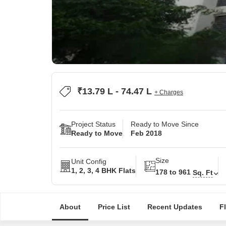
₹13.79 L - 74.47 L
+ Charges
Project Status
Ready to Move Since
Ready to Move
Feb 2018
Size
Unit Config
1, 2, 3, 4 BHK Flats
178 to 961
Sq. Ft
About
Price List
Recent Updates
F