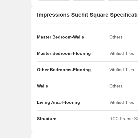
Impressions Suchit Square Specificat
Master Bedroom-Walls
Others
Master Bedroom-Flooring
Vitrified Tiles
Other Bedrooms-Flooring
Vitrified Tiles
Walls
Others
Living Area-Flooring
Vitrified Tiles
Structure
RCC Frame St