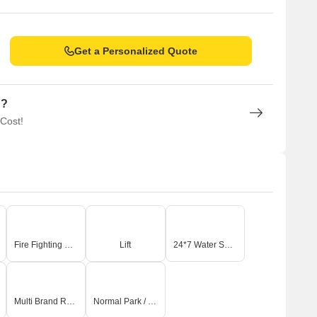
Get a Personalized Quote
n?
 Cost!
Fire Fighting Systems
Lift
24*7 Water Supply
Multi Brand Retail
Normal Park / Central Green