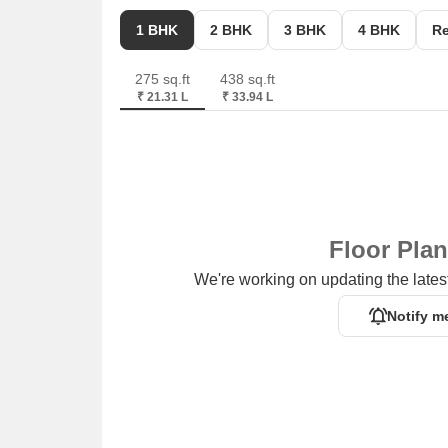
City Commercial Center is 0.65 km away, providin
1 BHK
2 BHK
3 BHK
4 BHK
Re
275 sq.ft
438 sq.ft
₹ 21.31 L
₹ 33.94 L
Floor Pla
We're working on updating the latest
Notify m