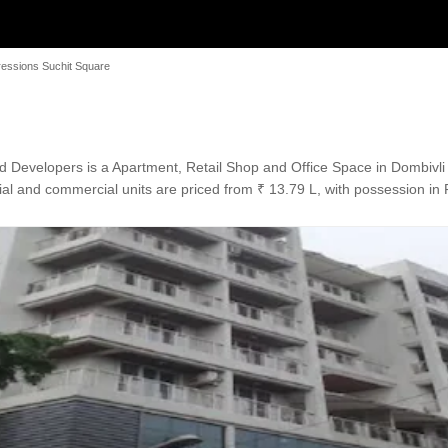
essions Suchit Square
 Developers is a Apartment, Retail Shop and Office Space in Dombivli 
al and commercial units are priced from ₹ 13.79 L, with possession in