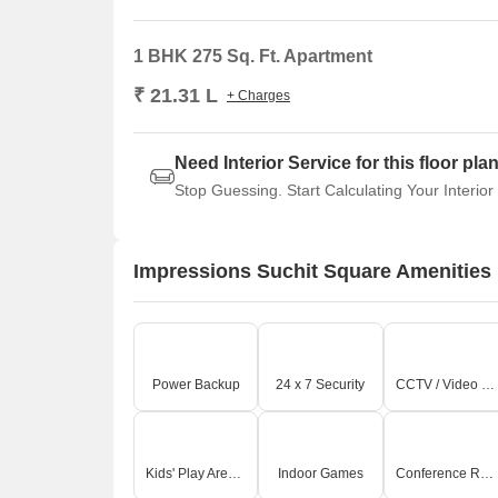
1 BHK 275 Sq. Ft. Apartment
₹ 21.31 L
+ Charges
Need Interior Service for this floor pla
Stop Guessing. Start Calculating Your Interior
Impressions Suchit Square Amenities
Power Backup
24 x 7 Security
CCTV / Video Surveillance
Kids' Play Areas / Sand Pits
Indoor Games
Conference Room