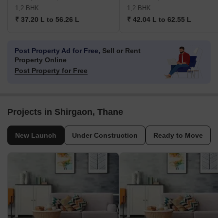
1,2 BHK
1,2 BHK
₹ 37.20 L to 56.26 L
₹ 42.04 L to 62.55 L
Post Property Ad for Free,
Sell or Rent
Property Online
Post Property for Free
Projects in Shirgaon, Thane
New Launch
Under Construction
Ready to Move