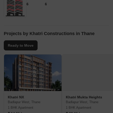
6
6
Projects by Khatri Constructions in Thane
Ready to Move
Khatri NX
Khatri Mukta Heights
Badlapur West, Thane
Badlapur West, Thane
1 BHK Apartment
1 BHK Apartment