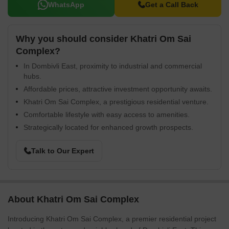
WhatsApp
Get a Call Back
Why you should consider Khatri Om Sai
Complex?
In Dombivli East, proximity to industrial and commercial
hubs.
Affordable prices, attractive investment opportunity awaits.
Khatri Om Sai Complex, a prestigious residential venture.
Comfortable lifestyle with easy access to amenities.
Strategically located for enhanced growth prospects.
Talk to Our Expert
About Khatri Om Sai Complex
Introducing Khatri Om Sai Complex, a premier residential project