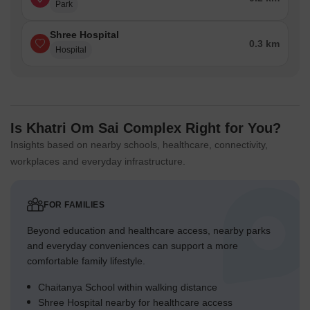
Park
Shree Hospital
0.3 km
Hospital
Is Khatri Om Sai Complex Right for You?
Insights based on nearby schools, healthcare, connectivity,
workplaces and everyday infrastructure.
FOR FAMILIES
Beyond education and healthcare access, nearby parks
and everyday conveniences can support a more
comfortable family lifestyle.
Chaitanya School within walking distance
Shree Hospital nearby for healthcare access