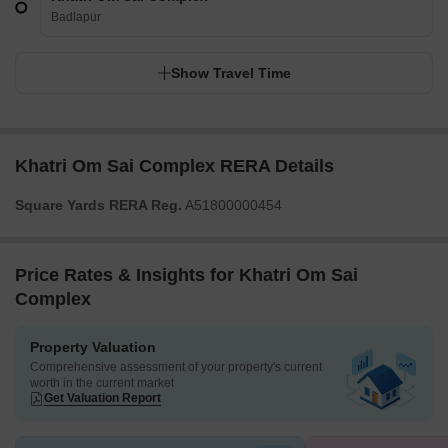
Badlapur
Show Travel Time
Khatri Om Sai Complex RERA Details
Square Yards RERA Reg.
A51800000454
Price Rates & Insights for Khatri Om Sai
Complex
Property Valuation
Comprehensive assessment of your property's current
worth in the current market
Get Valuation Report