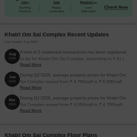
100+
50K
₹6000Cr+
environment.
Check Now
Banking
Happy
Loan
Available Unit Options
Partners
Customers
Disbursed
The following table outlines the available unit options at Khatri Om
Sai Complex:
Khatri Om Sai Complex Recent Updates
Last Update: Aug 2026
Unit Type
Area (Sq. Ft.)
Price (Rs.)
A total of 2 residential transactions has been registered
Aug
1 BHK Apartment
430
On Request
so far for Khatri Om Sai Complex, amounting to ₹ 41 L
2026
Read More
till August 2026.
2 BHK Apartment
898
On Request
During Q2'2026, average property prices for Khatri Om
Jun
Sai Complex moved from ₹ 4,700/sqft to ₹ 6,000/sqft,
2026
Read More
Nearby Landmarks
reflecting a 27.66% rise.
During Q1'2026, average property prices for Khatri Om
The residential property is strategically located near several
Mar
Sai Complex moved from ₹ 4,550/sqft to ₹ 4,700/sqft,
notable landmarks, offering a unique blend of comfort and
2026
Read More
reflecting a 3.30% rise.
convenience to its residents. These landmarks not only enhance
the quality of life but also provide easy access to essential
amenities and services.
Khatri Om Sai Complex Floor Plans
Shri Samarth Vidyalaya school is just 0.23 km away, making it