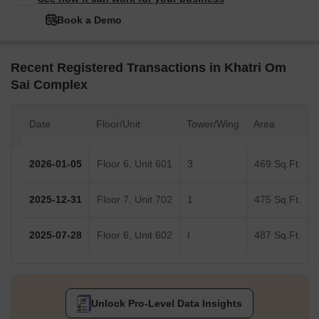
Book a Demo
Recent Registered Transactions in Khatri Om
Sai Complex
Date
Floor/Unit
Tower/Wing
Area
2026-01-05
Floor 6, Unit 601
3
469 Sq.Ft.
2025-12-31
Floor 7, Unit 702
1
475 Sq.Ft.
2025-07-28
Floor 6, Unit 602
I
487 Sq.Ft.
Unlock Pro-Level Data Insights