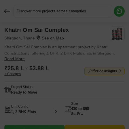
Discover more projects across categories
Khatri Om Sai Complex
Request More Information or a Callback
Shirgaon, Thane
Khatri Om Sai Complex is an Apartment project by Khatri
Constructions, offering 1 BHK, 2 BHK Flats units in Shirgaon,
Read More
Thane. Prices start at ₹ 25.8 L , with Ready to Move units
available.
₹25.8 L - 53.88 L
Price Insights
+ Charges
Project Status
Ready to Move
Size
Unit Config
430 to 898
1, 2 BHK Flats
Sq. Ft