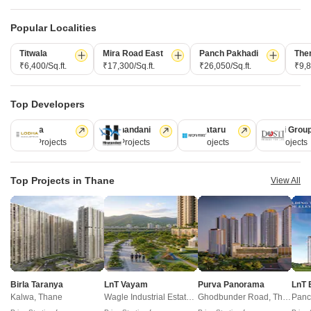
domains.
Popular Localities
CONNECT WITH US
Titwala
Mira Road East
Panch Pakhadi
The
Write to us at
₹6,400/Sq.ft.
₹17,300/Sq.ft.
₹26,050/Sq.ft.
₹9,8
connect@squareyards.com
Existing Clients
Top Developers
customercare@squareyards.com
Lodha
Hiranandani
Kalpataru
Dosti Grou
247 Projects
149 Projects
62 Projects
47 Projects
Job/Career Related
careers@squareyards.com
Top Projects in Thane
View All
EXPERIENCE SQUAREYARDS APP ON MOBILE
KEEP IN TOUCH
Switch to App - for Better Experience
Birla Taranya
LnT Vayam
Purva Panorama
LnT 
Kalwa, Thane
Wagle Industrial Estate, Thane
Ghodbunder Road, Thane
Panc