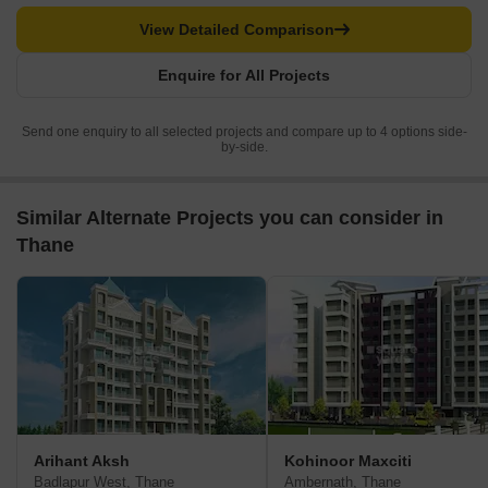
View Detailed Comparison
Enquire for All Projects
Send one enquiry to all selected projects and compare up to 4 options side-
by-side.
Similar Alternate Projects you can consider in
Thane
Arihant Aksh
Kohinoor Maxciti
Badlapur West, Thane
Ambernath, Thane