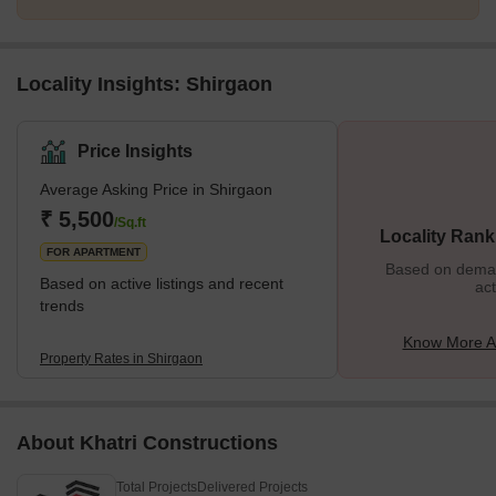
Locality Insights: Shirgaon
Price Insights
Average Asking Price in Shirgaon
₹ 5,500
/Sq.ft
Locality Rank
FOR APARTMENT
Based on demand
Based on active listings and recent
act
trends
Know More A
Property Rates in Shirgaon
About Khatri Constructions
Total Projects
Delivered Projects