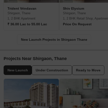
Trident Vrindavan
Shiv Elysium
Shirgaon, Thane
Shirgaon, Thane
1, 2 BHK Apartment
1, 2 BHK Retail Shop, Apartmen
₹ 36.00 Lac to 55.00 Lac
Price On Request
New Launch Projects in Shirgaon Thane
Projects Near Shirgaon, Thane
New Launch
Under Construction
Ready to Move