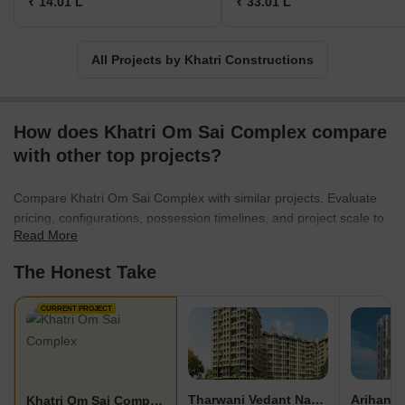
₹ 14.01 L
₹ 33.01 L
All Projects by Khatri Constructions
How does Khatri Om Sai Complex compare
with other top projects?
Compare Khatri Om Sai Complex with similar projects. Evaluate
pricing, configurations, possession timelines, and project scale to
Read More
find the best fit for your needs.
The Honest Take
CURRENT PROJECT
Tharwani Vedant Nakshatra
Arihant 
Khatri Om Sai Complex