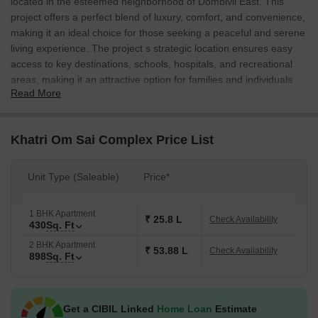
located in the esteemed neighborhood of Dombivli East. This
project offers a perfect blend of luxury, comfort, and convenience,
making it an ideal choice for those seeking a peaceful and serene
living experience. The project s strategic location ensures easy
access to key destinations, schools, hospitals, and recreational
areas, making it an attractive option for families and individuals
Read More
alike.
The Khatri Om Sai Complex features thoughtfully designed 1 and
2 BHK apartments, spread over a vast area of 430 and 898
Khatri Om Sai Complex Price List
square feet respectively. Each apartment is meticulously crafted
to provide a comfortable and spacious living area, complete with
Unit Type (Saleable)
Price*
modern amenities and facilities. The project s emphasis on quality
and attention to detail is reflected in its stunning architecture and
lush green surroundings, creating a perfect retreat from the hustle
1 BHK Apartment
₹ 25.8 L
Check Availability
430
Sq. Ft
and bustle of daily life.
2 BHK Apartment
Some of the key features and amenities that set Khatri Om Sai
₹ 53.88 L
Check Availability
898
Sq. Ft
Complex apart from other projects include, [Amenities, specify if
any]. The project team is dedicated to providing a hassle-free and
secure living experience to its residents, making it an attractive
Get a CIBIL Linked
Home Loan
Estimate
choice for those seeking a peaceful and serene living