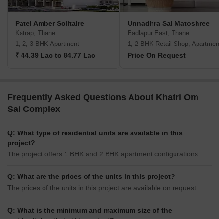
Patel Amber Solitaire
Unnadhra Sai Matoshree
Katrap, Thane
Badlapur East, Thane
1, 2, 3 BHK Apartment
1, 2 BHK Retail Shop, Apartmen
₹ 44.39 Lac to 84.77 Lac
Price On Request
Frequently Asked Questions About Khatri Om
Sai Complex
Q: What type of residential units are available in this
project?
The project offers 1 BHK and 2 BHK apartment configurations.
Q: What are the prices of the units in this project?
The prices of the units in this project are available on request.
Q: What is the minimum and maximum size of the