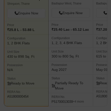
Badlapur West, Thane
Badlapur 
Shirgaon, Thane
Enquire Now
En
Enquire Now
Price
Price
Price
₹25.40 Lac - 65.12 Lac
₹37.20 L 
₹25.8 L - 53.88 L
Configuration
Configurat
Configuration
1, 2, 3, 4 BHK Flats
1, 2 BHK 
1, 2 BHK Flats
Unit Size
Unit Size
Unit Size
300 to 800 Sq. Ft
615 to 93
430 to 898 Sq. Ft
Possession
Possessio
Possession
Aug 2027
May 01, 
N/A
Status
Status
Status
Partially Ready To
Ready 
Ready to Move
Move
RERA No.
RERA No.
A5180000
A51800000454
RERA No.
P51700013039
+4 more