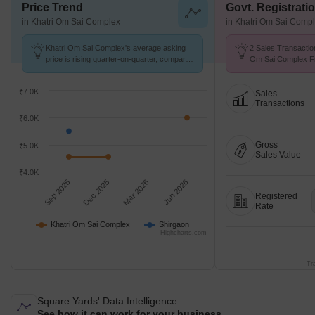
Price Trend
Govt. Registrati
in Khatri Om Sai Complex
in Khatri Om Sai Comp
Khatri Om Sai Complex's average asking
2 Sales Transactio
price is rising quarter-on-quarter, compared
Om Sai Complex Fr
with Shirgaon.
Avg. Price ₹ 5.4 k/
₹7.0K
Sales
Transactions
₹6.0K
Gross
₹5.0K
Sales Value
₹4.0K
Sep 2025
Dec 2025
Mar 2026
Jun 2026
Registered
Rate
Khatri Om Sai Complex
Shirgaon
Highcharts.com
Tr
Square Yards' Data Intelligence.
See how it can work for your business