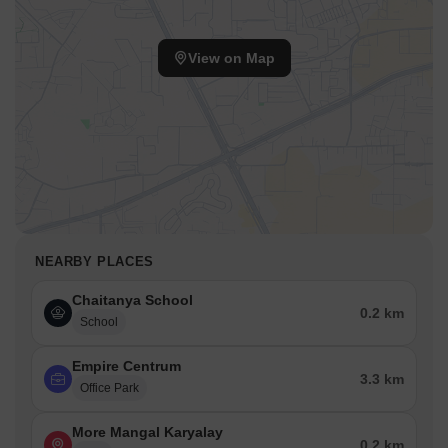
View on Map
NEARBY PLACES
Chaitanya School
0.2 km
School
Empire Centrum
3.3 km
Office Park
More Mangal Karyalay
0.2 km