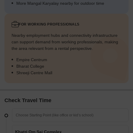
More Mangal Karyalay nearby for outdoor time
FOR WORKING PROFESSIONALS
Nearby employment hubs and connectivity infrastructure
can support demand from working professionals, making
the area relevant from a rental perspective.
Empire Centrum
Bharat College
Shreeji Centre Mall
Check Travel Time
Khatri Om Sai Complex