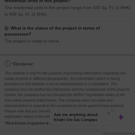
residential units in this project?
The residential units in this project range from 430 Sq. Ft. (1 BHK)
to 898 Sq. Ft. (2 BHK).
Q: What is the status of the project in terms of
possession?
The project is ready to move.
i
*Disclaimer
This website is only for the purpose of providing information regarding real
estate projects in different geographies. Any information which is being
provided on this website is not an advertisement or a solicitation. The
company has not verified the information and the compliances of the projects.
Further, the company has not checked the RERA* registration status of the
real estate projects listed herein. The company does not make any
representation in regards to the compliances done against these projects.
Please note that you should make yourself aware about the RERA*
registration status of the listed real estate projects.
*Real Estate (regulation & development) act 2016.