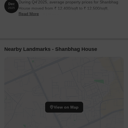
During Q4'2025, average property prices for Shanbhag
Dec
House moved from ₹ 12,400/sqft to ₹ 12,500/sqft,
2025
Read More
reflecting a 0.81% rise.
Nearby Landmarks - Shanbhag House
View on Map