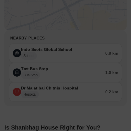
NEARBY PLACES
Indo Scots Global School
0.8 km
School
Tmt Bus Stop
1.0 km
Bus Stop
Dr Malatibai Chitnis Hospital
0.2 km
Hospital
Is Shanbhag House Right for You?