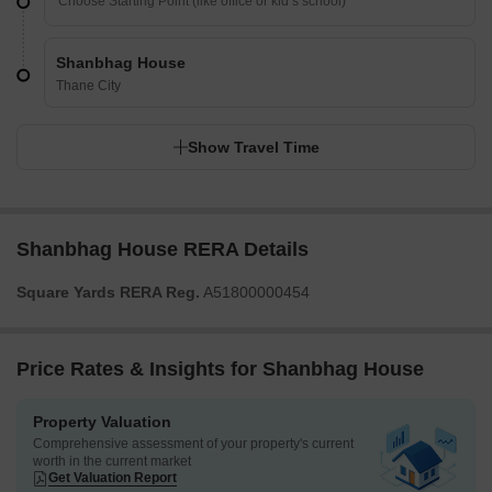
Shanbhag House
Thane City
Show Travel Time
Shanbhag House RERA Details
Square Yards RERA Reg.
A51800000454
Price Rates & Insights for Shanbhag House
Property Valuation
Comprehensive assessment of your property's current
worth in the current market
Get Valuation Report