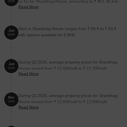
so far for Shanbhag House, amounting to ₹ 90 L till July
2026
Read More
2026.
Rent in Shanbhag House ranges from ₹ 68 K to ₹ 83 K
Jun
with options available for 5 BHK.
2026
During Q2'2026, average property prices for Shanbhag
Jun
House moved from ₹ 12,600/sqft to ₹ 12,700/sqft,
2026
Read More
reflecting a 0.79% rise.
During Q1'2026, average property prices for Shanbhag
Mar
House moved from ₹ 12,500/sqft to ₹ 12,600/sqft,
2026
Read More
reflecting a 0.80% rise.