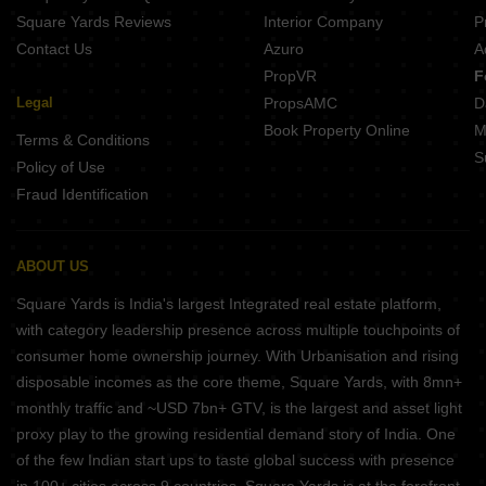
Square Yards Reviews
Interior Company
P
Contact Us
Azuro
A
PropVR
F
Legal
PropsAMC
D
Book Property Online
M
Terms & Conditions
S
Policy of Use
Fraud Identification
ABOUT US
Square Yards is India's largest Integrated real estate platform,
with category leadership presence across multiple touchpoints of
consumer home ownership journey. With Urbanisation and rising
disposable incomes as the core theme, Square Yards, with 8mn+
monthly traffic and ~USD 7bn+ GTV, is the largest and asset light
proxy play to the growing residential demand story of India. One
of the few Indian start ups to taste global success with presence