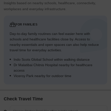
Insights based on nearby schools, healthcare, connectivity,
workplaces and everyday infrastructure.
FOR FAMILIES
Day-to-day family routines can feel easier here with
schools and healthcare facilities close by. Access to
nearby essentials and open spaces can also help reduce
travel time for everyday activities.
Indo Scots Global School within walking distance
Dr Malatibai Chitnis Hospital nearby for healthcare
access
Viceroy Park nearby for outdoor time
Check Travel Time