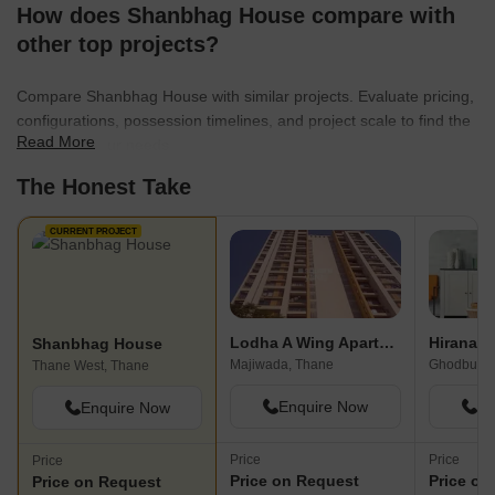
How does Shanbhag House compare with
other top projects?
Compare Shanbhag House with similar projects. Evaluate pricing,
configurations, possession timelines, and project scale to find the
Read More
best fit for your needs.
The Honest Take
CURRENT PROJECT
Lodha A Wing Apartment
Shanbhag House
Majiwada, Thane
Ghodbunde
Thane West, Thane
Enquire Now
En
Enquire Now
Price
Price
Price
Price on Request
Price on
Price on Request