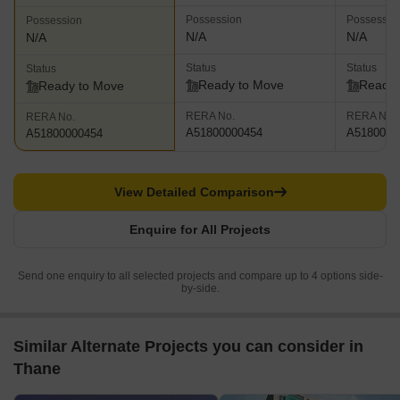
Possession
Possessio
Possession
N/A
N/A
N/A
Status
Status
Status
Ready to Move
Ready 
Ready to Move
RERA No.
RERA No.
RERA No.
A51800000454
A5180000
A51800000454
View Detailed Comparison
Enquire for All Projects
Send one enquiry to all selected projects and compare up to 4 options side-
by-side.
Similar Alternate Projects you can consider in
Thane