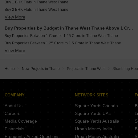
Resale Property in Bhimjyani Verraton Thane
Buy 1 BHK Flats in Thane West Thane
JP Codename Lottery Kasarvadavali Thane
Buy 2 BHK Flats in Thane West Thane
View More
Buy 3 BHK Flats in Thane West Thane
Buy 4 BHK Flats in Thane West Thane
Buy Properties by Budget in Thane West Thane Above 1 Crore
Buy Properties Between 1 Crore to 1.25 Crore in Thane West Thane
Buy Properties Between 1.25 Crore to 1.5 Crore in Thane West Thane
View More
Buy Properties Between 1.5 Crore to 1.75 Crore in Thane West Thane
Buy Properties Between 1.75 Crore to 2 Crore in Thane West Thane
Buy Properties Between 2 Crore to 2.25 Crore in Thane West Thane
Home
New Projects in Thane
Projects in Thane West
Shanbhag Hou
Buy Properties Between 4 Crore to 4.5 Crore in Thane West Thane
COMPANY
NETWORK SITES
F
About Us
Square Yards Canada
F
Careers
Square Yards UAE
L
Media Coverage
Square Yards Australia
S
Financials
Urban Money India
F
Frequently Asked Questions
Urban Money Australia
S