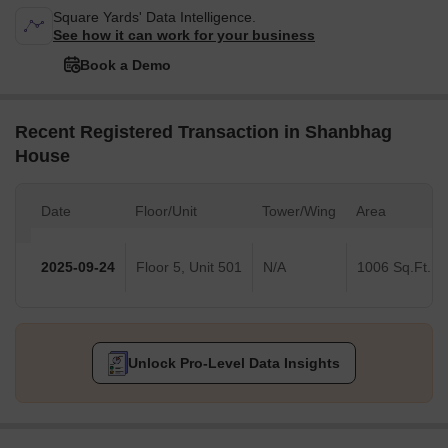
Square Yards' Data Intelligence.
See how it can work for your business
Book a Demo
Recent Registered Transaction in Shanbhag
House
Date
Floor/Unit
Tower/Wing
Area
2025-09-24
Floor 5, Unit 501
N/A
1006 Sq.Ft.
Unlock Pro-Level Data Insights