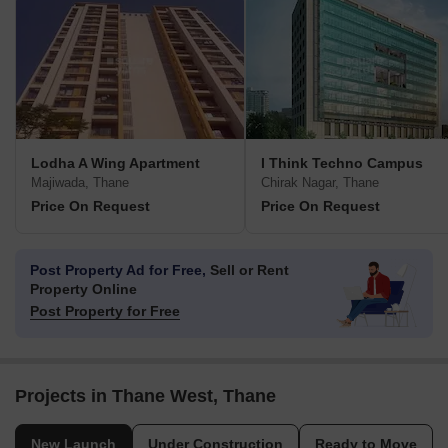
Lodha A Wing Apartment
I Think Techno Campus
Majiwada, Thane
Chirak Nagar, Thane
Price On Request
Price On Request
Post Property Ad for Free,
Sell or Rent
Property Online
Post Property for Free
Projects in Thane West, Thane
New Launch
Under Construction
Ready to Move