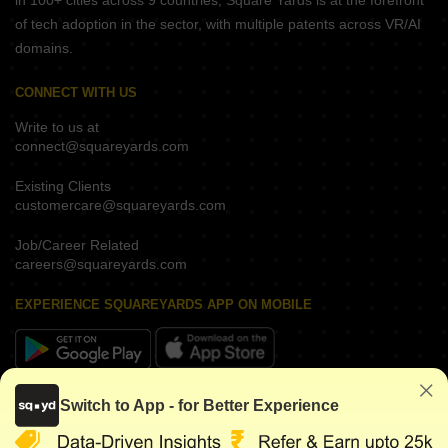
in 100+ cities across 9 countries, Square Yards is at the forefront
of tech adoption in the sector, with multiple patents across VR/AI
domains.
CONNECT WITH US
Write to us at
connect@squareyards.com
Existing Clients
customercare@squareyards.com
Job/Career Related
careers@squareyards.com
EXPERIENCE SQUAREYARDS APP ON MOBILE
KEEP IN TOUCH
Switch to App - for Better Experience