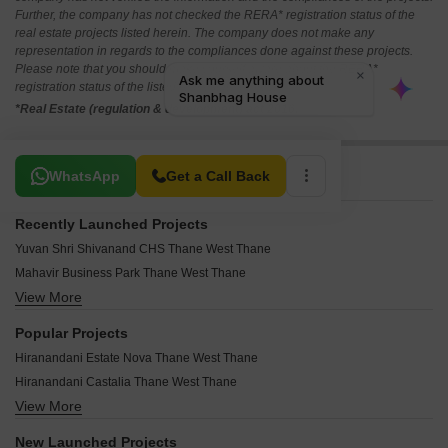
Further, the company has not checked the RERA* registration status of the
real estate projects listed herein. The company does not make any
representation in regards to the compliances done against these projects.
Please note that you should make yourself aware about the RERA*
registration status of the listed real estate projects.
*Real Estate (regulation & development) act 2016.
Related To Your Search
WhatsApp
Get a Call Back
Recently Launched Projects
Yuvan Shri Shivanand CHS Thane West Thane
Mahavir Business Park Thane West Thane
View More
Highland Pearl Thane West Thane
Yashwardhan CHS Thane West Thane
Popular Projects
West View CHS Thane West Thane
Hiranandani Estate Nova Thane West Thane
Vishwakarma CHS Thane West Thane
Hiranandani Castalia Thane West Thane
Vishal Kiran Apartment Thane West Thane
View More
Hiranandani Fortuna Thane West Thane
Visava CHS Thane West Thane
Lodha Amara Tower 32 And 33 Thane West Thane
Vibhuti CHS Thane West Thane
New Launched Projects