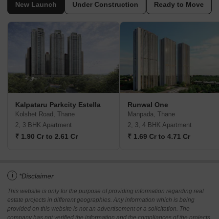
New Launch
Under Construction
Ready to Move
Kalpataru Parkcity Estella
Runwal One
Kolshet Road, Thane
Manpada, Thane
2, 3 BHK Apartment
2, 3, 4 BHK Apartment
₹ 1.90 Cr to 2.61 Cr
₹ 1.69 Cr to 4.71 Cr
i
*Disclaimer
This website is only for the purpose of providing information regarding real
estate projects in different geographies. Any information which is being
provided on this website is not an advertisement or a solicitation. The
company has not verified the information and the compliances of the projects.