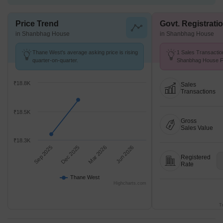
Price Trend
Govt. Registrati
in Shanbhag House
in Shanbhag House
Thane West's average asking price is rising
1 Sales Transactio
quarter-on-quarter.
Shanbhag House Fr
Avg. Price ₹ 12.5 K
₹18.8K
Sales
Transactions
₹18.5K
Gross
Sales Value
₹18.3K
Sep 2025
Dec 2025
Mar 2026
Jun 2026
Registered
Rate
Thane West
Highcharts.com
T