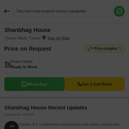
Discover more projects across categories
Shanbhag House
Request More Information or a Callback
Thane West, Thane
Price on Request
Price Insights
Project Status
Ready to Move
WhatsApp
Get a Call Back
Shanbhag House Recent Updates
Last Update: Jul 2026
A total of 1 residential transactions has been registered
Jul