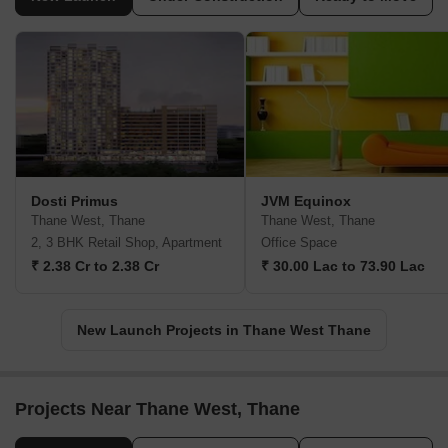
Dosti Primus
JVM Equinox
Thane West, Thane
Thane West, Thane
2, 3 BHK Retail Shop, Apartment
Office Space
₹ 2.38 Cr to 2.38 Cr
₹ 30.00 Lac to 73.90 Lac
New Launch Projects in Thane West Thane
Projects Near Thane West, Thane