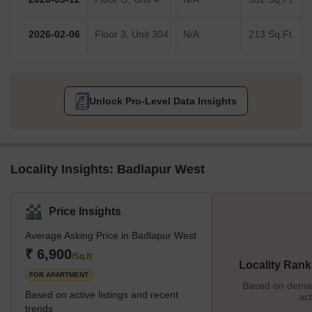
2026-02-06
Floor 3, Unit 304
N/A
213 Sq.Ft.
Unlock Pro-Level Data Insights
Locality Insights: Badlapur West
Price Insights
Average Asking Price in Badlapur West
₹ 6,900
/Sq.ft
Locality Rank
FOR APARTMENT
Based on demand
Based on active listings and recent
act
trends