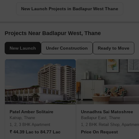
New Launch Projects in Badlapur West Thane
Projects Near Badlapur West, Thane
New Launch
Under Construction
Ready to Move
Patel Amber Solitaire
Unnadhra Sai Matoshree
Katrap, Thane
Badlapur East, Thane
1, 2, 3 BHK Apartment
1, 2 BHK Retail Shop, Apartmen
₹ 44.39 Lac to 84.77 Lac
Price On Request