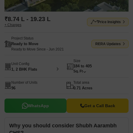
₹8.74 L - 19.23 L
Price Insights
+ Charges
Project Status
Ready to Move
RERA Updates
Ready to Move Since - Jun 2021
Size
Unit Config
184 to 405
1, 2 BHK Flats
Sq. Ft
Number of Units
Total area
96
0.71 Acres
WhatsApp
Get a Call Back
Why you should consider Shubh Aarambh
CHS?