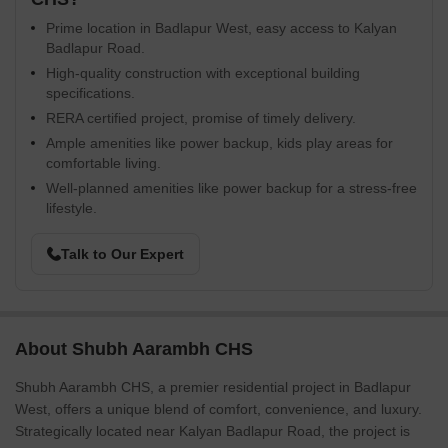
Prime location in Badlapur West, easy access to Kalyan
Badlapur Road.
High-quality construction with exceptional building
specifications.
RERA certified project, promise of timely delivery.
Ample amenities like power backup, kids play areas for
comfortable living.
Well-planned amenities like power backup for a stress-free
lifestyle.
Talk to Our Expert
About Shubh Aarambh CHS
Shubh Aarambh CHS, a premier residential project in Badlapur
West, offers a unique blend of comfort, convenience, and luxury.
Strategically located near Kalyan Badlapur Road, the project is