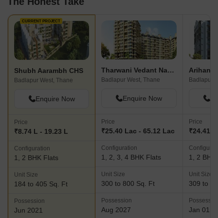
The Honest Take
CURRENT PROJECT
Tharwani Vedant Nakshatra
Arihant 
Shubh Aarambh CHS
Badlapur West, Thane
Badlapur E
Badlapur West, Thane
Enquire Now
En
Enquire Now
Price
Price
Price
₹25.40 Lac - 65.12 Lac
₹24.41 L 
₹8.74 L - 19.23 L
Configuration
Configurat
Configuration
1, 2, 3, 4 BHK Flats
1, 2 BHK 
1, 2 BHK Flats
Unit Size
Unit Size
Unit Size
300 to 800 Sq. Ft
309 to 43
184 to 405 Sq. Ft
Possession
Possessio
Possession
Aug 2027
Jan 01, 
Jun 2021