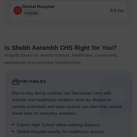
Global Hospital
0.5 km
Hospital
Is Shubh Aarambh CHS Right for You?
Insights based on nearby schools, healthcare, connectivity,
workplaces and everyday infrastructure.
FOR FAMILIES
Day-to-day family routines can feel easier here with
schools and healthcare facilities close by. Access to
nearby essentials and open spaces can also help reduce
travel time for everyday activities.
Fatima High School within walking distance
Global Hospital nearby for healthcare access