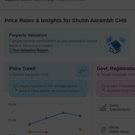
Price Rates & Insights for Shubh Aarambh CHS
Property Valuation
Comprehensive assessment of your property's current
worth in the current market
Get Valuation Report
Price Trend
Govt. Registrati
in Shubh Aarambh CHS
in Shubh Aarambh CH
Shubh Aarambh CHS's average asking
2 Sales Transactio
price is rising quarter-on-quarter, compared
Aarambh CHS From
with Badlapur West.
Avg. Price ₹ 5.4 k/
₹8.0K
Sales
Transactions
₹6.0K
Gross
Sales Value