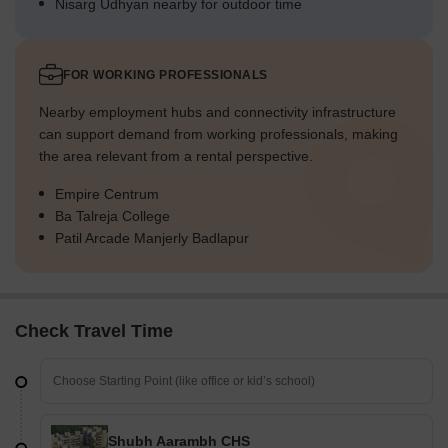
Nisarg Udhyan nearby for outdoor time
FOR WORKING PROFESSIONALS
Nearby employment hubs and connectivity infrastructure
can support demand from working professionals, making
the area relevant from a rental perspective.
Empire Centrum
Ba Talreja College
Patil Arcade Manjerly Badlapur
Check Travel Time
Shubh Aarambh CHS