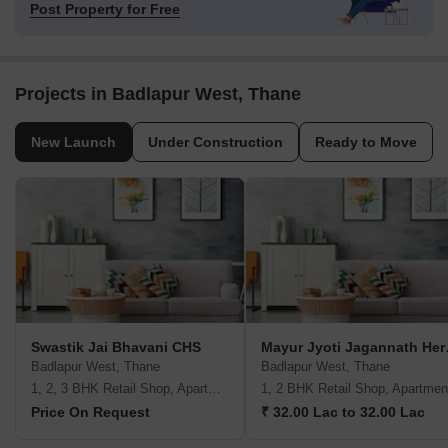
Post Property for Free
Projects in Badlapur West, Thane
New Launch
Under Construction
Ready to Move
Swastik Jai Bhavani CHS
Mayur 
Badlapur West, Thane
Badlapur West, Thane
1, 2, 3 BHK Retail Shop, Apartment
1, 2 BHK Retail Shop, Apartmen
Price On Request
₹ 32.00 Lac to 32.00 Lac