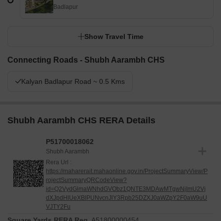
Badlapur
Show Travel Time
Connecting Roads - Shubh Aarambh CHS
Kalyan Badlapur Road ~ 0.5 Kms
Shubh Aarambh CHS RERA Details
P51700018062
Shubh Aarambh
Rera Url :
https://maharerait.mahaonline.gov.in/ProjectSummaryView/P
rojectSummaryQRCodeView?
id=Q2VydGlmaWNhdGVObz1QNTE3MDAwMTgwNjImU2Vj
dXJpdHlUeXBlPUNvcnJlY3Rpb25DZXJ0aWZpY2F0aW9uU
VJTY2Fu
Square Yards RERA Reg.
A51800000454