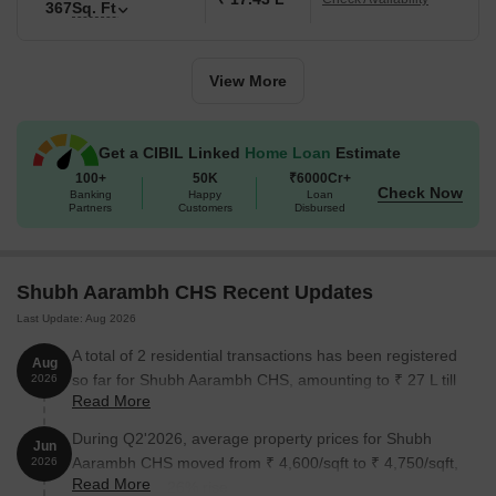
367
Sq. Ft
Unit Type
Area (Sq. Ft.)
Price (Rs.)
View More
1 BHK Apartment
278
on request
Nearby Landmarks
Get a CIBIL Linked
Home Loan
Estimate
100+
50K
₹6000Cr+
The residential project is surrounded by several notable
Check Now
Banking
Happy
Loan
Partners
Customers
Disbursed
landmarks, providing residents with easy access to essential
amenities and services. These landmarks not only enhance the
quality of life for residents but also offer a unique blend of
convenience and comfort.
Shubh Aarambh CHS Recent Updates
Fatima High School is 0.44 km away, ideal for families with
Last Update: Aug 2026
children.
A total of 2 residential transactions has been registered
Aug
Global Hospital is 0.48 km away, ensuring timely medical
so far for Shubh Aarambh CHS, amounting to ₹ 27 L till
2026
Read More
attention in case of an emergency.
August 2026.
Badlapur Bus Stand is 1.12 km away, providing a convenient
During Q2'2026, average property prices for Shubh
Jun
connection to the city.
Aarambh CHS moved from ₹ 4,600/sqft to ₹ 4,750/sqft,
2026
Read More
reflecting a 3.26% rise.
Hotel D Adda is 0.75 km away, perfect for guests and visitors.