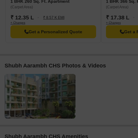
1 BHK 260 Sq. Ft. Apartment
1 BHK 366 Sq. 
(Carpet Area)
(Carpet Area)
₹ 12.35 L
₹ 17.38 L
₹ 8.57 K EMI
+ Charges
+ Charges
Get a Personalized Quote
Get a 
Shubh Aarambh CHS Photos & Videos
Shubh Aarambh CHS Amenities