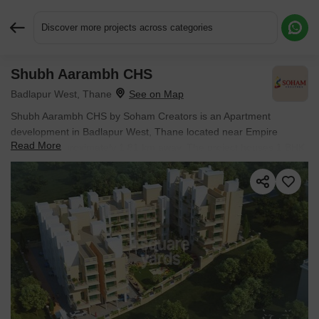
Discover more projects across categories
Shubh Aarambh CHS
Request More Information or a Callback
Badlapur West, Thane
Shubh Aarambh CHS by Soham Creators is an Apartment
development in Badlapur West, Thane located near Empire
Read More
Centrum approximately 1.81 km away. The project houses 1 BHK,
2 BHK, Studio Flats units, ranging from 184 Sq.Ft. to 405 Sq.Ft.,
spread across 0.71 Acres. It is Ready to Move, with possession by
Jun 2021. Entry price is ₹ 8.74 L.