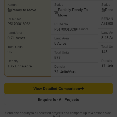
Status
Status
Status
Partially Ready To
Ready 
Ready to Move
Move
RERA No.
RERA No.
A5180000
P51700018062
RERA No.
P51700013039
+4 more
Land Area
Land Area
8.45 Acr
0.71 Acres
Land Area
8 Acres
Total Units
Total Units
143
96
Total Units
577
Density
Density
17 Units/
135 Units/Acre
Density
72 Units/Acre
View Detailed Comparison
Enquire for All Projects
Send one enquiry to all selected projects and compare up to 4 options side-
by-side.