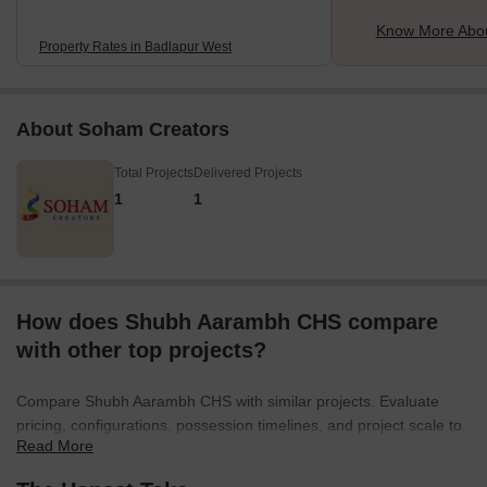
Know More Abou
Property Rates in Badlapur West
About Soham Creators
Total Projects
Delivered Projects
1
1
How does Shubh Aarambh CHS compare
with other top projects?
Compare Shubh Aarambh CHS with similar projects. Evaluate
pricing, configurations, possession timelines, and project scale to
Read More
find the best fit for your needs.