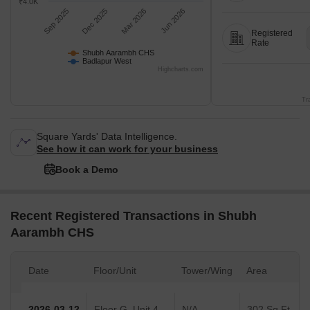
₹4.0K
Sep 2025
Dec 2025
Mar 2026
Jun 2026
Registered
Rate
Shubh Aarambh CHS
Badlapur West
Highcharts.com
Tr
Square Yards' Data Intelligence.
See how it can work for your business
Book a Demo
Recent Registered Transactions in Shubh
Aarambh CHS
Date
Floor/Unit
Tower/Wing
Area
2026-03-12
Floor G, Unit 4
N/A
302 Sq.Ft.