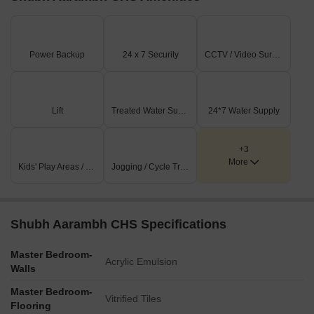
Power Backup
24 x 7 Security
CCTV / Video Surveillance
Lift
Treated Water Supply
24*7 Water Supply
+3
More
Kids' Play Areas / Sand Pits
Jogging / Cycle Track
Shubh Aarambh CHS Specifications
Master Bedroom-
Acrylic Emulsion
Walls
Master Bedroom-
Vitrified Tiles
Flooring