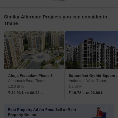
Similar Alternate Projects you can consider in
Thane
Ahuja Prasadam Phase 3
Squarefeet Orchi
Ambernath East, Thane
Ambernath West, Thane
1,2,3 BHK
1,2 BHK
₹ 34.96 L to 66.42 L
₹ 19.78 L to 26.90 L
Post Property Ad for Free,
Sell or Rent
Property Online