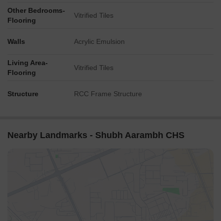
Other Bedrooms-
Vitrified Tiles
Flooring
Walls
Acrylic Emulsion
Living Area-
Vitrified Tiles
Flooring
Structure
RCC Frame Structure
Nearby Landmarks - Shubh Aarambh CHS