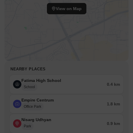
View on Map
NEARBY PLACES
Fatima High School
0.4 km
School
Empire Centrum
1.8 km
Office Park
Nisarg Udhyan
0.9 km
Park