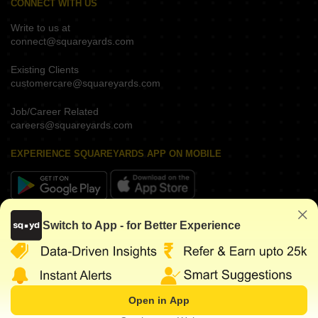
CONNECT WITH US
Write to us at
connect@squareyards.com
Existing Clients
customercare@squareyards.com
Job/Career Related
careers@squareyards.com
EXPERIENCE SQUAREYARDS APP ON MOBILE
KEEP IN TOUCH
Switch to App - for Better Experience
Open in App