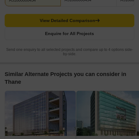
A51800000454
View Detailed Comparison
Enquire for All Projects
Send one enquiry to all selected projects and compare up to 4 options side-
by-side.
Similar Alternate Projects you can consider in
Thane