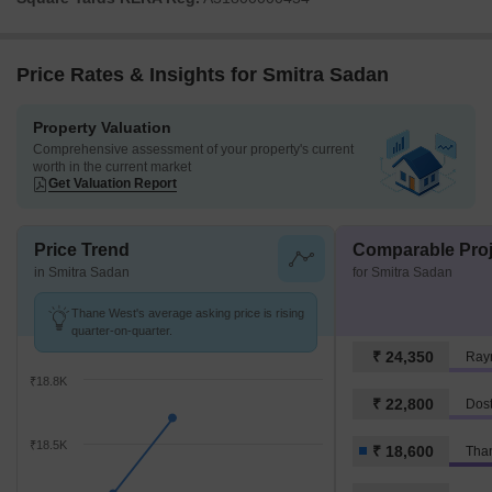
Price Rates & Insights for Smitra Sadan
Property Valuation
Comprehensive assessment of your property's current
worth in the current market
Get Valuation Report
Price Trend
Comparable Proj
in Smitra Sadan
for Smitra Sadan
Thane West's average asking price is rising
quarter-on-quarter.
₹ 24,350
Ray
₹18.8K
₹ 22,800
Dost
₹18.5K
₹ 18,600
Tha