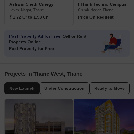
Ashwin Sheth Cnergy
I Think Techno Campus
Laxmi Nagar, Thane
Chirak Nagar, Thane
₹ 1.72 Cr to 1.93 Cr
Price On Request
Post Property Ad for Free,
Sell or Rent
Property Online
Post Property for Free
Projects in Thane West, Thane
New Launch
Under Construction
Ready to Move