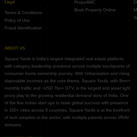
Legal
PropsAMC
D
Book Property Online
M
Terms & Conditions
S
Policy of Use
Fraud Identification
ABOUT US
Square Yards is India's largest Integrated real estate platform,
with category leadership presence across multiple touchpoints of
consumer home ownership journey. With Urbanisation and rising
disposable incomes as the core theme, Square Yards, with 8mn+
monthly traffic and ~USD 7bn+ GTV, is the largest and asset light
proxy play to the growing residential demand story of India. One
of the few Indian start ups to taste global success with presence
in 100+ cities across 9 countries, Square Yards is at the forefront
of tech adoption in the sector, with multiple patents across VR/AI
domains.