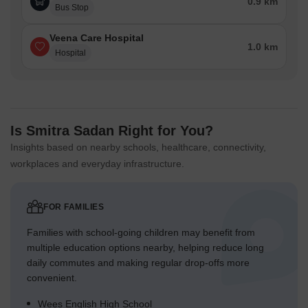
0.9 km
Bus Stop
Veena Care Hospital
1.0 km
Hospital
Is Smitra Sadan Right for You?
Insights based on nearby schools, healthcare, connectivity,
workplaces and everyday infrastructure.
FOR FAMILIES
Families with school-going children may benefit from
multiple education options nearby, helping reduce long
daily commutes and making regular drop-offs more
convenient.
Wees English High School