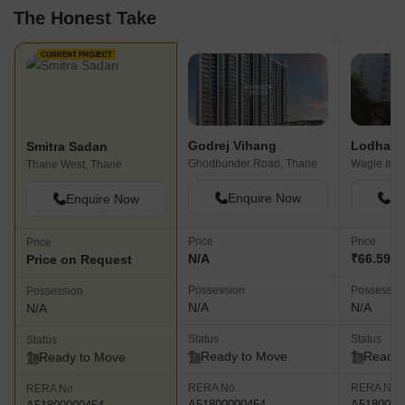
The Honest Take
CURRENT PROJECT
Godrej Vihang
Lodha S
Smitra Sadan
Ghodbunder Road, Thane
Thane West, Thane
Enquire Now
En
Enquire Now
Price
Price
Price
N/A
₹66.59 L 
Price on Request
Possession
Possessio
Possession
N/A
N/A
N/A
Status
Status
Status
Ready to Move
Ready 
Ready to Move
RERA No.
RERA No.
RERA No.
A51800000454
A5180000