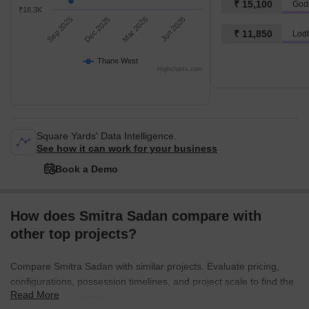
₹ 15,100
God
₹18.3K
Sep 2025
Dec 2025
Mar 2026
Jun 2026
₹ 11,850
Lod
Thane West
Highcharts.com
Square Yards' Data Intelligence.
See how it can work for your business
Book a Demo
How does Smitra Sadan compare with
other top projects?
Compare Smitra Sadan with similar projects. Evaluate pricing,
configurations, possession timelines, and project scale to find the
Read More
best fit for your needs.