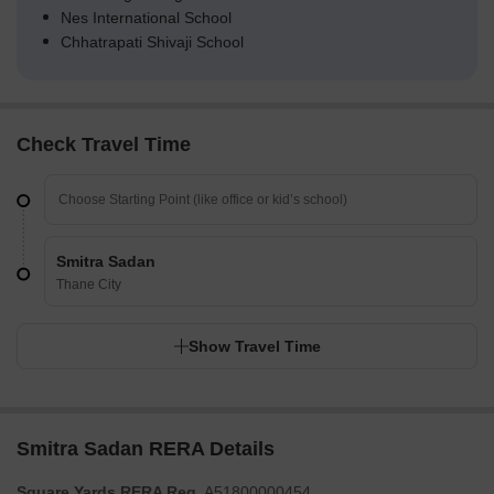
Nes International School
Chhatrapati Shivaji School
Check Travel Time
Smitra Sadan
Thane City
Show Travel Time
Smitra Sadan RERA Details
Square Yards RERA Reg.
A51800000454