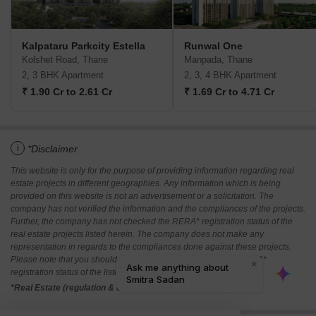
Kalpataru Parkcity Estella
Runwal One
Kolshet Road, Thane
Manpada, Thane
2, 3 BHK Apartment
2, 3, 4 BHK Apartment
₹ 1.90 Cr to 2.61 Cr
₹ 1.69 Cr to 4.71 Cr
i
*Disclaimer
This website is only for the purpose of providing information regarding real
estate projects in different geographies. Any information which is being
provided on this website is not an advertisement or a solicitation. The
company has not verified the information and the compliances of the projects.
Further, the company has not checked the RERA* registration status of the
real estate projects listed herein. The company does not make any
representation in regards to the compliances done against these projects.
Please note that you should make yourself aware about the RERA*
registration status of the listed real estate projects.
*Real Estate (regulation & development) act 2016.