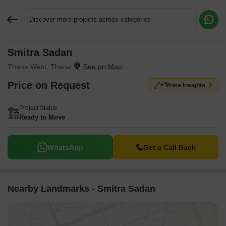
Discover more projects across categories
Smitra Sadan
Request More Information or a Callback
Thane West, Thane
Price on Request
Price Insights
Project Status
Ready to Move
WhatsApp
Get a Call Back
Nearby Landmarks - Smitra Sadan