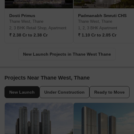
Dosti Primus
Padmanabh Smruti CHS
Thane West, Thane
Thane West, Thane
2, 3 BHK Retail Shop, Apartment
1, 2, 3 BHK Apartment
₹ 2.38 Cr to 2.38 Cr
₹ 1.10 Cr to 2.05 Cr
New Launch Projects in Thane West Thane
Projects Near Thane West, Thane
New Launch
Under Construction
Ready to Move