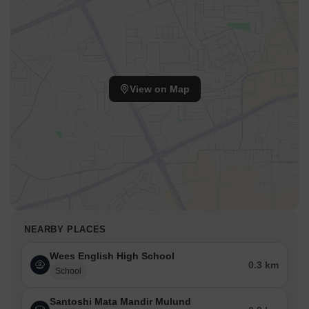
View on Map
NEARBY PLACES
Wees English High School
0.3 km
School
Santoshi Mata Mandir Mulund