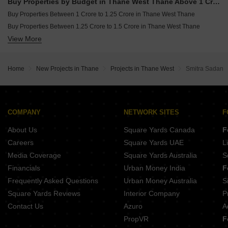
Buy Properties by Budget in Thane West Thane Above 1 Crore
Buy Properties Between 1 Crore to 1.25 Crore in Thane West Thane
Buy Properties Between 1.25 Crore to 1.5 Crore in Thane West Thane
View More
Buy Properties Between 1.5 Crore to 1.75 Crore in Thane West Thane
Buy Properties Between 1.75 Crore to 2 Crore in Thane West Thane
Buy Properties Between 2 Crore to 2.25 Crore in Thane West Thane
Home
New Projects in Thane
Projects in Thane West
Smitra Sadan
Buy Properties Between 4 Crore to 4.5 Crore in Thane West Thane
COMPANY
NETWORK SITES
F
About Us
Square Yards Canada
F
Careers
Square Yards UAE
L
Media Coverage
Square Yards Australia
S
Financials
Urban Money India
F
Frequently Asked Questions
Urban Money Australia
S
Square Yards Reviews
Interior Company
P
Contact Us
Azuro
A
PropVR
F