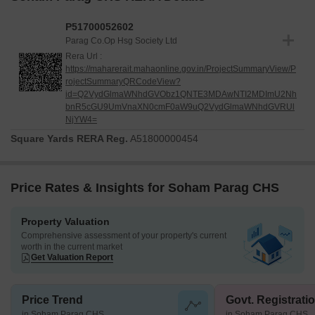
P51700052602
Parag Co.Op Hsg Society Ltd
Rera Url :
https://maharerait.mahaonline.gov.in/ProjectSummaryView/P
rojectSummaryQRCodeView?
id=Q2VydGlmaWNhdGVObz1QNTE3MDAwNTI2MDImU2Nh
bnR5cGU9UmVnaXN0cmF0aW9uQ2VydGlmaWNhdGVRUl
NjYW4=
Square Yards RERA Reg.
A51800000454
Price Rates & Insights for Soham Parag CHS
Property Valuation
Comprehensive assessment of your property's current
worth in the current market
Get Valuation Report
Price Trend
Govt. Registrati
in Soham Parag CHS
in Soham Parag CHS