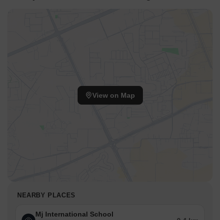
View on Map
NEARBY PLACES
Mj International School