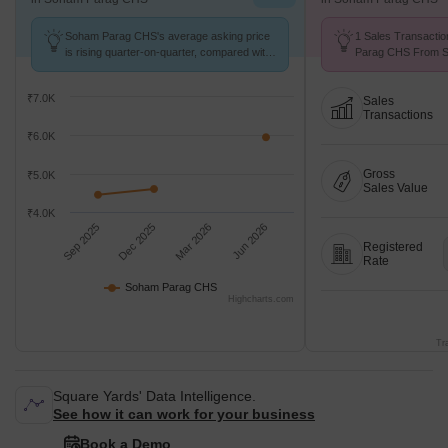
Soham Parag CHS's average asking price
1 Sales Transacti
is rising quarter-on-quarter, compared with
Parag CHS From Se
Kulgaon.
Price ₹ 6.4 k/Sq.Ft.
₹7.0K
Sales
Transactions
₹6.0K
Gross
₹5.0K
Sales Value
₹4.0K
Sep 2025
Dec 2025
Mar 2026
Jun 2026
Registered
Rate
Soham Parag CHS
Highcharts.com
Tr
Square Yards' Data Intelligence.
See how it can work for your business
Book a Demo