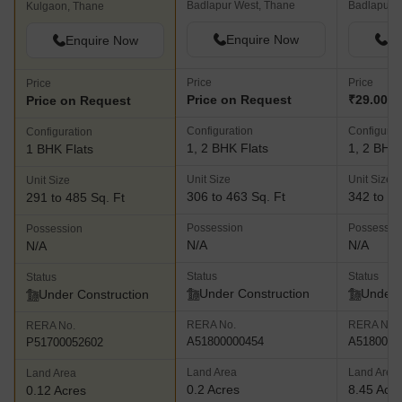
Badlapur West, Thane
Badlapur E
Kulgaon, Thane
Enquire Now
En
Enquire Now
Price
Price
Price
Price on Request
₹29.00 L
Price on Request
Configuration
Configurat
Configuration
1, 2 BHK Flats
1, 2 BHK 
1 BHK Flats
Unit Size
Unit Size
Unit Size
306 to 463 Sq. Ft
342 to 48
291 to 485 Sq. Ft
Possession
Possessio
Possession
N/A
N/A
N/A
Status
Status
Status
Under Construction
Under 
Under Construction
RERA No.
RERA No.
RERA No.
A51800000454
A5180000
P51700052602
Land Area
Land Area
Land Area
0.2 Acres
8.45 Acr
0.12 Acres