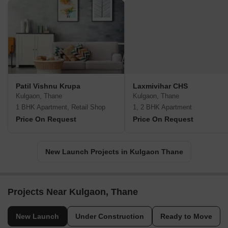
Patil Vishnu Krupa
Laxmivihar CHS
Kulgaon, Thane
Kulgaon, Thane
1 BHK Apartment, Retail Shop
1, 2 BHK Apartment
Price On Request
Price On Request
New Launch Projects in Kulgaon Thane
Projects Near Kulgaon, Thane
New Launch
Under Construction
Ready to Move