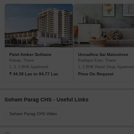
Patel Amber Solitaire
Unnadhra Sai Matoshree
Katrap, Thane
Badlapur East, Thane
1, 2, 3 BHK Apartment
1, 2 BHK Retail Shop, Apartmen
₹ 44.39 Lac to 84.77 Lac
Price On Request
Soham Parag CHS - Useful Links
Soham Parag CHS Video