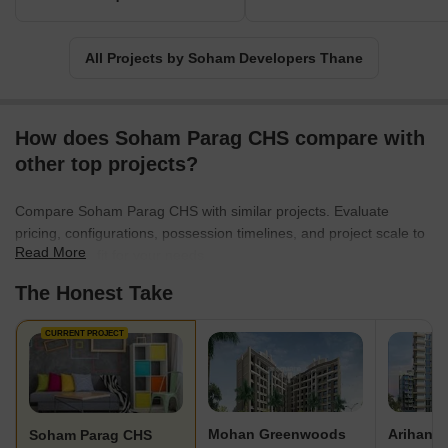
All Projects by Soham Developers Thane
How does Soham Parag CHS compare with
other top projects?
Compare Soham Parag CHS with similar projects. Evaluate
pricing, configurations, possession timelines, and project scale to
Read More
find the best fit for your needs.
The Honest Take
CURRENT PROJECT
Mohan Greenwoods
Soham Parag CHS