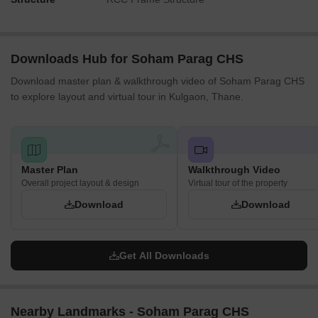
Downloads Hub for Soham Parag CHS
Download master plan & walkthrough video of Soham Parag CHS
to explore layout and virtual tour in Kulgaon, Thane.
Master Plan
Walkthrough Video
Overall project layout & design
Virtual tour of the property
Download
Download
Get All Downloads
Nearby Landmarks - Soham Parag CHS