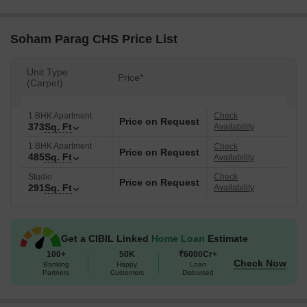
Soham Parag CHS Price List
Unit Type
Price*
(Carpet)
1 BHK Apartment
Check
Price on Request
373
Sq. Ft
Availability
1 BHK Apartment
Check
Price on Request
485
Sq. Ft
Availability
Studio
Check
Price on Request
291
Sq. Ft
Availability
Get a CIBIL Linked
Home Loan
Estimate
100+
50K
₹6000Cr+
Check Now
Banking
Happy
Loan
Partners
Customers
Disbursed