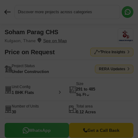
Discover more projects across categories
Soham Parag CHS
Request More Information or a Callback
Kulgaon, Thane
Price on Request
Price Insights
Project Status
RERA Updates
Under Construction
Size
Unit Config
291 to 485
1 BHK Flats
Sq. Ft
Number of Units
Total area
30
0.12 Acres
WhatsApp
Get a Call Back