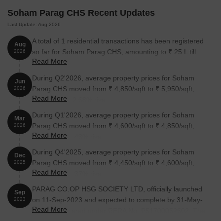
Soham Parag CHS Recent Updates
Last Update: Aug 2026
A total of 1 residential transactions has been registered
Aug
so far for Soham Parag CHS, amounting to ₹ 25 L till
2026
Read More
August 2026.
During Q2'2026, average property prices for Soham
Jun
Parag CHS moved from ₹ 4,850/sqft to ₹ 5,950/sqft,
2026
Read More
reflecting a 22.68% rise.
During Q1'2026, average property prices for Soham
Mar
Parag CHS moved from ₹ 4,600/sqft to ₹ 4,850/sqft,
2026
Read More
reflecting a 5.43% rise.
During Q4'2025, average property prices for Soham
Dec
Parag CHS moved from ₹ 4,450/sqft to ₹ 4,600/sqft,
2025
Read More
reflecting a 3.37% rise.
PARAG CO.OP HSG SOCIETY LTD, officially launched
Sep
on 11-Sep-2023 and expected to complete by 31-May-
2023
Read More
2027. Registered under RERA No. P51700052602. The