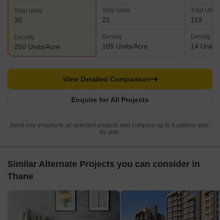
Total Units
Total Units
Total Units
21
119
30
Density
Density
Density
105 Units/Acre
14 Units/
250 Units/Acre
View Detailed Comparison
Enquire for All Projects
Send one enquiry to all selected projects and compare up to 4 options side-
by-side.
Similar Alternate Projects you can consider in
Thane