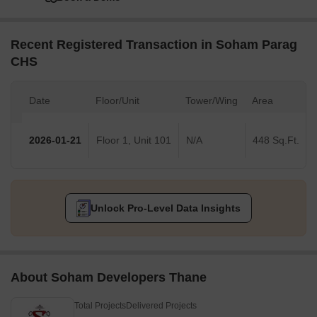
Recent Registered Transaction in Soham Parag
CHS
Date
Floor/Unit
Tower/Wing
Area
2026-01-21
Floor 1, Unit 101
N/A
448 Sq.Ft.
Unlock Pro-Level Data Insights
About Soham Developers Thane
Total Projects
Delivered Projects