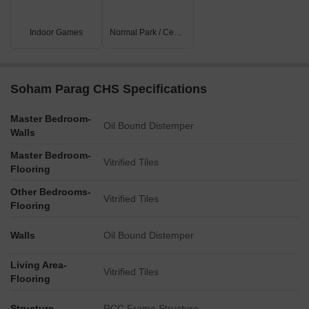
Indoor Games
Normal Park / Central Green
Soham Parag CHS Specifications
Master Bedroom-
Oil Bound Distemper
Walls
Master Bedroom-
Vitrified Tiles
Flooring
Other Bedrooms-
Vitrified Tiles
Flooring
Walls
Oil Bound Distemper
Living Area-
Vitrified Tiles
Flooring
Structure
RCC Frame Structure