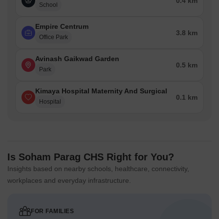
0.4 km
School
Empire Centrum
3.8 km
Office Park
Avinash Gaikwad Garden
0.5 km
Park
Kimaya Hospital Maternity And Surgical
0.1 km
Hospital
Is Soham Parag CHS Right for You?
Insights based on nearby schools, healthcare, connectivity,
workplaces and everyday infrastructure.
FOR FAMILIES