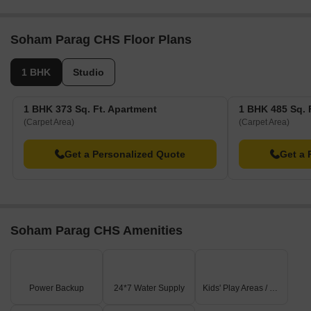
project comprises 1 towers and offers 30 residential
units, with unit sizes ranging from 291 to 517 Square
feet with total area of 0.12 Acre.
Soham Parag CHS Floor Plans
1 BHK
Studio
1 BHK 373 Sq. Ft. Apartment
1 BHK 485 Sq. 
(Carpet Area)
(Carpet Area)
Get a Personalized Quote
Get a 
Soham Parag CHS Amenities
Power Backup
24*7 Water Supply
Kids' Play Areas / Sand Pits