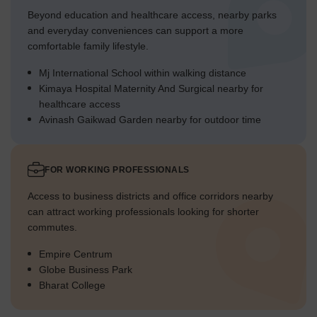
Beyond education and healthcare access, nearby parks
and everyday conveniences can support a more
comfortable family lifestyle.
Mj International School within walking distance
Kimaya Hospital Maternity And Surgical nearby for
healthcare access
Avinash Gaikwad Garden nearby for outdoor time
FOR WORKING PROFESSIONALS
Access to business districts and office corridors nearby
can attract working professionals looking for shorter
commutes.
Empire Centrum
Globe Business Park
Bharat College