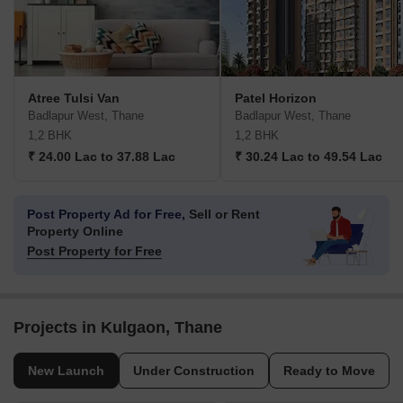
Atree Tulsi Van
Patel Horizon
Badlapur West, Thane
Badlapur West, Thane
1,2 BHK
1,2 BHK
₹ 24.00 Lac to 37.88 Lac
₹ 30.24 Lac to 49.54 Lac
Post Property Ad for Free,
Sell or Rent
Property Online
Post Property for Free
Projects in Kulgaon, Thane
New Launch
Under Construction
Ready to Move