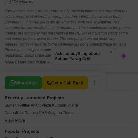
i
*Disclaimer
This website is only for the purpose of providing information regarding real
estate projects in different geographies. Any information which is being
provided on this website is not an advertisement or a solicitation. The
company has not verified the information and the compliances of the projects.
Further, the company has not checked the RERA* registration status of the
real estate projects listed herein. The company does not make any
representation in regards to the compliances done against these projects.
Please note that you should make yourself aware about the RERA*
registration status of the listed real estate projects.
*Real Estate (regulation & development) act 2016.
Related To Your Search
WhatsApp
Get a Call Back
Recently Launched Projects
Sumedh Vitthai Anant Plaza Kulgaon Thane
Deepali Jai Ganesh CHS Kulgaon Thane
View More
Landmark Ekdant Pooja CHS Kulgaon Thane
Patel Pristine Ambernath Thane
Popular Projects
Patel Elara Pale Gaon Thane