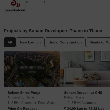
5
1
Projects by Soham Developers Thane in Thane
All
New Launch
Under Construction
Ready to M
Soham Shree Pooja
Soham Durvankur CHS
Ambernath, Thane
Katrap, Thane
1, 2 BHK Apartment, Retail Shop
1, 2, 3 BHK Apartment
Price On Request
₹ 34.00 Lac to 48.32 Lac