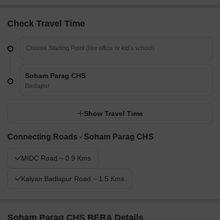
Check Travel Time
Soham Parag CHS
Badlapur
Show Travel Time
Connecting Roads - Soham Parag CHS
MIDC Road ~ 0.9 Kms
Kalyan Badlapur Road ~ 1.5 Kms
Soham Parag CHS RERA Details