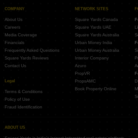
Sanskruti Sky Chhani Vadodara
Amar Vrundalay Heights Vemali Vadodara
Aangan Lake View Chhani Vadodara
COMPANY
NETWORK SITES
F
Amar ND Residency Karadiya Vadodara
Rudraksh Villa Chhani Vadodara
About Us
Square Yards Canada
F
Aries Upscale Alkapuri Vadodara
Heaven Crest Chhani Vadodara
Careers
Square Yards UAE
L
Om Swastik Gorwa Vadodara
Media Coverage
Square Yards Australia
S
Narayan Square Gorwa Vadodara
Financials
Urban Money India
F
Neptune Bliss Chhani Vadodara
Frequently Asked Questions
Urban Money Australia
S
Rudraksh Shivaay Bunglows Karadiya Vadodara
Square Yards Reviews
Interior Company
P
Contact Us
Azuro
A
PropVR
F
Legal
PropsAMC
D
Book Property Online
M
Terms & Conditions
S
Policy of Use
Fraud Identification
ABOUT US