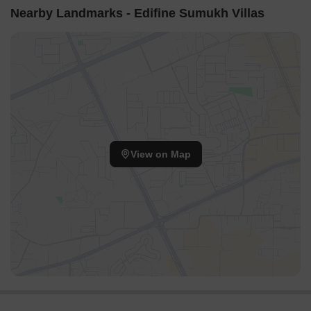
Nearby Landmarks - Edifine Sumukh Villas
View on Map