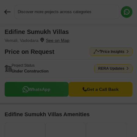
Discover more projects across categories
Edifine Sumukh Villas
Request More Information or a Callback
Vemali, Vadodara
Price on Request
Price Insights
Project Status
RERA Updates
Under Construction
WhatsApp
Get a Call Back
Edifine Sumukh Villas Amenities