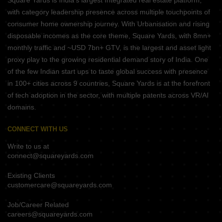
Square Yards is India's largest Integrated real estate platform,
with category leadership presence across multiple touchpoints of
consumer home ownership journey. With Urbanisation and rising
disposable incomes as the core theme, Square Yards, with 8mn+
monthly traffic and ~USD 7bn+ GTV, is the largest and asset light
proxy play to the growing residential demand story of India. One
of the few Indian start ups to taste global success with presence
in 100+ cities across 9 countries, Square Yards is at the forefront
of tech adoption in the sector, with multiple patents across VR/AI
domains.
CONNECT WITH US
Write to us at
connect@squareyards.com
Existing Clients
customercare@squareyards.com
Job/Career Related
careers@squareyards.com