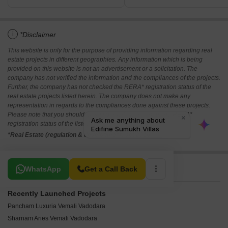
i
*Disclaimer
This website is only for the purpose of providing information regarding real
estate projects in different geographies. Any information which is being
provided on this website is not an advertisement or a solicitation. The
company has not verified the information and the compliances of the projects.
Further, the company has not checked the RERA* registration status of the
real estate projects listed herein. The company does not make any
representation in regards to the compliances done against these projects.
Please note that you should make yourself aware about the RERA*
registration status of the listed real estate projects.
*Real Estate (regulation & development) act 2016.
Related To Your Search
WhatsApp
Get a Call Back
Recently Launched Projects
Pancham Luxuria Vemali Vadodara
Sharnam Aries Vemali Vadodara