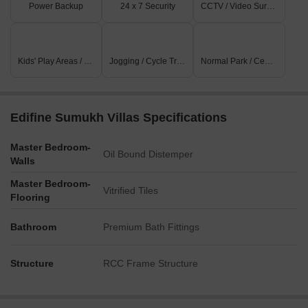
Power Backup
24 x 7 Security
CCTV / Video Surveillance
Kids' Play Areas / Sand Pits
Jogging / Cycle Track
Normal Park / Central Green
Edifine Sumukh Villas Specifications
Master Bedroom-
Oil Bound Distemper
Walls
Master Bedroom-
Vitrified Tiles
Flooring
Bathroom
Premium Bath Fittings
Structure
RCC Frame Structure