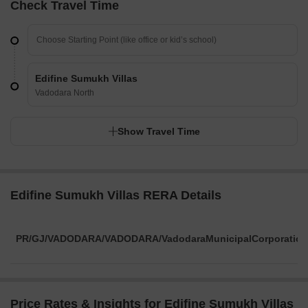
Check Travel Time
Edifine Sumukh Villas
Vadodara North
Show Travel Time
Edifine Sumukh Villas RERA Details
PR/GJ/VADODARA/VADODARA/VadodaraMunicipalCorporation
Price Rates & Insights for Edifine Sumukh Villas