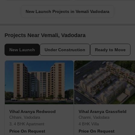
New Launch Projects in Vemali Vadodara
Projects Near Vemali, Vadodara
New Launch
Under Construction
Ready to Move
Vihal Aranya Redwood
Vihal Aranya Grassfield
Chhani, Vadodara
Channi, Vadodara
3, 4 BHK Apartment
4 BHK Villa
Price On Request
Price On Request