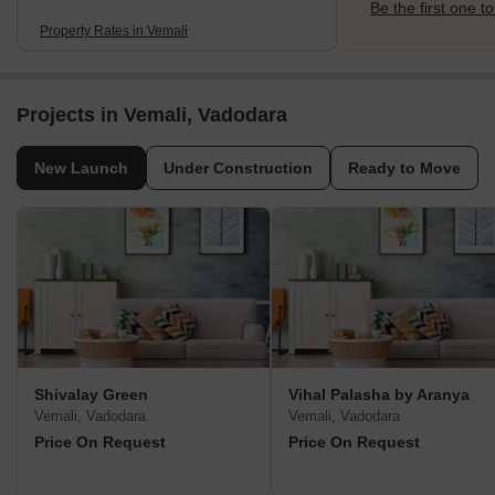
Be the first one to
Property Rates in Vemali
Projects in Vemali, Vadodara
New Launch
Under Construction
Ready to Move
Shivalay Green
Vihal Palasha by Aranya
Vemali, Vadodara
Vemali, Vadodara
Price On Request
Price On Request