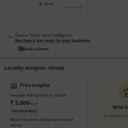
Vemali
Highcharts.com
Square Yards' Data Intelligence.
See how it can work for your business
Book a Demo
Locality Insights: Vemali
Price Insights
Average Asking Price in Vemali
₹ 3,800
/Sq.ft
Write 
FOR APARTMENT
No Reviews ex
Based on active listings and recent
trends