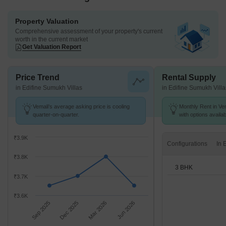
Property Valuation
Comprehensive assessment of your property's current
worth in the current market
Get Valuation Report
Price Trend
Rental Supply
in Edifine Sumukh Villas
in Edifine Sumukh Villa
Vemali's average asking price is cooling
Monthly Rent in Vem
quarter-on-quarter.
with options availa
₹3.9K
Configurations
₹3.8K
3 BHK
₹3.7K
₹3.6K
Sep 2025
Dec 2025
Mar 2026
Jun 2026