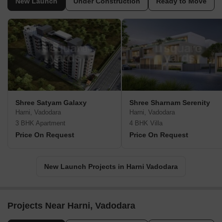
New Launch
Under Construction
Ready to Move
Shree Satyam Galaxy
Shree Sharnam Serenity
Harni, Vadodara
Harni, Vadodara
3 BHK Apartment
4 BHK Villa
Price On Request
Price On Request
New Launch Projects in Harni Vadodara
Projects Near Harni, Vadodara