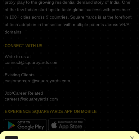
proxy play to the growing residential demand story of India. One
of the few Indian start ups to taste global success with presence
in 100+ cities across 9 countries, Square Yards is at the forefront
of tech adoption in the sector, with multiple patents across VR/AI
domains.
CONNECT WITH US
Write to us at
connect@squareyards.com
Existing Clients
customercare@squareyards.com
Job/Career Related
careers@squareyards.com
EXPERIENCE SQUAREYARDS APP ON MOBILE