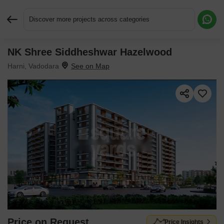
Discover more projects across categories
NK Shree Siddheshwar Hazelwood
Request More Information or a Callback
Harni, Vadodara
Price on Request
Price Insights