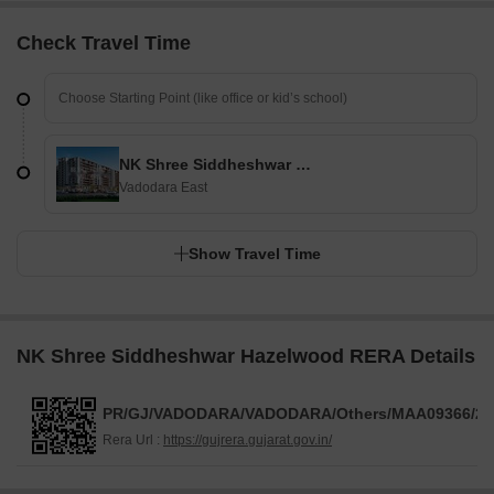
Check Travel Time
NK Shree Siddheshwar Hazelwood
Vadodara East
Show Travel Time
NK Shree Siddheshwar Hazelwood RERA Details
PR/GJ/VADODARA/VADODARA/Others/MAA09366/25
Rera Url :
https://gujrera.gujarat.gov.in/