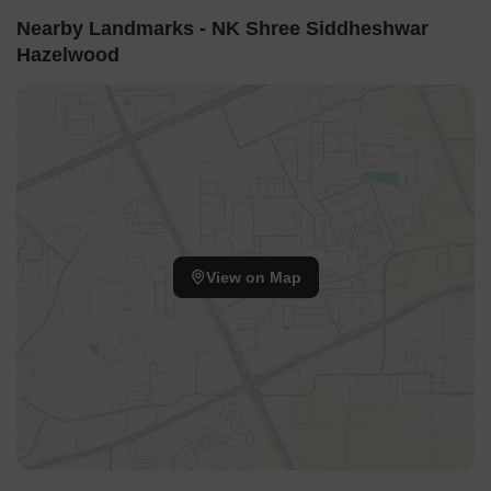
Nearby Landmarks - NK Shree Siddheshwar
Hazelwood
View on Map