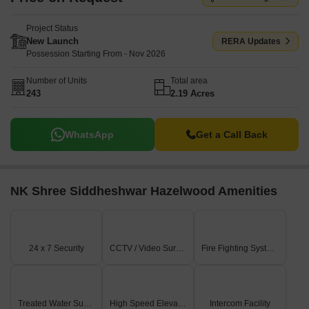
Project Status
New Launch
RERA Updates
Possession Starting From - Nov 2026
Number of Units
Total area
243
2.19 Acres
WhatsApp
Get a Call Back
NK Shree Siddheshwar Hazelwood Amenities
24 x 7 Security
CCTV / Video Surveillance
Fire Fighting Systems
Treated Water Supply
High Speed Elevators
Intercom Facility