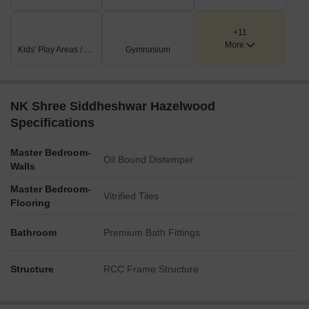
+11
More
Kids' Play Areas / Sand Pits
Gymnasium
NK Shree Siddheshwar Hazelwood
Specifications
Master Bedroom-
Oil Bound Distemper
Walls
Master Bedroom-
Vitrified Tiles
Flooring
Bathroom
Premium Bath Fittings
Structure
RCC Frame Structure