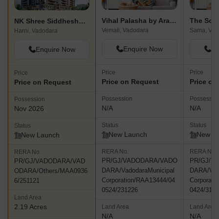
Vihal Palasha by Aranya
The Sola
NK Shree Siddheshwar Hazelwood
Vemali, Vadodara
Sama, Vad
Harni, Vadodara
Enquire Now
En
Enquire Now
Price
Price
Price
Price on Request
Price on
Price on Request
Possession
Possessio
Possession
N/A
N/A
Nov 2026
Status
Status
Status
New Launch
New L
New Launch
RERA No.
RERA No.
RERA No.
PR/GJ/VADODARA/VADO
PR/GJ/V
PR/GJ/VADODARA/VAD
DARA/VadodaraMunicipal
DARA/Vad
ODARA/Others/MAA0936
Corporation/RAA13444/04
Corporati
6/251121
0524/231226
0424/3112
Land Area
2.19 Acres
Land Area
Land Area
N/A
N/A