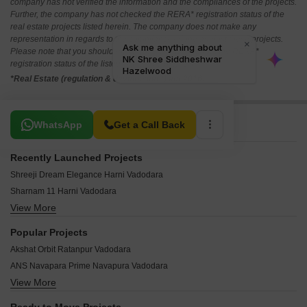
company has not verified the information and the compliances of the projects.
Further, the company has not checked the RERA* registration status of the
real estate projects listed herein. The company does not make any
representation in regards to the compliances done against these projects.
Please note that you should make yourself aware about the RERA*
registration status of the listed real estate projects.
*Real Estate (regulation & development) act 2016.
Related To Your Search
WhatsApp
Get a Call Back
Recently Launched Projects
Shreeji Dream Elegance Harni Vadodara
Sharnam 11 Harni Vadodara
View More
NK Shree Siddheshwar Hazelwood Harni Vadodara
Sharnam Isha Vasyam Harni Vadodara
Popular Projects
Eshanti Winfield Harni Vadodara
Akshat Orbit Ratanpur Vadodara
Shivalay Kamaxi Earth Avenue Harni Vadodara
ANS Navapara Prime Navapura Vadodara
Kanha Aerocity Harni Vadodara
View More
Nyalkaran Shree Siddheshwar Highland Kendranagar Vadodara
Shilp Solitaire Ankhol Vadodara
Aangan Sky View Bapod Vadodara
Soham Swastik 37 Waghodia Vadodara