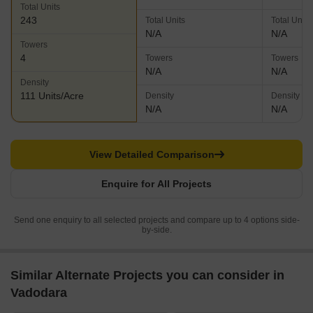
Total Units
243
Total Units
Total Units
N/A
N/A
Towers
4
Towers
Towers
N/A
N/A
Density
111 Units/Acre
Density
Density
N/A
N/A
View Detailed Comparison
Enquire for All Projects
Send one enquiry to all selected projects and compare up to 4 options side-
by-side.
Similar Alternate Projects you can consider in
Vadodara