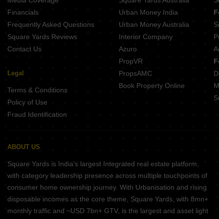
Media Coverage
Square Yards Australia
S
SP Shree Siddheshwar Paradise Harni Vadodara
Financials
Urban Money India
F
Frequently Asked Questions
Urban Money Australia
S
Square Yards Reviews
Interior Company
P
Contact Us
Azuro
A
PropVR
F
Legal
PropsAMC
D
Book Property Online
M
Terms & Conditions
S
Policy of Use
Fraud Identification
ABOUT US
Square Yards is India's largest Integrated real estate platform,
with category leadership presence across multiple touchpoints of
consumer home ownership journey. With Urbanisation and rising
disposable incomes as the core theme, Square Yards, with 8mn+
monthly traffic and ~USD 7bn+ GTV, is the largest and asset light