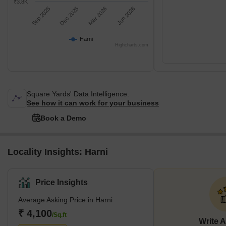
₹3.8K
Sep 2025
Dec 2025
Mar 2026
Jun 2026
Harni
Highcharts.com
Square Yards' Data Intelligence.
See how it can work for your business
Book a Demo
Locality Insights: Harni
Price Insights
Average Asking Price in Harni
₹ 4,100
/Sq.ft
Write 