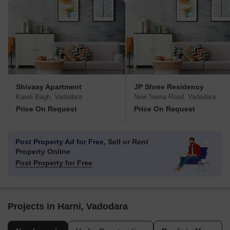
Shivaay Apartment
JP Shree Residency
Kareli Bagh, Vadodara
New Sama Road, Vadodara
Price On Request
Price On Request
Post Property Ad for Free,
Sell or Rent
Property Online
Post Property for Free
Projects in Harni, Vadodara