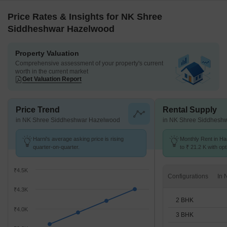
Price Rates & Insights for NK Shree
Siddheshwar Hazelwood
Property Valuation
Comprehensive assessment of your property's current
worth in the current market
Get Valuation Report
Price Trend
Rental Supply
in NK Shree Siddheshwar Hazelwood
in NK Shree Siddhesh
Harni's average asking price is rising
Monthly Rent in Ha
quarter-on-quarter.
to ₹ 21.2 K with opt
BHK units
₹4.5K
Configurations
₹4.3K
2 BHK
₹4.0K
3 BHK