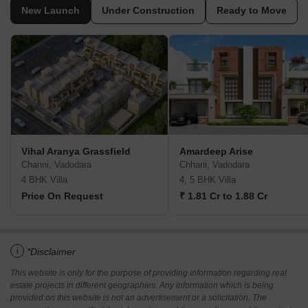
New Launch
Under Construction
Ready to Move
Vihal Aranya Grassfield
Amardeep Arise
Channi, Vadodara
Chhani, Vadodara
4 BHK Villa
4, 5 BHK Villa
Price On Request
₹ 1.81 Cr to 1.88 Cr
i
*Disclaimer
This website is only for the purpose of providing information regarding real
estate projects in different geographies. Any information which is being
provided on this website is not an advertisement or a solicitation. The