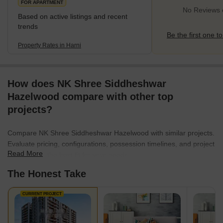
FOR APARTMENT
No Reviews e
Based on active listings and recent
trends
Be the first one to
Property Rates in Harni
How does NK Shree Siddheshwar
Hazelwood compare with other top
projects?
Compare NK Shree Siddheshwar Hazelwood with similar projects.
Evaluate pricing, configurations, possession timelines, and project
Read More
scale to find the best fit for your needs.
The Honest Take
CURRENT PROJECT