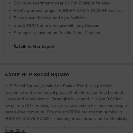
Exclusive apartments near NH7 in Zirakpur for sale.
RERA approved project PBRERA-SAS79-PC0094 ensures.
Enjoy power backup and gym facilities.
Sturdy RCC frame structure with long lifespan.
Strategically located on Patiala Road, Zirakpur.
Talk to Our Expert
About HLP Social Square
HLP Social Square, nestled on Patiala Road, is a premier
residential and commercial project that offers a perfect blend of
luxury and convenience. Strategically located, it is just 0.02 km
away from NH7, making it an attractive option for those seeking a
hassle-free commute. The project RERA registration number is
PBRERA-SAS79-PC0094, ensuring transparency and authenticity.
The project boasts of a range of world-class amenities, including
Read More