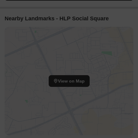
Nearby Landmarks - HLP Social Square
View on Map