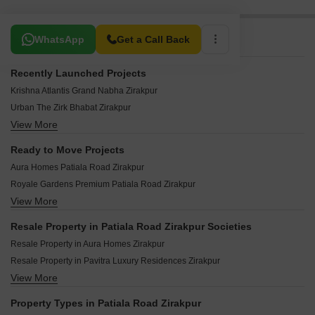
Related To Your Search
WhatsApp
Get a Call Back
Recently Launched Projects
Krishna Atlantis Grand Nabha Zirakpur
Urban The Zirk Bhabat Zirakpur
View More
Sushma Empiria International Airport Road Zirakpur
Sushma Metropol International Airport Road Zirakpur
Ready to Move Projects
Gomti Homes Nabha Zirakpur
Aura Homes Patiala Road Zirakpur
Sushma Belleza International Airport Road Zirakpur
Royale Gardens Premium Patiala Road Zirakpur
Maya Green Lotus Saksham International Airport Road Zirakpur
View More
GHB Splande Patiala Road Zirakpur
Trishla City Patiala Road Zirakpur
Resale Property in Patiala Road Zirakpur Societies
Ansal Housing Woodbury Patiala Road Zirakpur
Resale Property in Aura Homes Zirakpur
Devbhoomi Elite Homez Patiala Road Zirakpur
Resale Property in Pavitra Luxury Residences Zirakpur
SS Homes Chandigarh Patiala Road Zirakpur
View More
Resale Property in CRD Golden Castle Zirakpur
Royale Waterfront Patiala Road Zirakpur
Resale Property in GHB Splande Zirakpur
Shiva Enclave Zirakpur Patiala Road Zirakpur
Property Types in Patiala Road Zirakpur
Resale Property in Trishla City Zirakpur