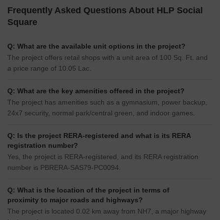
Frequently Asked Questions About HLP Social
Square
Q: What are the available unit options in the project?
The project offers retail shops with a unit area of 100 Sq. Ft. and
a price range of 10.05 Lac.
Q: What are the key amenities offered in the project?
The project has amenities such as a gymnasium, power backup,
24x7 security, normal park/central green, and indoor games.
Q: Is the project RERA-registered and what is its RERA
registration number?
Yes, the project is RERA-registered, and its RERA registration
number is PBRERA-SAS79-PC0094.
Q: What is the location of the project in terms of
proximity to major roads and highways?
The project is located 0.02 km away from NH7, a major highway