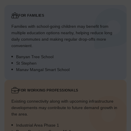
FOR FAMILIES
Families with school-going children may benefit from
multiple education options nearby, helping reduce long
daily commutes and making regular drop-offs more
convenient.
Banyan Tree School
St Stephen
Manav Mangal Smart School
FOR WORKING PROFESSIONALS
Existing connectivity along with upcoming infrastructure
developments may contribute to future demand growth in
the area.
Industrial Area Phase 1