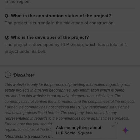
in the region.
Q: What is the construction status of the project?
The project is currently in the mid-stage of construction.
Q: Who is the developer of the project?
The project is developed by HLP Group, which has a total of 1
project under its belt.
i
*Disclaimer
This website is only for the purpose of providing information regarding real
estate projects in different geographies. Any information which is being
provided on this website is not an advertisement or a solicitation. The
company has not verified the information and the compliances of the projects.
Further, the company has not checked the RERA* registration status of the
real estate projects listed herein. The company does not make any
representation in regards to the compliances done against these projects.
Please note that you should make yourself aware about the RERA*
registration status of the listed real estate projects.
*Real Estate (regulation & development) act 2016.