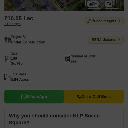
3+
₹10.05 Lac
Price Insights
+ Charges
Project Status
RERA Updates
Under Construction
Size
Number of Units
100
698
Sq. Ft
Total area
5.84 Acres
WhatsApp
Get a Call Back
Why you should consider HLP Social
Square?