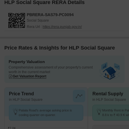
HLP Social Square RERA Details
PBRERA-SAS79-PC0094
Social Square
Rera Url :
https://rera.punjab.gov.in/
Price Rates & Insights for HLP Social Square
Property Valuation
Comprehensive assessment of your property's current
worth in the current market
Get Valuation Report
Price Trend
Rental Supply
in HLP Social Square
in HLP Social Square
Patiala Road's average asking price is
Monthly Rent in Pa
cooling quarter-on-quarter.
8.8 k to ₹ 40.9 K wi
STUDIO,1,2,3,4 BH
₹7.0K