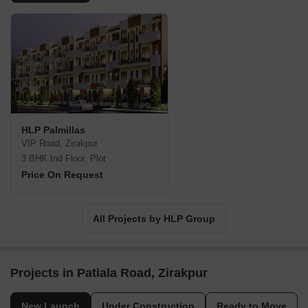
HLP Palmillas
VIP Road, Zirakpur
3 BHK Ind Floor, Plot
Price On Request
All Projects by HLP Group
Projects in Patiala Road, Zirakpur
New Launch
Under Construction
Ready to Move