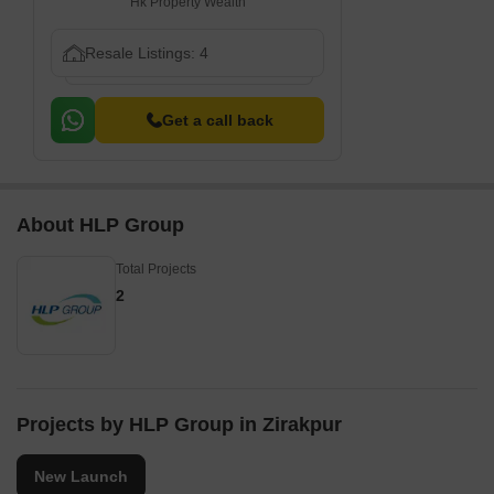
Hk Property Wealth
Resale Listings: 4
Get a call back
About HLP Group
Total Projects
2
Projects by HLP Group in Zirakpur
New Launch