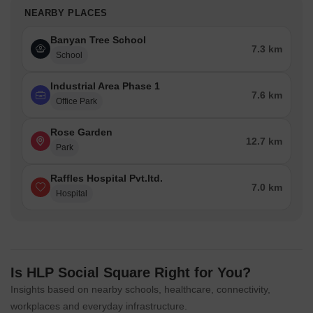
NEARBY PLACES
Banyan Tree School
7.3 km
School
Industrial Area Phase 1
7.6 km
Office Park
Rose Garden
12.7 km
Park
Raffles Hospital Pvt.ltd.
7.0 km
Hospital
Is HLP Social Square Right for You?
Insights based on nearby schools, healthcare, connectivity,
workplaces and everyday infrastructure.