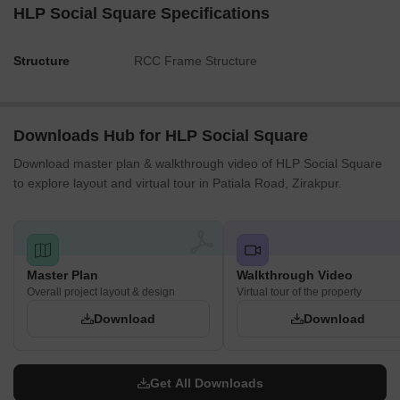
HLP Social Square Specifications
Structure
RCC Frame Structure
Downloads Hub for HLP Social Square
Download master plan & walkthrough video of HLP Social Square
to explore layout and virtual tour in Patiala Road, Zirakpur.
Master Plan
Walkthrough Video
Overall project layout & design
Virtual tour of the property
Download
Download
Get All Downloads