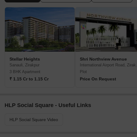
Stellar Heights
Shri Northview Avenue
Sanauli, Zirakpur
Internation
3 BHK Apartment
Plot
₹ 1.15 Cr to 1.15 Cr
Price On Request
HLP Social Square - Useful Links
HLP Social Square Video