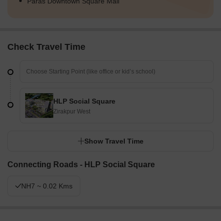
Paras Downtown Square Mall
Check Travel Time
HLP Social Square
Zirakpur West
Show Travel Time
Connecting Roads - HLP Social Square
NH7 ~ 0.02 Kms