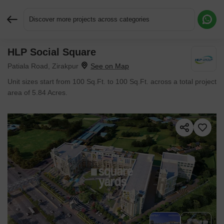
Discover more projects across categories
HLP Social Square
Request More Information or a Callback
Patiala Road, Zirakpur
Unit sizes start from 100 Sq.Ft. to 100 Sq.Ft. across a total project
area of 5.84 Acres.