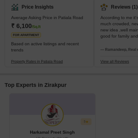
Price Insights
Reviews (1)
Average Asking Price in Patiala Road
According to me it's 
much crowded, newly
₹ 6,100
/Sq.ft
new idea ,well main
FOR APARTMENT
good for family an
residential due to s
Based on active listings and recent
trends
— Ramandeep, Real e
Property Rates in Patiala Road
View all Reviews
Top Experts in Zirakpur
5
Harkamal Preet Singh