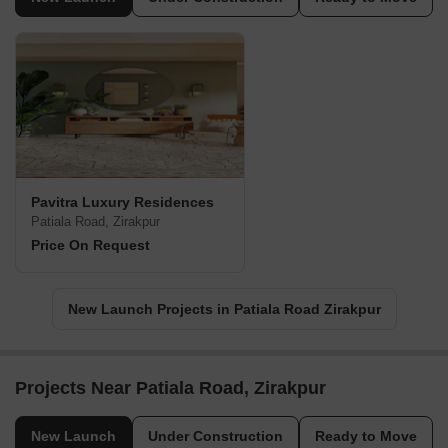
Pavitra Luxury Residences
Patiala Road, Zirakpur
Price On Request
New Launch Projects in Patiala Road Zirakpur
Projects Near Patiala Road, Zirakpur
New Launch
Under Construction
Ready to Move