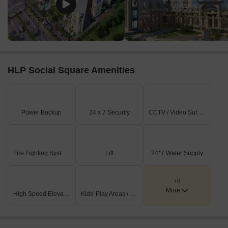
soon) having price from 49.86 L - 2.35 CR
Listing Type
Total Listings
Unit Type Range
Price 
Resale
18
Update soon
49.86 
HLP Social Square Amenities
Power Backup
24 x 7 Security
CCTV / Video Surveillance
Fire Fighting Systems
Lift
24*7 Water Supply
+8
More
High Speed Elevators
Kids' Play Areas / Sand Pits