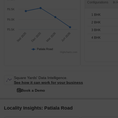
Configurations
₹6.5K
1 BHK
₹6.0K
2 BHK
₹5.5K
3 BHK
Sep 2025
Dec 2025
Mar 2026
Jun 2026
4 BHK
Patiala Road
Highcharts.com
Square Yards' Data Intelligence.
See how it can work for your business
Book a Demo
Locality Insights: Patiala Road