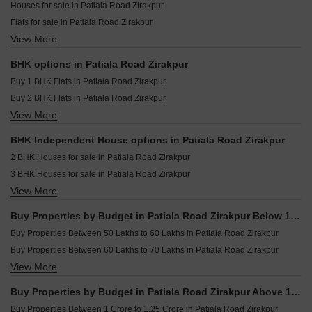
Onyxe Paraiso Patiala Road Zirakpur
Houses for sale in Patiala Road Zirakpur
Resale Property in Skylar Homes Zirakpur
Lifestyle Homes Patiala Road Zirakpur
Flats for sale in Patiala Road Zirakpur
Resale Property in Shiva Enclave Zirakpur Zirakpur
Prem Satyam Swastik Apartment Patiala Road Zirakpur
View More
Builder Floor for sale in Patiala Road Zirakpur
Resale Property in Devbhoomi Elite Homez Zirakpur
Home Town Patiala Road Zirakpur
Furnished Properties for sale in Patiala Road Zirakpur
Resale Property in Prem Bansal Sapphire Court Zirakpur
BHK options in Patiala Road Zirakpur
CRD Golden Castle Patiala Road Zirakpur
Plot for sale in Patiala Road Zirakpur
Resale Property in MD Leafstone Apartments Zirakpur
Buy 1 BHK Flats in Patiala Road Zirakpur
Sushma Valencia International Airport Road Zirakpur
Villa for sale in Patiala Road Zirakpur
Buy 2 BHK Flats in Patiala Road Zirakpur
Commercial Properties for sale in Patiala Road Zirakpur
View More
Buy 3 BHK Flats in Patiala Road Zirakpur
Buy 4 BHK Flats in Patiala Road Zirakpur
BHK Independent House options in Patiala Road Zirakpur
Buy 6 BHK Flats in Patiala Road Zirakpur
2 BHK Houses for sale in Patiala Road Zirakpur
3 BHK Houses for sale in Patiala Road Zirakpur
View More
4 BHK Houses for sale in Patiala Road Zirakpur
6 BHK Houses for sale in Patiala Road Zirakpur
Buy Properties by Budget in Patiala Road Zirakpur Below 1 Crore
Buy Properties Between 50 Lakhs to 60 Lakhs in Patiala Road Zirakpur
Buy Properties Between 60 Lakhs to 70 Lakhs in Patiala Road Zirakpur
View More
Buy Properties Between 70 Lakhs to 80 Lakhs in Patiala Road Zirakpur
Buy Properties Between 80 Lakhs to 90 Lakhs in Patiala Road Zirakpur
Buy Properties by Budget in Patiala Road Zirakpur Above 1 Crore
Buy Properties Between 90 Lakhs to 1 Crore in Patiala Road Zirakpur
Buy Properties Between 1 Crore to 1.25 Crore in Patiala Road Zirakpur