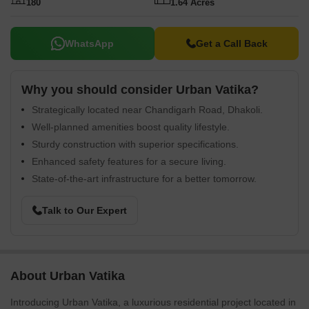
180
1.64 Acres
WhatsApp
Get a Call Back
Why you should consider Urban Vatika?
Strategically located near Chandigarh Road, Dhakoli.
Well-planned amenities boost quality lifestyle.
Sturdy construction with superior specifications.
Enhanced safety features for a secure living.
State-of-the-art infrastructure for a better tomorrow.
Talk to Our Expert
About Urban Vatika
Introducing Urban Vatika, a luxurious residential project located in