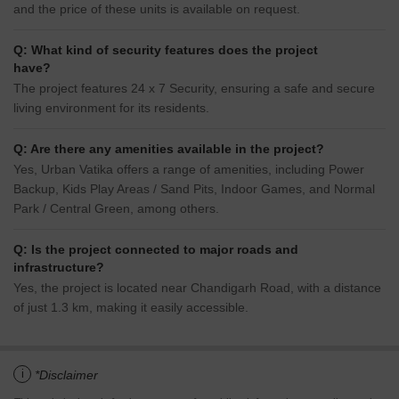
and the price of these units is available on request.
Q: What kind of security features does the project
have?
The project features 24 x 7 Security, ensuring a safe and secure
living environment for its residents.
Q: Are there any amenities available in the project?
Yes, Urban Vatika offers a range of amenities, including Power
Backup, Kids Play Areas / Sand Pits, Indoor Games, and Normal
Park / Central Green, among others.
Q: Is the project connected to major roads and
infrastructure?
Yes, the project is located near Chandigarh Road, with a distance
of just 1.3 km, making it easily accessible.
i
*Disclaimer