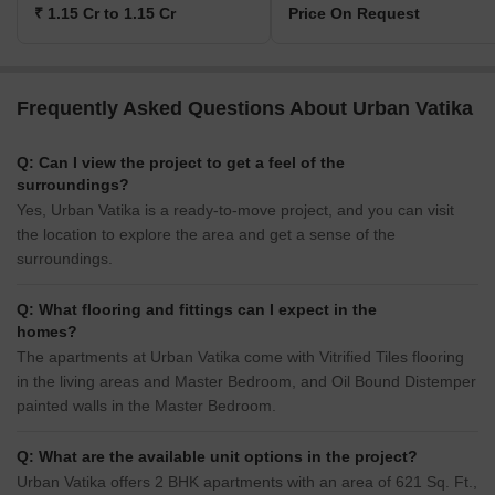
₹ 1.15 Cr to 1.15 Cr
Price On Request
Frequently Asked Questions About Urban Vatika
Q: Can I view the project to get a feel of the
surroundings?
Yes, Urban Vatika is a ready-to-move project, and you can visit
the location to explore the area and get a sense of the
surroundings.
Q: What flooring and fittings can I expect in the
homes?
The apartments at Urban Vatika come with Vitrified Tiles flooring
in the living areas and Master Bedroom, and Oil Bound Distemper
painted walls in the Master Bedroom.
Q: What are the available unit options in the project?
Urban Vatika offers 2 BHK apartments with an area of 621 Sq. Ft.,