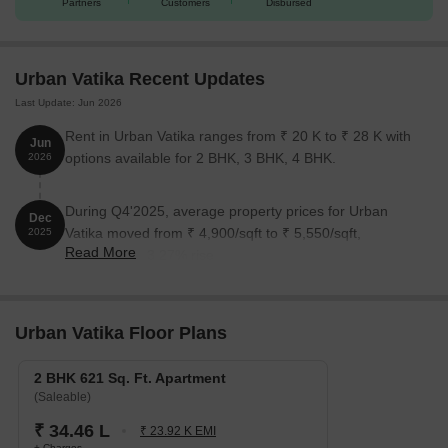
Partners
Customers
Disbursed
Unit Type
Area (Sq. Ft.)
Price (Rs.)
Urban Vatika Recent Updates
2 BHK Apartment
621
On Request
Last Update: Jun 2026
Rent in Urban Vatika ranges from ₹ 20 K to ₹ 28 K with
Nearby Landmarks
Jun
options available for 2 BHK, 3 BHK, 4 BHK.
2026
This residential project is situated near several notable
landmarks, offering residents a unique blend of convenience and
During Q4'2025, average property prices for Urban
Dec
comfort.
Vatika moved from ₹ 4,900/sqft to ₹ 5,550/sqft,
2025
Kendriya Vidyalaya School is 6.21 km away, an excellent option
Read More
reflecting a 13.27% rise.
for families with children.
Raffles Hospital Pvt.Ltd. is 3.38 km away, ensuring timely
medical attention in case of an emergency.
Urban Vatika Floor Plans
Shaheed Bhagat Singh International Airport is 3.50 km away,
providing easy connectivity to the city.
2 BHK 621 Sq. Ft. Apartment
(Saleable)
The Golden Palms Hotel & Spa is 0.08 km away, ideal for
₹ 34.46 L
guests and visitors.
₹ 23.92 K EMI
+ Charges