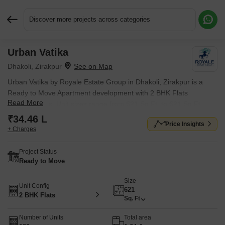
Discover more projects across categories
Urban Vatika
Request More Information or a Callback
Dhakoli, Zirakpur
Urban Vatika by Royale Estate Group in Dhakoli, Zirakpur is a
Ready to Move Apartment development with 2 BHK Flats
Read More
configurations. Unit sizes range from 621 Sq.Ft. to 621 Sq.Ft.
across a total area of 1.64 Acres. Located near Industrial Area
₹34.46 L
Price Insights
Phase 1 approximately 4.89 km away.
+ Charges
Project Status
Ready to Move
Size
Unit Config
621
2 BHK Flats
Sq. Ft
Number of Units
Total area