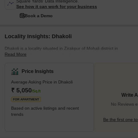
Square Yards' Data Intelligence.
See how it can work for your business
Book a Demo
Locality Insights: Dhakoli
Dhakoli is a locality situated in Zirakpur of Mohali district in
Read More
Punjab. Its PIN Code is 140603. The locality primarily caters to
the residential needs of the locals. Zirakpur’s Dhakoli are well-
suited for mid-income families, who are looking for an affordable
Price Insights
segment of housing facilities. Apart from being well-connected to
Average Asking Price in Dhakoli
nearby localities, Dhakoli also enjoys easy access to the central
areas of Chandigarh and the neighbouring state of Haryana.Up
₹ 5,050
/Sq.ft
Write 
until recent years, Dhakoli was primarily
FOR APARTMENT
No Reviews ex
Based on active listings and recent
trends
Be the first one to