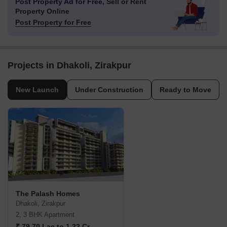
Post Property Ad for Free,
Sell or Rent
Property Online
Post Property for Free
Projects in Dhakoli, Zirakpur
New Launch
Under Construction
Ready to Move
The Palash Homes
Dhakoli, Zirakpur
2, 3 BHK Apartment
₹ 79.70 Lac to 1.22 Cr