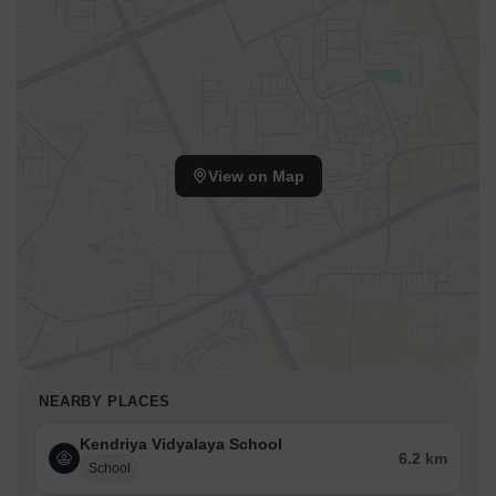
View on Map
NEARBY PLACES
Kendriya Vidyalaya School
6.2 km
School