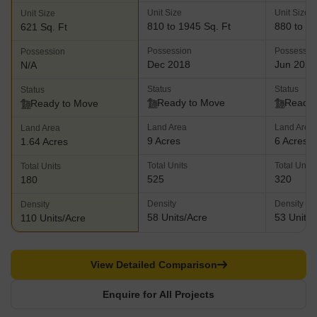
Unit Size
Unit Size
Unit Size
810 to 1945 Sq. Ft
880 to 15
621 Sq. Ft
Possession
Possessio
Possession
Dec 2018
Jun 2023
N/A
Status
Status
Status
Ready to Move
Ready 
Ready to Move
Land Area
Land Area
Land Area
9 Acres
6 Acres
1.64 Acres
Total Units
Total Units
Total Units
525
320
180
Density
Density
Density
58 Units/Acre
53 Units/
110 Units/Acre
View Detailed Comparison
Enquire for All Projects