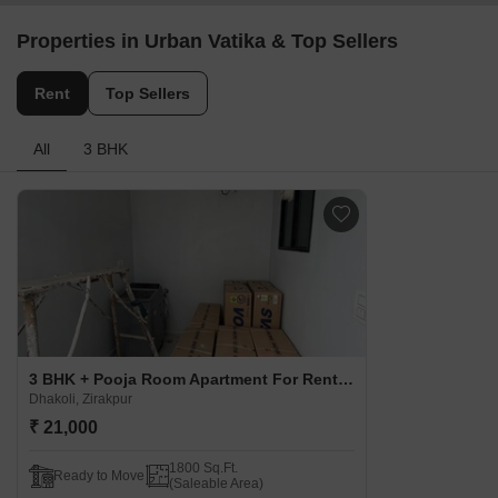
Properties in Urban Vatika & Top Sellers
Rent
Top Sellers
All
3 BHK
3 BHK + Pooja Room Apartment For Rent in Urban Vatika Dhakoli, Zirakpur
Dhakoli, Zirakpur
₹ 21,000
1800 Sq.Ft.
Ready to Move
(Saleable Area)