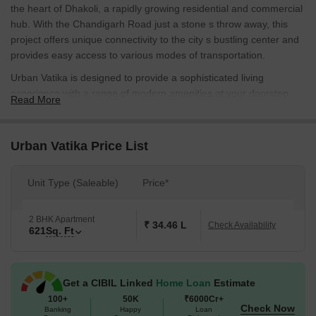
the heart of Dhakoli, a rapidly growing residential and commercial
hub. With the Chandigarh Road just a stone s throw away, this
project offers unique connectivity to the city s bustling center and
provides easy access to various modes of transportation.
Urban Vatika is designed to provide a sophisticated living
experience with a range of modern amenities at your doorstep.
Read More
From power backup facilities to sports and recreational activities
like kids play areas, this project has it all. Whether you re a young
professional or a growing family, Urban Vatika ensures that you
Urban Vatika Price List
live life on your own terms.
With attention to detail and a focus on quality, the specifications of
Unit Type (Saleable)
Price*
Urban Vatika are designed to meet the highest standards. From
master bedrooms with oil-bound distemper walls to the overall
2 BHK Apartment
construction quality, every aspect has been carefully considered
₹ 34.46 L
Check Availability
621
Sq. Ft
to provide a comfortable and stylish living space. Contact us today
to know more about the available unit options and pricing.
Available Unit Options
Get a CIBIL Linked
Home Loan
Estimate
The following table outlines the available unit options at Urban
100+
50K
₹6000Cr+
Check Now
Vatika:
Banking
Happy
Loan