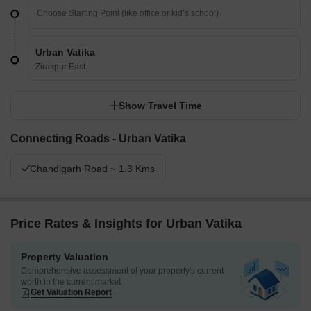
Urban Vatika
Zirakpur East
Show Travel Time
Connecting Roads - Urban Vatika
Chandigarh Road ~ 1.3 Kms
Price Rates & Insights for Urban Vatika
Property Valuation
Comprehensive assessment of your property's current
worth in the current market
Get Valuation Report