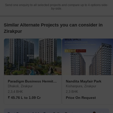
Send one enquiry to all selected projects and compare up to 4 options side-
by-side.
Similar Alternate Projects you can consider in
Zirakpur
Paradigm Business Hermitage Park
Nandita Mayfair Park
Dhakoli, Zirakpur
Kishanpura, Zirakpur
2,3,4 BHK
2,3 BHK
₹ 45.76 L to 1.09 Cr
Price On Request