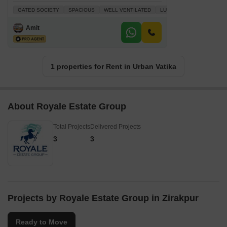
GATED SOCIETY
SPACIOUS
WELL VENTILATED
LUXURY LIFESTYLE
FU
Amit
1 properties for Rent in Urban Vatika
About Royale Estate Group
Total Projects
Delivered Projects
3
3
Projects by Royale Estate Group in Zirakpur
Ready to Move