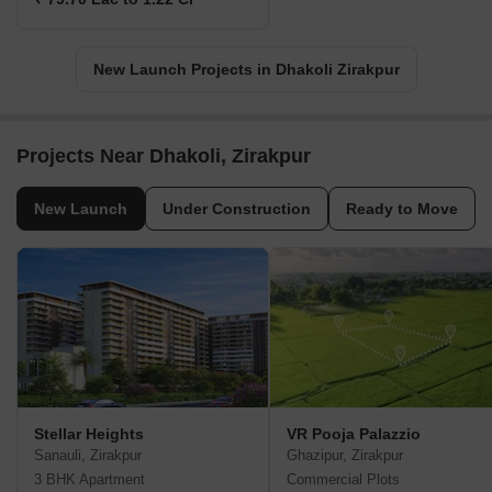
New Launch Projects in Dhakoli Zirakpur
Projects Near Dhakoli, Zirakpur
New Launch
Under Construction
Ready to Move
Stellar Heights
VR Pooja Palazzio
Sanauli, Zirakpur
Ghazipur, Zirakpur
3 BHK Apartment
Commercial Plots