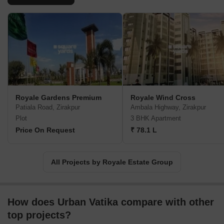
Royale Gardens Premium
Royale Wind Cross
Patiala Road, Zirakpur
Ambala Highway, Zirakpur
Plot
3 BHK Apartment
Price On Request
₹ 78.1 L
All Projects by Royale Estate Group
How does Urban Vatika compare with other
top projects?