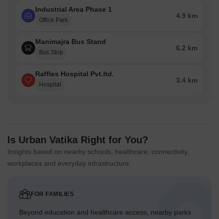
Industrial Area Phase 1
4.9 km
Office Park
Manimajra Bus Stand
6.2 km
Bus Stop
Raffles Hospital Pvt.ltd.
3.4 km
Hospital
Is Urban Vatika Right for You?
Insights based on nearby schools, healthcare, connectivity,
workplaces and everyday infrastructure.
FOR FAMILIES
Beyond education and healthcare access, nearby parks