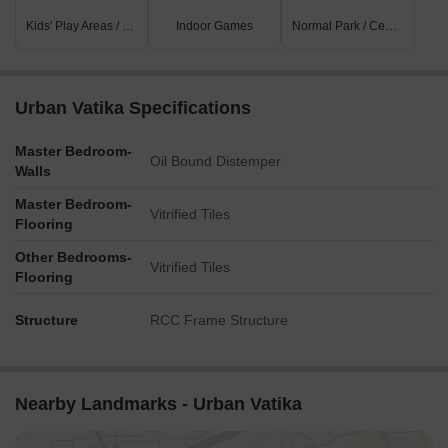
Kids' Play Areas / Sand Pits
Indoor Games
Normal Park / Central Green
Urban Vatika Specifications
Master Bedroom-
Oil Bound Distemper
Walls
Master Bedroom-
Vitrified Tiles
Flooring
Other Bedrooms-
Vitrified Tiles
Flooring
Structure
RCC Frame Structure
Nearby Landmarks - Urban Vatika