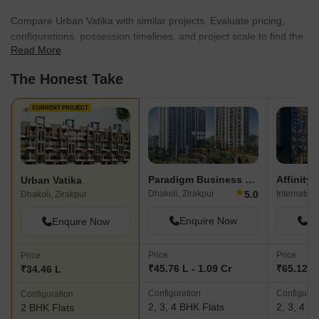
Compare Urban Vatika with similar projects. Evaluate pricing,
configurations, possession timelines, and project scale to find the
Read More
best fit for your needs.
The Honest Take
CURRENT PROJECT
Paradigm Business Hermitage Park
Affinity
Urban Vatika
★
5.0
Dhakoli, Zirakpur
Dhakoli, Zirakpur
Enquire Now
En
Enquire Now
Price
Price
Price
₹45.76 L - 1.09 Cr
₹65.12 L 
₹34.46 L
Configuration
Configurat
Configuration
2, 3, 4 BHK Flats
2, 3, 4 B
2 BHK Flats