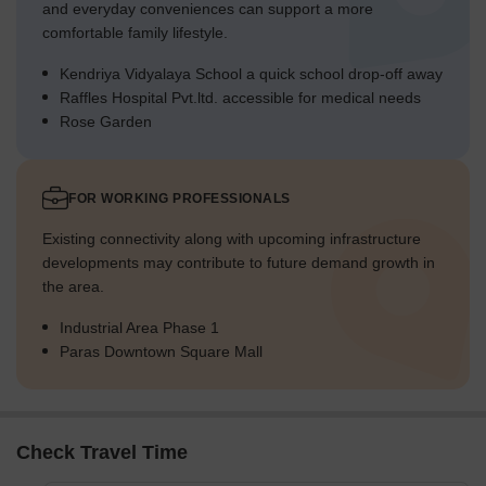
and everyday conveniences can support a more
comfortable family lifestyle.
Kendriya Vidyalaya School a quick school drop-off away
Raffles Hospital Pvt.ltd. accessible for medical needs
Rose Garden
FOR WORKING PROFESSIONALS
Existing connectivity along with upcoming infrastructure
developments may contribute to future demand growth in
the area.
Industrial Area Phase 1
Paras Downtown Square Mall
Check Travel Time