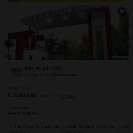
IBD Royal Citii
Misrod, Bhopal
Starting From
₹ 15.80 Lac
₹ 2,000/ Sq. Ft
+ Charges
Project Status
Ready to Move
2 BHK 790 Sq. Ft. Apartment
2 BHK 970 Sq. Ft. Apartment
3 BHK 
790
Sq. Ft
970
Sq. Ft
1235
Sq