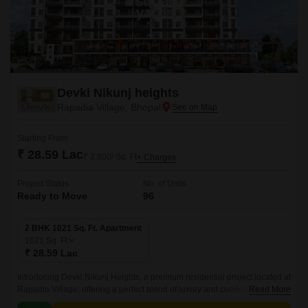
Devki Nikunj heights
Rapadia Village, Bhopal
Starting From
₹ 28.59 Lac
₹ 2,800/ Sq. Ft
+ Charges
Project Status
No. of Units
Ready to Move
96
2 BHK 1021 Sq. Ft. Apartment
1021
Sq. Ft
₹ 28.59 Lac
Introducing Devki Nikunj Heights, a premium residential project located at
Rapadia Village, offering a perfect blend of luxury and comfort. With its
Read More
unique location, this project provides effortless connectivity to every part