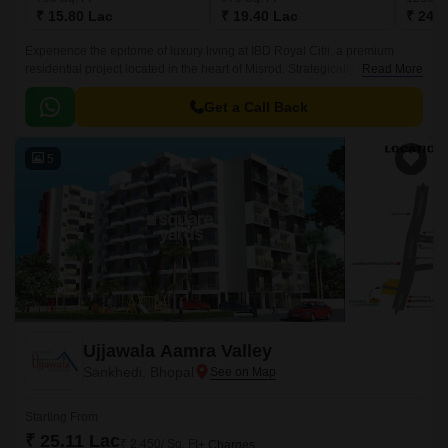
₹ 15.80 Lac
₹ 19.40 Lac
₹ 24.7
Experience the epitome of luxury living at IBD Royal Citii, a premium
residential project located in the heart of Misrod. Strategically positioned
Read More
to provide seamless connectivity to various parts of the city, this
magnificent project offers a unique blend of comfort, convenience, and
Get a Call Back
style.
5
Ujjawala Aamra Valley
Sankhedi, Bhopal
Starting From
₹ 25.11 Lac
₹ 2,450/ Sq. Ft
+ Charges