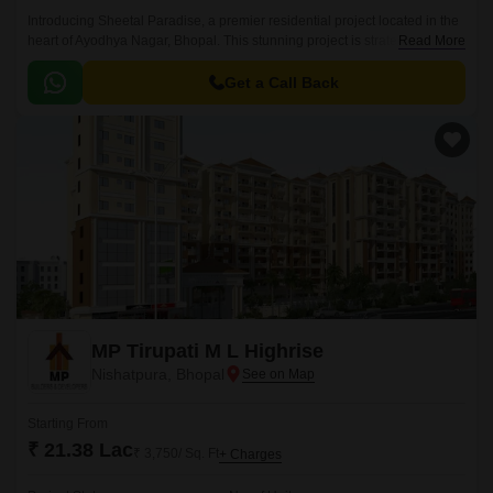
Introducing Sheetal Paradise, a premier residential project located in the
heart of Ayodhya Nagar, Bhopal. This stunning project is strategically
Read More
connected to National Highway 46, making it easily accessible and
convenient for daily commutes.
Get a Call Back
MP Tirupati M L Highrise
Nishatpura, Bhopal
Starting From
₹ 21.38 Lac
₹ 3,750/ Sq. Ft
+ Charges