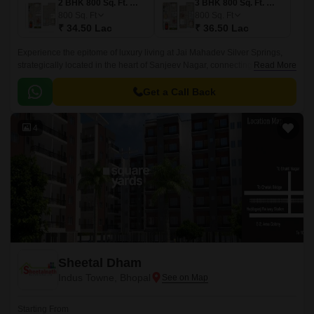
2 BHK 800 Sq. Ft. Villa
3 BHK 800 Sq. Ft. Villa
800
Sq. Ft
800
Sq. Ft
₹ 34.50 Lac
₹ 36.50 Lac
Experience the epitome of luxury living at Jai Mahadev Silver Springs,
strategically located in the heart of Sanjeev Nagar, connecting
Read More
seamlessly to National Highway 46, which is just 5 minutes away.
Get a Call Back
4
Sheetal Dham
Indus Towne, Bhopal
Starting From