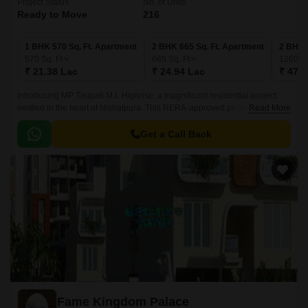
Project Status
No. of Units
Ready to Move
216
1 BHK 570 Sq. Ft. Apartment
2 BHK 665 Sq. Ft. Apartment
2 BHK 
570
Sq. Ft
665
Sq. Ft
1260
Sq
₹ 21.38 Lac
₹ 24.94 Lac
₹ 47.2
Introducing MP Tirupati M L Highrise, a magnificent residential project
nestled in the heart of Nishatpura. This RERA-approved project (Project
Read More
RERA: P-BPL-17-374) offers a unique blend of comfort and luxury,
making it an ideal choice for those seeking a peaceful and serene living
Get a Call Back
environment.
Fame Kingdom Palace