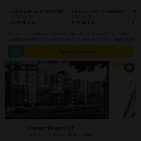
2 BHK 1180 Sq. Ft. Apartment
2 BHK 1260 Sq. Ft. Apartment
3 BH
1180
Sq. Ft
1260
Sq. Ft
140
₹ 25.00 Lac
₹ 26.00 Lac
₹ 29
This magnificent development by Bhojpal Group, Bhojpal Shree Krishna
Heights is strategically located in the prime area of Katara Hills. This
Read More
residential project offers a serene and peaceful environment with
mesmerizing views of the surrounding hills making it a perfect abode for
Get a Call Back
those seeking a serene living experience.
4
Video
Chinarr Dream CT
Indus Towne, Bhopal