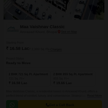
Maa Vaishnav Classic
Amrawad Khurd, Bhopal
Starting From
₹ 16.58 Lac
₹ 2,300/ Sq. Ft
+ Charges
Project Status
Ready to Move
2 BHK 721 Sq. Ft. Apartment
2 BHK 855 Sq. Ft. Apartment
721
Sq. Ft
855
Sq. Ft
₹ 16.58 Lac
₹ 19.66 Lac
Maa Vaishnav Classic, a residential haven in Amrawad Khurd, offers a
perfect blend of comfort, luxury, and convenience. Strategically located,
Read More
this project is designed to cater to the needs of discerning homebuyers
who value elegance and sophistication.
Get a Call Back