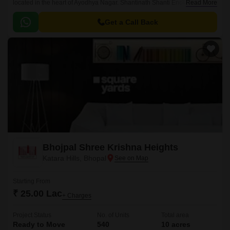
located in the heart of Ayodhya Nagar. Shantinath Shanti Enclave offers a
Read More
unique blend of comfort, style, and serenity, making it an ideal choice for
those seeking a peaceful and upscale lifestyle.
Get a Call Back
Bhojpal Shree Krishna Heights
Katara Hills, Bhopal
Starting From
₹ 25.00 Lac
+ Charges
Project Status
No. of Units
Total area
Ready to Move
540
10 acres