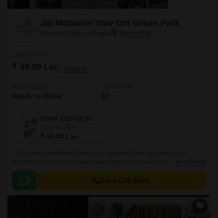
Jai Mahadev Shiv Om Green Park
Sanjeev Nagar, Bhopal
Starting From
₹ 48.00 Lac
+ Charges
Project Status
No. of Units
Ready to Move
62
3 BHK 1518 Sq. Ft. Villa
1518
Sq. Ft
₹ 48.00 Lac
This premier residential project, Jai Mahadev Shiv Om Green Park,
located in the heart of Sanjeev Nagar, offers a luxurious and serene
Read More
lifestyle. The project is strategically positioned, with National Highway 46
just a stone s throw away, making it an ideal location for those who need
Get a Call Back
easy access to the city s amenities.