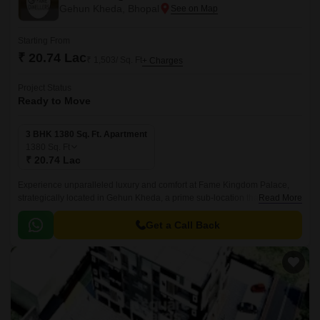
Gehun Kheda, Bhopal
Starting From
₹ 20.74 Lac
₹ 1,503/ Sq. Ft
+ Charges
Project Status
Ready to Move
3 BHK 1380 Sq. Ft. Apartment
1380
Sq. Ft
₹ 20.74 Lac
Experience unparalleled luxury and comfort at Fame Kingdom Palace,
strategically located in Gehun Kheda, a prime sub-location that offers a
Read More
tranquil and peaceful environment.
Get a Call Back