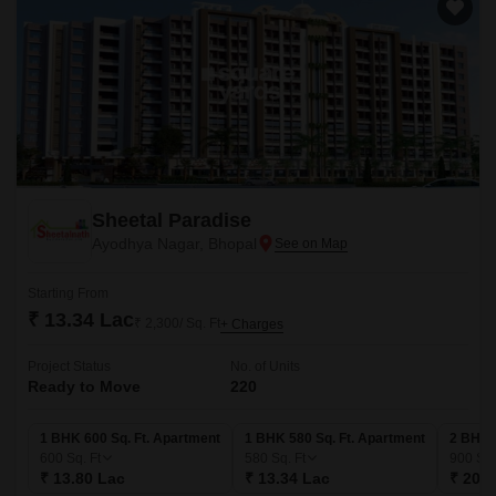
Sheetal Paradise
Ayodhya Nagar, Bhopal
Starting From
₹ 13.34 Lac
₹ 2,300/ Sq. Ft
+ Charges
Project Status
No. of Units
Ready to Move
220
1 BHK 600 Sq. Ft. Apartment
1 BHK 580 Sq. Ft. Apartment
2 BHK 
600
Sq. Ft
580
Sq. Ft
900
Sq.
₹ 13.80 Lac
₹ 13.34 Lac
₹ 20.7