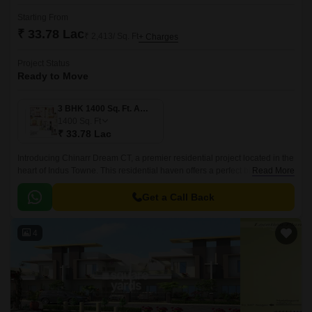
Starting From
₹ 33.78 Lac
₹ 2,413/ Sq. Ft
+ Charges
Project Status
Ready to Move
3 BHK 1400 Sq. Ft. Apartment
1400
Sq. Ft
₹ 33.78 Lac
Introducing Chinarr Dream CT, a premier residential project located in the
heart of Indus Towne. This residential haven offers a perfect blend of
Read More
comfort, convenience, and luxury, making it an ideal abode for families
and individuals alike.
Get a Call Back
4