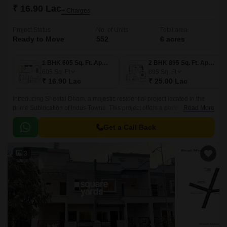
₹ 16.90 Lac
+ Charges
Project Status
No. of Units
Total area
Ready to Move
552
6 acres
1 BHK 605 Sq. Ft. Apartment
2 BHK 895 Sq. Ft. Apartment
605
Sq. Ft
895
Sq. Ft
₹ 16.90 Lac
₹ 25.00 Lac
Introducing Sheetal Dham, a majestic residential project located in the
prime Sublocation of Indus Towne. This project offers a perfect blend of
Read More
comfort, convenience, and luxury, making it an ideal destination for those
seeking a hassle-free lifestyle.
Get a Call Back
3