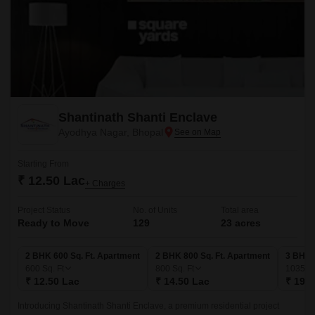
Shantinath Shanti Enclave
Ayodhya Nagar, Bhopal
Starting From
₹ 12.50 Lac
+ Charges
Project Status
No. of Units
Total area
Ready to Move
129
23 acres
2 BHK 600 Sq. Ft. Apartment
2 BHK 800 Sq. Ft. Apartment
3 BHK 
600
Sq. Ft
800
Sq. Ft
1035
Sq
₹ 12.50 Lac
₹ 14.50 Lac
₹ 19.5
Introducing Shantinath Shanti Enclave, a premium residential project