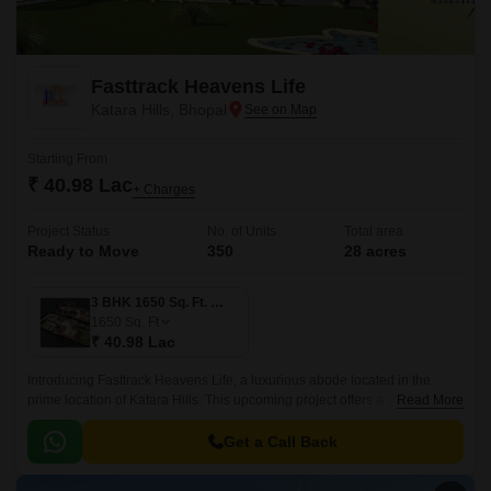
Fasttrack Heavens Life
Katara Hills, Bhopal
Starting From
₹ 40.98 Lac
+ Charges
Project Status
No. of Units
Total area
Ready to Move
350
28 acres
3 BHK 1650 Sq. Ft. Villa
1650
Sq. Ft
₹ 40.98 Lac
Introducing Fasttrack Heavens Life, a luxurious abode located in the
prime location of Katara Hills. This upcoming project offers a serene and
Read More
peaceful living experience, ensuring a perfect blend of residential and
commercial spaces.
Get a Call Back