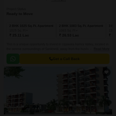
Project Status
Ready to Move
2 BHK 1025 Sq. Ft. Apartment
2 BHK 1083 Sq. Ft. Apartment
3 BH
1025
Sq. Ft
1083
Sq. Ft
132
₹ 25.11 Lac
₹ 26.53 Lac
₹ 32
This is a unique opportunity to invest in Ujjawala Aamra Valley, located in
the serene surroundings of Sankhedi, away from the hustle and bustle of
Read More
city life. Nestled among lush greenery, this project offers a serene
environment that is perfect for people looking to escape the chaos of city
Get a Call Back
living while still having the benefits of modern amenities and
infrastructure.