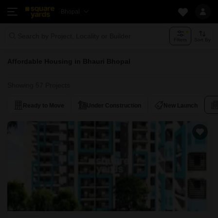
Bhopal
Search by Project, Locality or Builder
Filters
Sort By
Affordable Housing in Bhauri Bhopal
Showing 57 Projects
Ready to Move
Under Construction
New Launch