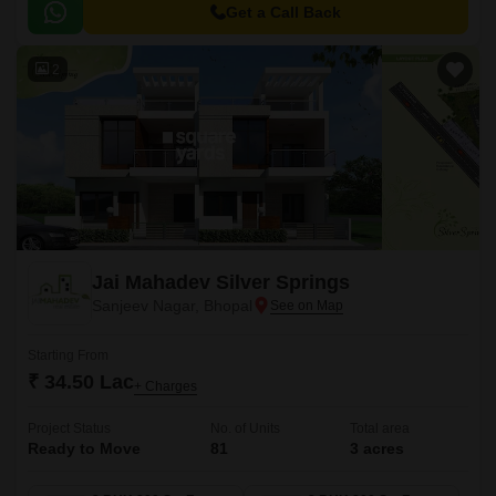
of the city, making it an ideal choice for those seeking a peaceful yet
Get a Call Back
accessible lifestyle.
2
Jai Mahadev Silver Springs
Sanjeev Nagar, Bhopal
Starting From
₹ 34.50 Lac
+ Charges
Project Status
No. of Units
Total area
Ready to Move
81
3 acres