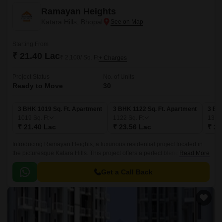
Ramayan Heights
Katara Hills, Bhopal
Starting From
₹ 21.40 Lac
₹ 2,100/ Sq. Ft
+ Charges
Project Status
No. of Units
Ready to Move
30
3 BHK 1019 Sq. Ft. Apartment
3 BHK 1122 Sq. Ft. Apartment
3 BH
1019
Sq. Ft
1122
Sq. Ft
136
₹ 21.40 Lac
₹ 23.56 Lac
₹ 28
Introducing Ramayan Heights, a luxurious residential project located in
the picturesque Katara Hills. This project offers a perfect blend of serenity
Read More
and luxury, making it an ideal abode for those who crave a peaceful yet
cosmopolitan lifestyle.
Get a Call Back