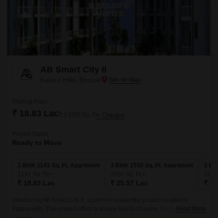
AB Smart City II
Katara Hills, Bhopal
Starting From
₹ 18.83 Lac
₹ 1,650/ Sq. Ft
+ Charges
Project Status
Ready to Move
2 BHK 1141 Sq. Ft. Apartment
3 BHK 1550 Sq. Ft. Apartment
3 BH
1141
Sq. Ft
1550
Sq. Ft
228
₹ 18.83 Lac
₹ 25.57 Lac
₹ 37
Introducing AB Smart City II, a premier residential project located in
Katara Hills. This project offers a unique blend of luxury, comfort, and
Read More
convenience, making it an ideal choice for those seeking a serene and