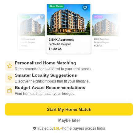
7
Video
Personalized Home Matching
Prakrati Eden and Elite
Recommendations tailored to your real needs.
Bawadia Kalan, Bhopal
Smarter Locality Suggestions
Discover neighborhoods that fit your lifestyle.
Starting From
Budget-Aware Recommendations
Switch to App - for Better Experience
₹ 24.64 Lac
₹ 3,750/ Sq. Ft
+ Charges
Find homes that match your budget.
Project Status
No. of Units
Total area
Start My Home Match
Ready to Move
162
3 acres
Maybe later
Open in App
1 BHK 657 Sq. Ft. Apartment
3 BHK 1257 Sq. Ft. Apartment
Trusted by
10L+
home buyers across India
657
Sq. Ft
1257
Sq. Ft
Continue on Web
₹ 24.64 Lac
₹ 47.14 Lac