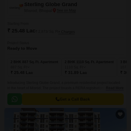
Sterling Globe Grand
Misrod, Bhopal
Starting From
₹ 25.48 Lac
₹ 2,873/ Sq. Ft
+ Charges
Project Status
Ready to Move
2 BHK 887 Sq. Ft. Apartment
2 BHK 1110 Sq. Ft. Apartment
3 BHK 
887
Sq. Ft
1110
Sq. Ft
1071
S
₹ 25.48 Lac
₹ 31.89 Lac
₹ 30.
Introducing Sterling Globe Grand, a premium residential project located
in the heart of Misrod. The project boasts a RERA registration number of
Read More
P-BPL-17-734, ensuring transparency and credibility in all dealings.
Get a Call Back