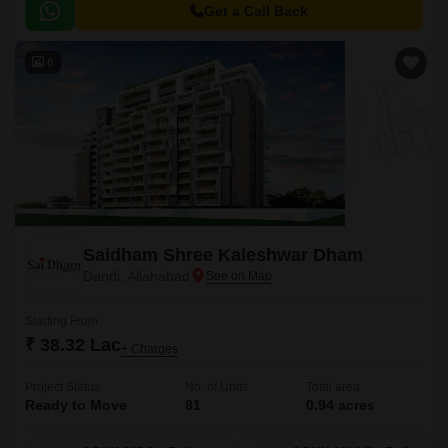
unparalleled in the city.
Get a Call Back
6
Saidham Shree Kaleshwar Dham
Dandi, Allahabad
Starting From
₹ 38.32 Lac
+ Charges
Project Status
No. of Units
Total area
Ready to Move
81
0.94 acres