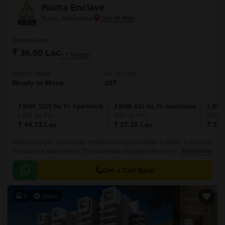
Rudra Enclave
Naini, Allahabad
Starting From
₹ 36.90 Lac
+ Charges
Project Status
No. of Units
Ready to Move
207
2 BHK 1105 Sq. Ft. Apartment
2 BHK 830 Sq. Ft. Apartment
2 BHK
1105
Sq. Ft
830
Sq. Ft
850
Sq
₹ 49.73 Lac
₹ 37.35 Lac
₹ 38.
Rudra Enclave, a luxurious residential project located in Naini, is a haven
of opulence and comfort. This incredible property offers carefully crafted
Read More
2, 3, and 4 BHK apartments that exude elegance and sophistication.
Get a Call Back
3
Video