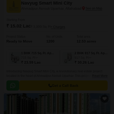
Navyug Smart Mini City
Ahmadpur Asrouli Uparhar, Allahabad
Starting From
₹ 15.02 Lac
₹ 3,300/ Sq. Ft
+ Charges
Project Status
No. of Units
Total area
Ready to Move
1200
12.53 acres
1 BHK 715 Sq. Ft. Apartment
2 BHK 917 Sq. Ft. Apartment
715
Sq. Ft
917
Sq. Ft
₹ 23.59 Lac
₹ 30.26 Lac
Introducing Navyug Smart Mini City, a revolutionary real estate project
located in the heart of Ahmadpur Asrouli Uparhar. This project is designed
Read More
to provide a unique living experience, blending modern amenities with
traditional surroundings.
Get a Call Back