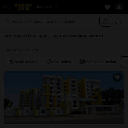
Allahabad
Search by Project, Locality or Builder
Filters
Sort By
Affordable Housing in Chak Daud Nagar Allahabad
Showing 7 Projects
Ready to Move
New Launch
Under Construction