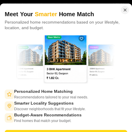
of tech adoption in the sector, with multiple patents across VR/AI
domains.
Meet Your
Smarter
Home Match
Personalized home recommendations based on your lifestyle,
CONNECT WITH US
location, and budget.
Write to us at
connect@squareyards.com
Existing Clients
customercare@squareyards.com
Job/Career Related
careers@squareyards.com
EXPERIENCE SQUAREYARDS APP ON MOBILE
Personalized Home Matching
Recommendations tailored to your real needs.
Smarter Locality Suggestions
Discover neighborhoods that fit your lifestyle.
Budget-Aware Recommendations
KEEP IN TOUCH
Switch to App - for Better Experience
Find homes that match your budget.