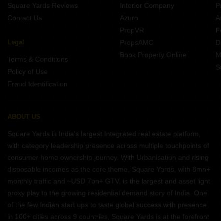
Square Yards Reviews
Interior Company
P
Contact Us
Azuro
A
PropVR
F
Legal
PropsAMC
D
Book Property Online
M
Terms & Conditions
S
Policy of Use
Fraud Identification
ABOUT US
Square Yards is India's largest Integrated real estate platform,
with category leadership presence across multiple touchpoints of
consumer home ownership journey. With Urbanisation and rising
disposable incomes as the core theme, Square Yards, with 8mn+
monthly traffic and ~USD 7bn+ GTV, is the largest and asset light
proxy play to the growing residential demand story of India. One
of the few Indian start ups to taste global success with presence
in 100+ cities across 9 countries, Square Yards is at the forefront