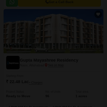
seeking a perfect blend of lifestyle and investment.
Get a Call Back
Gupta Mayashree Residency
Naini, Allahabad
Starting From
₹ 22.48 Lac
+ Charges
Project Status
No. of Units
Total area
Ready to Move
96
1 acres