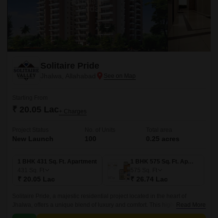
Solitaire Pride
Jhalwa, Allahabad
Starting From
₹ 20.05 Lac
+ Charges
Project Status
No. of Units
Total area
New Launch
100
0.25 acres
1 BHK 431 Sq. Ft. Apartment
1 BHK 575 Sq. Ft. Apartment
431
Sq. Ft
575
Sq. Ft
₹ 20.05 Lac
₹ 26.74 Lac
Solitaire Pride, a majestic residential project located in the heart of
Jhalwa, offers a unique blend of luxury and comfort. This high-rise
Read More
development is designed to provide its residents with a lifestyle that is