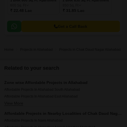
1 BHK 600 Sq. Ft. Apartment
2 BHK 850 Sq. Ft. Apartment
600
Sq. Ft
850
Sq. Ft
₹ 22.48 Lac
₹ 31.85 Lac
Get a Call Back
Home
Projects in Allahabad
Projects in Chak Daud Nagar Allahabad
Related to your search
Zone wise Affordable Projects in Allahabad
Affordable Projects In Allahabad South Allahabad
Affordable Projects In Allahabad East Allahabad
View More
Affordable Projects In Allahabad West Allahabad
Affordable Projects in Nearby Localities of Chak Daud Nagar, Allahabad
Affordable Projects In Naini Allahabad