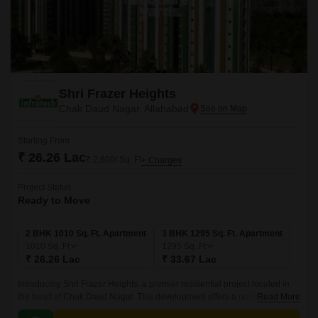
Shri Frazer Heights
Chak Daud Nagar, Allahabad
Starting From
₹ 26.26 Lac
₹ 2,600/ Sq. Ft
+ Charges
Project Status
Ready to Move
2 BHK 1010 Sq. Ft. Apartment
3 BHK 1295 Sq. Ft. Apartment
1010
Sq. Ft
1295
Sq. Ft
₹ 26.26 Lac
₹ 33.67 Lac
Introducing Shri Frazer Heights, a premier residential project located in
the heart of Chak Daud Nagar. This development offers a unique blend of
Read More
luxury, comfort, and convenience, making it an ideal choice for those