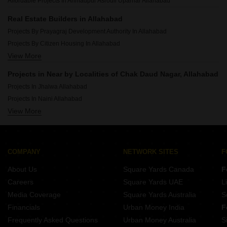
Affordable Projects In Ahmadpur Asrouli Uparhar Allahabad
Real Estate Builders in Allahabad
Projects By Prayagraj Development Authority In Allahabad
Projects By Citizen Housing In Allahabad
View More
Projects By Saidham Group Prayagraj In Allahabad
Projects By Punchmurti Infra In Allahabad
Projects in Near by Localities of Chak Daud Nagar, Allahabad
Projects By Goel Housing Construction Co In Allahabad
Projects In Jhalwa Allahabad
Projects By Sk Group Allahabad In Allahabad
Projects In Naini Allahabad
Projects By Omaxe In Allahabad
View More
Projects In Civil Lines Allahabad
Projects By Paras Group Allahabad In Allahabad
Projects In Jhusi Allahabad
Projects By Rudra Real Estate Ltd In Allahabad
Projects In Lukarganj Allahabad
Projects By Smart Vision In Allahabad
Projects In Kalindipuram Allahabad
COMPANY
NETWORK SITES
F
Projects In Gauhania Allahabad
About Us
Square Yards Canada
F
Projects In Dandi Allahabad
Careers
Square Yards UAE
L
Projects In Sulem Sarai Allahabad
Media Coverage
Square Yards Australia
S
Projects In Ashok Nagar Allahabad
Financials
Urban Money India
F
Frequently Asked Questions
Urban Money Australia
S