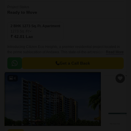
Project Status
Ready to Move
2 BHK 1273 Sq. Ft. Apartment
1273
Sq. Ft
₹ 42.01 Lac
Introducing Citizen Eco Heights, a premier residential project located in
the prime sublocation of Andawa. This state-of-the-art residential complex
Read More
is designed to provide a comfortable and luxurious living experience to its
residents.
Get a Call Back
4