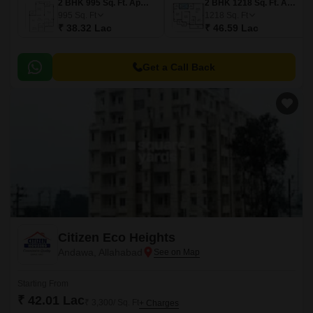
2 BHK 995 Sq. Ft. Apartment
2 BHK 1218 Sq. Ft. Apartment
995
Sq. Ft
1218
Sq. Ft
₹ 38.32 Lac
₹ 46.59 Lac
Get a Call Back
Citizen Eco Heights
Andawa, Allahabad
Starting From
₹ 42.01 Lac
₹ 3,300/ Sq. Ft
+ Charges