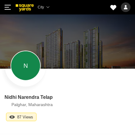
City
N
Nidhi Narendra Telap
Palghar, Maharashtra
87 Views