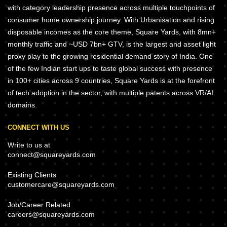
with category leadership presence across multiple touchpoints of
consumer home ownership journey. With Urbanisation and rising
disposable incomes as the core theme, Square Yards, with 8mn+
monthly traffic and ~USD 7bn+ GTV, is the largest and asset light
proxy play to the growing residential demand story of India. One
of the few Indian start ups to taste global success with presence
in 100+ cities across 9 countries, Square Yards is at the forefront
of tech adoption in the sector, with multiple patents across VR/AI
domains.
CONNECT WITH US
Write to us at
connect@squareyards.com
Existing Clients
customercare@squareyards.com
Job/Career Related
careers@squareyards.com