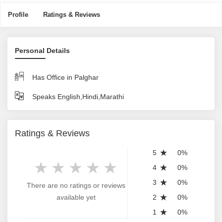
Profile
Ratings & Reviews
Personal Details
Has Office in Palghar
Speaks English,Hindi,Marathi
Ratings & Reviews
5
0%
4
0%
3
0%
There are no ratings or reviews
available yet
2
0%
1
0%