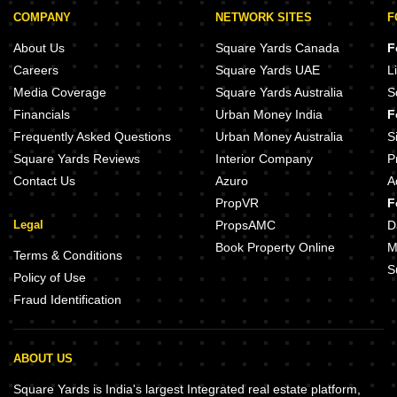
COMPANY
NETWORK SITES
F
About Us
Square Yards Canada
F
Careers
Square Yards UAE
L
Media Coverage
Square Yards Australia
S
Financials
Urban Money India
F
Frequently Asked Questions
Urban Money Australia
S
Square Yards Reviews
Interior Company
P
Contact Us
Azuro
A
PropVR
F
Legal
PropsAMC
D
Book Property Online
M
Terms & Conditions
S
Policy of Use
Fraud Identification
ABOUT US
Square Yards is India's largest Integrated real estate platform,