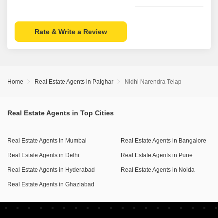
Rate & Write a Review
Home
Real Estate Agents in Palghar
Nidhi Narendra Telap
Real Estate Agents in Top Cities
Real Estate Agents in Mumbai
Real Estate Agents in Bangalore
Real Estate Agents in Delhi
Real Estate Agents in Pune
Real Estate Agents in Hyderabad
Real Estate Agents in Noida
Real Estate Agents in Ghaziabad