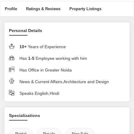
Profile
Ratings & Reviews
Property Listings
Personal Details
10+
Years of Experience
Has
1-5
Employee working with him
Has Office in Greater Noida
News & Current Affairs,Architecture and Design
Speaks English,Hindi
Specializations
Rental
Resale
New Sale