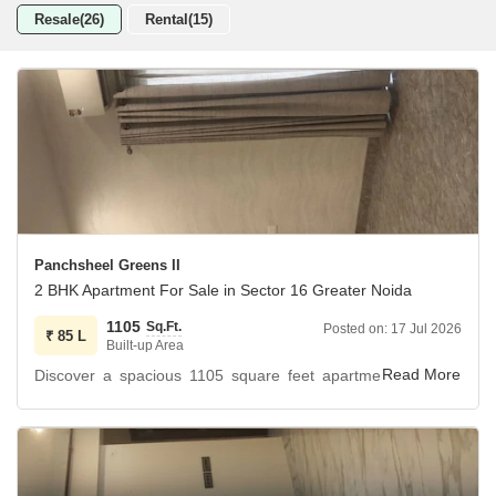
Resale(26)
Rental(15)
Panchsheel Greens II
2 BHK Apartment For Sale in Sector 16 Greater Noida
1105
Sq.Ft.
Posted on:
17 Jul 2026
₹
85 L
Built-up Area
Discover a spacious 1105 square feet apartment with two
bedrooms and two bathrooms located on the 18th floor of
Panchsheel Greens II in Sector 16 Greater Noida.
This unfurnished unit offers park views and comes with