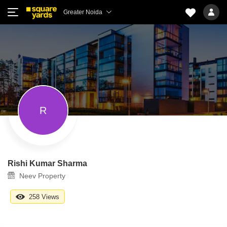
Greater Noida
R
Rishi Kumar Sharma
Neev Property
258 Views