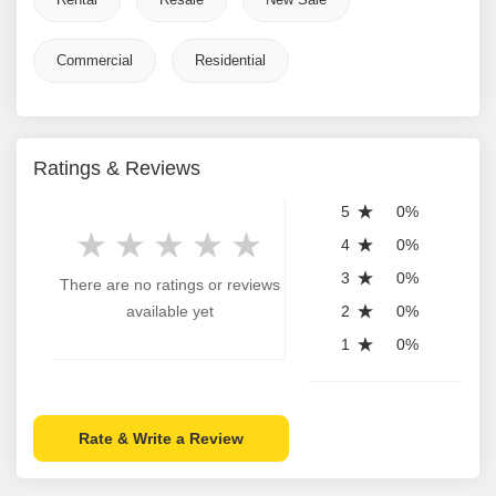
Commercial
Residential
Ratings & Reviews
5
0%
4
0%
3
0%
There are no ratings or reviews
available yet
2
0%
1
0%
Rate & Write a Review