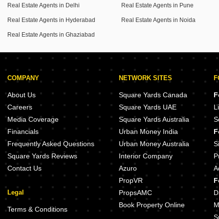
Real Estate Agents in Delhi
Real Estate Agents in Pune
active lifestyle.
Convenience is key with an attached market within the
Real Estate Agents in Hyderabad
Real Estate Agents in Noida
complex, making daily errands easy.
Real Estate Agents in Ghaziabad
You will also appreciate the backup power supply and
high-speed elevators.
With 2 bathrooms and 1 dedicated parking spot, this
COMPANY
NETWORK SITES
F
property, which is 5-7 years old, provides a comfortable and
About Us
Square Yards Canada
F
convenient home, allowing you to embrace a lifestyle of ease
Careers
Square Yards UAE
L
and enjoyment.
Media Coverage
Square Yards Australia
S
Financials
Urban Money India
F
Frequently Asked Questions
Urban Money Australia
S
Square Yards Reviews
Interior Company
P
Contact Us
Azuro
A
PropVR
F
Legal
PropsAMC
D
Book Property Online
M
Terms & Conditions
S