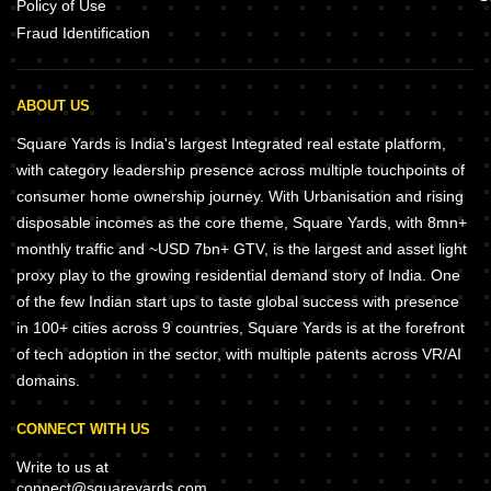
Policy of Use
Fraud Identification
ABOUT US
Square Yards is India's largest Integrated real estate platform,
with category leadership presence across multiple touchpoints of
consumer home ownership journey. With Urbanisation and rising
disposable incomes as the core theme, Square Yards, with 8mn+
monthly traffic and ~USD 7bn+ GTV, is the largest and asset light
proxy play to the growing residential demand story of India. One
of the few Indian start ups to taste global success with presence
in 100+ cities across 9 countries, Square Yards is at the forefront
of tech adoption in the sector, with multiple patents across VR/AI
domains.
CONNECT WITH US
Write to us at
connect@squareyards.com