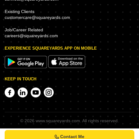
Existing Clients
customercare@squareyards.com
Job/Career Related
careers@squareyards.com
EXPERIENCE SQUAREYARDS APP ON MOBILE
KEEP IN TOUCH
©
2026
www.squareyards.com
. All rights reserved.
Contact Me