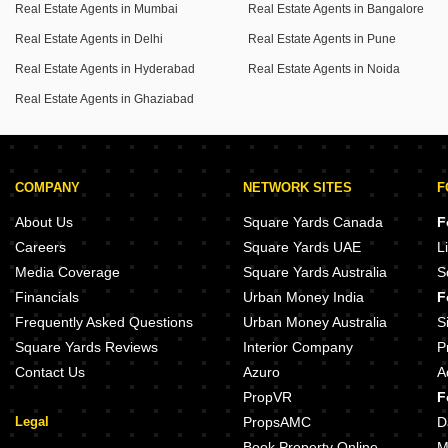
Real Estate Agents in Mumbai
Real Estate Agents in Bangalore
Real Estate Agents in Delhi
Real Estate Agents in Pune
Real Estate Agents in Hyderabad
Real Estate Agents in Noida
Real Estate Agents in Ghaziabad
COMPANY
NETWORK SITES
F
About Us
Square Yards Canada
F
Careers
Square Yards UAE
L
Media Coverage
Square Yards Australia
S
Financials
Urban Money India
F
Frequently Asked Questions
Urban Money Australia
S
Square Yards Reviews
Interior Company
P
Contact Us
Azuro
A
PropVR
F
Legal
PropsAMC
D
Book Property Online
M