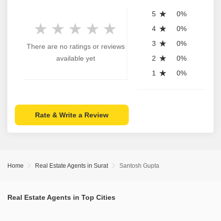
5
0%
4
0%
3
0%
There are no ratings or reviews
available yet
2
0%
1
0%
Rate & Write a Review
Home
Real Estate Agents in Surat
Santosh Gupta
Real Estate Agents in Top Cities