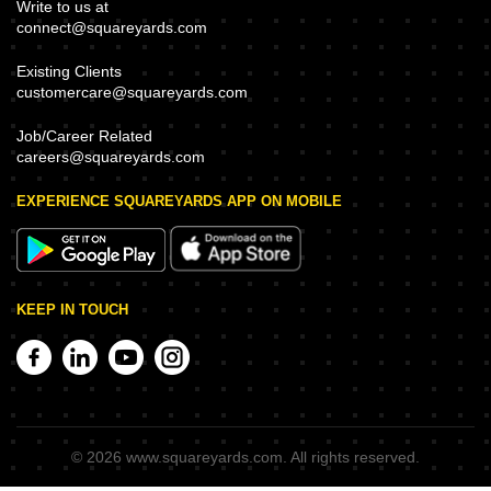
Write to us at
connect@squareyards.com
Existing Clients
customercare@squareyards.com
Job/Career Related
careers@squareyards.com
EXPERIENCE SQUAREYARDS APP ON MOBILE
KEEP IN TOUCH
©
2026
www.squareyards.com
. All rights reserved.