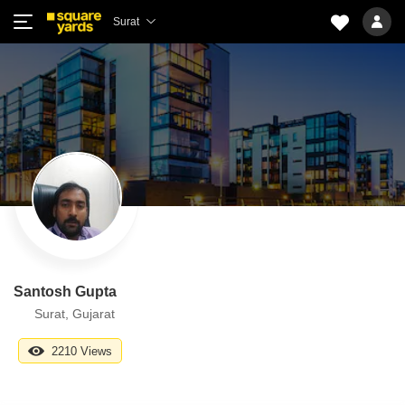
Surat
Santosh Gupta
Surat, Gujarat
2210 Views