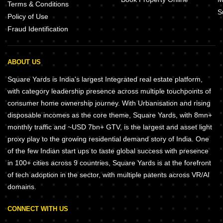
Terms & Conditions
S
Policy of Use
Fraud Identification
ABOUT US
Square Yards is India's largest Integrated real estate platform,
with category leadership presence across multiple touchpoints of
consumer home ownership journey. With Urbanisation and rising
disposable incomes as the core theme, Square Yards, with 8mn+
monthly traffic and ~USD 7bn+ GTV, is the largest and asset light
proxy play to the growing residential demand story of India. One
of the few Indian start ups to taste global success with presence
in 100+ cities across 9 countries, Square Yards is at the forefront
of tech adoption in the sector, with multiple patents across VR/AI
domains.
CONNECT WITH US