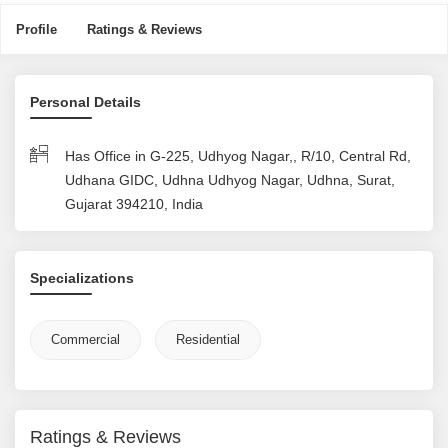
Profile
Ratings & Reviews
Personal Details
Has Office in G-225, Udhyog Nagar,, R/10, Central Rd,
Udhana GIDC, Udhna Udhyog Nagar, Udhna, Surat,
Gujarat 394210, India
Specializations
Commercial
Residential
Ratings & Reviews