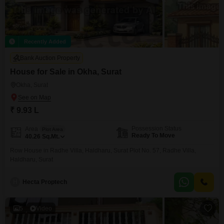
Recently Added
Bank Auction Property
House for Sale in Okha, Surat
Okha, Surat
₹ 9.93 L
Possession Status
Area
Plot Area
Ready To Move
40.26
Sq.Mt.
Row House in Radhe Villa, Haldharu, Surat Plot No. 57, Radhe Villa,
Haldharu, Surat
H
Hecta Proptech
5
Video