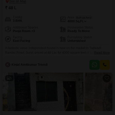
₹ 48 L
Config
Area
Built-up Area
3 BHK
4000
Sq.Ft.
Additional Spaces
Possession Status
Pooja Room +3
Ready To Move
Facing
Furnishing Status
East Facing
Unfurnished
A fantastic value independent house is now on the market in Tadwadi
Rander Road, Surat, priced at 48 Lac for 4000 square feet of living
Read More
space.This unfurnished residence boasts three bedrooms, offering plenty of
room for a growing family or those who enjoy spacious living.The property
K
Kinjal Amitkumar Trivedi
faces the road, ensuring convenient access and a pleasant outlook.With its
substantial size and
5