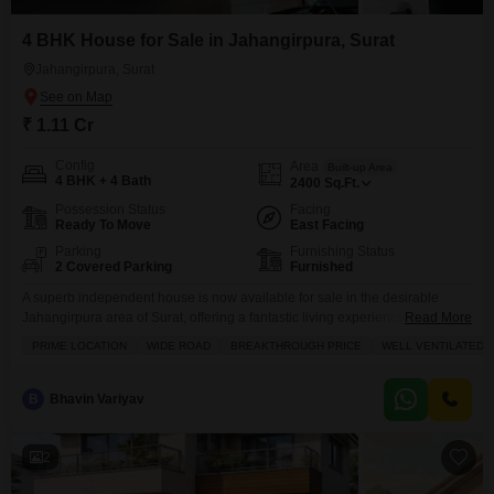
4 BHK House for Sale in Jahangirpura, Surat
Jahangirpura, Surat
₹ 1.11 Cr
Config
Area
Built-up Area
4 BHK + 4 Bath
2400
Sq.Ft.
Possession Status
Facing
Ready To Move
East Facing
Parking
Furnishing Status
2 Covered Parking
Furnished
A superb independent house is now available for sale in the desirable
Jahangirpura area of Surat, offering a fantastic living experience.This
Read More
furnished home boasts 4 bedrooms and 4 bathrooms, spread across a
PRIME LOCATION
WIDE ROAD
BREAKTHROUGH PRICE
WELL VENTILATED
generous 2400 square feet, providing ample space for your family. You will
appreciate the convenience of 2 parking spots and the peace of mind that
comes with 24
B
Bhavin Variyav
2