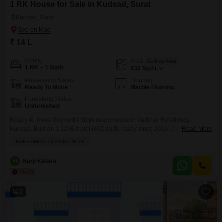
1 RK House for Sale in Kudsad, Surat
Kudsad, Surat
₹ 14 L
Config
Area
Built-up Area
1 RK + 1 Bath
432
Sq.Ft.
Possession Status
Flooring
Ready To Move
Marble Flooring
Furnishing Status
Unfurnished
Ready-to-move freehold independent house in Vaibhav Residency,
Kudsad. Built on a 1236 ft plot (432 sq.ft), ready since 2016. Clear title,
Read More
immediate possession, ideal for self-use or investment with good future
INVESTMENT OPPORTUNITY
appreciation.
H
Harji Katara
2