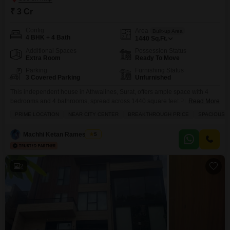
₹ 3 Cr
Config
Area
Built-up Area
4 BHK + 4 Bath
1440
Sq.Ft.
Additional Spaces
Possession Status
Extra Room
Ready To Move
Parking
Furnishing Status
3 Covered Parking
Unfurnished
This independent house in Athwalines, Surat, offers ample space with 4
bedrooms and 4 bathrooms, spread across 1440 square feet.Priced at 3
Read More
crore, this unfurnished property boasts a road view and is ideal for a family
PRIME LOCATION
NEAR CITY CENTER
BREAKTHROUGH PRICE
SPACIOUS
seeking a spacious and well-located home.The independent house
features 3 dedicated parking spots, ensuring convenience for multiple
Machhi Ketan Rameshbhai
5
vehicles.Built over 2 floors, it has a
2