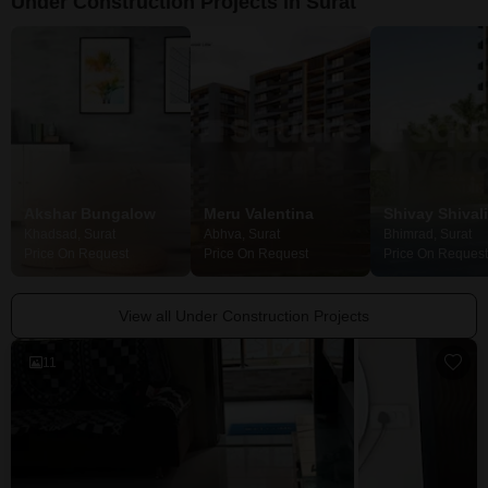
Under Construction Projects in Surat
Akshar Bungalow
Meru Valentina
Khadsad, Surat
Abhva, Surat
Bhimrad, Surat
Price On Request
Price On Request
Price On Request
View all Under Construction Projects
11