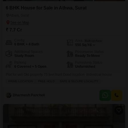
6 BHK House for Sale in Athwa, Surat
Athwa, Surat
₹ 7.7 Cr
Config
Area
Built-up Area
6 BHK + 4 Bath
550
Sq.Yd.
Additional Spaces
Possession Status
Study Room
Ready To Move
Parking
Furnishing Status
6 Covered + 5 Open
Unfurnished
Plot for sell Old property 75 feet frunt Good location Individual house
PRIME LOCATION
FREE HOLD
SAFE & SECURE LOCALITY
Dharmesh Pancholi