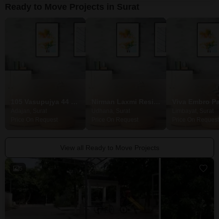
Ready to Move Projects in Surat
105 Vasupujya 44 Villa
Nirman Laxmi Residency
Viva Embro P
Adajan, Surat
Udhana, Surat
Limbayat, Surat
Price On Request
Price On Request
Price On Request
View all Ready to Move Projects
5