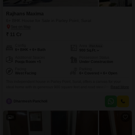
Rajhans Maxima
6+ BHK House for Sale in Parley Point, Surat
₹ 11 Cr
Config
Area
Plot Area
6+ BHK + 6+ Bath
900
Sq.Ft.
Additional Spaces
Possession Status
Pooja Room +5
Under Construction
Facing
Parking
West Facing
6+ Covered + 6+ Open
This independent house in Parley Point, Surat, offers a canvas for your
ideal home with its generous 900 square feet and road view.Priced at 11
Read More
crore, this unfurnished residence within the Rajhans Maxima project
features over 6 bedrooms, providing ample space for a growing family or
D
Dharmesh Pancholi
versatile use.The property age is less than a year, indicating modern
construction and amenities
8