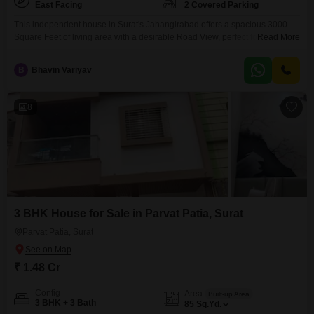
East Facing
2 Covered Parking
This independent house in Surat's Jahangirabad offers a spacious 3000
Square Feet of living area with a desirable Road View, perfect for a growing
Read More
family needing ample room.Featuring 5 bedrooms and 4 bathrooms, this
unfurnished residence provides a blank canvas for you to personalize and
B
Bhavin Variyav
create your ideal home.Located in a well-established area, this property is
built within the last
8
3 BHK House for Sale in Parvat Patia, Surat
Parvat Patia, Surat
₹ 1.48 Cr
Config
Area
Built-up Area
3 BHK + 3 Bath
85
Sq.Yd.