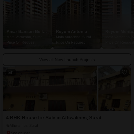
Amar Bansari Bellevue
Reyom Antonia
Reyom Merito
Mota Varachha, Surat
Mota Varachha, Surat
Mota Varachha, S
Price On Request
Price On Request
Price On Request
View all New Launch Projects
4
4 BHK House for Sale in Athwalines, Surat
Athwalines, Surat