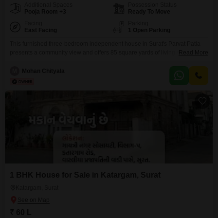
Additional Spaces
Possession Status
Pooja Room +3
Ready To Move
Facing
Parking
East Facing
1 Open Parking
This furnished three-bedroom independent house in Surat's Parvat Patia
presents a community view and offers 85 square yards of living space.The
Read More
house is equipped with three bathrooms and has a property age of 10 or
more years.This property has 2 floors in total and is ready for immediate
M
Mohan Chityala
occupancy.This is a great option for those looking for a ready-to-move-in
home.
1 BHK House for Sale in Katargam, Surat
Katargam, Surat
₹ 60 L