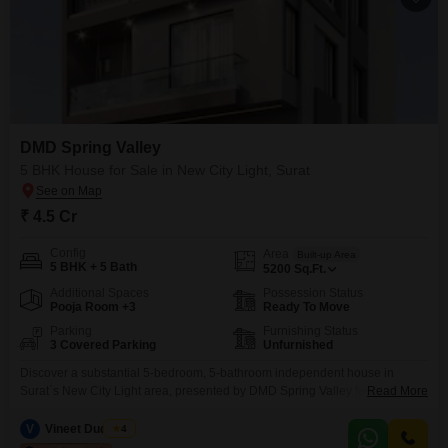
DMD Spring Valley
5 BHK House for Sale in New City Light, Surat
₹ 4.5 Cr
Config
Area
Built-up Area
5 BHK + 5 Bath
5200
Sq.Ft.
Additional Spaces
Possession Status
Pooja Room +3
Ready To Move
Parking
Furnishing Status
3 Covered Parking
Unfurnished
Discover a substantial 5-bedroom, 5-bathroom independent house in
Surat`s New City Light area, presented by DMD Spring Valley for 4.5 crore,
Read More
offering an expansive 5200 square feet of unfurnished living space.This
relatively new construction, less than a year old, provides ample room for a
V
Vineet Dudheria
4
large family or those who appreciate generous living areas.The house