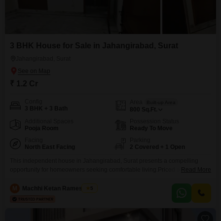
3 BHK House for Sale in Jahangirabad, Surat
Jahangirabad, Surat
₹ 1.2 Cr
Config
Area
Built-up Area
3 BHK + 3 Bath
800
Sq.Ft.
Additional Spaces
Possession Status
Pooja Room
Ready To Move
Facing
Parking
North East Facing
2 Covered + 1 Open
This independent house in Jahangirabad, Surat presents a compelling
opportunity for homeowners seeking comfortable living.Priced at 1.2 crore,
Read More
this semi-furnished property spans 800 square feet and features a
desirable garden view.It includes 3 bedrooms and 3 bathrooms, perfect for
M
Machhi Ketan Rameshbhai
5
a growing family.The house comes with 2 parking spaces and is part of a
development offering a comprehensive range of amenities