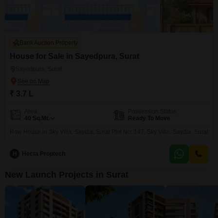
Bank Auction Property
House for Sale in Sayedpura, Surat
Sayedpura, Surat
₹ 3.7 L
Area
Possession Status
40
Sq.Mt.
Ready To Move
Row House in Sky Villa, Saydla, Surat Plot No: 147, Sky Villa, Saydla, Surat
H
Hecta Proptech
New Launch Projects in Surat