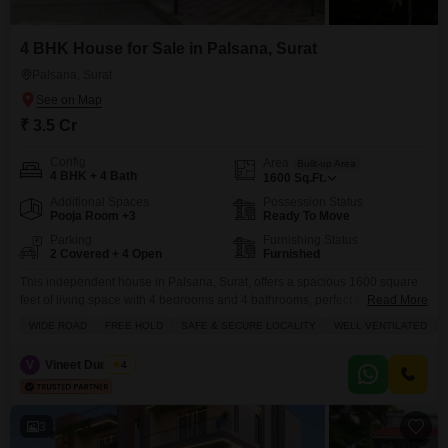
4 BHK House for Sale in Palsana, Surat
Palsana, Surat
₹ 3.5 Cr
Config
Area
Built-up Area
4 BHK + 4 Bath
1600
Sq.Ft.
Additional Spaces
Possession Status
Pooja Room +3
Ready To Move
Parking
Furnishing Status
2 Covered + 4 Open
Furnished
This independent house in Palsana, Surat, offers a spacious 1600 square
feet of living space with 4 bedrooms and 4 bathrooms, perfect for a growing
Read More
family or those who enjoy entertaining.The house faces the road and
WIDE ROAD
FREE HOLD
SAFE & SECURE LOCALITY
WELL VENTILATED
comes fully furnished, providing immediate comfort and
convenience.Residents will appreciate the array of amenities including a
V
Vineet Dudheria
4
swimming pool, kids` play areas, and 24/7 security
3