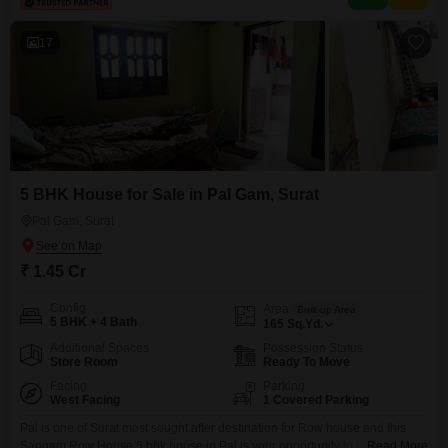
faces a pleasant community view, and
17
5 BHK House for Sale in Pal Gam, Surat
Pal Gam, Surat
₹ 1.45 Cr
Config
Area
Built-up Area
5 BHK + 4 Bath
165
Sq.Yd.
Additional Spaces
Possession Status
Store Room
Ready To Move
Facing
Parking
West Facing
1 Covered Parking
Pal is one of Surat most sought after destination for Row house and this
Sangam Row House 5 bhk house in Pal is your opportunity to be a part of
Read More