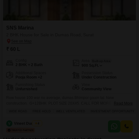
SNS Marina
2 BHK House for Sale in Dumas Road, Surat
₹ 60 L
Config
Area
Built-up Area
2 BHK + 2 Bath
900
Sq.Ft.
Additional Spaces
Possession Status
Pooja Room +2
Under Construction
Furnishing Status
View
Unfurnished
Community View
Row house 100 war no average, dumas Bhimpor gaam tal. New
construction. G+12BHK PLOT SIZE 20X45. CALL FOR MORE DETAILS
Read More
ABOUT THE PROPERTY
WIDE ROAD
FREE HOLD
WELL VENTILATED
INVESTMENT OPPORTUNITY
V
Vineet Dudheria
4