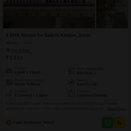
4 BHK House for Sale in Adajan, Surat
Adajan, Surat
₹ 1.3 Cr
Config
Area
Carpet Area
4 BHK + 3 Bath
900
Sq.Ft.
Possession Status
Facing
Ready To Move
East Facing
Parking
Flooring
2 Covered + 1 Open
Carpeted Flooring
A spacious 900 square feet independent house in Adajan, Surat is now
available for sale at 1.3 crore, offering a comfortable living space with 4
Read More
bedrooms and 3 bathrooms.This semi-furnished home, built between 5 to 7
years ago, is situated on a 2-story building and boasts a pleasant garden
K
Kinjal Amitkumar Trivedi
view from its position on the ground floor. With parking space