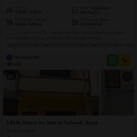
Config
Area
Built-up Area
1 BHK + 3 Bath
562
Sq.Ft.
Possession Status
Furnishing Status
Ready To Move
Unfurnished
: , -, , : : 12.545 :( + + ) : ( ) : (Impact Fee Paid) : 15,000 WhatsApp Dipak +
Price: 60 lakh Image generate with this information please
NEAR CITY CENTER
SAFE & SECURE LOCALITY
HIGH RENTAL YIELD
INVE
7
79xxxxxxxx87
7
3 BHK House for Sale in Tadwadi, Surat
Tadwadi, Surat