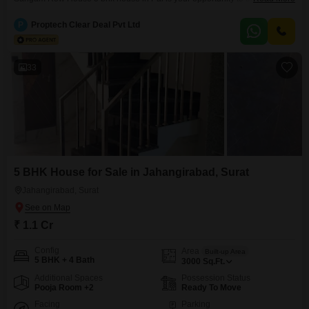
this community. The house has over plot area of 100 sq.Yards and comes
with 5 bedrooms, 4 bathrooms and 1 balconies . Your vehicle(s) can be
P
Proptech Clear Deal Pvt Ltd
easily parked as this
33
5 BHK House for Sale in Jahangirabad, Surat
Jahangirabad, Surat
₹ 1.1 Cr
Config
Area
Built-up Area
5 BHK + 4 Bath
3000
Sq.Ft.
Additional Spaces
Possession Status
Pooja Room +2
Ready To Move
Facing
Parking