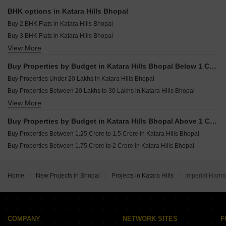
Kartik Kasturi Green City Ashoka Garden Bhopal
BHK options in Katara Hills Bhopal
Regal Bannaji Parisar Khajuri Kalan Bhopal
Buy 2 BHK Flats in Katara Hills Bhopal
Regal Kasturi Extension Khajuri Kalan Bhopal
Buy 3 BHK Flats in Katara Hills Bhopal
Suramya Parisar Ayodhya Nagar Extension Bhopal
View More
Buy 4 BHK Flats in Katara Hills Bhopal
Apar Kalash City Ayodhya Bypass Bhopal
Buy Properties by Budget in Katara Hills Bhopal Below 1 Crore
Buy Properties Under 20 Lakhs in Katara Hills Bhopal
Buy Properties Between 20 Lakhs to 30 Lakhs in Katara Hills Bhopal
View More
Buy Properties Between 30 Lakhs to 40 Lakhs in Katara Hills Bhopal
Buy Properties Between 40 Lakhs to 50 Lakhs in Katara Hills Bhopal
Buy Properties by Budget in Katara Hills Bhopal Above 1 Crore
Buy Properties Between 70 Lakhs to 80 Lakhs in Katara Hills Bhopal
Buy Properties Between 1.25 Crore to 1.5 Crore in Katara Hills Bhopal
Buy Properties Between 80 Lakhs to 90 Lakhs in Katara Hills Bhopal
Buy Properties Between 1.75 Crore to 2 Crore in Katara Hills Bhopal
Buy Properties Between 90 Lakhs to 1 Crore in Katara Hills Bhopal
Home
New Projects in Bhopal
Projects in Katara Hills
Imperial Harm
COMPANY
NETWORK SITES
F