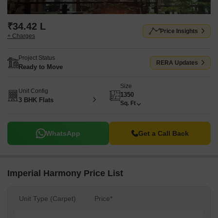
₹34.42 L
Price Insights
+ Charges
Project Status
RERA Updates
Ready to Move
Size
Unit Config
1350
3 BHK Flats
Sq. Ft
WhatsApp
Get a Call Back
Imperial Harmony Price List
Unit Type (Carpet)
Price*