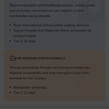
Beyond education and healthcare access, nearby parks
and everyday conveniences can support a more
comfortable family lifestyle.
Ryan International School within walking distance
Sujyoti Hospital And Maternity Home accessible for
medical needs
The C 21 Mall
FOR WORKING PROFESSIONALS
Strong connectivity through key transport routes can
improve accessibility and may strengthen long-term
demand for the location.
Barkatullah University
The C 21 Mall