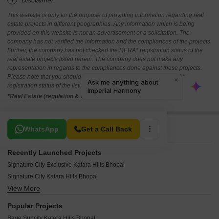
*Disclaimer
This website is only for the purpose of providing information regarding real
estate projects in different geographies. Any information which is being
provided on this website is not an advertisement or a solicitation. The
company has not verified the information and the compliances of the projects.
Further, the company has not checked the RERA* registration status of the
real estate projects listed herein. The company does not make any
representation in regards to the compliances done against these projects.
Please note that you should make yourself aware about the RERA*
registration status of the listed real estate projects.
*Real Estate (regulation & development) act 2016.
Related To Your Search
WhatsApp
Get a Call Back
Recently Launched Projects
Signature City Exclusive Katara Hills Bhopal
Signature City Katara Hills Bhopal
View More
GMV Olaan Katara Hills Bhopal
Aaura Balajee Heights Katara Hills Bhopal
Popular Projects
Aaura Nestilo Katara Hills Bhopal
Sage Suncity Katara Hills Bhopal