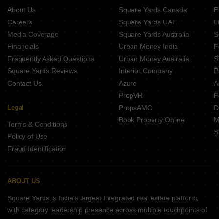
About Us
Square Yards Canada
F
Careers
Square Yards UAE
L
Media Coverage
Square Yards Australia
S
Financials
Urban Money India
F
Frequently Asked Questions
Urban Money Australia
S
Square Yards Reviews
Interior Company
P
Contact Us
Azuro
A
PropVR
F
Legal
PropsAMC
D
Book Property Online
M
Terms & Conditions
S
Policy of Use
Fraud Identification
ABOUT US
Square Yards is India's largest Integrated real estate platform,
with category leadership presence across multiple touchpoints of