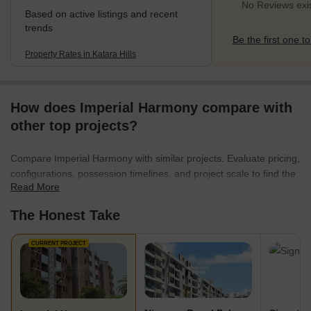
No Reviews exist
Based on active listings and recent
trends
Be the first one to
Property Rates in Katara Hills
How does Imperial Harmony compare with
other top projects?
Compare Imperial Harmony with similar projects. Evaluate pricing,
configurations, possession timelines, and project scale to find the
Read More
best fit for your needs.
The Honest Take
CURRENT PROJECT