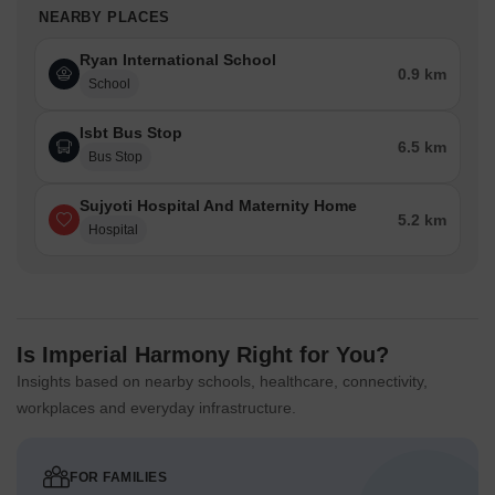
NEARBY PLACES
Ryan International School
0.9 km
School
Isbt Bus Stop
6.5 km
Bus Stop
Sujyoti Hospital And Maternity Home
5.2 km
Hospital
Is Imperial Harmony Right for You?
Insights based on nearby schools, healthcare, connectivity,
workplaces and everyday infrastructure.
FOR FAMILIES