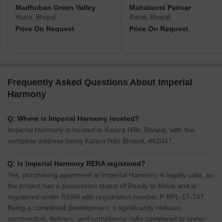
Madhuban Green Valley
Mahalaxmi Parisar
Huzur, Bhopal
Barrai, Bhopal
Price On Request
Price On Request
Frequently Asked Questions About Imperial
Harmony
Q: Where is Imperial Harmony located?
Imperial Harmony is located in Katara Hills, Bhopal, with the
complete address being Katara Hills Bhopal, 462047.
Q: Is Imperial Harmony RERA registered?
Yes, purchasing apartment at Imperial Harmony is legally safe, as
the project has a possession status of Ready to Move and is
registered under RERA with registration number P-BPL-17-747.
Being a completed development, it significantly reduces
construction, delivery, and compliance risks compared to under-