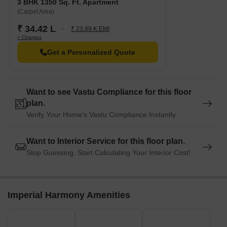
3 BHK 1350 Sq. Ft. Apartment
(Carpet Area)
₹ 34.42 L
₹ 23.89 K EMI
+ Charges
Get a Personalized Quote
Want to see Vastu Compliance for this floor
plan.
Verify Your Home's Vastu Compliance Instantly
Want to Interior Service for this floor plan.
Stop Guessing. Start Calculating Your Interior Cost!
Imperial Harmony Amenities