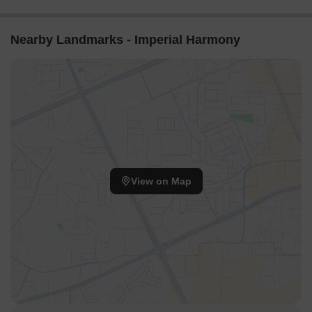
Nearby Landmarks - Imperial Harmony
View on Map