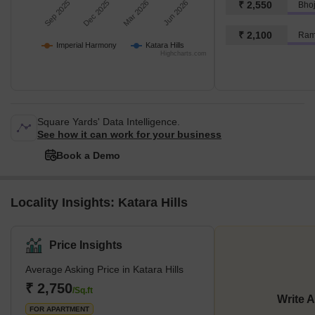
Sep 2025
Dec 2025
Mar 2026
Jun 2026
₹ 2,550
₹ 2,100
Ram
Imperial Harmony
Katara Hills
Highcharts.com
Square Yards' Data Intelligence.
See how it can work for your business
Book a Demo
Locality Insights: Katara Hills
Price Insights
Average Asking Price in Katara Hills
₹ 2,750
/Sq.ft
Write 
FOR APARTMENT