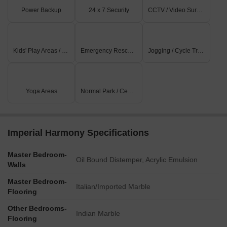
Power Backup
24 x 7 Security
CCTV / Video Surveillance
Kids' Play Areas / Sand Pits
Emergency Rescue / Alarms
Jogging / Cycle Track
Yoga Areas
Normal Park / Central Green
Imperial Harmony Specifications
Master Bedroom-
Oil Bound Distemper, Acrylic Emulsion
Walls
Master Bedroom-
Italian/Imported Marble
Flooring
Other Bedrooms-
Indian Marble
Flooring