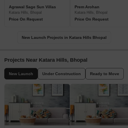
Agrawal Sage Sun Villas
Prem Arohan
Katara Hills, Bhopal
Katara Hills, Bhopal
Price On Request
Price On Request
New Launch Projects in Katara Hills Bhopal
Projects Near Katara Hills, Bhopal
New Launch
Under Construction
Ready to Move