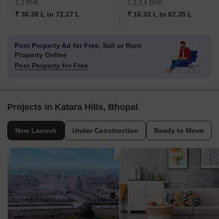
2,3 BHK
1,2,3,4 BHK
₹ 36.38 L to 72.27 L
₹ 16.32 L to 62.35 L
Post Property Ad for Free,
Sell or Rent
Property Online
Post Property for Free
Projects in Katara Hills, Bhopal
New Launch
Under Construction
Ready to Move