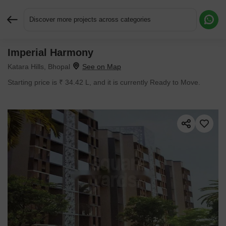
Discover more projects across categories
Imperial Harmony
Request More Information or a Callback
Katara Hills, Bhopal
Starting price is ₹ 34.42 L, and it is currently Ready to Move.