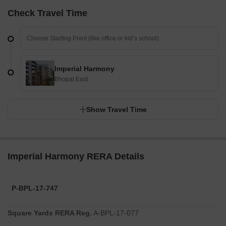
Check Travel Time
Imperial Harmony
Bhopal East
Show Travel Time
Imperial Harmony RERA Details
P-BPL-17-747
Square Yards RERA Reg.
A-BPL-17-077