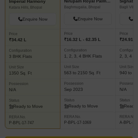
Nirupam Royal Palms Apartments
Signatur
Imperial Harmony
Baghmugalia, Bhopal
Bagli Villa
Katara Hills, Bhopal
Enquire Now
En
Enquire Now
Price
Price
Price
₹16.32 L - 62.35 L
₹24.91 L 
₹34.42 L
Configuration
Configurat
Configuration
1, 2, 3, 4 BHK Flats
2, 3, 4 B
3 BHK Flats
Unit Size
Unit Size
Unit Size
563 to 2150 Sq. Ft
940 to 17
1350 Sq. Ft
Possession
Possessio
Possession
Sep 2023
N/A
N/A
Status
Status
Status
Ready to Move
Ready 
Ready to Move
RERA No.
RERA No.
RERA No.
P-BPL-17-1069
A-BPL-17
P-BPL-17-747