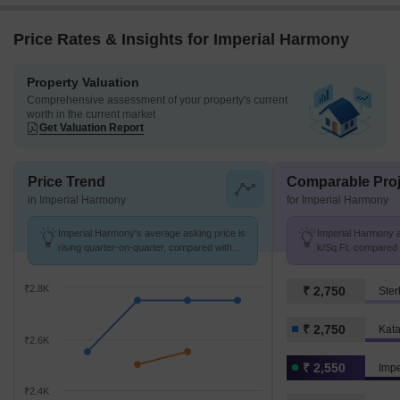
Price Rates & Insights for Imperial Harmony
Property Valuation
Comprehensive assessment of your property's current
worth in the current market
Get Valuation Report
Price Trend
Comparable Proj
in Imperial Harmony
for Imperial Harmony
Imperial Harmony's average asking price is
Imperial Harmony av
rising quarter-on-quarter, compared with
k/Sq.Ft. compared t
Katara Hills.
k/Sq.Ft.
₹2.8K
₹ 2,750
Ster
₹ 2,750
Kata
₹2.6K
₹ 2,550
Imp
₹2.4K