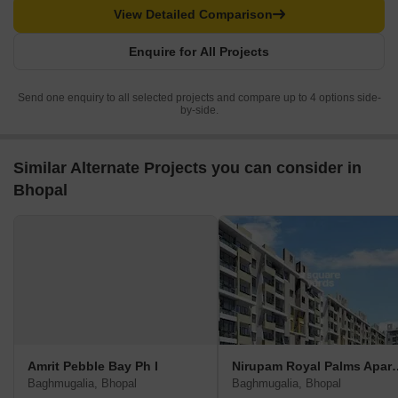
View Detailed Comparison
Enquire for All Projects
Send one enquiry to all selected projects and compare up to 4 options side-
by-side.
Similar Alternate Projects you can consider in
Bhopal
Amrit Pebble Bay Ph I
Nirupam Royal P
Baghmugalia, Bhopal
Baghmugalia, Bhopal