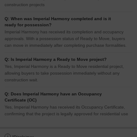
construction projects
Q: When was Imperial Harmony completed and is it
ready for possession?
Imperial Harmony has received its completion and occupancy
approvals. With a possession status of Ready to Move, buyers
can move in immediately after completing purchase formalities.
Q: Is Imperial Harmony a Ready to Move project?
Yes, Imperial Harmony is a Ready to Move residential project,
allowing buyers to take possession immediately without any
construction wait.
Q: Does Imperial Harmony have an Occupancy
Certificate (OC)
Yes, Imperial Harmony has received its Occupancy Certificate,
confirming that the project is legally approved for residential use
i