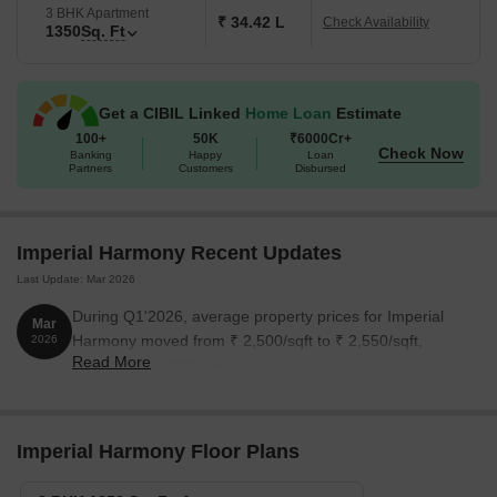
3 BHK Apartment
₹ 34.42 L
Check Availability
1350
Sq. Ft
Get a CIBIL Linked
Home Loan
Estimate
100+
50K
₹6000Cr+
Check Now
Banking
Happy
Loan
Partners
Customers
Disbursed
Imperial Harmony Recent Updates
Last Update: Mar 2026
During Q1'2026, average property prices for Imperial
Mar
Harmony moved from ₹ 2,500/sqft to ₹ 2,550/sqft,
2026
Read More
reflecting a 2.00% rise.
Imperial Harmony Floor Plans