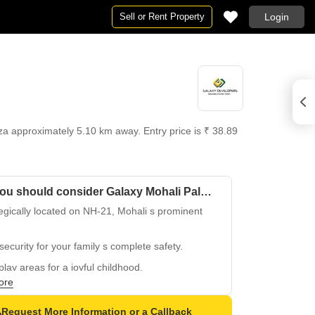
Sell or Rent Property
Login
a approximately 5.10 km away. Entry price is ₹ 38.89
Why you should consider Galaxy Mohali Palm 25?
egically located on NH-21, Mohali s prominent
security for your family s complete safety.
play areas for a joyful childhood.
ore
t in a secure and well-planned Mohali property.
alleled connectivity to Mohali s major
Request More Information or a Callback