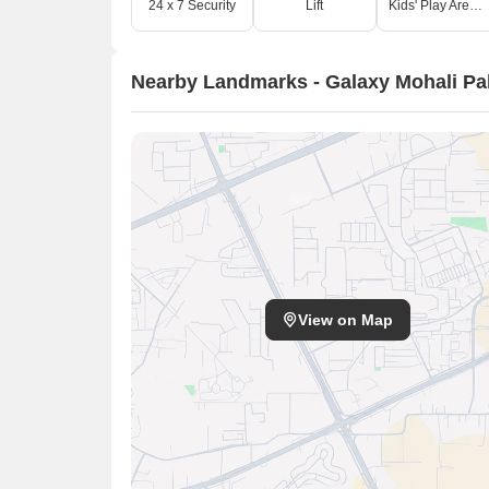
24 x 7 Security
Lift
Kids' Play Areas / Sand Pits
Nearby Landmarks - Galaxy Mohali Pa
View on Map