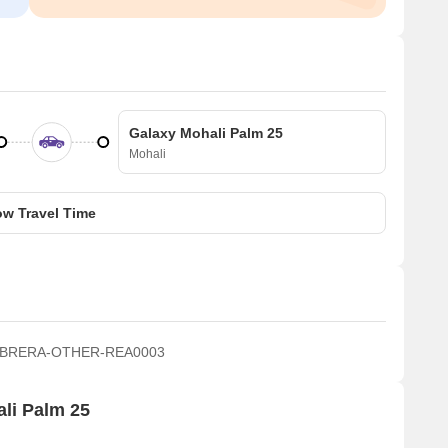
Galaxy Mohali Palm 25
Mohali
w Travel Time
 PBRERA-OTHER-REA0003
ali Palm 25