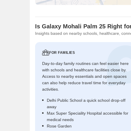
Is Galaxy Mohali Palm 25 Right fo
Insights based on nearby schools, healthcare, conne
FOR FAMILIES
Day-to-day family routines can feel easier here
with schools and healthcare facilities close by.
Access to nearby essentials and open spaces
can also help reduce travel time for everyday
activities.
Delhi Public School a quick school drop-off
away
Max Super Speciality Hospital accessible for
medical needs
Rose Garden