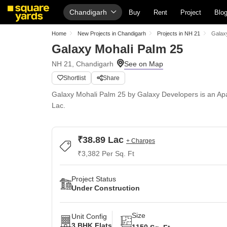
Chandigarh
Buy
Rent
Project
Blo
Home
New Projects in Chandigarh
Projects in NH 21
Galax
Galaxy Mohali Palm 25
NH 21, Chandigarh
Shortlist
Share
Galaxy Mohali Palm 25 by Galaxy Developers is an Apa
Lac.
₹38.89 Lac
+ Charges
₹3,382 Per Sq. Ft
Project Status
Under Construction
Size
Unit Config
3 BHK Flats
1150