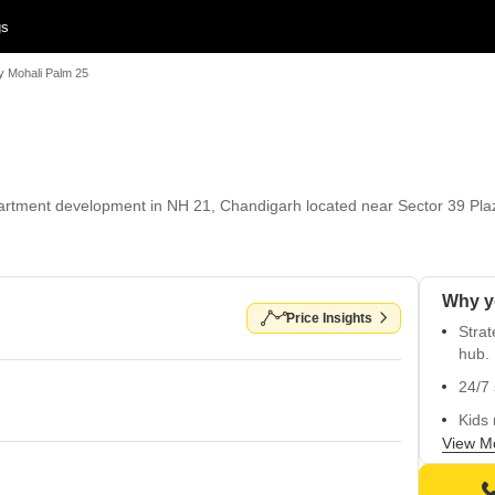
gs
y Mohali Palm 25
rtment development in NH 21, Chandigarh located near Sector 39 Plaz
Price Insights
Strat
hub.
24/7 
Kids 
View M
Inves
Unpar