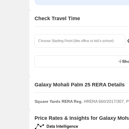
Check Travel Time
Sho
Galaxy Mohali Palm 25 RERA Details
Square Yards RERA Reg.
HRERA 660/2017/307,
Price Rates & Insights for Galaxy Moh