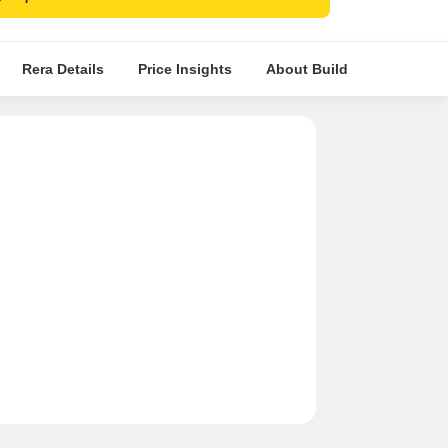
ctions.
Rera Details
Price Insights
About Builder
Compara