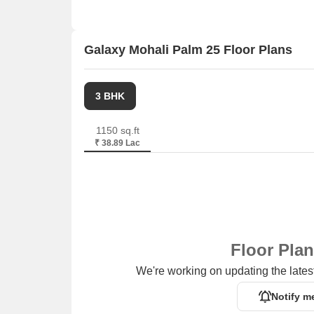
Sector 39 Plaza is 5.10 km away, offering a hub 
Galaxy Mohali Palm 25 Floor Plans
3 BHK
1150 sq.ft
₹ 38.89 Lac
Floor Pla
We're working on updating the latest
Notify m