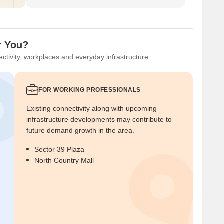
r You?
ctivity, workplaces and everyday infrastructure.
FOR WORKING PROFESSIONALS
Existing connectivity along with upcoming
infrastructure developments may contribute to
future demand growth in the area.
Sector 39 Plaza
North Country Mall