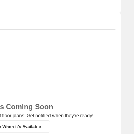
for business and entrepreneurship.
ns Coming Soon
 floor plans. Get notified when they're ready!
e When it's Available