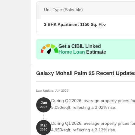
Palm 25 is an excellent investment opportunity for t
Unit Type (Saleable)
price.
Available Unit Options
3 BHK Apartment
1150
Sq. Ft
The following table outlines the available unit opti
Unit Type
Area
Get a CIBIL Linked
Home Loan
Estimate
3 BHK Apartment
115
Galaxy Mohali Palm 25 Recent Update
Nearby Landmarks
The luxury residential project is situated in close p
unparalleled convenience and accessibility. These l
Last Update: Jun 2026
enhance the quality of life for residents.
During Q2'2026, average property prices fo
Jun
Delhi Public School is 5.52 km away, offering top-
5,050/sqft, reflecting a 2.02% rise.
2026
Max Super Speciality Hospital is 3.64 km away, e
During Q1'2026, average property prices fo
Mohali Busstand is 3.04 km away, providing a conv
Mar
4,950/sqft, reflecting a 3.13% rise.
2026
Royal Lodge is 3.96 km away, perfect for guests a