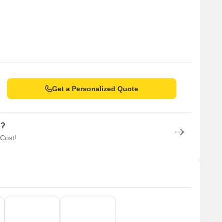
Get a Personalized Quote
n?
 Cost!