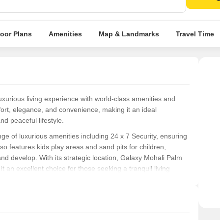
attra
loor Plans
Amenities
Map & Landmarks
Travel Time
uxurious living experience with world-class amenities and
mfort, elegance, and convenience, making it an ideal
d peaceful lifestyle.
e of luxurious amenities including 24 x 7 Security, ensuring
so features kids play areas and sand pits for children,
nd develop. With its strategic location, Galaxy Mohali Palm
t an excellent choice for those seeking a tranquil living
experience, Galaxy Mohali Palm 25 offers 3 BHK Apartments
gned to provide a perfect blend of comfort and elegance,
alike. With its competitive pricing of 38.89 Lac, Galaxy Mohali