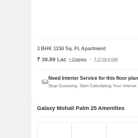
3 BHK 1150 Sq. Ft. Apartment
₹ 38.89 Lac
+ Charges
₹ 27.00 K EMI
Need Interior Service for this floor pla
Stop Guessing. Start Calculating Your Interior
Galaxy Mohali Palm 25 Amenities