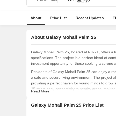
Sq. Ft
About
Price List
Recent Updates
F
About Galaxy Mohali Palm 25
Galaxy Mohali Palm 25, located at NH-21, offers a l
specifications. The project is a perfect blend of co
investment opportunity for those seeking a serene an
Residents of Galaxy Mohali Palm 25 can enjoy a rang
a safe and secure living environment. The project al
providing a perfect haven for young minds to grow a
25 offers easy connectivity to nearby areas, making i
Read More
experience with easy access to modern amenities.
For those seeking a spacious and luxurious living 
Galaxy Mohali Palm 25 Price List
with an area of 1150 Sq. Ft. Each apartment is desi
making it an ideal home for families and individuals 