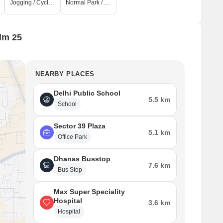
Jogging / Cycle Track
Normal Park / Central Green
lm 25
NEARBY PLACES
Delhi Public School
5.5 km
School
Sector 39 Plaza
5.1 km
Office Park
Dhanas Busstop
7.6 km
Bus Stop
Max Super Speciality
Hospital
3.6 km
Hospital