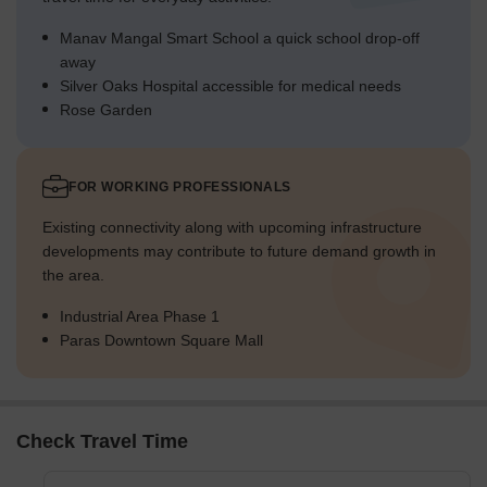
Manav Mangal Smart School a quick school drop-off
away
Silver Oaks Hospital accessible for medical needs
Rose Garden
FOR WORKING PROFESSIONALS
Existing connectivity along with upcoming infrastructure
developments may contribute to future demand growth in
the area.
Industrial Area Phase 1
Paras Downtown Square Mall
Check Travel Time