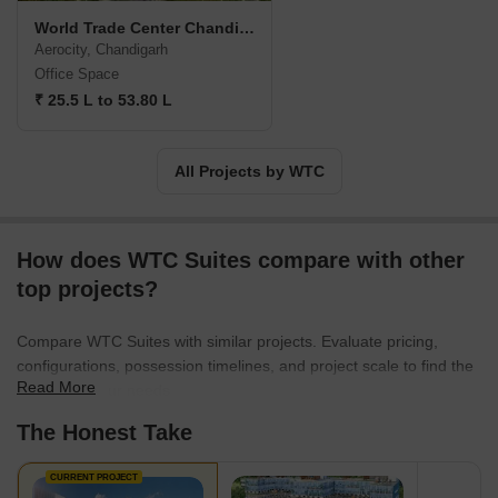
World Trade Center Chandigarh
Aerocity, Chandigarh
Office Space
₹ 25.5 L to 53.80 L
All Projects by WTC
How does WTC Suites compare with other
top projects?
Compare WTC Suites with similar projects. Evaluate pricing,
configurations, possession timelines, and project scale to find the
Read More
best fit for your needs.
The Honest Take
CURRENT PROJECT