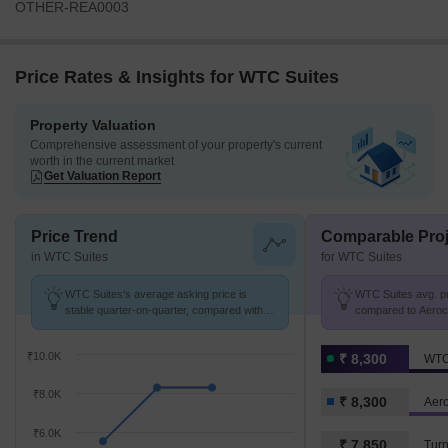
OTHER-REA0003
Price Rates & Insights for WTC Suites
Property Valuation
Comprehensive assessment of your property's current
worth in the current market
Get Valuation Report
Price Trend
Comparable Proj
in WTC Suites
for WTC Suites
WTC Suites's average asking price is
WTC Suites avg. pri
stable quarter-on-quarter, compared with
compared to Aerocit
Aerocity.
₹10.0K
₹ 8,300
WTC
₹8.0K
₹ 8,300
Aero
₹6.0K
₹ 7,850
Turn