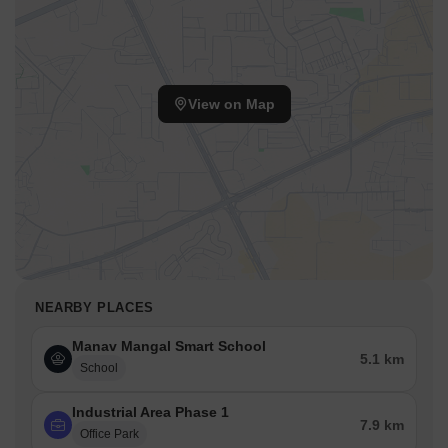
View on Map
NEARBY PLACES
Manav Mangal Smart School
5.1 km
School
Industrial Area Phase 1
7.9 km
Office Park