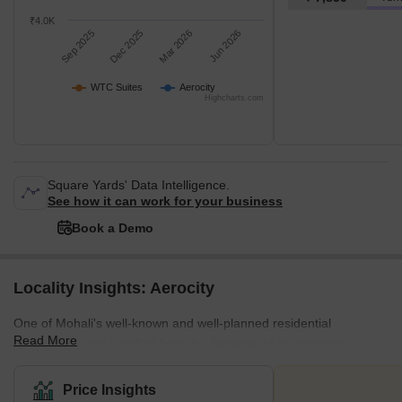
₹4.0K
Sep 2025
Dec 2025
Mar 2026
Jun 2026
WTC Suites
Aerocity
Highcharts.com
Square Yards' Data Intelligence.
See how it can work for your business
Book a Demo
Locality Insights: Aerocity
One of Mohali's well-known and well-planned residential
Read More
neighbourhoods is called Aerocity. Because of its excellent
proximity to Chandigarh International Airport and strong
connectivity to important employment centres like Mohali, JLPL
Price Insights