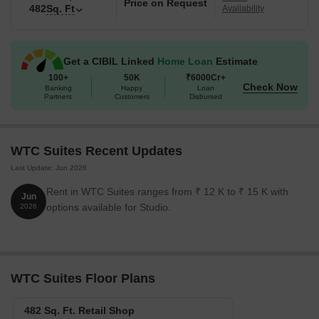
Price on Request
482
Sq. Ft
Availability
Get a CIBIL Linked
Home Loan
Estimate
100+
50K
₹6000Cr+
Check Now
Banking
Happy
Loan
Partners
Customers
Disbursed
WTC Suites Recent Updates
Last Update: Jun 2026
Rent in WTC Suites ranges from ₹ 12 K to ₹ 15 K with
Jun
options available for Studio.
2026
WTC Suites Floor Plans
482 Sq. Ft. Retail Shop