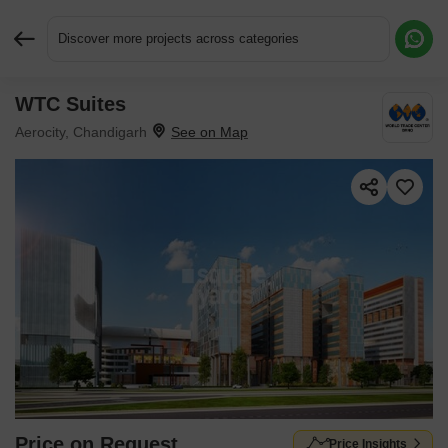
Discover more projects across categories
WTC Suites
Request More Information or a Callback
Aerocity, Chandigarh
Price on Request
Price Insights