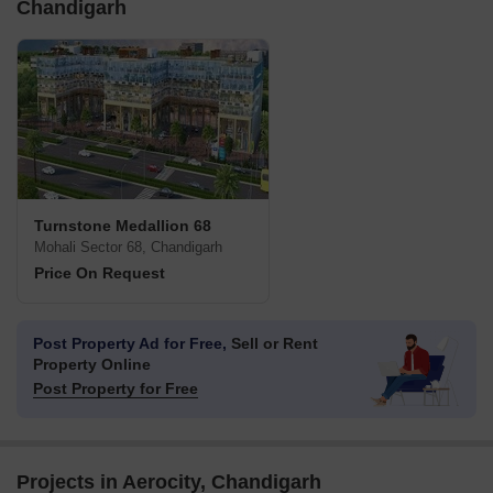
Chandigarh
Turnstone Medallion 68
Mohali Sector 68, Chandigarh
Price On Request
Post Property Ad for Free,
Sell or Rent
Property Online
Post Property for Free
Projects in Aerocity, Chandigarh