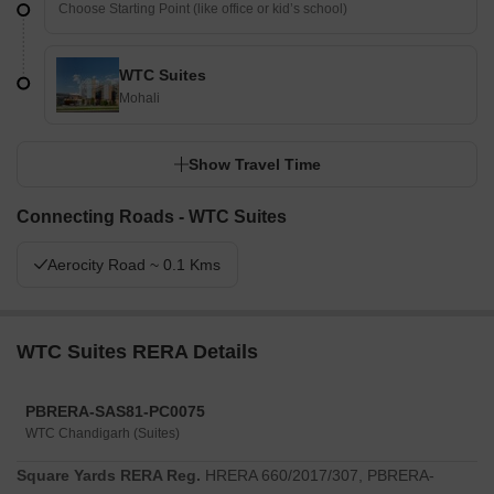
WTC Suites
Mohali
Show Travel Time
Connecting Roads - WTC Suites
Aerocity Road ~ 0.1 Kms
WTC Suites RERA Details
PBRERA-SAS81-PC0075
WTC Chandigarh (Suites)
Square Yards RERA Reg.
HRERA 660/2017/307, PBRERA-