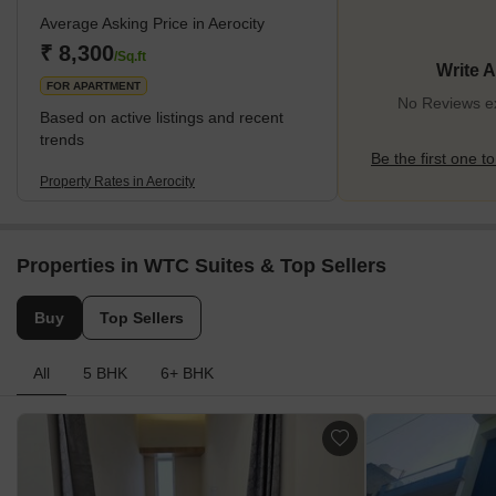
Industrial Area (Janta Land Promoters Pvt Ltd), etc., Aerocity is
Average Asking Price in Aerocity
experiencing tremendous demand in the residential sector.
Residential complexes like Riverdale Aerovista and AMBIKA La
₹ 8,300
/Sq.ft
Write 
Parisian Aerocity Road are located here, while residential flats,
FOR APARTMENT
plots, an
No Reviews exi
Based on active listings and recent
trends
Be the first one to
Property Rates in Aerocity
Properties in WTC Suites & Top Sellers
Buy
Top Sellers
All
5 BHK
6+ BHK