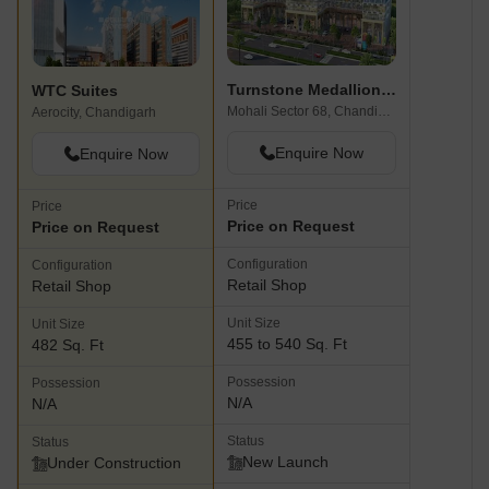
Turnstone Medallion 68
WTC Suites
Mohali Sector 68, Chandigarh
Aerocity, Chandigarh
Enquire Now
Enquire Now
Price
Price
Price on Request
Price on Request
Configuration
Configuration
Retail Shop
Retail Shop
Unit Size
Unit Size
455 to 540 Sq. Ft
482 Sq. Ft
Possession
Possession
N/A
N/A
Status
Status
New Launch
Under Construction