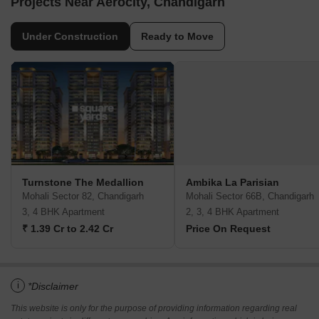
Projects Near Aerocity, Chandigarh
Under Construction
Ready to Move
Turnstone The Medallion
Ambika La Parisian
Mohali Sector 82, Chandigarh
Mohali Sector 66B, Chandigarh
3, 4 BHK Apartment
2, 3, 4 BHK Apartment
₹ 1.39 Cr to 2.42 Cr
Price On Request
i
*Disclaimer
This website is only for the purpose of providing information regarding real