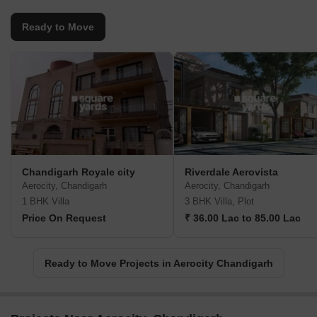
Ready to Move
Chandigarh Royale city
Riverdale Aerovista
Aerocity, Chandigarh
Aerocity, Chandigarh
1 BHK Villa
3 BHK Villa, Plot
Price On Request
₹ 36.00 Lac to 85.00 Lac
Ready to Move Projects in Aerocity Chandigarh