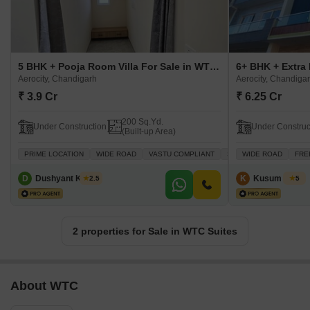
5 BHK + Pooja Room Villa For Sale in WTC Suites Aerocity, Chandigarh
Aerocity, Chandigarh
Aerocity, Chandiga
₹ 3.9 Cr
₹ 6.25 Cr
200 Sq.Yd.
Under Construction
Under Construc
(Built-up Area)
PRIME LOCATION
WIDE ROAD
VASTU COMPLIANT
SAFE & SECURE LOCAL
WIDE ROAD
FRE
D
Dushyant Kumar
K
Kusum Singh
2.5
5
2 properties for Sale in WTC Suites
About WTC