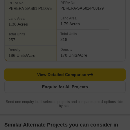
RERA No.
RERA No.
PBRERA-SAS81-PC0179
PBRERA-SAS81-PC0075
Land Area
Land Area
1.79 Acres
1.38 Acres
Total Units
Total Units
318
257
Density
Density
178 Units/Acre
186 Units/Acre
View Detailed Comparison
Enquire for All Projects
Send one enquiry to all selected projects and compare up to 4 options side-
by-side.
Similar Alternate Projects you can consider in