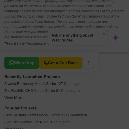
estate projects in different geographies. Any information which is being
provided on this website is not an advertisement or a solicitation. The
company has not verified the information and the compliances of the projects.
Further, the company has not checked the RERA* registration status of the
real estate projects listed herein. The company does not make any
representation in regards to the compliances done against these projects.
Please note that you should make yourself aware about the RERA*
registration status of the listed real estate projects.
*Real Estate (regulation & development) act 2016.
Related To Your Search
WhatsApp
Get a Call Back
Recently Launched Projects
Sivanta Residency Mohali Sector 127 Chandigarh
The Foothills CHS Mohali Sector 91 Chandigarh
View More
Touch Homes Mohali Sector 123 Chandigarh
VRS Fintech Square Mohali Sector 75 Chandigarh
Popular Projects
Aggarwal Prisma City Chandon Gobindgarh Chandigarh
Land Twisters Homes Mohali Sector 127 Chandigarh
Jubilee Clio Mohali Sector 75 Chandigarh
Ever Rich Avenue 125 NH 21 Chandigarh
Swaraj Enclave Mohali Sector 127 Chandigarh