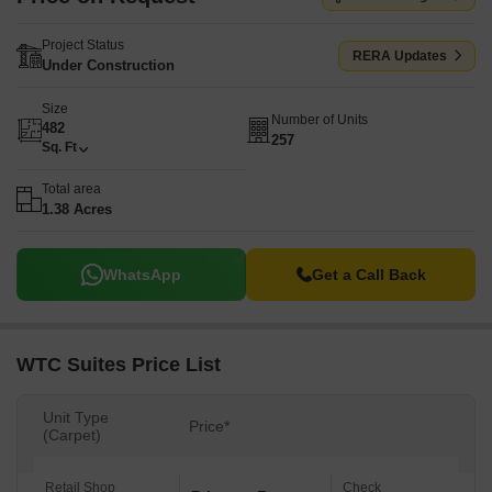
Project Status
RERA Updates
Under Construction
Size
Number of Units
482
257
Sq. Ft
Total area
1.38 Acres
WhatsApp
Get a Call Back
WTC Suites Price List
Unit Type
Price*
(Carpet)
Retail Shop
Check