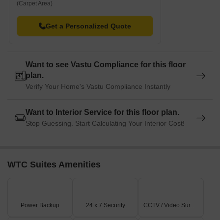
(Carpet Area)
Get a Personalized Quote
Want to see Vastu Compliance for this floor
plan.
Verify Your Home's Vastu Compliance Instantly
Want to Interior Service for this floor plan.
Stop Guessing. Start Calculating Your Interior Cost!
WTC Suites Amenities
Power Backup
24 x 7 Security
CCTV / Video Surveillance