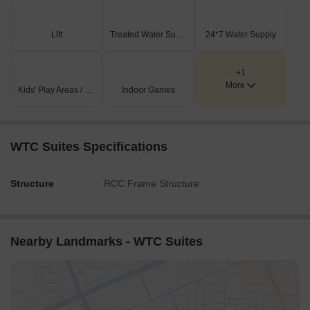
Lift
Treated Water Supply
24*7 Water Supply
+1
More
Kids' Play Areas / Sand Pits
Indoor Games
WTC Suites Specifications
Structure
RCC Frame Structure
Nearby Landmarks - WTC Suites