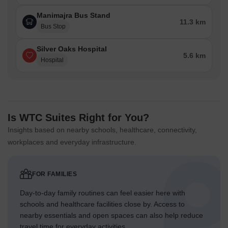
Manimajra Bus Stand
11.3 km
Bus Stop
Silver Oaks Hospital
5.6 km
Hospital
Is WTC Suites Right for You?
Insights based on nearby schools, healthcare, connectivity,
workplaces and everyday infrastructure.
FOR FAMILIES
Day-to-day family routines can feel easier here with
schools and healthcare facilities close by. Access to
nearby essentials and open spaces can also help reduce
travel time for everyday activities.