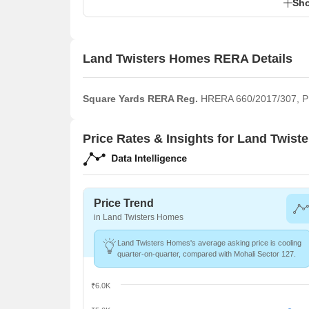
Sho
Land Twisters Homes RERA Details
Square Yards RERA Reg.
HRERA 660/2017/307,
Price Rates & Insights for Land Twis
Price Trend
in Land Twisters Homes
Land Twisters Homes's average asking price is cooling
quarter-on-quarter, compared with Mohali Sector 127.
₹6.0K