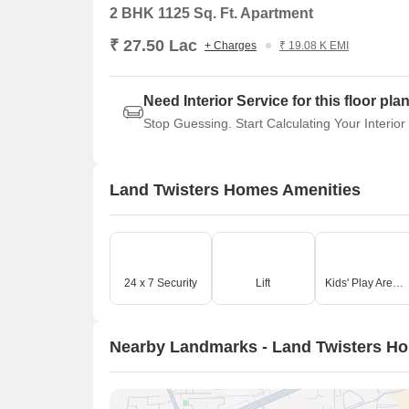
2 BHK 1125 Sq. Ft. Apartment
₹ 27.50 Lac
+ Charges
₹ 19.08 K EMI
Need Interior Service for this floor pla
Stop Guessing. Start Calculating Your Interior
Land Twisters Homes Amenities
24 x 7 Security
Lift
Kids' Play Areas / Sand Pits
Nearby Landmarks - Land Twisters H