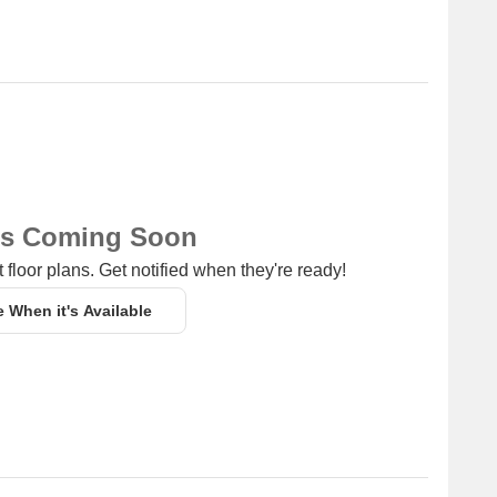
ns Coming Soon
 floor plans. Get notified when they're ready!
e When it's Available