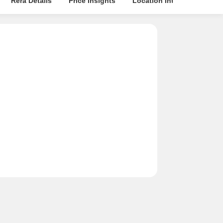
Rera Details
Price Insights
Location Intelligence