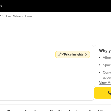
gs
7
Land Twisters Homes
Price Insights
Affor
Spac
Conv
acces
View M
Safe 
Fun f