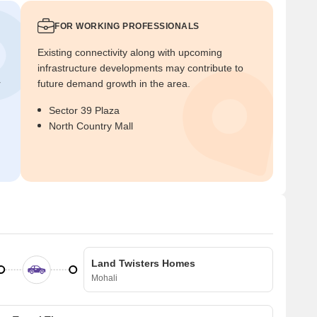
FOR WORKING PROFESSIONALS
Existing connectivity along with upcoming
infrastructure developments may contribute to
r
future demand growth in the area.
Sector 39 Plaza
North Country Mall
Land Twisters Homes
Mohali