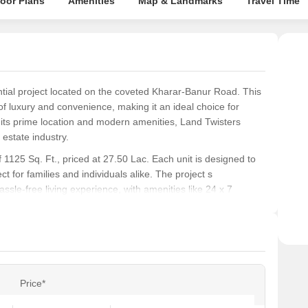
loor Plans
Amenities
Map & Landmarks
Travel Time
tial project located on the coveted Kharar-Banur Road. This
 of luxury and convenience, making it an ideal choice for
 its prime location and modern amenities, Land Twisters
estate industry.
1125 Sq. Ft., priced at 27.50 Lac. Each unit is designed to
t for families and individuals alike. The project s
ssle-free living experience, with amenities like 24 x 7
 a safe and enjoyable environment for residents.
ily or a retiree, Land Twisters Homes has something to offer
ads and easy access to essential services, this project is a
m home.
Price*
ons at Land Twisters Homes: