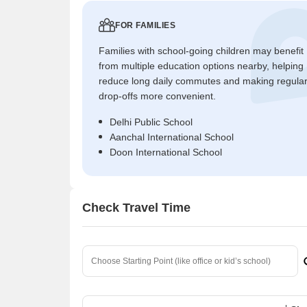
FOR FAMILIES
Families with school-going children may benefit
from multiple education options nearby, helping
reduce long daily commutes and making regula
drop-offs more convenient.
Delhi Public School
Aanchal International School
Doon International School
Check Travel Time