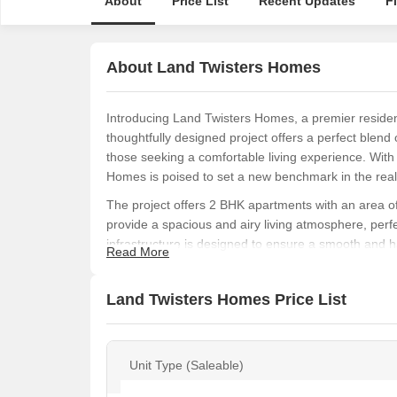
About
Price List
Recent Updates
F
About Land Twisters Homes
Introducing Land Twisters Homes, a premier residen
thoughtfully designed project offers a perfect blend
those seeking a comfortable living experience. With
Homes is poised to set a new benchmark in the real 
The project offers 2 BHK apartments with an area of 
provide a spacious and airy living atmosphere, perfec
infrastructure is designed to ensure a smooth and ha
Read More
Security and Kids Play Areas / Sand Pits to provide
Whether you re a young professional, a growing fam
Land Twisters Homes Price List
everyone. With its excellent connectivity to major ro
perfect option for those looking to invest in a drea
Available Unit Options
Unit Type (Saleable)
The following table outlines the available unit opti