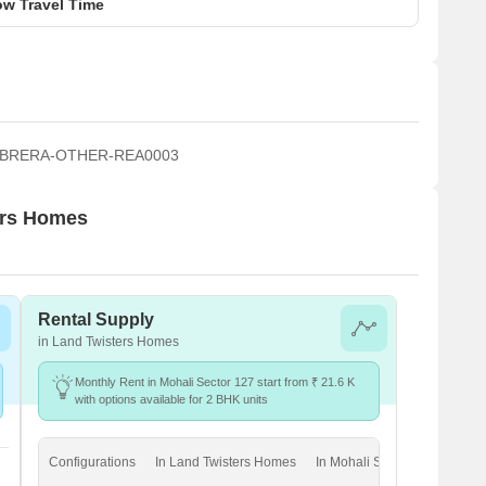
w Travel Time
 PBRERA-OTHER-REA0003
ters Homes
Rental Supply
in Land Twisters Homes
Monthly Rent in Mohali Sector 127 start from ₹ 21.6 K
with options available for 2 BHK units
Configurations
In Land Twisters Homes
In Mohali Sector 127