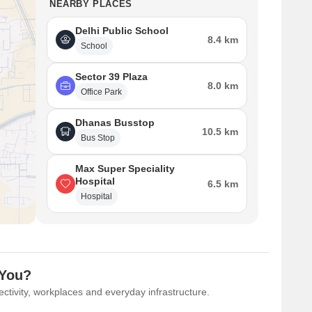
NEARBY PLACES
Delhi Public School
8.4 km
School
Sector 39 Plaza
8.0 km
Office Park
Dhanas Busstop
10.5 km
Bus Stop
Max Super Speciality
Hospital
6.5 km
Hospital
 You?
ctivity, workplaces and everyday infrastructure.