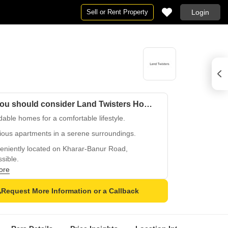
Sell or Rent Property
Login
Why you should consider Land Twisters Homes?
dable homes for a comfortable lifestyle.
ious apartments in a serene surroundings.
eniently located on Kharar-Banur Road,
sible.
ore
and secure living with 24x7 security.
or kids with designated play areas.
Request More Information or a Callback