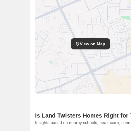
View on Map
Is Land Twisters Homes Right for
Insights based on nearby schools, healthcare, conne