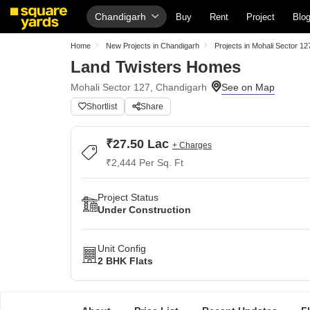
Chandigarh
Buy
Rent
Project
Blo
Home
New Projects in Chandigarh
Projects in Mohali Sector 12
Land Twisters Homes
Mohali Sector 127, Chandigarh
Shortlist
Share
₹27.50 Lac
+ Charges
₹2,444 Per Sq. Ft
Project Status
Under Construction
Unit Config
2 BHK Flats