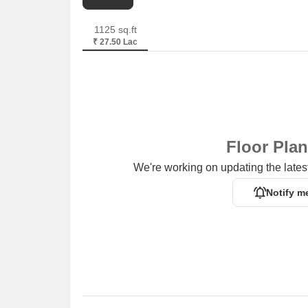
1125 sq.ft
₹ 27.50 Lac
Floor Pla
We're working on updating the latest
Notify m