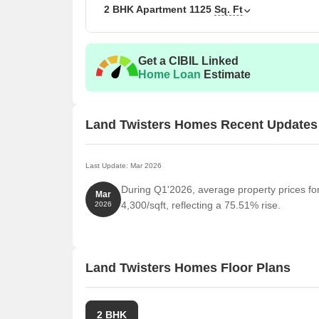
2 BHK Apartment
1125
Sq. Ft
Unit Type
Area
2 BHK Apartment
112
Get a CIBIL Linked
Home Loan
Estimate
Nearby Landmarks
This impressive real estate project is situated near
Land Twisters Homes Recent Updates
of convenience, comfort, and community. These landm
also provide easy access to essential amenities and
Last Update: Mar 2026
Banyan Tree School is 7.71 km away, making it an i
During Q1'2026, average property prices fo
Raffles Hospital Pvt.Ltd. is 5.88 km away, ensuri
Mar
4,300/sqft, reflecting a 75.51% rise.
2026
Shaheed Bhagat Singh International Airport is 4.2
Best Western Maryland is 0.96 km away, perfect fo
Industrial Area Phase 1 is 7.19 km away, offering
Land Twisters Homes Floor Plans
2 BHK