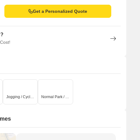
Get a Personalized Quote
n?
 Cost!
Jogging / Cycle Track
Normal Park / Central Green
omes