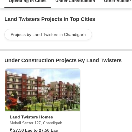
Operating in Cities
Under Construction
Other Builder
Land Twisters Projects in Top Cities
Projects by Land Twisters in Chandigarh
Under Construction Projects By Land Twisters
Land Twisters Homes
Mohali Sector 127, Chandigarh
₹ 27.50 Lac to 27.50 Lac