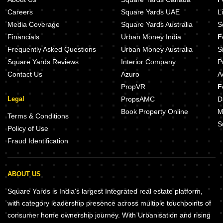
Careers
Square Yards UAE
L
Media Coverage
Square Yards Australia
S
Financials
Urban Money India
F
Frequently Asked Questions
Urban Money Australia
S
Square Yards Reviews
Interior Company
P
Contact Us
Azuro
A
PropVR
F
Legal
PropsAMC
D
Book Property Online
M
Terms & Conditions
S
Policy of Use
Fraud Identification
ABOUT US
Square Yards is India's largest Integrated real estate platform,
with category leadership presence across multiple touchpoints of
consumer home ownership journey. With Urbanisation and rising