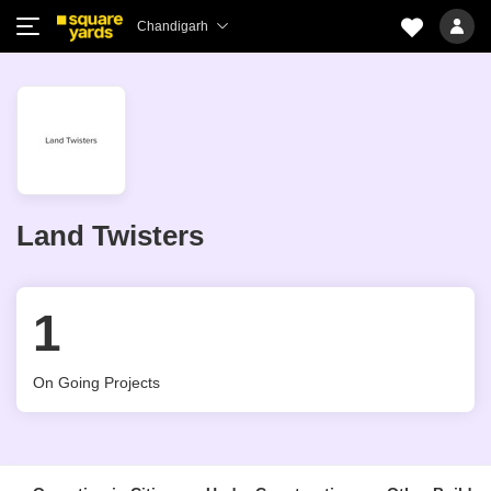
Chandigarh
Land Twisters
1
On Going Projects