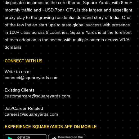
disposable incomes as the core theme, Square Yards, with 8mn+
monthly traffic and ~USD 7bn+ GTV, is the largest and asset light
proxy play to the growing residential demand story of India. One
of the few Indian start ups to taste global success with presence
in 100+ cities across 9 countries, Square Yards is at the forefront
of tech adoption in the sector, with multiple patents across VR/AI
domains.
CONNECT WITH US
Write to us at
connect@squareyards.com
Existing Clients
customercare@squareyards.com
Job/Career Related
careers@squareyards.com
EXPERIENCE SQUAREYARDS APP ON MOBILE