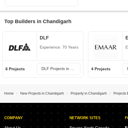
Top Builders in Chandigarh
DLF
Experience: 70 Years
E
DLF Projects in Chandigarh
6 Projects
4 Projects
Home
New Projects in Chandigarh
Property in Chandigarh
Projects 
COMPANY
NETWORK SITES
F
About Us
Square Yards Canada
F