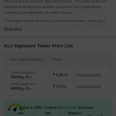
blend of luxury, comfort, and convenience. This state-of-the-art
complex is designed to provide a superior living experience,
redefining the standards of modern living.
The project boasts an array of premium amenities, ensuring a
comfortable and secure living experience for its residents. Enjoy
Read More
the benefits of 24x7 security, providing a safe and secured
environment for your loved ones. The complex also features kids
play areas/sand pits, perfect for your little ones to indulge in
KLV Signature Tower Price List
playtime.
KLV Signature Tower offers two exclusive unit options, catering to
Unit Type (Saleable)
Price*
the diverse needs of discerning buyers. Choose from 4 BHK and
5 BHK apartments, spanning 3500 Sq. Ft. and 6000 Sq. Ft.
4 BHK Apartment
respectively, each meticulously designed to provide a spacious
₹ 1.92 Cr
Check Availability
3500
Sq. Ft
and luxurious living space. With prices starting from 1.93 Cr, these
5 BHK Apartment
apartments are a perfect blend of opulence and practicality.
₹ 3.3 Cr
Check Availability
6000
Sq. Ft
Available Unit Options
The following table outlines the available unit options at KLV
Signature Tower:
Get a CIBIL Linked
Home Loan
Estimate
100+
50K
₹6000Cr+