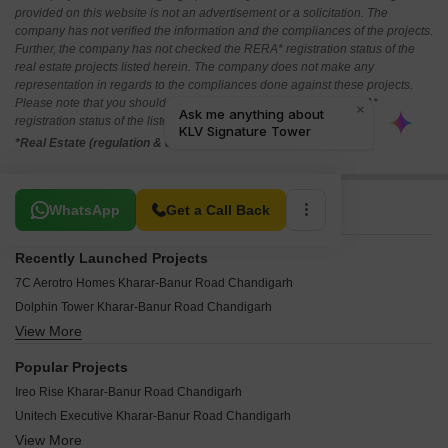
provided on this website is not an advertisement or a solicitation. The
company has not verified the information and the compliances of the projects.
Further, the company has not checked the RERA* registration status of the
real estate projects listed herein. The company does not make any
representation in regards to the compliances done against these projects.
Please note that you should make yourself aware about the RERA*
registration status of the listed real estate projects.
*Real Estate (regulation & development) act 2016.
Related To Your Search
WhatsApp
Get a Call Back
Recently Launched Projects
7C Aerotro Homes Kharar-Banur Road Chandigarh
Dolphin Tower Kharar-Banur Road Chandigarh
View More
Ambika Green Avenue Kharar-Banur Road Chandigarh
IAS IPS Society Kharar-Banur Road Chandigarh
Popular Projects
Om Divine World Kharar-Banur Road Chandigarh
Ireo Rise Kharar-Banur Road Chandigarh
Ubber Mews Gate Kharar-Banur Road Chandigarh
Unitech Executive Kharar-Banur Road Chandigarh
Cascade Mona City Homes Kharar-Banur Road Chandigarh
View More
APS Panchkula Heights Kharar-Banur Road Chandigarh