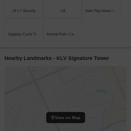
Hotel Mirage is 4.35 km away, perfect for guests and visitors.
24 x 7 Security
Lift
Kids' Play Areas / Sand Pits
Industrial Area Phase 1 is 7.38 km away, offering a hub for
business and entrepreneurship.
Jogging / Cycle Track
Normal Park / Central Green
Nearby Landmarks - KLV Signature Tower
View on Map