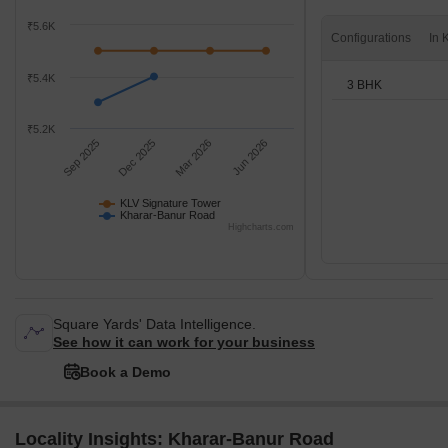
₹5.6K
Configurations
₹5.4K
3 BHK
₹5.2K
Sep 2025
Dec 2025
Mar 2026
Jun 2026
KLV Signature Tower
Kharar-Banur Road
Highcharts.com
Square Yards' Data Intelligence.
See how it can work for your business
Book a Demo
Locality Insights: Kharar-Banur Road