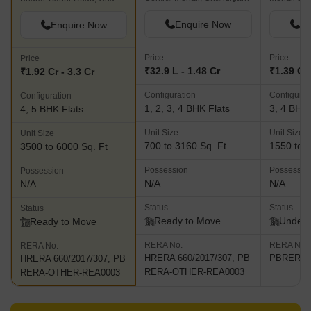
Enquire Now
En
Enquire Now
Price
Price
Price
₹32.9 L - 1.48 Cr
₹1.39 Cr 
₹1.92 Cr - 3.3 Cr
Configuration
Configurat
Configuration
1, 2, 3, 4 BHK Flats
3, 4 BHK 
4, 5 BHK Flats
Unit Size
Unit Size
Unit Size
700 to 3160 Sq. Ft
1550 to 2
3500 to 6000 Sq. Ft
Possession
Possessio
Possession
N/A
N/A
N/A
Status
Status
Status
Ready to Move
Under 
Ready to Move
RERA No.
RERA No.
RERA No.
HRERA 660/2017/307, PB
PBRERA-
HRERA 660/2017/307, PB
RERA-OTHER-REA0003
RERA-OTHER-REA0003