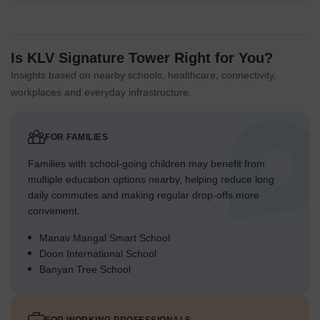
Is KLV Signature Tower Right for You?
Insights based on nearby schools, healthcare, connectivity,
workplaces and everyday infrastructure.
FOR FAMILIES
Families with school-going children may benefit from
multiple education options nearby, helping reduce long
daily commutes and making regular drop-offs more
convenient.
Manav Mangal Smart School
Doon International School
Banyan Tree School