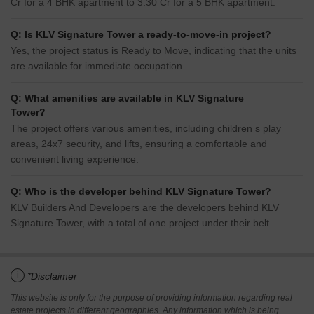
Cr for a 4 BHK apartment to 3.30 Cr for a 5 BHK apartment.
Q: Is KLV Signature Tower a ready-to-move-in project?
Yes, the project status is Ready to Move, indicating that the units
are available for immediate occupation.
Q: What amenities are available in KLV Signature
Tower?
The project offers various amenities, including children s play
areas, 24x7 security, and lifts, ensuring a comfortable and
convenient living experience.
Q: Who is the developer behind KLV Signature Tower?
KLV Builders And Developers are the developers behind KLV
Signature Tower, with a total of one project under their belt.
i
*Disclaimer
This website is only for the purpose of providing information regarding real
estate projects in different geographies. Any information which is being