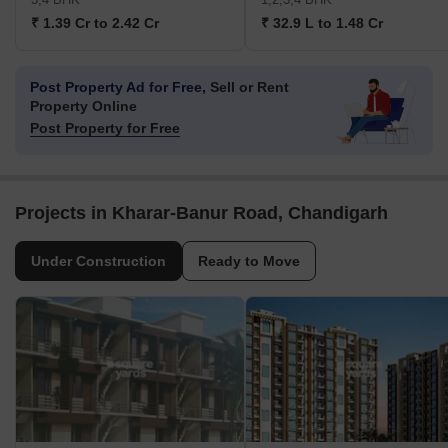
₹ 1.39 Cr to 2.42 Cr
₹ 32.9 L to 1.48 Cr
Post Property Ad for Free,
Sell or Rent
Property Online
Post Property for Free
Projects in Kharar-Banur Road, Chandigarh
Under Construction
Ready to Move