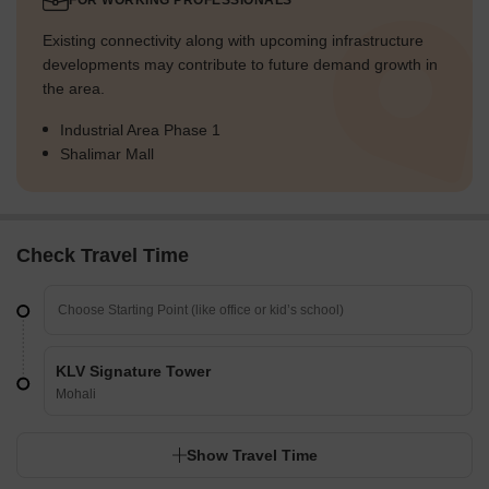
FOR WORKING PROFESSIONALS
Existing connectivity along with upcoming infrastructure
developments may contribute to future demand growth in
the area.
Industrial Area Phase 1
Shalimar Mall
Check Travel Time
KLV Signature Tower
Mohali
Show Travel Time