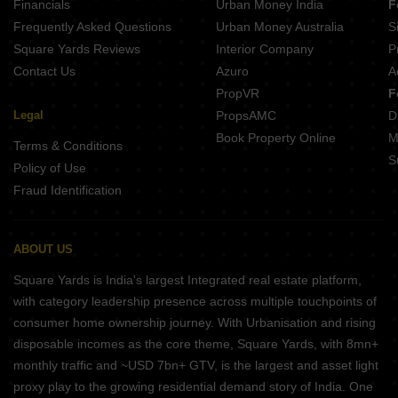
Financials
Urban Money India
F
Frequently Asked Questions
Urban Money Australia
S
Square Yards Reviews
Interior Company
P
Contact Us
Azuro
A
PropVR
F
Legal
PropsAMC
D
Book Property Online
M
Terms & Conditions
S
Policy of Use
Fraud Identification
ABOUT US
Square Yards is India's largest Integrated real estate platform,
with category leadership presence across multiple touchpoints of
consumer home ownership journey. With Urbanisation and rising
disposable incomes as the core theme, Square Yards, with 8mn+
monthly traffic and ~USD 7bn+ GTV, is the largest and asset light
proxy play to the growing residential demand story of India. One