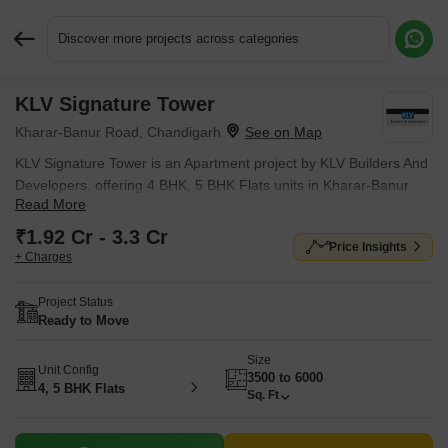
Discover more projects across categories
KLV Signature Tower
Request More Information or a Callback
Kharar-Banur Road, Chandigarh
KLV Signature Tower is an Apartment project by KLV Builders And
Developers, offering 4 BHK, 5 BHK Flats units in Kharar-Banur
Read More
Road, Chandigarh. Prices start at ₹ 1.92 Cr , with Ready to Move
units available.
₹1.92 Cr - 3.3 Cr
Price Insights
+ Charges
Project Status
Ready to Move
Size
Unit Config
3500 to 6000
4, 5 BHK Flats
Sq. Ft