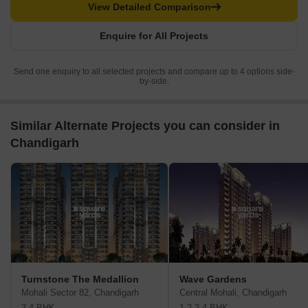
View Detailed Comparison
Enquire for All Projects
Send one enquiry to all selected projects and compare up to 4 options side-
by-side.
Similar Alternate Projects you can consider in
Chandigarh
Turnstone The Medallion
Wave Gardens
Mohali Sector 82, Chandigarh
Central Mohali, Chandigarh
3,4 BHK
1,2,3,4 BHK