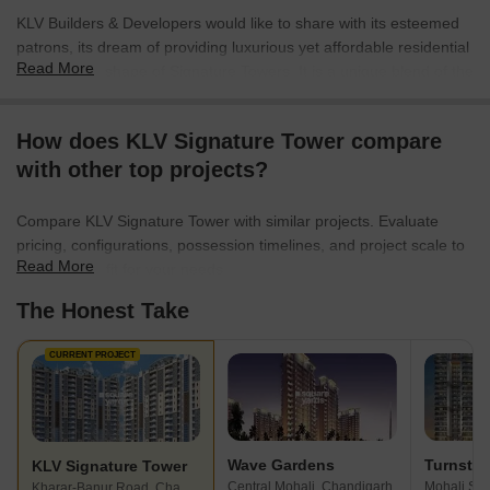
KLV Builders & Developers would like to share with its esteemed
patrons, its dream of providing luxurious yet affordable residential
Read More
space in the shape of Signature Towers. It is a unique blend of the
advantage of living close to the City Beautiful and at the same
time retiring at the end of the day into the lap of serene and
How does KLV Signature Tower compare
peaceful surroundings. We have stated objective, to use our
with other top projects?
collective experience and give a flawless product to our patrons. A
home that will bring smiles to their faces, with a little personal
touch so that each apartment though part of the township, would
Compare KLV Signature Tower with similar projects. Evaluate
still retain their individual character.
pricing, configurations, possession timelines, and project scale to
Read More
find the best fit for your needs.
The Honest Take
CURRENT PROJECT
Wave Gardens
KLV Signature Tower
Central Mohali, Chandigarh
Kharar-Banur Road, Chandigarh