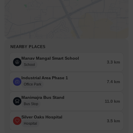
NEARBY PLACES
Manav Mangal Smart School
3.3 km
School
Industrial Area Phase 1
7.4 km
Office Park
Manimajra Bus Stand
11.0 km
Bus Stop
Silver Oaks Hospital
3.5 km
Hospital