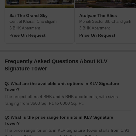
Sai The Grand Sky
Atulyam The Bliss
Central Kharar, Chandigarh
Mohali Sector 88, Chandigarh
3 BHK Apartment
3 BHK Apartment
Price On Request
Price On Request
Frequently Asked Questions About KLV
Signature Tower
Q: What are the available unit options in KLV Signature
Tower?
The project offers 4 BHK and 5 BHK apartments, with sizes
ranging from 3500 Sq. Ft. to 6000 Sq. Ft.
Q: What is the price range for units in KLV Signature
Tower?
The price range for units in KLV Signature Tower starts from 1.93