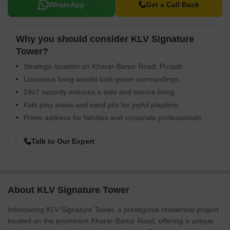
WhatsApp
Get a Call Back
Why you should consider KLV Signature
Tower?
Strategic location on Kharar-Banur Road, Punjab.
Luxurious living amidst lush green surroundings.
24x7 security ensures a safe and secure living.
Kids play areas and sand pits for joyful playtime.
Prime address for families and corporate professionals.
Talk to Our Expert
About KLV Signature Tower
Introducing KLV Signature Tower, a prestigious residential project
located on the prominent Kharar-Banur Road, offering a unique