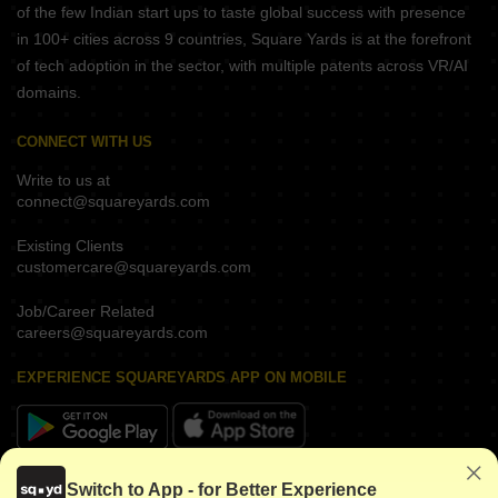
of the few Indian start ups to taste global success with presence
in 100+ cities across 9 countries, Square Yards is at the forefront
of tech adoption in the sector, with multiple patents across VR/AI
domains.
CONNECT WITH US
Write to us at
connect@squareyards.com
Existing Clients
customercare@squareyards.com
Job/Career Related
careers@squareyards.com
EXPERIENCE SQUAREYARDS APP ON MOBILE
KEEP IN TOUCH
Switch to App - for Better Experience