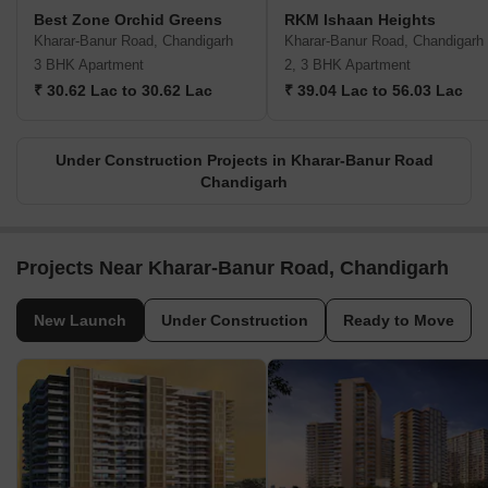
Best Zone Orchid Greens
RKM Ishaan Heights
Kharar-Banur Road, Chandigarh
Kharar-Banur Road, Chandigarh
3 BHK Apartment
2, 3 BHK Apartment
₹ 30.62 Lac to 30.62 Lac
₹ 39.04 Lac to 56.03 Lac
Under Construction Projects in Kharar-Banur Road
Chandigarh
Projects Near Kharar-Banur Road, Chandigarh
New Launch
Under Construction
Ready to Move