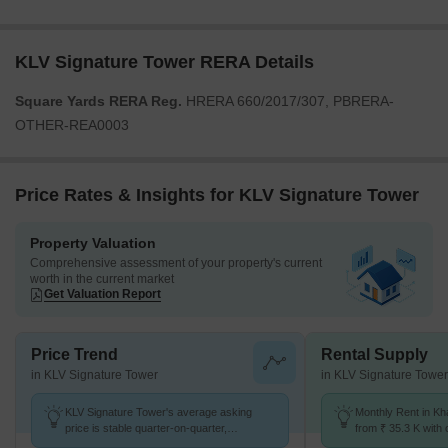
KLV Signature Tower RERA Details
Square Yards RERA Reg.
HRERA 660/2017/307, PBRERA-
OTHER-REA0003
Price Rates & Insights for KLV Signature Tower
Property Valuation
Comprehensive assessment of your property's current
worth in the current market
Get Valuation Report
Price Trend
Rental Supply
in KLV Signature Tower
in KLV Signature Tower
KLV Signature Tower's average asking
Monthly Rent in Kh
price is stable quarter-on-quarter,
from ₹ 35.3 K with o
compared with Kharar-Banur Road.
BHK units