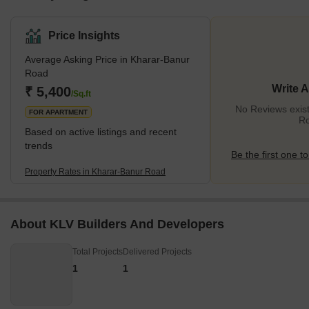
Price Insights
Average Asking Price in Kharar-Banur
Road
Write 
₹ 5,400
/Sq.ft
No Reviews exist
FOR APARTMENT
R
Based on active listings and recent
trends
Be the first one to
Property Rates in Kharar-Banur Road
About KLV Builders And Developers
Total Projects
Delivered Projects
1
1