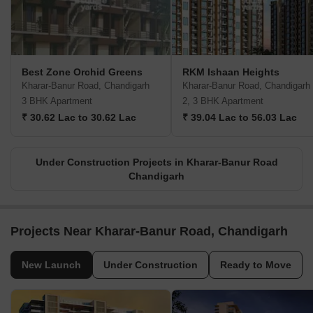
Best Zone Orchid Greens
RKM Ishaan Heights
Kharar-Banur Road, Chandigarh
Kharar-Banur Road, Chandigarh
3 BHK Apartment
2, 3 BHK Apartment
₹ 30.62 Lac to 30.62 Lac
₹ 39.04 Lac to 56.03 Lac
Under Construction Projects in Kharar-Banur Road
Chandigarh
Projects Near Kharar-Banur Road, Chandigarh
New Launch
Under Construction
Ready to Move