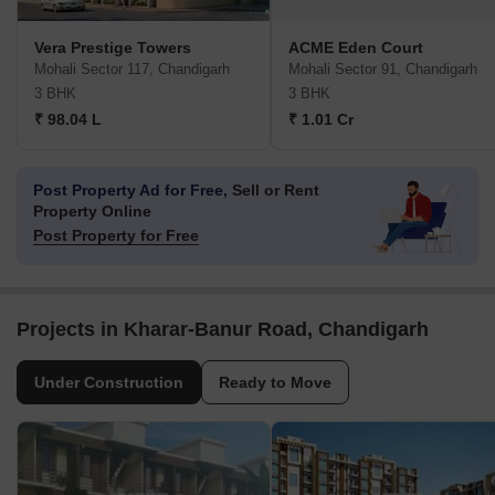
Vera Prestige Towers
ACME Eden Court
Mohali Sector 117, Chandigarh
Mohali Sector 91, Chandigarh
3 BHK
3 BHK
₹ 98.04 L
₹ 1.01 Cr
Post Property Ad for Free,
Sell or Rent
Property Online
Post Property for Free
Projects in Kharar-Banur Road, Chandigarh
Under Construction
Ready to Move