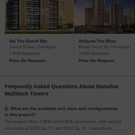
Sai The Grand Sky
Atulyam The Bliss
Central Kharar, Chandigarh
Mohali Sector 88, Chandigarh
3 BHK Apartment
3 BHK Apartment
Price On Request
Price On Request
Frequently Asked Questions About Manohar
Multitech Towers
Q: What are the available unit sizes and configurations
in this project?
The project offers 3 BHK and 5 BHK apartments, with varying
area sizes of 2350 Sq. Ft. and 3300 Sq. Ft., respectively.