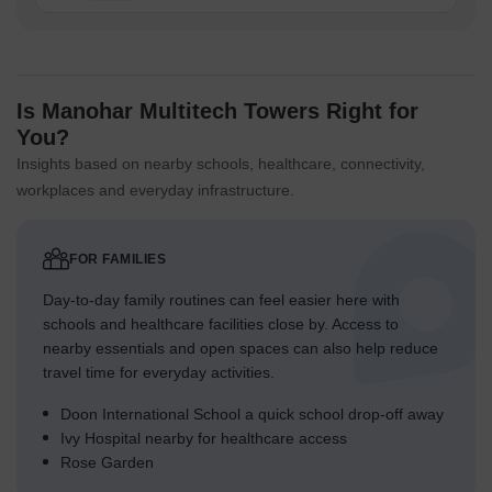
Is Manohar Multitech Towers Right for
You?
Insights based on nearby schools, healthcare, connectivity,
workplaces and everyday infrastructure.
FOR FAMILIES
Day-to-day family routines can feel easier here with
schools and healthcare facilities close by. Access to
nearby essentials and open spaces can also help reduce
travel time for everyday activities.
Doon International School a quick school drop-off away
Ivy Hospital nearby for healthcare access
Rose Garden