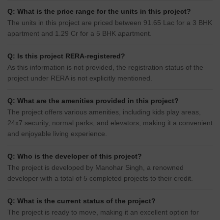
Q: What is the price range for the units in this project?
The units in this project are priced between 91.65 Lac for a 3 BHK
apartment and 1.29 Cr for a 5 BHK apartment.
Q: Is this project RERA-registered?
As this information is not provided, the registration status of the
project under RERA is not explicitly mentioned.
Q: What are the amenities provided in this project?
The project offers various amenities, including kids play areas,
24x7 security, normal parks, and elevators, making it a convenient
and enjoyable living experience.
Q: Who is the developer of this project?
The project is developed by Manohar Singh, a renowned
developer with a total of 5 completed projects to their credit.
Q: What is the current status of the project?
The project is ready to move, making it an excellent option for