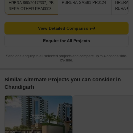
PBRERA-SAS81-PR0124
HRERA 66
HRERA 660/2017/307, PB
RERA-OT
RERA-OTHER-REA0003
View Detailed Comparison
Enquire for All Projects
Send one enquiry to all selected projects and compare up to 4 options side-
by-side.
Similar Alternate Projects you can consider in
Chandigarh