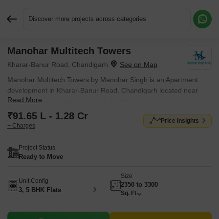
Discover more projects across categories
Manohar Multitech Towers
Request More Information or a Callback
Kharar-Banur Road, Chandigarh
Manohar Multitech Towers by Manohar Singh is an Apartment
development in Kharar-Banur Road, Chandigarh located near
Read More
Sector 39 Plaza approximately 6.62 km away. Entry price is ₹
91.65 L.
₹91.65 L - 1.28 Cr
Price Insights
+ Charges
Project Status
Ready to Move
Size
Unit Config
2350 to 3300
3, 5 BHK Flats
Sq. Ft