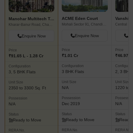
ACME Eden Court
Vanshi C
Manohar Multitech Towers
Mohali Sector 91, Chandigarh
Central Mo
Kharar-Banur Road, Chandigarh
Enquire Now
En
Enquire Now
Price
Price
Price
₹1.01 Cr
₹46.97 L 
₹91.65 L - 1.28 Cr
Configuration
Configurat
Configuration
3 BHK Flats
2, 3 BHK 
3, 5 BHK Flats
Unit Size
Unit Size
Unit Size
N/A
1220 to 1
2350 to 3300 Sq. Ft
Possession
Possessio
Possession
Dec 2019
N/A
N/A
Status
Status
Status
Ready to Move
Ready 
Ready to Move
RERA No.
RERA No.
RERA No.