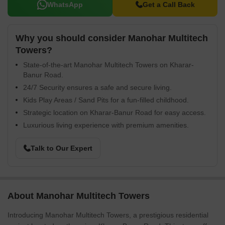
WhatsApp
Get a Call Back
Why you should consider Manohar Multitech
Towers?
State-of-the-art Manohar Multitech Towers on Kharar-
Banur Road.
24/7 Security ensures a safe and secure living.
Kids Play Areas / Sand Pits for a fun-filled childhood.
Strategic location on Kharar-Banur Road for easy access.
Luxurious living experience with premium amenities.
Talk to Our Expert
About Manohar Multitech Towers
Introducing Manohar Multitech Towers, a prestigious residential