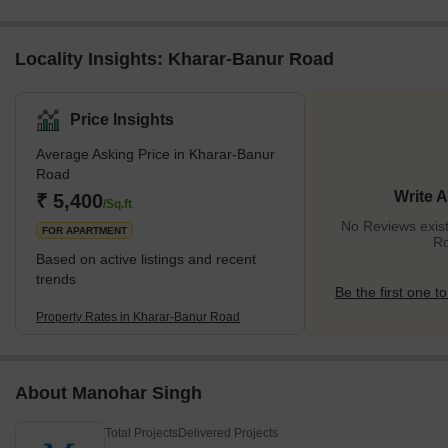
Locality Insights: Kharar-Banur Road
Price Insights
Average Asking Price in Kharar-Banur
Road
Write 
₹ 5,400
/Sq.ft
No Reviews exist
FOR APARTMENT
R
Based on active listings and recent
trends
Be the first one to
Property Rates in Kharar-Banur Road
About Manohar Singh
Total Projects
Delivered Projects