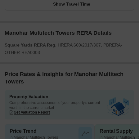
Show Travel Time
Manohar Multitech Towers RERA Details
Square Yards RERA Reg.
HRERA 660/2017/307, PBRERA-
OTHER-REA0003
Price Rates & Insights for Manohar Multitech
Towers
Property Valuation
Comprehensive assessment of your property's current
worth in the current market
Get Valuation Report
Price Trend
Rental Supply
in Manohar Multitech Towers
in Manohar Multitech 