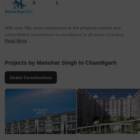
5
1
With over fifty years experience in the property market and
unparalleled commitment to excellence in all areas including
Read More
construction, design, finish and service. Manohar Singh &
Company offers a reliable and secure investment opportunity in
one of the world?s most lucrative property markets. We offer a
broad range of apartments, houses, villas, commercial spaces
Projects by Manohar Singh in Chandigarh
with great aesthetics and luxurious living. Understanding the
needs of the vibrant world, we are committed to develop world
Under Construction
class infrastructure.