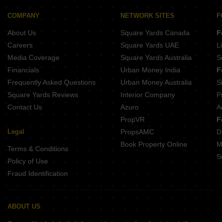
Ever Rich Avenue 125 NH 21 Chandigarh
Aggarwal Prisma City Chandon Gobindgarh Chandigarh
COMPANY
NETWORK SITES
F
Emerging India Heights III NH 21 Chandigarh
About Us
Square Yards Canada
F
WTC Suites Aerocity Chandigarh
Careers
Square Yards UAE
L
Media Coverage
Square Yards Australia
S
Financials
Urban Money India
F
Frequently Asked Questions
Urban Money Australia
S
Square Yards Reviews
Interior Company
P
Contact Us
Azuro
A
PropVR
F
Legal
PropsAMC
D
Book Property Online
M
Terms & Conditions
S
Policy of Use
Fraud Identification
ABOUT US