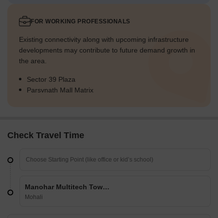
FOR WORKING PROFESSIONALS
Existing connectivity along with upcoming infrastructure
developments may contribute to future demand growth in
the area.
Sector 39 Plaza
Parsvnath Mall Matrix
Check Travel Time
Manohar Multitech Towers
Mohali