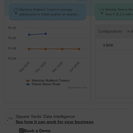
Manohar Multitech Towers's average
Monthly Rent in Kh
asking price is stable quarter-on-quarter,
from ₹ 35.3 K with o
compared with Kharar-Banur Road.
BHK units
₹6.0K
Configurations
₹5.0K
3 BHK
₹4.0K
₹3.0K
Sep 2025
Dec 2025
Mar 2026
Jun 2026
Manohar Multitech Towers
Kharar-Banur Road
Highcharts.com
Square Yards' Data Intelligence.
See how it can work for your business
Book a Demo