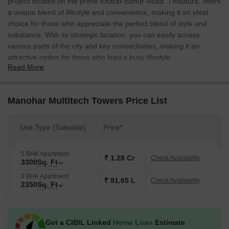
project located on the prime Kharar-Banur Road. Thisutura, offers
a unique blend of lifestyle and convenience, making it an ideal
choice for those who appreciate the perfect blend of style and
substance. With its strategic location, you can easily access
various parts of the city and key connectivities, making it an
attractive option for those who lead a busy lifestyle.
Read More
The project boasts of impressive amenities that cater to the needs
of a modern lifestyle. The towers offer 24x7 security for added
peace of mind. Additionally, the kids play areas/sand pits provide
Manohar Multitech Towers Price List
a safe and engaging space for the little ones to explore their
creativity and energy. Whether you re a young professional or a
Unit Type (Saleable)
Price*
growing family, Manohar Multitech Towers has something for
everyone. With a focus on providing a luxurious living experience,
the project presents the perfect blend of comfort and
5 BHK Apartment
₹ 1.28 Cr
Check Availability
3300
Sq. Ft
convenience.
3 BHK Apartment
Choose from our range of luxurious units, designed to provide
₹ 91.65 L
Check Availability
2350
Sq. Ft
utmost comfort and spaciousness. We offer 3BHK apartments
with an area of 2350 sq ft, priced at 91.65 Lac, and 5BHK
apartments with an area of 3300 sq ft, priced at 1.29 Cr. Whether
Get a CIBIL Linked
Home Loan
Estimate
you re looking for a perfect home or an investment opportunity,