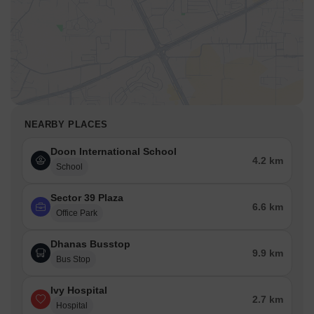
NEARBY PLACES
Doon International School
4.2 km
School
Sector 39 Plaza
6.6 km
Office Park
Dhanas Busstop
9.9 km
Bus Stop
Ivy Hospital
2.7 km
Hospital