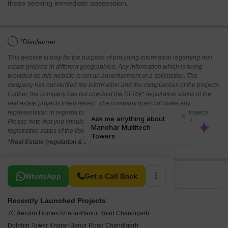
those seeking immediate possession.
i
*Disclaimer
This website is only for the purpose of providing information regarding real
estate projects in different geographies. Any information which is being
provided on this website is not an advertisement or a solicitation. The
company has not verified the information and the compliances of the projects.
Further, the company has not checked the RERA* registration status of the
real estate projects listed herein. The company does not make any
representation in regards to the compliances done against these projects.
Please note that you should make yourself aware about the RERA*
registration status of the listed real estate projects.
*Real Estate (regulation & development) act 2016.
Related To Your Search
WhatsApp
Get a Call Back
Recently Launched Projects
7C Aerotro Homes Kharar-Banur Road Chandigarh
Dolphin Tower Kharar-Banur Road Chandigarh