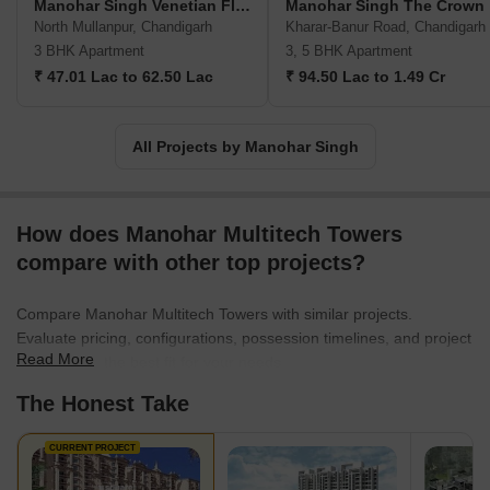
Manohar Singh Venetian Floors
Manohar Singh The Crown
North Mullanpur, Chandigarh
Kharar-Banur Road, Chandigarh
3 BHK Apartment
3, 5 BHK Apartment
₹ 47.01 Lac to 62.50 Lac
₹ 94.50 Lac to 1.49 Cr
All Projects by Manohar Singh
How does Manohar Multitech Towers
compare with other top projects?
Compare Manohar Multitech Towers with similar projects.
Evaluate pricing, configurations, possession timelines, and project
Read More
scale to find the best fit for your needs.
The Honest Take
CURRENT PROJECT