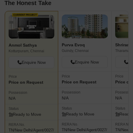
The Honest Take
CURRENT PROJECT
Purva Evoq
Shriram 
Anmol Sathya
Guindy, Chennai
Tharamani
Kotturpuram, Chennai
Enquire Now
En
Enquire Now
Price
Price
Price
Price on Request
Price on
Price on Request
Possession
Possessio
Possession
N/A
N/A
N/A
Status
Status
Status
Ready to Move
Ready 
Ready to Move
RERA No.
RERA No.
RERA No.
TN/New Delhi/Agent/0027/
TN/New De
TN/New Delhi/Agent/0027/