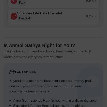
0.6 km
Park
Shrantier Life Line Hospital
0.7 km
Hospital
Is Anmol Sathya Right for You?
Insights based on nearby schools, healthcare, connectivity,
workplaces and everyday infrastructure.
FOR FAMILIES
Beyond education and healthcare access, nearby parks
and everyday conveniences can support a more
comfortable family lifestyle.
Anna Gem Science Park School within walking distance
Shrantier Life Line Hospital nearby for healthcare