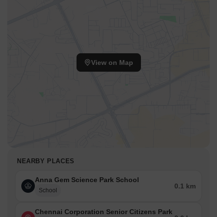
View on Map
NEARBY PLACES
Anna Gem Science Park School
0.1 km
School
Chennai Corporation Senior Citizens Park