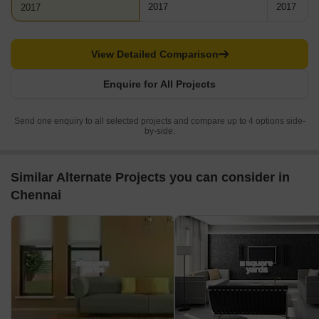
2017
2017
2017
View Detailed Comparison
Enquire for All Projects
Send one enquiry to all selected projects and compare up to 4 options side-
by-side.
Similar Alternate Projects you can consider in
Chennai