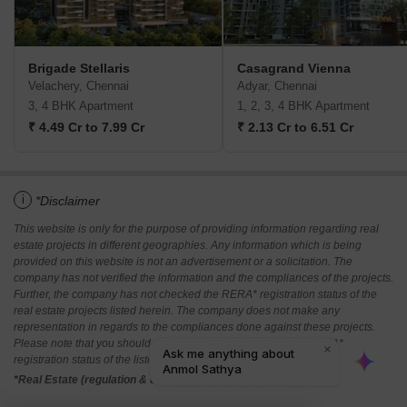
Brigade Stellaris
Casagrand Vienna
Velachery, Chennai
Adyar, Chennai
3, 4 BHK Apartment
1, 2, 3, 4 BHK Apartment
₹ 4.49 Cr to 7.99 Cr
₹ 2.13 Cr to 6.51 Cr
i
*Disclaimer
This website is only for the purpose of providing information regarding real
estate projects in different geographies. Any information which is being
provided on this website is not an advertisement or a solicitation. The
company has not verified the information and the compliances of the projects.
Further, the company has not checked the RERA* registration status of the
real estate projects listed herein. The company does not make any
representation in regards to the compliances done against these projects.
Please note that you should make yourself aware about the RERA*
registration status of the listed real estate projects.
*Real Estate (regulation & development) act 2016.