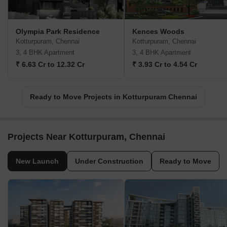
Olympia Park Residence
Kences Woods
Kotturpuram, Chennai
Kotturpuram, Chennai
3, 4 BHK Apartment
3, 4 BHK Apartment
₹ 6.63 Cr to 12.32 Cr
₹ 3.93 Cr to 4.54 Cr
Ready to Move Projects in Kotturpuram Chennai
Projects Near Kotturpuram, Chennai
New Launch
Under Construction
Ready to Move