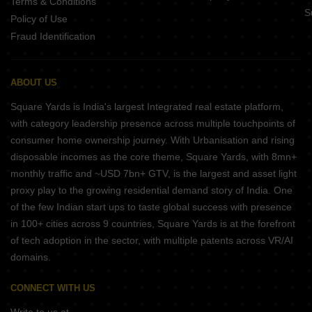
Terms & Conditions
S
Policy of Use
Fraud Identification
ABOUT US
Square Yards is India's largest Integrated real estate platform,
with category leadership presence across multiple touchpoints of
consumer home ownership journey. With Urbanisation and rising
disposable incomes as the core theme, Square Yards, with 8mn+
monthly traffic and ~USD 7bn+ GTV, is the largest and asset light
proxy play to the growing residential demand story of India. One
of the few Indian start ups to taste global success with presence
in 100+ cities across 9 countries, Square Yards is at the forefront
of tech adoption in the sector, with multiple patents across VR/AI
domains.
CONNECT WITH US