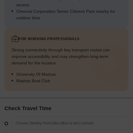
access
Chennai Corporation Senior Citizens Park nearby for
outdoor time
FOR WORKING PROFESSIONALS
Strong connectivity through key transport routes can
improve accessibility and may strengthen long-term
demand for the location.
University Of Madras
Madras Boat Club
Check Travel Time