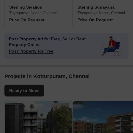
Sterling Sivalion
Sterling Sunayana
Thyagaraya Nagar, Chennai
Thyagaraya Nagar, Chennai
Price On Request
Price On Request
Post Property Ad for Free,
Sell or Rent
Property Online
Post Property for Free
Projects in Kotturpuram, Chennai
Ready to Move