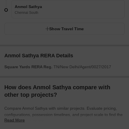
Anmol Sathya
Chennai South
Show Travel Time
Anmol Sathya RERA Details
Square Yards RERA Reg.
TN/New Delhi/Agent/0027/2017
How does Anmol Sathya compare with
other top projects?
Compare Anmol Sathya with similar projects. Evaluate pricing,
configurations, possession timelines, and project scale to find the
Read More
best fit for your needs.