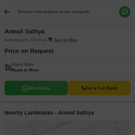
Discover more projects across categories
Anmol Sathya
Request More Information or a Callback
Kotturpuram, Chennai
Price on Request
Project Status
Ready to Move
WhatsApp
Get a Call Back
Nearby Landmarks - Anmol Sathya