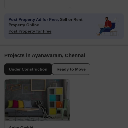
Post Property Ad for Free,
Sell or Rent
Property Online
Post Property for Free
Projects in Ayanavaram, Chennai
Under Construction
Ready to Move
Anita Orchid