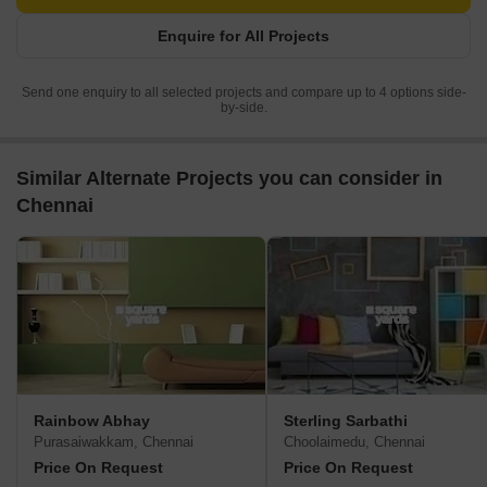
Enquire for All Projects
Send one enquiry to all selected projects and compare up to 4 options side-
by-side.
Similar Alternate Projects you can consider in
Chennai
Rainbow Abhay
Sterling Sarbathi
Purasaiwakkam, Chennai
Choolaimedu, Chennai
Price On Request
Price On Request