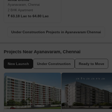
Ayanavaram, Chennai
2 BHK Apartment
₹ 63.18 Lac to 64.80 Lac
Under Construction Projects in Ayanavaram Chennai
Projects Near Ayanavaram, Chennai
New Launch
Under Construction
Ready to Move