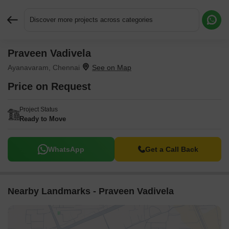
Discover more projects across categories
Praveen Vadivela
Request More Information or a Callback
Ayanavaram, Chennai
Price on Request
Project Status
Ready to Move
WhatsApp
Get a Call Back
Nearby Landmarks - Praveen Vadivela