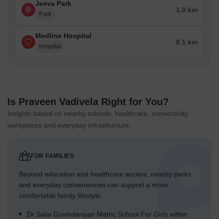
Jeeva Park
1.0 km
Park
Medline Hospital
0.1 km
Hospital
Is Praveen Vadivela Right for You?
Insights based on nearby schools, healthcare, connectivity,
workplaces and everyday infrastructure.
FOR FAMILIES
Beyond education and healthcare access, nearby parks
and everyday conveniences can support a more
comfortable family lifestyle.
Dr Salai Govindarajan Matric School For Girls within