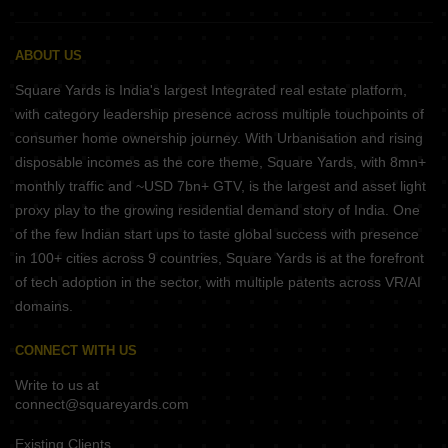
ABOUT US
Square Yards is India's largest Integrated real estate platform,
with category leadership presence across multiple touchpoints of
consumer home ownership journey. With Urbanisation and rising
disposable incomes as the core theme, Square Yards, with 8mn+
monthly traffic and ~USD 7bn+ GTV, is the largest and asset light
proxy play to the growing residential demand story of India. One
of the few Indian start ups to taste global success with presence
in 100+ cities across 9 countries, Square Yards is at the forefront
of tech adoption in the sector, with multiple patents across VR/AI
domains.
CONNECT WITH US
Write to us at
connect@squareyards.com
Existing Clients