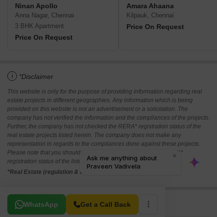
Ninan Apollo
Amara Ahaana
Anna Nagar, Chennai
Kilpauk, Chennai
3 BHK Apartment
Price On Request
Price On Request
i
*Disclaimer
This website is only for the purpose of providing information regarding real
estate projects in different geographies. Any information which is being
provided on this website is not an advertisement or a solicitation. The
company has not verified the information and the compliances of the projects.
Further, the company has not checked the RERA* registration status of the
real estate projects listed herein. The company does not make any
representation in regards to the compliances done against these projects.
Please note that you should make yourself aware about the RERA*
registration status of the listed real estate projects.
*Real Estate (regulation & development) act 2016.
Related To Your Search
WhatsApp
Get a Call Back