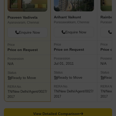
Arihant Vaikunt
Rainbow
Praveen Vadivela
Purasawakkam, Chennai
Purasaiwa
Ayanavaram, Chennai
Enquire Now
En
Enquire Now
Price
Price
Price
Price on Request
Price on
Price on Request
Possession
Possessio
Possession
Jul 01, 2011
N/A
N/A
Status
Status
Status
Ready to Move
Ready 
Ready to Move
RERA No.
RERA No.
RERA No.
TN/New Delhi/Agent/0027/
TN/New De
TN/New Delhi/Agent/0027/
2017
2017
2017
View Detailed Comparison