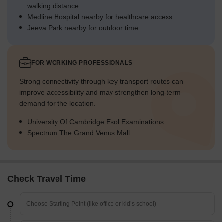
walking distance
Medline Hospital nearby for healthcare access
Jeeva Park nearby for outdoor time
FOR WORKING PROFESSIONALS
Strong connectivity through key transport routes can
improve accessibility and may strengthen long-term
demand for the location.
University Of Cambridge Esol Examinations
Spectrum The Grand Venus Mall
Check Travel Time