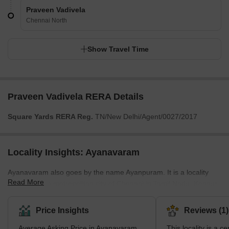
Praveen Vadivela
Chennai North
Show Travel Time
Praveen Vadivela RERA Details
Square Yards RERA Reg.
TN/New Delhi/Agent/0027/2017
Locality Insights: Ayanavaram
Ayanavaram also goes by the name Ayanpuram. It is a locality
Read More
located in the metropolitan city of Chennai in Tamil Nadu. Konnur
High Road, one of the primary roads linking multiple areas in
Chennai, is known to pass through Ayanavaram. Originally, the
Price Insights
Reviews (1)
locality was given the name Ayanpuram. In this name, the term
Average Asking Price in Ayanavaram
This locality is a ce
‘Ayan’ implied Brahma. According to popular belief, Lord Muruga