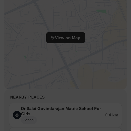
View on Map
NEARBY PLACES
Dr Salai Govindarajan Matric School For
Girls
0.4 km
School