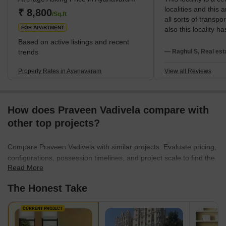
localities and this 
is believed to have defeated Brahma and taken over the task of
₹ 8,800
/Sq.ft
all sorts of transpo
creation. There is a belief that B
FOR APARTMENT
also this locality ha
market.Ayanavaram
Based on active listings and recent
peaceful residential 
trends
— Raghul S, Real est
Ayanavaram is a ma
this area is very s
Property Rates in Ayanavaram
View all Reviews
locality 24hrs acces
electricity. Parking
in this area becau
How does Praveen Vadivela compare with
roads within the st
who are going throu
other top projects?
makes them consum
through this area. 
Compare Praveen Vadivela with similar projects. Evaluate pricing,
streets, parking is
configurations, possession timelines, and project scale to find the
in this location.
Read More
best fit for your needs.
The Honest Take
CURRENT PROJECT