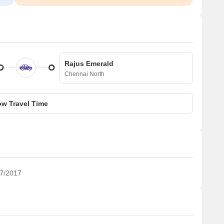
Rajus Emerald
Chennai North
w Travel Time
7/2017