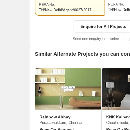
RERA No.
RERA No.
TN/New Delh
TN/New Delhi/Agent/0027/2017
Enquire for All Projects
Send one enquiry to all selected pro
Similar Alternate Projects you can co
Rainbow Abhay
KNK Kalpav
Purasaiwakkam, Chennai
Choolaimedu,
Price On Request
Price On Re