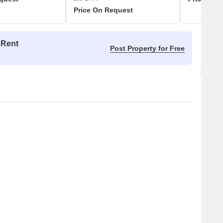
Price On Request
 Rent
Post Property for Free