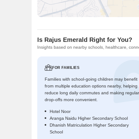
Is Rajus Emerald Right for You?
Insights based on nearby schools, healthcare, conne
FOR FAMILIES
Families with school-going children may benefit
from multiple education options nearby, helping
reduce long daily commutes and making regula
drop-offs more convenient.
Hotel Noor
Aranga Naidu Higher Secondary School
Dhanish Matriculation Higher Secondary
School