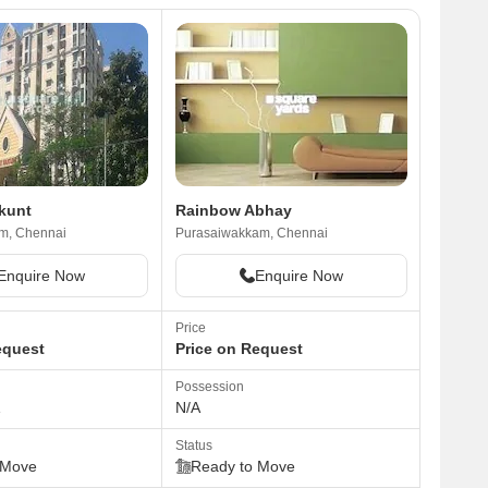
ikunt
Rainbow Abhay
m, Chennai
Purasaiwakkam, Chennai
Enquire Now
Enquire Now
Price
equest
Price on Request
Possession
1
N/A
Status
 Move
Ready to Move