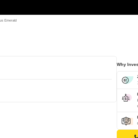
us Emerald
Why Inves