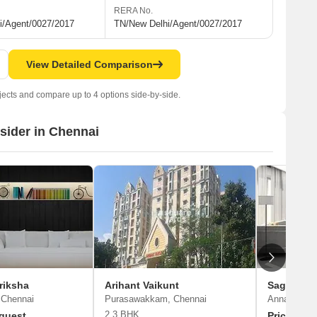
RERA No.
i/Agent/0027/2017
TN/New Delhi/Agent/0027/2017
View Detailed Comparison
jects and compare up to 4 options side-by-side.
nsider in Chennai
riksha
Arihant Vaikunt
Sagas Ga
 Chennai
Purasawakkam, Chennai
Anna Nagar
2,3 BHK
quest
Price On 