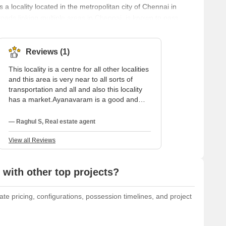
 locality located in the metropolitan city of Chennai in
oads linking multiple areas in Chennai, is known to pass
iven the name Ayanpuram. In this name, the term ‘Ayan’
Muruga is believed to have defeated Brahma and taken over
Reviews (1)
This locality is a centre for all other localities
and this area is very near to all sorts of
transportation and all and also this locality
has a market.Ayanavaram is a good and
peaceful residential locality to stay.
Ayanavaram is a main area in chennai, this
— Raghul S, Real estate agent
area is very safe and secure locality 24hrs
accessibility to water and electricity. Parking
View all Reviews
is a frequent issue in this area because of
the crowded roads within the streets.For
people who are going through such places,
with other top projects?
it makes them consume time travelling
through this area. Due to the narrow streets,
te pricing, configurations, possession timelines, and project
parking is a constant problem in this
location.