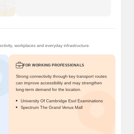
ctivity, workplaces and everyday infrastructure.
FOR WORKING PROFESSIONALS
Strong connectivity through key transport routes
can improve accessibility and may strengthen
r
long-term demand for the location.
University Of Cambridge Esol Examinations
Spectrum The Grand Venus Mall