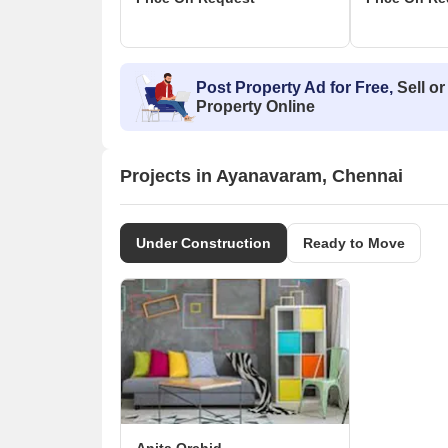
Post Property Ad for Free,
Sell or
Property Online
Projects in Ayanavaram, Chennai
Under Construction
Ready to Move
Anita Orchid