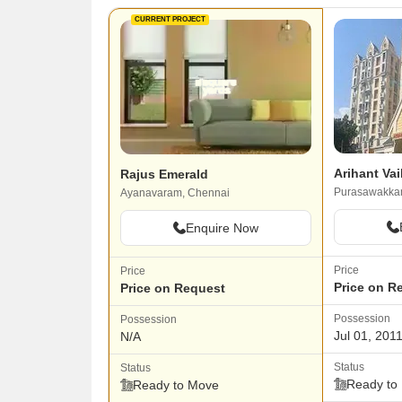
CURRENT PROJECT
Arihant Va
Rajus Emerald
Purasawakka
Ayanavaram, Chennai
Enquire Now
Price
Price
Price on R
Price on Request
Possession
Possession
Jul 01, 201
N/A
Status
Status
Ready to
Ready to Move