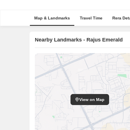
Map & Landmarks
Travel Time
Rera Deta
Nearby Landmarks - Rajus Emerald
View on Map