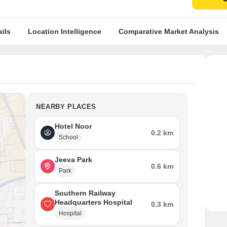
ils
Location Intelligence
Comparative Market Analysis
NEARBY PLACES
Hotel Noor
0.2 km
School
Jeeva Park
0.6 km
Park
Southern Railway
Headquarters Hospital
0.3 km
Hospital