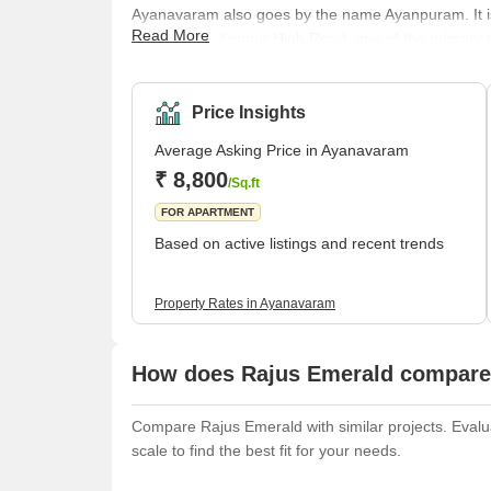
Ayanavaram also goes by the name Ayanpuram. It is a
Read More
Tamil Nadu. Konnur High Road, one of the primary r
through Ayanavaram. Originally, the locality was g
implied Brahma. According to popular belief, Lord 
the task of creation. There is a belief that B
Price Insights
Average Asking Price in Ayanavaram
₹ 8,800
/Sq.ft
FOR APARTMENT
Based on active listings and recent trends
Property Rates in Ayanavaram
How does Rajus Emerald compare 
Compare Rajus Emerald with similar projects. Evalua
scale to find the best fit for your needs.