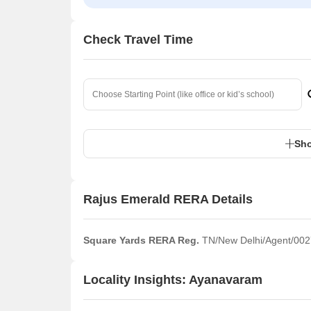
Check Travel Time
Sho
Rajus Emerald RERA Details
Square Yards RERA Reg.
TN/New Delhi/Agent/002
Locality Insights: Ayanavaram