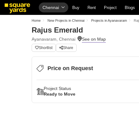
Chennai
Buy
Rent
Project
Blogs
Home
New Projects in Chennai
Projects in Ayanavaram
Raj
Rajus Emerald
Ayanavaram, Chennai
Shortlist
Share
Price on Request
Project Status
Ready to Move