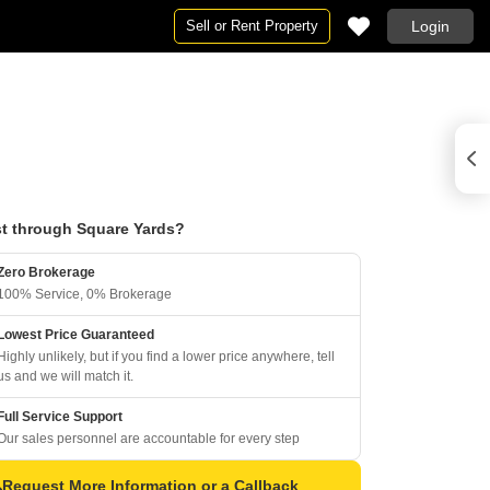
Sell or Rent Property
Login
t through Square Yards?
Zero Brokerage
100% Service, 0% Brokerage
Lowest Price Guaranteed
Highly unlikely, but if you find a lower price anywhere, tell
us and we will match it.
Full Service Support
Our sales personnel are accountable for every step
Request More Information or a Callback