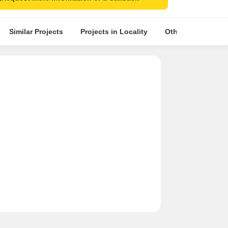
Similar Projects
Projects in Locality
Other Projects in 