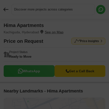
Discover more projects across categories
Hima Apartments
Request More Information or a Callback
Kachiguda, Hyderabad
Price on Request
Price Insights
Project Status
Ready to Move
WhatsApp
Get a Call Back
Nearby Landmarks - Hima Apartments