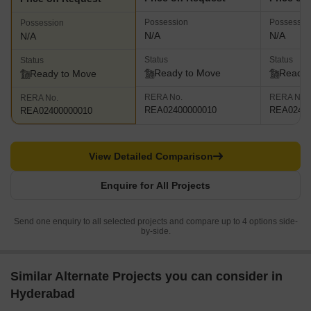
Possession
Possessio
Possession
N/A
N/A
N/A
Status
Status
Status
Ready to Move
Ready 
Ready to Move
RERA No.
RERA No.
RERA No.
REA02400000010
REA02400
REA02400000010
View Detailed Comparison
Enquire for All Projects
Send one enquiry to all selected projects and compare up to 4 options side-
by-side.
Similar Alternate Projects you can consider in
Hyderabad