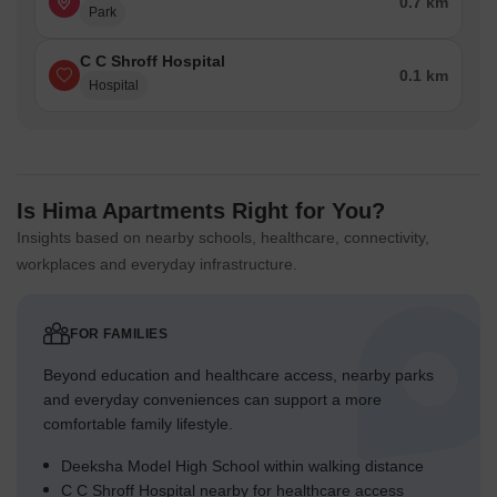
0.7 km
Park
C C Shroff Hospital
0.1 km
Hospital
Is Hima Apartments Right for You?
Insights based on nearby schools, healthcare, connectivity,
workplaces and everyday infrastructure.
FOR FAMILIES
Beyond education and healthcare access, nearby parks
and everyday conveniences can support a more
comfortable family lifestyle.
Deeksha Model High School within walking distance
C C Shroff Hospital nearby for healthcare access