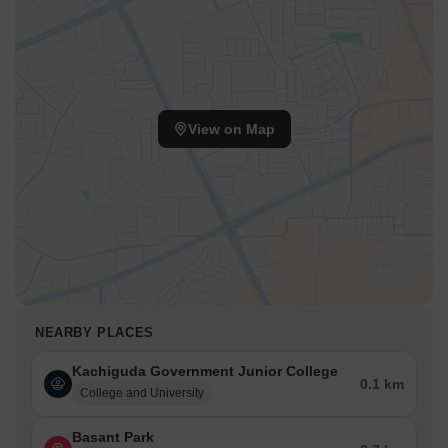
View on Map
NEARBY PLACES
Kachiguda Government Junior College
0.1 km
College and University
Basant Park