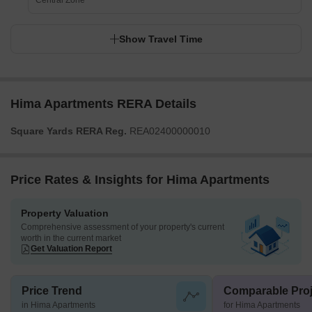
Central Zone
Show Travel Time
Hima Apartments RERA Details
Square Yards RERA Reg.
REA02400000010
Price Rates & Insights for Hima Apartments
Property Valuation
Comprehensive assessment of your property's current
worth in the current market
Get Valuation Report
Price Trend
Comparable Proj
in Hima Apartments
for Hima Apartments