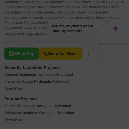
company has not verified the information and the compliances of the projects.
Further, the company has not checked the RERA* registration status of the
real estate projects listed herein. The company does not make any
representation in regards to the compliances done against these projects.
Please note that you should make yourself aware about the RERA*
registration status of the listed real estate projects.
*Real Estate (regulation & development) act 2016.
Related To Your Search
WhatsApp
Get a Call Back
Recently Launched Projects
Chegoor Apartments Kachiguda Hyderabad
Pramanas Octavia Kachiguda Hyderabad
View More
Anuradha Apartments Kachiguda Kachiguda Hyderabad
Maturi Bhavan Kachiguda Hyderabad
Popular Projects
Laxmi Nilayam kachiguda Kachiguda Hyderabad
Sri Kalki Residency Kachiguda Hyderabad
Maha Siva Apartment Kachiguda Hyderabad
Mahadeva Apartment Kachiguda Hyderabad
Sri Krishna Mansion Apartment Kachiguda Hyderabad
View More
Naina Devi Apartment Kachiguda Hyderabad
Sri Laxmi Narasimha Apartment Kachiguda Hyderabad
Arundhati Plaza Kachiguda Hyderabad