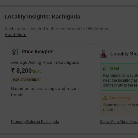
Locality Insights: Kachiguda
Kachiguda is located in the eastern part of Hyderabad,
Read More
Telangana, India. It is one of the oldest, prime as well as popular
residential localities in the city. Some of its nearby areas are Koti,
Narayanguda, New Nallakunta and Amberpet. The area enjoys
Price Insights
Locality Sn
access to great social and retail infrastructure. It is also home to
Average Asking Price in Kachiguda
many textile and readymade garment shops. Due to its proximity
Great
to all the nearby places, Kachiguda is a desired locality for all
₹ 8,200
/Sq.ft
Kachguda railway sta
types of families. <
FOR APARTMENT
near the locality tha
connectivity to the r
Based on active listings and recent
trends
Concerning
Some roads due to 
repair
Property Rates in Kachiguda
Know More About Kac