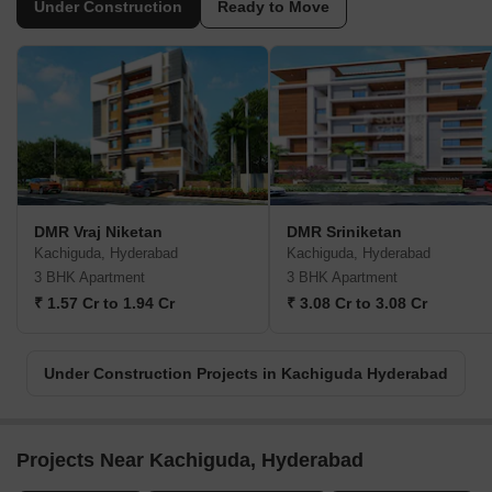
Under Construction
Ready to Move
DMR Vraj Niketan
DMR Sriniketan
Kachiguda, Hyderabad
Kachiguda, Hyderabad
3 BHK Apartment
3 BHK Apartment
₹ 1.57 Cr to 1.94 Cr
₹ 3.08 Cr to 3.08 Cr
Under Construction Projects in Kachiguda Hyderabad
Projects Near Kachiguda, Hyderabad