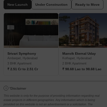
New Launch
Under Construction
Ready to Move
Srivari Symphony
Manvik Eternal Uday
Amberpet, Hyderabad
Kothapet, Hyderabad
3 BHK Apartment
2 BHK Apartment
₹ 2.51 Cr to 2.51 Cr
₹ 98.68 Lac to 98.68 Lac
i
*Disclaimer
This website is only for the purpose of providing information regarding real
estate projects in different geographies. Any information which is being
provided on this website is not an advertisement or a solicitation. The