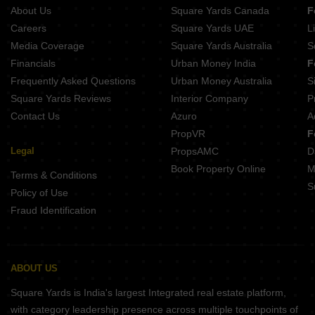
About Us
Square Yards Canada
F
Careers
Square Yards UAE
L
Media Coverage
Square Yards Australia
S
Financials
Urban Money India
F
Frequently Asked Questions
Urban Money Australia
S
Square Yards Reviews
Interior Company
P
Contact Us
Azuro
A
PropVR
F
Legal
PropsAMC
D
Book Property Online
M
Terms & Conditions
S
Policy of Use
Fraud Identification
ABOUT US
Square Yards is India's largest Integrated real estate platform,
with category leadership presence across multiple touchpoints of