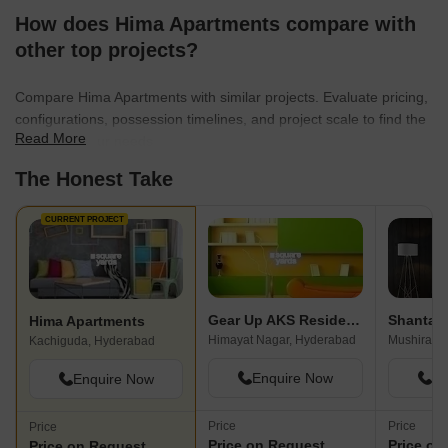
How does Hima Apartments compare with
other top projects?
Compare Hima Apartments with similar projects. Evaluate pricing,
configurations, possession timelines, and project scale to find the
Read More
best fit for your needs.
The Honest Take
CURRENT PROJECT
Gear Up AKS Residency
Hima Apartments
Himayat Nagar, Hyderabad
Mushiraba
Kachiguda, Hyderabad
Enquire Now
En
Enquire Now
Price
Price
Price
Price on Request
Price on
Price on Request