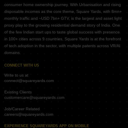
consumer home ownership journey. With Urbanisation and rising
disposable incomes as the core theme, Square Yards, with 8mn+
monthly traffic and ~USD 7bn+ GTV, is the largest and asset light
proxy play to the growing residential demand story of India. One
of the few Indian start ups to taste global success with presence
in 100+ cities across 9 countries, Square Yards is at the forefront
of tech adoption in the sector, with multiple patents across VR/AI
domains.
CONNECT WITH US
Write to us at
connect@squareyards.com
Existing Clients
customercare@squareyards.com
Job/Career Related
careers@squareyards.com
EXPERIENCE SQUAREYARDS APP ON MOBILE