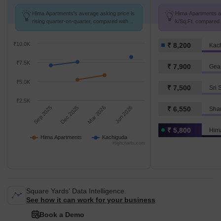
Hima Apartments's average asking price is
Hima Apartments av
rising quarter-on-quarter, compared with
k/Sq.Ft. compared 
Kachiguda.
k/Sq.Ft.
₹10.0K
₹ 8,200
Kac
₹7.5K
₹ 7,900
Gea
₹5.0K
₹ 7,500
Sri 
₹2.5K
Sep 2025
Dec 2025
Mar 2026
Jun 2026
₹ 6,550
Shan
₹ 5,800
Him
Hima Apartments
Kachiguda
Highcharts.com
Square Yards' Data Intelligence.
See how it can work for your business
Book a Demo