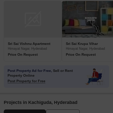
Sri Sai Vishnu Apartment
Sri Sai Krupa Vihar
Himayat Nagar, Hyderabad
Himayat Nagar, Hyderabad
Price On Request
Price On Request
Post Property Ad for Free,
Sell or Rent
Property Online
Post Property for Free
Projects in Kachiguda, Hyderabad