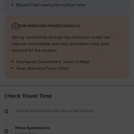
Basant Park nearby for outdoor time
FOR WORKING PROFESSIONALS
Strong connectivity through key transport routes can
improve accessibility and may strengthen long-term
demand for the location.
Kachiguda Government Junior College
Sree Vasantha Fancy Store
Check Travel Time
Hima Apartments