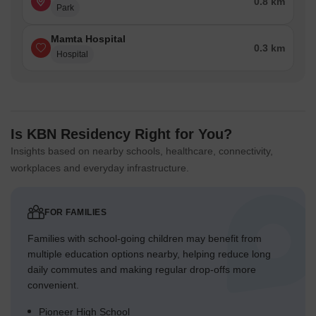
0.8 km
Park
Mamta Hospital
0.3 km
Hospital
Is KBN Residency Right for You?
Insights based on nearby schools, healthcare, connectivity,
workplaces and everyday infrastructure.
FOR FAMILIES
Families with school-going children may benefit from
multiple education options nearby, helping reduce long
daily commutes and making regular drop-offs more
convenient.
Pioneer High School