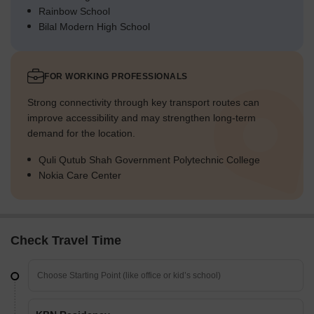
Rainbow School
Bilal Modern High School
FOR WORKING PROFESSIONALS
Strong connectivity through key transport routes can
improve accessibility and may strengthen long-term
demand for the location.
Quli Qutub Shah Government Polytechnic College
Nokia Care Center
Check Travel Time