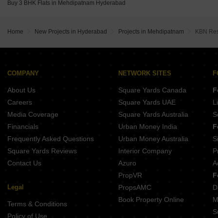
Buy 3 BHK Flats in Mehdipatnam Hyderabad
Home
New Projects in Hyderabad
Projects in Mehdipatnam
KBN Res
COMPANY
NETWORK SITES
F
About Us
Square Yards Canada
F
Careers
Square Yards UAE
L
Media Coverage
Square Yards Australia
S
Financials
Urban Money India
F
Frequently Asked Questions
Urban Money Australia
S
Square Yards Reviews
Interior Company
P
Contact Us
Azuro
A
PropVR
F
Legal
PropsAMC
D
Book Property Online
M
Terms & Conditions
S
Policy of Use