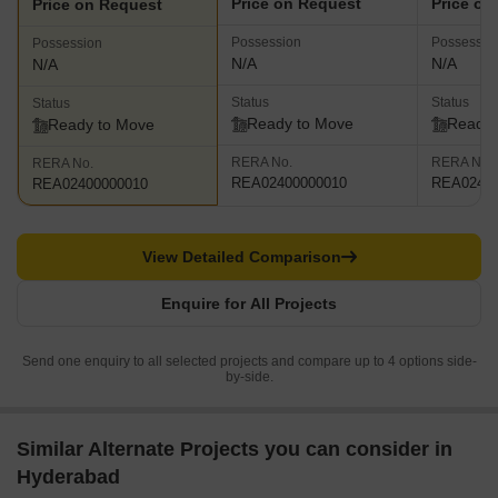
Price on Request
Price on
Price on Request
Possession
Possessio
Possession
N/A
N/A
N/A
Status
Status
Status
Ready to Move
Ready 
Ready to Move
RERA No.
RERA No.
RERA No.
REA02400000010
REA02400
REA02400000010
View Detailed Comparison
Enquire for All Projects
Send one enquiry to all selected projects and compare up to 4 options side-
by-side.
Similar Alternate Projects you can consider in
Hyderabad