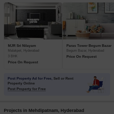
MJR Sri Nilayam
Paras Tower Begum Bazar
Malakpet, Hyderabad
Begum Bazar, Hyderabad
3 BHK
Price On Request
Price On Request
Post Property Ad for Free,
Sell or Rent
Property Online
Post Property for Free
Projects in Mehdipatnam, Hyderabad