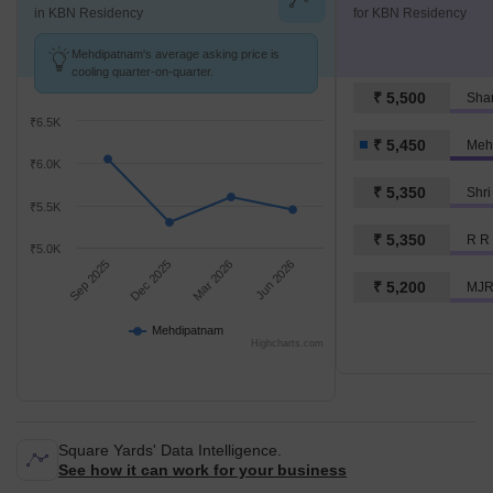
in KBN Residency
for KBN Residency
Mehdipatnam's average asking price is
cooling quarter-on-quarter.
₹ 5,500
Sham
₹6.5K
₹ 5,450
Meh
₹6.0K
₹ 5,350
Shri
₹5.5K
₹ 5,350
R R 
₹5.0K
Sep 2025
Dec 2025
Mar 2026
Jun 2026
₹ 5,200
MJR
Mehdipatnam
Highcharts.com
Square Yards' Data Intelligence.
See how it can work for your business