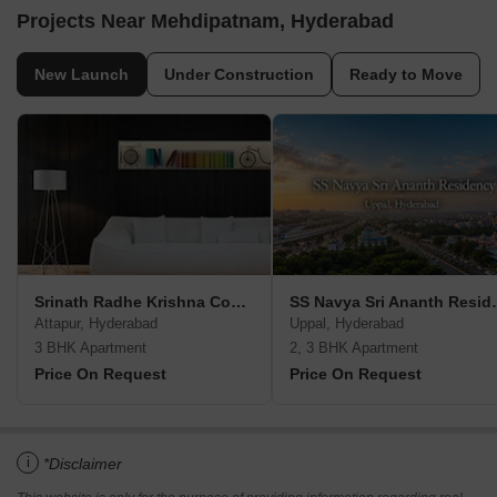
Projects Near Mehdipatnam, Hyderabad
New Launch
Under Construction
Ready to Move
Srinath Radhe Krishna Complex
SS Navya S
Attapur, Hyderabad
Uppal, Hyderabad
3 BHK Apartment
2, 3 BHK Apartment
Price On Request
Price On Request
i
*Disclaimer