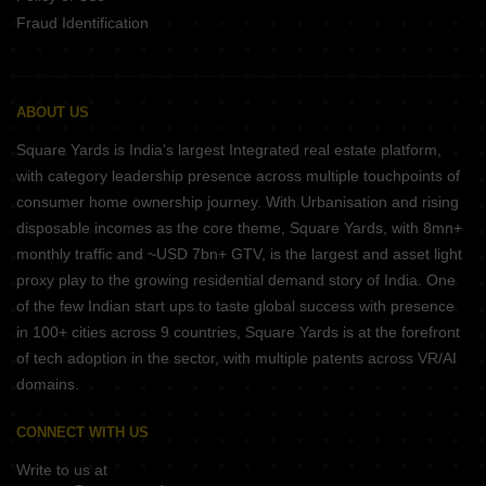
Fraud Identification
ABOUT US
Square Yards is India's largest Integrated real estate platform,
with category leadership presence across multiple touchpoints of
consumer home ownership journey. With Urbanisation and rising
disposable incomes as the core theme, Square Yards, with 8mn+
monthly traffic and ~USD 7bn+ GTV, is the largest and asset light
proxy play to the growing residential demand story of India. One
of the few Indian start ups to taste global success with presence
in 100+ cities across 9 countries, Square Yards is at the forefront
of tech adoption in the sector, with multiple patents across VR/AI
domains.
CONNECT WITH US
Write to us at