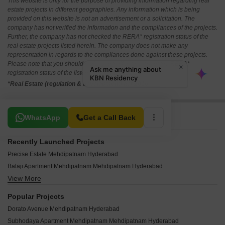
This website is only for the purpose of providing information regarding real
estate projects in different geographies. Any information which is being
provided on this website is not an advertisement or a solicitation. The
company has not verified the information and the compliances of the projects.
Further, the company has not checked the RERA* registration status of the
real estate projects listed herein. The company does not make any
representation in regards to the compliances done against these projects.
Please note that you should make yourself aware about the RERA*
registration status of the listed real estate projects.
*Real Estate (regulation & development) act 2016.
Related To Your Search
WhatsApp
Get a Call Back
Recently Launched Projects
Precise Estate Mehdipatnam Hyderabad
Balaji Apartment Mehdipatnam Mehdipatnam Hyderabad
View More
Rami Mahalakshmi Mehdipatnam Hyderabad
United Residency Mehdipatnam Mehdipatnam Hyderabad
Popular Projects
Ahmed Residency Mehdipatnam Mehdipatnam Hyderabad
Dorato Avenue Mehdipatnam Hyderabad
Royal Residency Mehdipatnam Mehdipatnam Hyderabad
Subhodaya Apartment Mehdipatnam Mehdipatnam Hyderabad