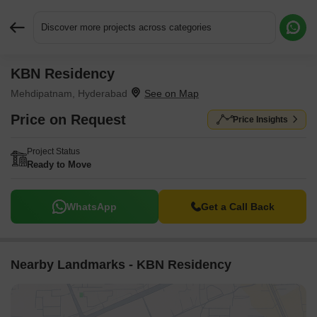
Discover more projects across categories
KBN Residency
Request More Information or a Callback
Mehdipatnam, Hyderabad
Price on Request
Price Insights
Project Status
Ready to Move
WhatsApp
Get a Call Back
Nearby Landmarks - KBN Residency