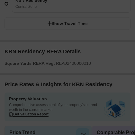
KBN Residency
Central Zone
Show Travel Time
KBN Residency RERA Details
Square Yards RERA Reg.
REA02400000010
Price Rates & Insights for KBN Residency
Property Valuation
Comprehensive assessment of your property's current
worth in the current market
Get Valuation Report
Price Trend
Comparable Proj