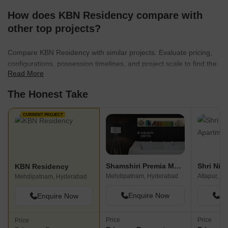
How does KBN Residency compare with
other top projects?
Compare KBN Residency with similar projects. Evaluate pricing,
configurations, possession timelines, and project scale to find the
Read More
best fit for your needs.
The Honest Take
CURRENT PROJECT
Shamshiri Premia Mega Sri
KBN Residency
Mehdipatnam, Hyderabad
Attapur, H
Mehdipatnam, Hyderabad
Enquire Now
En
Enquire Now
Price
Price
Price