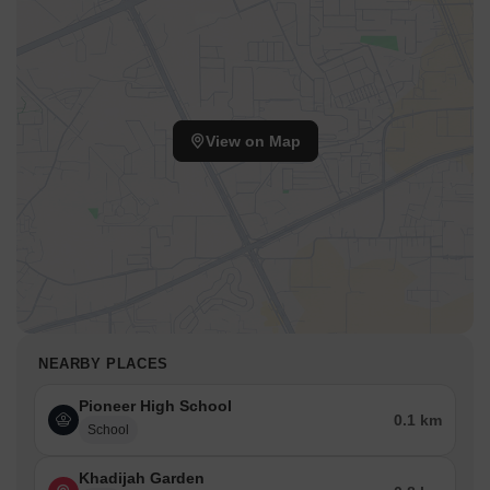
View on Map
NEARBY PLACES
Pioneer High School
0.1 km
School
Khadijah Garden