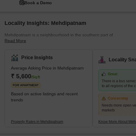
Book a Demo
Locality Insights: Mehdipatnam
Mehdipatnam is a neighbourhood in the southern part of
Read More
Hyderabad, India. It is primarily a residential neighbourhood with
a mix of single-family homes and apartment complexes. With
easy access to public transportation, the area is well-connected to
Price Insights
Locality Sn
other parts of Hyderabad. Mehdipatnam has a diverse population,
Average Asking Price in Mehdipatnam
with people from various cultures and backgrounds coexisting.
Great
The neighbourhood has several schools, hospitals, supermarkets,
₹ 5,600
/Sq.ft
There is a bus serv
and other amenities, making it a convenient place to live.
FOR APARTMENT
to all regions of the c
Based on active listings and recent
Concerning
trends
Needs more open veg
markets
Property Rates in Mehdipatnam
Know More About Meh