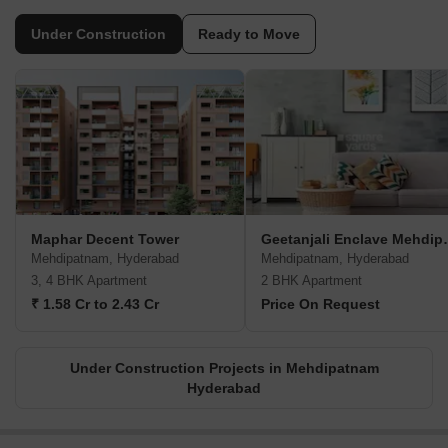
Under Construction
Ready to Move
Maphar Decent Tower
Geetanjali
Mehdipatnam, Hyderabad
Mehdipatnam, Hyderabad
3, 4 BHK Apartment
2 BHK Apartment
₹ 1.58 Cr to 2.43 Cr
Price On Request
Under Construction Projects in Mehdipatnam
Hyderabad