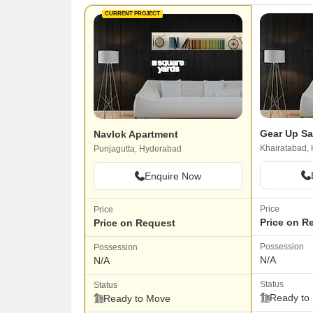
CURRENT PROJECT
Gear Up Sa
Navlok Apartment
Khairatabad,
Punjagutta, Hyderabad
Enquire Now
Price
Price
Price on R
Price on Request
Possession
Possession
N/A
N/A
Status
Status
Ready to
Ready to Move