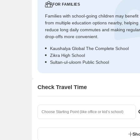
FOR FAMILIES
Families with school-going children may benefit
from multiple education options nearby, helping
reduce long daily commutes and making regula
drop-offs more convenient.
Kaushalya Global The Complete School
Zikra High School
Sultan-ul-uloom Public School
Check Travel Time
Sho