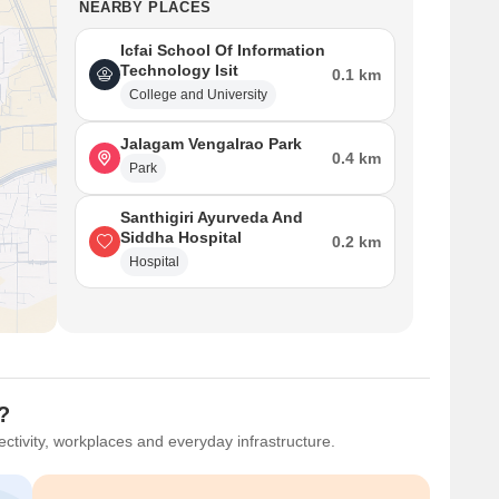
NEARBY PLACES
Icfai School Of Information
Technology Isit
0.1 km
College and University
Jalagam Vengalrao Park
0.4 km
Park
Santhigiri Ayurveda And
Siddha Hospital
0.2 km
Hospital
?
ctivity, workplaces and everyday infrastructure.