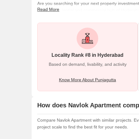
Are you searching for your next property investmen
Read More
popular residential and commercial hub of Hyderabad
Road, Ameerpet village, and Raj Bhavan Road. Punjag
Hills Metro Station, Punjagutta Metro Station, Hyd
Further, the region
Locality Rank #8 in Hyderabad
Based on demand, livability, and activity
Know More About Punjagutta
How does Navlok Apartment compa
Compare Navlok Apartment with similar projects. Eva
project scale to find the best fit for your needs.