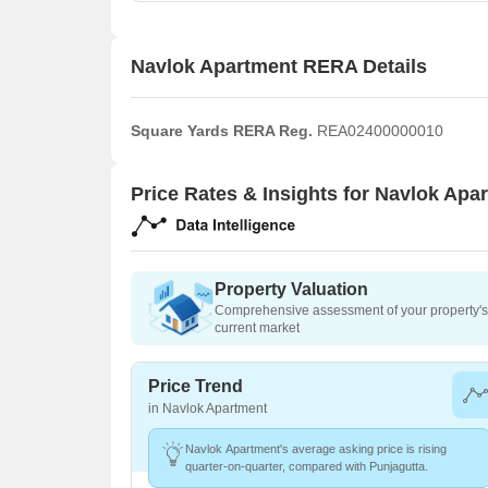
Navlok Apartment RERA Details
Square Yards RERA Reg.
REA02400000010
Price Rates & Insights for Navlok Apa
Property Valuation
Comprehensive assessment of your property's 
current market
Price Trend
in Navlok Apartment
Navlok Apartment's average asking price is rising
quarter-on-quarter, compared with Punjagutta.