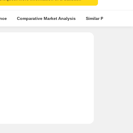
ence
Comparative Market Analysis
Similar Projects
Pr