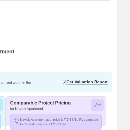
rtment
Get Valuation Report
current worth in the
Comparable Project Pricing
for Navlok Apartment
Navlok Apartment avg. price is ₹ 7.6 k/Sq.Ft. compared
to Central Zone at ₹ 11.2 K/Sq.Ft.