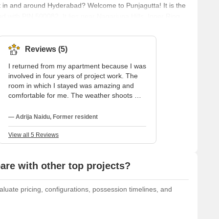
t in and around Hyderabad? Welcome to Punjagutta! It is the
 with PIN 500082. It lies near Nagarjuna Hills, Inner Ring
utta is well connected to the other regions with Jubilee
erabad Deccan Railway Station, and Punjagutta Bus Stop.
Reviews (5)
I returned from my apartment because I was
involved in four years of project work. The
room in which I stayed was amazing and
comfortable for me. The weather shoots me.
The water is edible. There is enough
maintenance in this locality. The locality is
— Adrija Naidu, Former resident
developed. The good infrastructure is
admiring. There is no hindrance to
View all 5 Reviews
communication because trains, buses, and
cars are available to go anywhere.
re with other top projects?
luate pricing, configurations, possession timelines, and