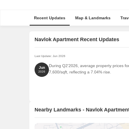
Recent Updates
Map & Landmarks
Trav
Navlok Apartment Recent Updates
Last Update: Jun 2026
During Q2'2026, average property prices fo
Jun
7,600/sqft, reflecting a 7.04% rise.
2026
Nearby Landmarks - Navlok Apartmen