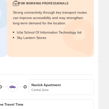
FOR WORKING PROFESSIONALS
Strong connectivity through key transport routes
can improve accessibility and may strengthen
r
long-term demand for the location.
Icfai School Of Information Technology Isit
Sky Lantern Stores
Navlok Apartment
Central Zone
w Travel Time