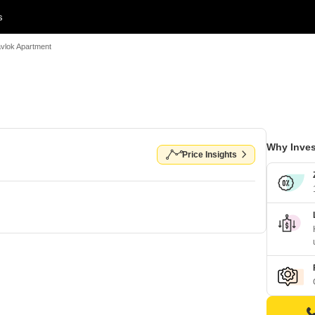
s
vlok Apartment
Why Inves
Price Insights