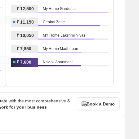
₹ 12,500
My Home Gardenia
₹ 11,150
Central Zone
₹ 10,050
MY Home Lakshmi Nivas
₹ 7,850
My Home Madhuban
₹ 7,600
Navlok Apartment
om
state with the most comprehensive &
Book a Demo
work for your business