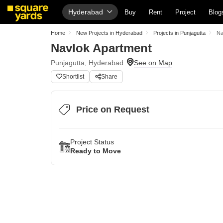
Hyderabad
Buy
Rent
Project
Blog
Home
New Projects in Hyderabad
Projects in Punjagutta
Na
Navlok Apartment
Punjagutta, Hyderabad
Shortlist
Share
Price on Request
Project Status
Ready to Move