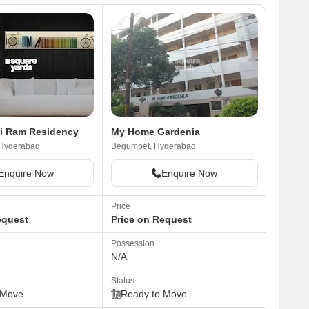
i Ram Residency
My Home Gardenia
 Hyderabad
Begumpet, Hyderabad
Enquire Now
Enquire Now
Price
equest
Price on Request
Possession
N/A
Status
 Move
Ready to Move