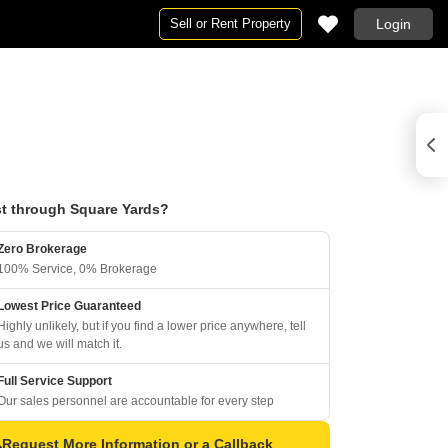
Sell or Rent Property
Login
t through Square Yards?
Zero Brokerage
100% Service, 0% Brokerage
Lowest Price Guaranteed
Highly unlikely, but if you find a lower price anywhere, tell
us and we will match it.
Full Service Support
Our sales personnel are accountable for every step
Request More Information or a Callback