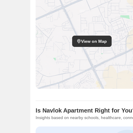
View on Map
Is Navlok Apartment Right for You
Insights based on nearby schools, healthcare, conne