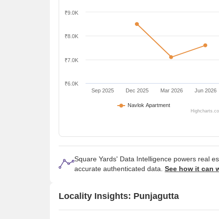
₹9.0K
₹8.0K
₹7.0K
₹6.0K
Sep 2025
Dec 2025
Mar 2026
Jun 2026
Navlok Apartment
Highcharts.c
Square Yards' Data Intelligence powers real e
accurate authenticated data.
See how it can 
Locality Insights: Punjagutta