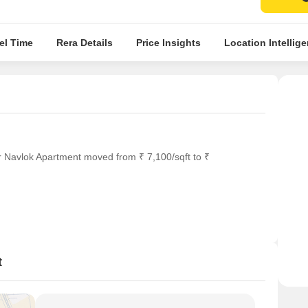
el Time
Rera Details
Price Insights
Location Intellig
r Navlok Apartment moved from ₹ 7,100/sqft to ₹
t