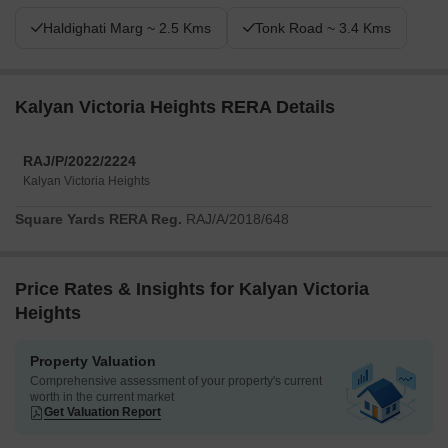
Haldighati Marg ~ 2.5 Kms
Tonk Road ~ 3.4 Kms
Kalyan Victoria Heights RERA Details
RAJ/P/2022/2224
Kalyan Victoria Heights
Square Yards RERA Reg.
RAJ/A/2018/648
Price Rates & Insights for Kalyan Victoria
Heights
Property Valuation
Comprehensive assessment of your property's current
worth in the current market
Get Valuation Report