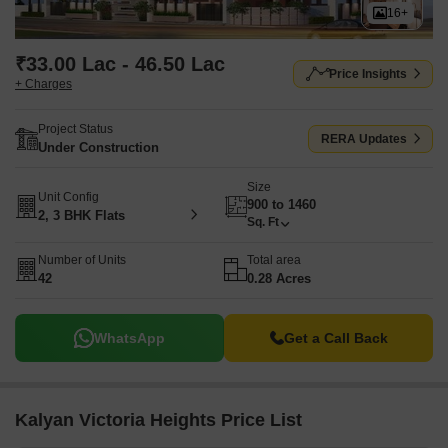
16+
₹33.00 Lac - 46.50 Lac
Price Insights
+ Charges
Project Status
RERA Updates
Under Construction
Size
Unit Config
900 to 1460
2, 3 BHK Flats
Sq. Ft
Number of Units
Total area
42
0.28 Acres
WhatsApp
Get a Call Back
Kalyan Victoria Heights Price List