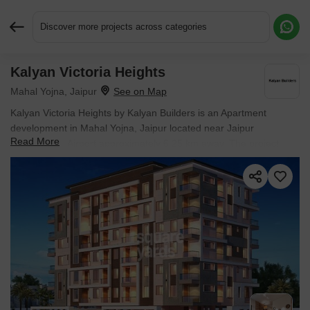
Discover more projects across categories
Kalyan Victoria Heights
Request More Information or a Callback
Mahal Yojna, Jaipur
Kalyan Victoria Heights by Kalyan Builders is an Apartment
development in Mahal Yojna, Jaipur located near Jaipur
Read More
International Airport approximately 6.25 km away. The project
houses 2 BHK, 3 BHK Flats units, ranging from 900 Sq.Ft. to 1460
Sq.Ft., spread across 0.28 Acres. Entry price is ₹ 33.00 Lac.