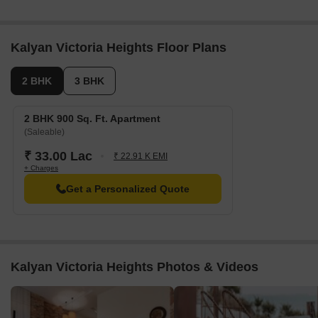
Kalyan Victoria Heights Floor Plans
2 BHK
3 BHK
2 BHK 900 Sq. Ft. Apartment
(Saleable)
₹ 33.00 Lac
₹ 22.91 K EMI
+ Charges
Get a Personalized Quote
Kalyan Victoria Heights Photos & Videos