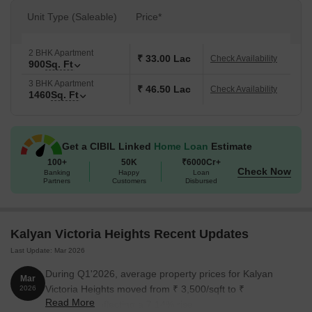
Unit Type (Saleable)
Price*
2 BHK Apartment
₹ 33.00 Lac
Check Availability
900
Sq. Ft
3 BHK Apartment
₹ 46.50 Lac
Check Availability
1460
Sq. Ft
Get a CIBIL Linked
Home Loan
Estimate
100+
50K
₹6000Cr+
Check Now
Banking
Happy
Loan
Partners
Customers
Disbursed
Kalyan Victoria Heights Recent Updates
Last Update: Mar 2026
During Q1'2026, average property prices for Kalyan
Mar
Victoria Heights moved from ₹ 3,500/sqft to ₹
2026
Read More
3,750/sqft, reflecting a 7.14% rise.