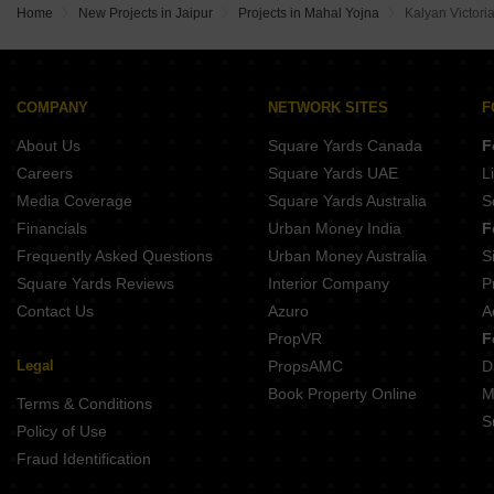
Khandelwal Royal Bird Sky Muhana Jaipur
Home
New Projects in Jaipur
Projects in Mahal Yojna
Kalyan Victori
Ayojan Sky Pratap Nagar Jaipur
High Govind Harivan Lakhna Jaipur
SNG Garden View Triveni Nagar Jaipur
SSBC The Gateway Of Jaipur Chainpura Jaipur
Vinayak Elenza Goliyawas Jaipur
COMPANY
NETWORK SITES
F
Krishan Praman Park Renwal Manji Jaipur
About Us
Square Yards Canada
F
Parth Platina Beelwa Kalan Jaipur
Riyasat Commercial Hub Sitarampura Jaipur
Careers
Square Yards UAE
L
Media Coverage
Square Yards Australia
S
Financials
Urban Money India
F
Frequently Asked Questions
Urban Money Australia
S
Square Yards Reviews
Interior Company
P
Contact Us
Azuro
A
PropVR
F
Legal
PropsAMC
D
Book Property Online
M
Terms & Conditions
S
Policy of Use
Fraud Identification