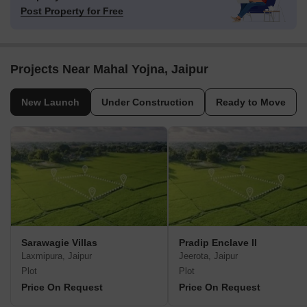
Post Property for Free
Projects Near Mahal Yojna, Jaipur
New Launch
Under Construction
Ready to Move
Sarawagie Villas
Pradip Enclave II
Laxmipura, Jaipur
Jeerota, Jaipur
Plot
Plot
Price On Request
Price On Request