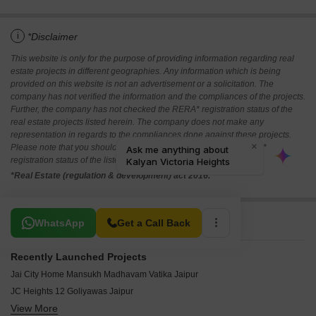
i
*Disclaimer
This website is only for the purpose of providing information regarding real
estate projects in different geographies. Any information which is being
provided on this website is not an advertisement or a solicitation. The
company has not verified the information and the compliances of the projects.
Further, the company has not checked the RERA* registration status of the
real estate projects listed herein. The company does not make any
representation in regards to the compliances done against these projects.
Please note that you should make yourself aware about the RERA*
registration status of the listed real estate projects.
*Real Estate (regulation & development) act 2016.
Related To Your Search
WhatsApp
Get a Call Back
Recently Launched Projects
Jai City Home Mansukh Madhavam Vatika Jaipur
JC Heights 12 Goliyawas Jaipur
View More
Singhal Sky Nation Mohanpura Jaipur