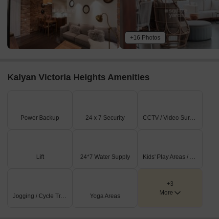
+16 Photos
Kalyan Victoria Heights Amenities
Power Backup
24 x 7 Security
CCTV / Video Surveillance
Lift
24*7 Water Supply
Kids' Play Areas / Sand Pits
+3
More
Jogging / Cycle Track
Yoga Areas