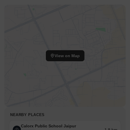
View on Map
NEARBY PLACES
Calorx Public School Jaipur
1.8 km