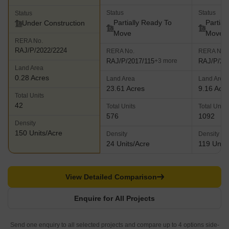
Status
Status
Status
Partially Ready To
Partial
Under Construction
Move
Move
RERA No.
RAJ/P/2022/2224
RERA No.
RERA No.
RAJ/P/2017/115
RAJ/P/20
+3 more
Land Area
0.28 Acres
Land Area
Land Area
23.61 Acres
9.16 Acr
Total Units
42
Total Units
Total Units
576
1092
Density
150 Units/Acre
Density
Density
24 Units/Acre
119 Units
View Detailed Comparison
Enquire for All Projects
Send one enquiry to all selected projects and compare up to 4 options side-