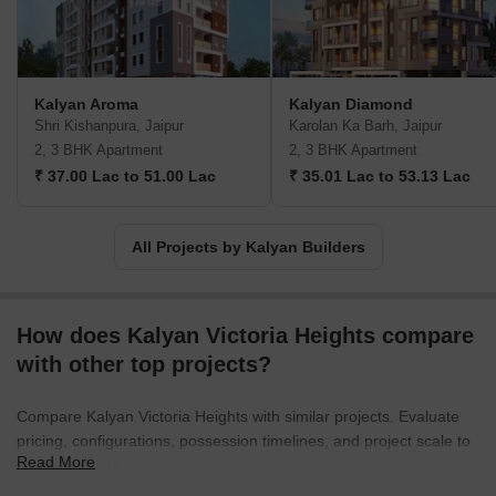
Kalyan Aroma
Kalyan Diamond
Shri Kishanpura, Jaipur
Karolan Ka Barh, Jaipur
2, 3 BHK Apartment
2, 3 BHK Apartment
₹ 37.00 Lac to 51.00 Lac
₹ 35.01 Lac to 53.13 Lac
All Projects by Kalyan Builders
How does Kalyan Victoria Heights compare
with other top projects?
Compare Kalyan Victoria Heights with similar projects. Evaluate
pricing, configurations, possession timelines, and project scale to
Read More
find the best fit for your needs.