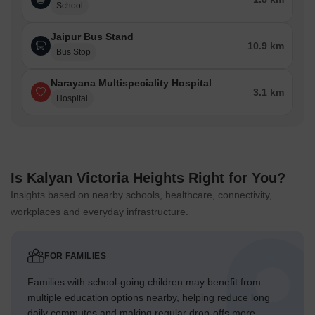
School
Jaipur Bus Stand
10.9 km
Bus Stop
Narayana Multispeciality Hospital
3.1 km
Hospital
Is Kalyan Victoria Heights Right for You?
Insights based on nearby schools, healthcare, connectivity,
workplaces and everyday infrastructure.
FOR FAMILIES
Families with school-going children may benefit from
multiple education options nearby, helping reduce long
daily commutes and making regular drop-offs more