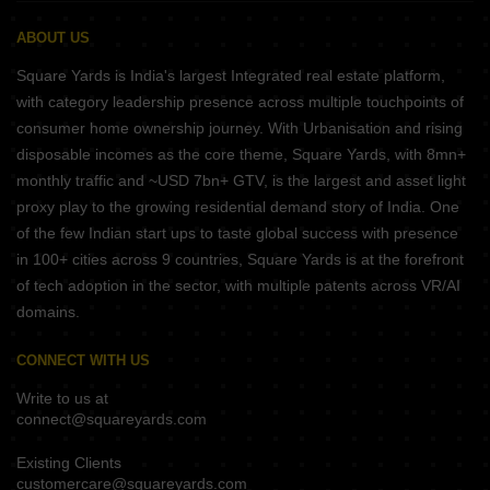
ABOUT US
Square Yards is India's largest Integrated real estate platform,
with category leadership presence across multiple touchpoints of
consumer home ownership journey. With Urbanisation and rising
disposable incomes as the core theme, Square Yards, with 8mn+
monthly traffic and ~USD 7bn+ GTV, is the largest and asset light
proxy play to the growing residential demand story of India. One
of the few Indian start ups to taste global success with presence
in 100+ cities across 9 countries, Square Yards is at the forefront
of tech adoption in the sector, with multiple patents across VR/AI
domains.
CONNECT WITH US
Write to us at
connect@squareyards.com
Existing Clients
customercare@squareyards.com