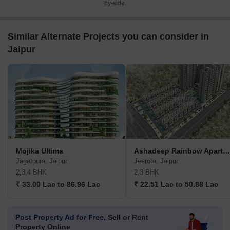
by-side.
Similar Alternate Projects you can consider in
Jaipur
Mojika Ultima
Ashadeep Rainbow Apartment
Jagatpura, Jaipur
Jeerota, Jaipur
2,3,4 BHK
2,3 BHK
₹ 33.00 Lac to 86.96 Lac
₹ 22.51 Lac to 50.88 Lac
Post Property Ad for Free,
Sell or Rent
Property Online