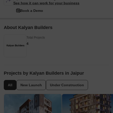
See how it can work for your business
Book a Demo
About Kalyan Builders
Total Projects
4
Projects by Kalyan Builders in Jaipur
All
New Launch
Under Construction