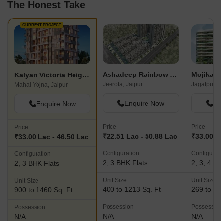
The Honest Take
CURRENT PROJECT
Ashadeep Rainbow Apartment
Mojika U
Kalyan Victoria Heights
Jeerota, Jaipur
Jagatpura,
Mahal Yojna, Jaipur
Enquire Now
En
Enquire Now
Price
Price
Price
₹22.51 Lac - 50.88 Lac
₹33.00 L
₹33.00 Lac - 46.50 Lac
Configuration
Configurat
Configuration
2, 3 BHK Flats
2, 3, 4 B
2, 3 BHK Flats
Unit Size
Unit Size
Unit Size
400 to 1213 Sq. Ft
269 to 20
900 to 1460 Sq. Ft
Possession
Possessio
Possession
N/A
N/A
N/A