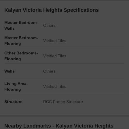
Kalyan Victoria Heights Specifications
Master Bedroom-
Others
Walls
Master Bedroom-
Vitrified Tiles
Flooring
Other Bedrooms-
Vitrified Tiles
Flooring
Walls
Others
Living Area-
Vitrified Tiles
Flooring
Structure
RCC Frame Structure
Nearby Landmarks - Kalyan Victoria Heights