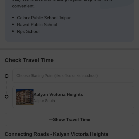
convenient.
Calorx Public School Jaipur
Rawat Public School
Rps School
Check Travel Time
Kalyan Victoria Heights
Jaipur South
Show Travel Time
Connecting Roads - Kalyan Victoria Heights