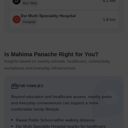
8.2 km
Bus Stop
Dsr Multi Speciality Hospital
1.8 km
Hospital
Is Mahima Panache Right for You?
Insights based on nearby schools, healthcare, connectivity,
workplaces and everyday infrastructure.
FOR FAMILIES
Beyond education and healthcare access, nearby parks
and everyday conveniences can support a more
comfortable family lifestyle.
Rawat Public School within walking distance
Dsr Multi Speciality Hospital nearby for healthcare