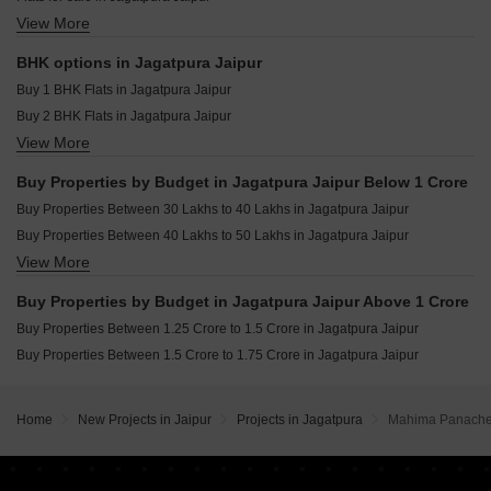
View More
Furnished Properties for sale in Jagatpura Jaipur
Villa for sale in Jagatpura Jaipur
BHK options in Jagatpura Jaipur
Commercial Properties for sale in Jagatpura Jaipur
Buy 1 BHK Flats in Jagatpura Jaipur
Buy 2 BHK Flats in Jagatpura Jaipur
View More
Buy 3 BHK Flats in Jagatpura Jaipur
Buy 4 BHK Flats in Jagatpura Jaipur
Buy Properties by Budget in Jagatpura Jaipur Below 1 Crore
Buy Studio Apartments in Jagatpura Jaipur
Buy Properties Between 30 Lakhs to 40 Lakhs in Jagatpura Jaipur
Buy Properties Between 40 Lakhs to 50 Lakhs in Jagatpura Jaipur
View More
Buy Properties Between 50 Lakhs to 60 Lakhs in Jagatpura Jaipur
Buy Properties Between 60 Lakhs to 70 Lakhs in Jagatpura Jaipur
Buy Properties by Budget in Jagatpura Jaipur Above 1 Crore
Buy Properties Between 1.25 Crore to 1.5 Crore in Jagatpura Jaipur
Buy Properties Between 1.5 Crore to 1.75 Crore in Jagatpura Jaipur
Home
New Projects in Jaipur
Projects in Jagatpura
Mahima Panach