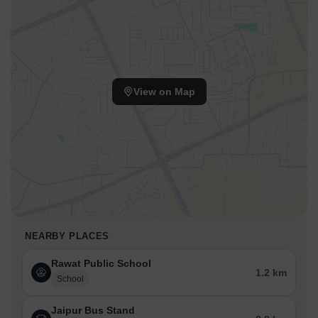
View on Map
NEARBY PLACES
Rawat Public School
1.2 km
School
Jaipur Bus Stand