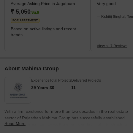
Average Asking Price in Jagatpura
Very good
International Airport, Chatarpura, Pratap Nagar, Sitapura, and
Dantli; these all are the neighbourhood of Jagatpura, Jaipur. This
₹ 5,050
/Sq.ft
locality enhances a new development with
— Kshitij Singhal, Te
FOR APARTMENT
Based on active listings and recent
trends
View all 7 Reviews
About Mahima Group
Experience
Total Projects
Delivered Projects
29 Years
30
11
With a firm existence for more than two decades in the real estate
sector of Rajasthan Mahima Group has successfully established
Read More
29 years of presence across the various verticals of infrastructural
development. Having completed and delivered 7.3 Million Sq Ft of