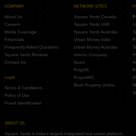
COMPANY
NETWORK SITES
F
About Us
Square Yards Canada
F
Careers
Square Yards UAE
L
Media Coverage
Square Yards Australia
S
Financials
Urban Money India
F
Frequently Asked Questions
Urban Money Australia
S
Square Yards Reviews
Interior Company
P
Contact Us
Azuro
A
PropVR
F
Legal
PropsAMC
D
Book Property Online
M
Terms & Conditions
S
Policy of Use
Fraud Identification
ABOUT US
Square Yards is India's largest Integrated real estate platform,