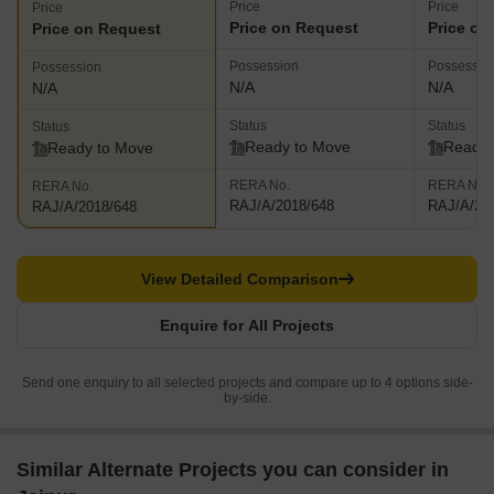
Price
Price
Price
Price on Request
Price on
Price on Request
Possession
Possessio
Possession
N/A
N/A
N/A
Status
Status
Status
Ready to Move
Ready 
Ready to Move
RERA No.
RERA No.
RERA No.
RAJ/A/2018/648
RAJ/A/20
RAJ/A/2018/648
View Detailed Comparison
Enquire for All Projects
Send one enquiry to all selected projects and compare up to 4 options side-
by-side.
Similar Alternate Projects you can consider in