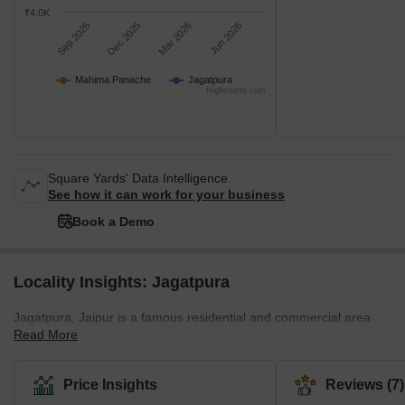
₹4.0K
Sep 2025
Dec 2025
Mar 2026
Jun 2026
Mahima Panache
Jagatpura
Highcharts.com
Square Yards' Data Intelligence.
See how it can work for your business
Book a Demo
Locality Insights: Jagatpura
Jagatpura, Jaipur is a famous residential and commercial area
Read More
located in the southern part of Jaipur; this locality delivers good
connectivity and a pleasant combination of accessibility. Malviya
Nagar Industrial Area (MNIA) and Sitapura Industrial Area (SIA).
Price Insights
Reviews (7)
Jgatpura provides a easy access to popular places such as Jaipur