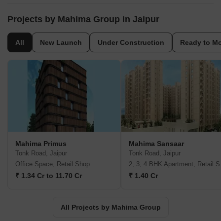
area currently the firm has 2.29 Million Sq ft under construction.
We have delivered timeless quality in the commercial
Projects by Mahima Group in Jaipur
constructions with the 4 most popular Commercial Complexes
that have now turned into the landmarks of the city. Not only have
All
New Launch
Under Construction
Ready to M
we ruled the builder market of luxurious livings but also delivered
refined living in the affordable range.
Mahima Primus
Mahima Sansaar
Tonk Road, Jaipur
Tonk Road, Jaipur
Office Space, Retail Shop
2, 3,
₹ 1.34 Cr to 11.70 Cr
₹ 1.40 Cr
All Projects by Mahima Group