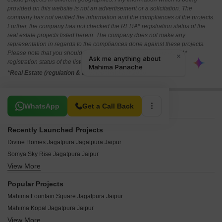
provided on this website is not an advertisement or a solicitation. The
company has not verified the information and the compliances of the projects.
Further, the company has not checked the RERA* registration status of the
real estate projects listed herein. The company does not make any
representation in regards to the compliances done against these projects.
Please note that you should make yourself aware about the RERA*
registration status of the listed real estate projects.
*Real Estate (regulation & development) act 2016.
Related To Your Search
WhatsApp
Get a Call Back
Recently Launched Projects
Divine Homes Jagatpura Jagatpura Jaipur
Somya Sky Rise Jagatpura Jaipur
View More
Swadeshi Umaid Niwas Jagatpura Jaipur
Somya Sky Crest Jagatpura Jaipur
Popular Projects
Charu Urban Suites Jagatpura Jaipur
Mahima Fountain Square Jagatpura Jaipur
Gurukripa Grand Sky Apartments Jagatpura Jaipur
Mahima Kopal Jagatpura Jaipur
Redwood Orion Jagatpura Jaipur
View More
Mahima City Ville Jagatpura Jaipur