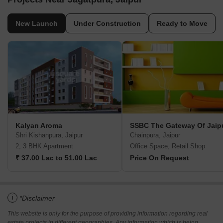
New Launch
Under Construction
Ready to Move
Kalyan Aroma
SSBC The Gateway Of Jaip
Shri Kishanpura, Jaipur
Chainpura, Jaipur
2, 3 BHK Apartment
Office Space, Retail Shop
₹ 37.00 Lac to 51.00 Lac
Price On Request
i
*Disclaimer
This website is only for the purpose of providing information regarding real
estate projects in different geographies. Any information which is being