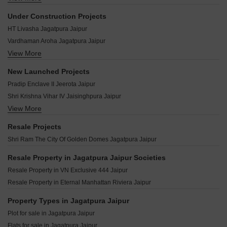
Swarn Bhumi Suman Enclave Jagatpura Jaipur
Mahima Uday Jagatpura Jaipur
Living Vanashraya Jagatpura Jaipur
Under Construction Projects
Aashiyana Aditya Residency Jagatpura Jaipur
Ruheen Regal Jagatpura Jaipur
HT Livasha Jagatpura Jaipur
Mahima Bellevista Jagatpura Jaipur
Unicorn Valley Jagatpura Jaipur
Vardhaman Aroha Jagatpura Jaipur
UDB Southern Heights Jagatpura Jaipur
Ashadeep Rudraksh Jagatpura Jaipur
View More
Shivgyan Casa Vista Jagatpura Jaipur
Aradhana Bhavyaa Glory Jagatpura Jaipur
ARG Ananta Jagatpura Jaipur
Shubhashish Geeta Jaisinghpura Jaipur
Aradhana Bhavyaa Heights Jagatpura Jaipur
New Launched Projects
Unicorn Galaxy Jagatpura Jaipur
Ashadeep Rainbow Apartment Jeerota Jaipur
Neelkanth South End Homes Jagatpura Jaipur
Pradip Enclave II Jeerota Jaipur
Shreshth Krishan Kunj Jagatpura Jaipur
Virasat Sun Flower Jagatpura Jaipur
Shri Krishna Vihar IV Jaisinghpura Jaipur
VN Exclusive 444 Jagatpura Jaipur
View More
JDA Pinkcity Press Enclave Nayla Jaipur
Mahima Studio Panache Jagatpura Jaipur
Abhinandan Shree Krishna Kunj Jaisinghpura Jaipur
Resale Projects
Coral Studio 2 Jagatpura Jaipur
Kalyan Diamond Karolan Ka Barh Jaipur
Shri Ram The City Of Golden Domes Jagatpura Jaipur
Kings Court Jagatpura Jaipur
Shyam Aura Karolan Ka Barh Jaipur
Redwood Magnus Jeerota Jaipur
Resale Property in Jagatpura Jaipur Societies
Galaxy Energy Aangan Jaisinghpura Jaipur
Resale Property in VN Exclusive 444 Jaipur
Kedia Parwati Enclave Jaisinghpura Jaipur
Resale Property in Eternal Manhattan Riviera Jaipur
Earthland Shree Hari Vatsalya Jaisinghpura Jaipur
Property Types in Jagatpura Jaipur
Plot for sale in Jagatpura Jaipur
Flats for sale in Jagatpura Jaipur