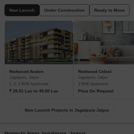
New Launch
Under Construction
Ready to Move
Redwood Avalon
Redwood Celest
Jagatpura, Jaipur
Jagatpura, Jaipur
1, 2, 3 BHK Apartment
3 BHK Apartment
₹ 26.51 Lac to 49.50 Lac
Price On Request
New Launch Projects in Jagatpura Jaipur
Projects Near Jagatpura, Jaipur