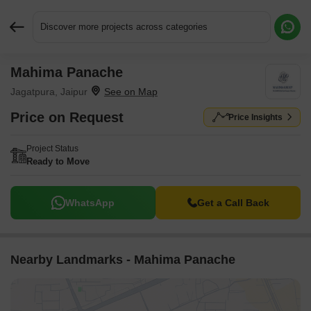
Discover more projects across categories
Mahima Panache
Request More Information or a Callback
Jagatpura, Jaipur
Price on Request
Price Insights
Project Status
Ready to Move
WhatsApp
Get a Call Back
Nearby Landmarks - Mahima Panache