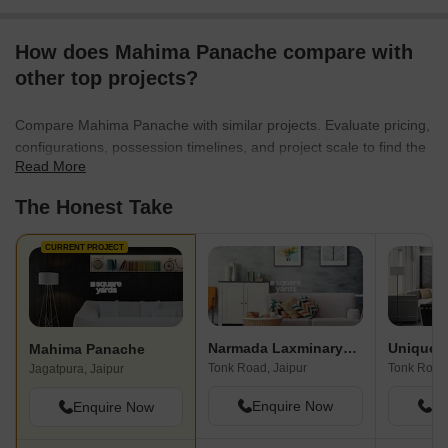
How does Mahima Panache compare with
other top projects?
Compare Mahima Panache with similar projects. Evaluate pricing,
configurations, possession timelines, and project scale to find the
Read More
best fit for your needs.
The Honest Take
CURRENT PROJECT
Narmada Laxminaryan Vatika I
Unique 
Mahima Panache
Tonk Road, Jaipur
Tonk Road,
Jagatpura, Jaipur
Enquire Now
En
Enquire Now