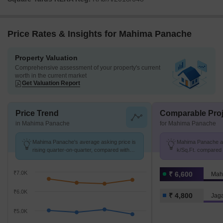
Price Rates & Insights for Mahima Panache
Property Valuation
Comprehensive assessment of your property's current
worth in the current market
Get Valuation Report
Price Trend
Comparable Proj
in Mahima Panache
for Mahima Panache
Mahima Panache's average asking price is
Mahima Panache avg
rising quarter-on-quarter, compared with
k/Sq.Ft. compared 
Jagatpura.
k/Sq.Ft.
₹7.0K
₹ 6,600
Mah
₹6.0K
₹ 4,800
Jag
₹5.0K