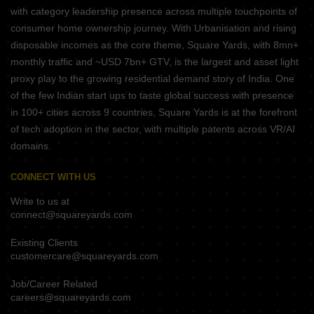
with category leadership presence across multiple touchpoints of
consumer home ownership journey. With Urbanisation and rising
disposable incomes as the core theme, Square Yards, with 8mn+
monthly traffic and ~USD 7bn+ GTV, is the largest and asset light
proxy play to the growing residential demand story of India. One
of the few Indian start ups to taste global success with presence
in 100+ cities across 9 countries, Square Yards is at the forefront
of tech adoption in the sector, with multiple patents across VR/AI
domains.
CONNECT WITH US
Write to us at
connect@squareyards.com
Existing Clients
customercare@squareyards.com
Job/Career Related
careers@squareyards.com