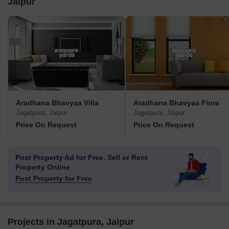
Jaipur
Aradhana Bhavyaa Villa
Aradhana Bhavyaa Flora
Jagatpura, Jaipur
Jagatpura, Jaipur
Price On Request
Price On Request
Post Property Ad for Free,
Sell or Rent
Property Online
Post Property for Free
Projects in Jagatpura, Jaipur