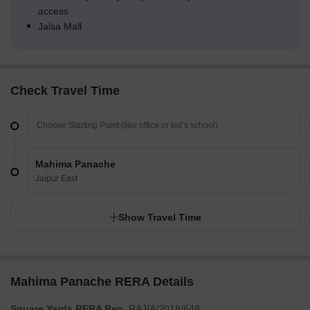
access
Jalsa Mall
Check Travel Time
Mahima Panache
Jaipur East
Show Travel Time
Mahima Panache RERA Details
Square Yards RERA Reg.
RAJ/A/2018/648