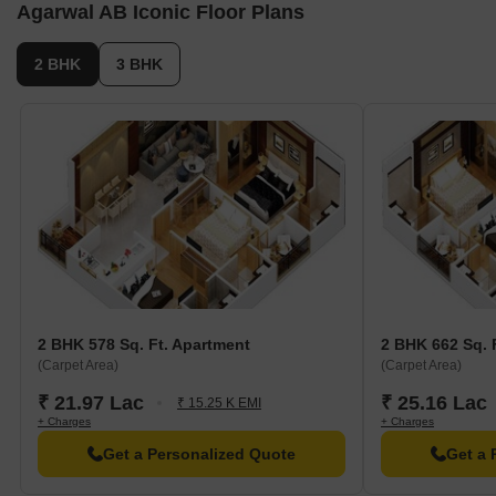
Agarwal AB Iconic Floor Plans
2 BHK
3 BHK
2 BHK 578 Sq. Ft. Apartment
2 BHK 662 Sq. 
(Carpet Area)
(Carpet Area)
₹ 21.97 Lac
₹ 25.16 Lac
₹ 15.25 K EMI
+ Charges
+ Charges
Get a Personalized Quote
Get a 