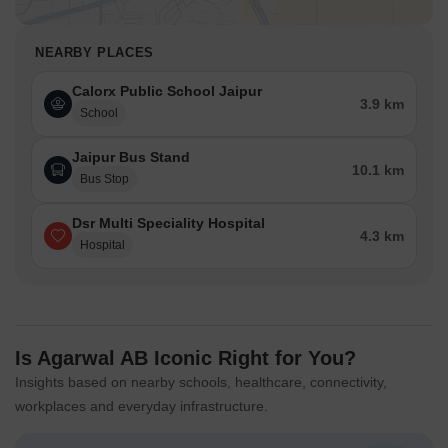
NEARBY PLACES
Calorx Public School Jaipur
3.9 km
School
Jaipur Bus Stand
10.1 km
Bus Stop
Dsr Multi Speciality Hospital
4.3 km
Hospital
Is Agarwal AB Iconic Right for You?
Insights based on nearby schools, healthcare, connectivity,
workplaces and everyday infrastructure.