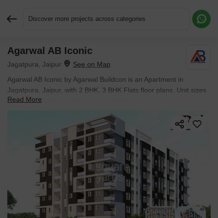
Discover more projects across categories
Agarwal AB Iconic
Request More Information or a Callback
Jagatpura, Jaipur
Agarwal AB Iconic by Agarwal Buildcon is an Apartment in
Jagatpura, Jaipur, with 2 BHK, 3 BHK Flats floor plans. Unit sizes
Read More
are available from 578 Sq.Ft. to 920 Sq.Ft.. Units are priced from
₹ 21.97 Lac.