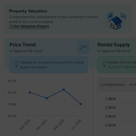
Property Valuation
Comprehensive assessment of your property's current
worth in the current market
Get Valuation Report
Price Trend
Rental Supply
in Agarwal AB Iconic
in Agarwal AB Iconic
Jagatpura's average asking price is cooling
Monthly Rent in Ja
quarter-on-quarter.
13.5 K to ₹ 36.4 K w
STUDIO,1,2,3,4 BH
₹5.2K
Configurations
₹5.0K
1 BHK
₹4.8K
2 BHK
₹4.6K
3 BHK
Sep 2025
Dec 2025
Mar 2026
Jun 2026
4 BHK