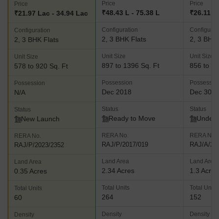
Price
Price
Price
₹48.43 L - 75.38 L
₹26.11 L
₹21.97 Lac - 34.94 Lac
Configuration
Configurat
Configuration
2, 3 BHK Flats
2, 3 BHK 
2, 3 BHK Flats
Unit Size
Unit Size
Unit Size
897 to 1396 Sq. Ft
856 to 11
578 to 920 Sq. Ft
Possession
Possessio
Possession
Dec 2018
Dec 30, 
N/A
Status
Status
Status
Ready to Move
Under 
New Launch
RERA No.
RERA No.
RERA No.
RAJ/P/2017/019
RAJ/A/20
RAJ/P/2023/2352
Land Area
Land Area
Land Area
2.34 Acres
1.3 Acres
0.35 Acres
Total Units
Total Units
Total Units
264
152
60
Density
Density
Density