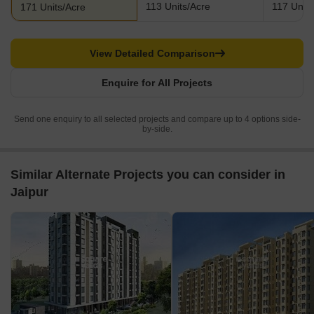
113 Units/Acre
117 Units
171 Units/Acre
View Detailed Comparison
Enquire for All Projects
Send one enquiry to all selected projects and compare up to 4 options side-
by-side.
Similar Alternate Projects you can consider in
Jaipur