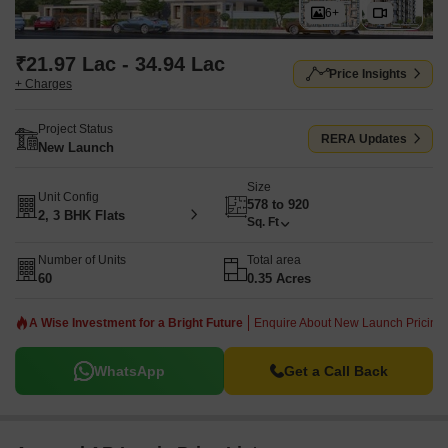
6+
₹21.97 Lac - 34.94 Lac
Price Insights
+ Charges
Project Status
RERA Updates
New Launch
Size
Unit Config
578 to 920
2, 3 BHK Flats
Sq. Ft
Number of Units
Total area
60
0.35 Acres
A Wise Investment for a Bright Future
Enquire About New Launch Pricing!
WhatsApp
Get a Call Back