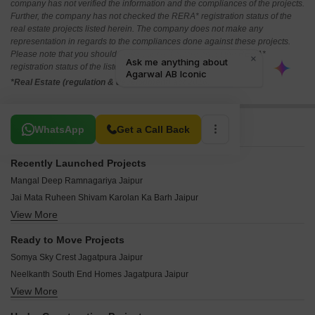
company has not verified the information and the compliances of the projects.
Further, the company has not checked the RERA* registration status of the
real estate projects listed herein. The company does not make any
representation in regards to the compliances done against these projects.
Please note that you should make yourself aware about the RERA*
registration status of the listed real estate projects.
*Real Estate (regulation & development) act 2016.
Related To Your Search
WhatsApp
Get a Call Back
Recently Launched Projects
Mangal Deep Ramnagariya Jaipur
Jai Mata Ruheen Shivam Karolan Ka Barh Jaipur
View More
Shyam Aura Karolan Ka Barh Jaipur
Pradip Enclave II Jeerota Jaipur
Ready to Move Projects
Shri Krishna Vihar IV Jaisinghpura Jaipur
Somya Sky Crest Jagatpura Jaipur
Galaxy Energy Aangan Jaisinghpura Jaipur
Neelkanth South End Homes Jagatpura Jaipur
JDA Pinkcity Press Enclave Nayla Jaipur
View More
Swadeshi Umaid Niwas Jagatpura Jaipur
Kedia Parwati Enclave Jaisinghpura Jaipur
Virasat Sun Flower Jagatpura Jaipur