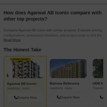
How does Agarwal AB Iconic compare with
other top projects?
Compare Agarwal AB Iconic with similar projects. Evaluate pricing,
configurations, possession timelines, and project scale to find the
Read More
best fit for your needs.
The Honest Take
CURRENT PROJECT
Mahima Bellevista
UDB Anm
Agarwal AB Iconic
Jagatpura, Jaipur
Tilawala, J
Jagatpura, Jaipur
Enquire Now
En
Enquire Now