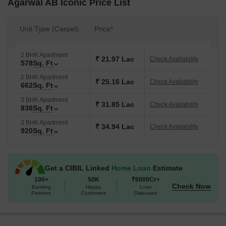
Agarwal AB Iconic Price List
Unit Type (Carpet)
Price*
2 BHK Apartment
₹ 21.97 Lac
Check Availability
578
Sq. Ft
2 BHK Apartment
₹ 25.16 Lac
Check Availability
662
Sq. Ft
3 BHK Apartment
₹ 31.85 Lac
Check Availability
838
Sq. Ft
3 BHK Apartment
₹ 34.94 Lac
Check Availability
920
Sq. Ft
Get a CIBIL Linked
Home Loan
Estimate
100+
50K
₹6000Cr+
Check Now
Banking
Happy
Loan
Partners
Customers
Disbursed