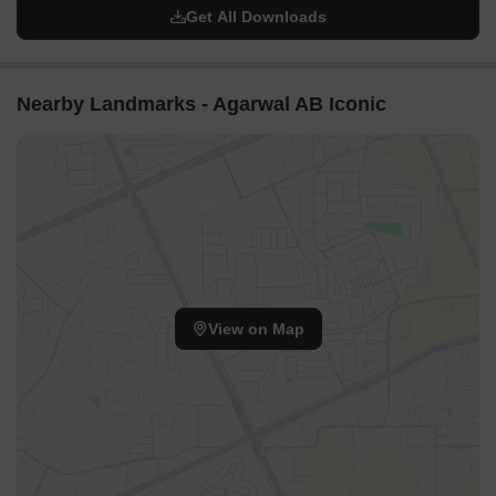
Get All Downloads
Nearby Landmarks - Agarwal AB Iconic
View on Map