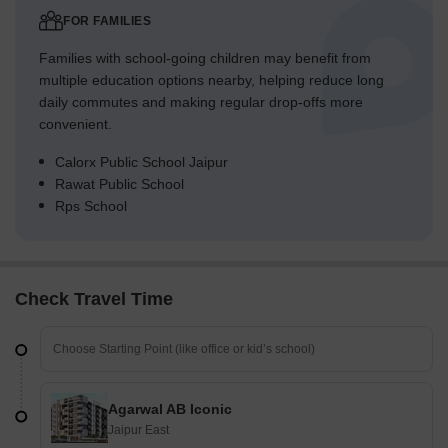
FOR FAMILIES
Families with school-going children may benefit from
multiple education options nearby, helping reduce long
daily commutes and making regular drop-offs more
convenient.
Calorx Public School Jaipur
Rawat Public School
Rps School
Check Travel Time
Agarwal AB Iconic
Jaipur East