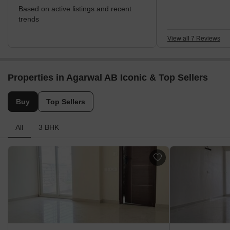
Based on active listings and recent
trends
View all 7 Reviews
Properties in Agarwal AB Iconic & Top Sellers
Buy
Top Sellers
All
3 BHK