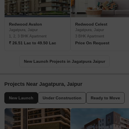
Redwood Avalon
Redwood Celest
Jagatpura, Jaipur
Jagatpura, Jaipur
1, 2, 3 BHK Apartment
3 BHK Apartment
₹ 26.51 Lac to 49.50 Lac
Price On Request
New Launch Projects in Jagatpura Jaipur
Projects Near Jagatpura, Jaipur
New Launch
Under Construction
Ready to Move