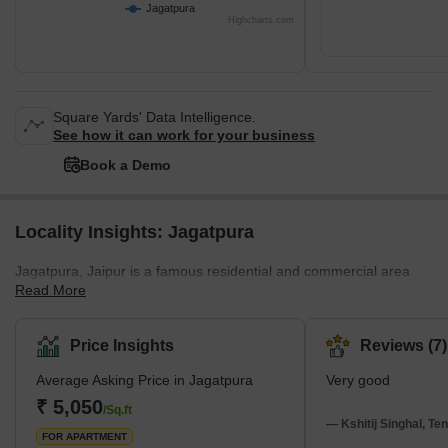
Jagatpura
Highcharts.com
Square Yards' Data Intelligence.
See how it can work for your business
Book a Demo
Locality Insights: Jagatpura
Jagatpura, Jaipur is a famous residential and commercial area
Read More
located in the southern part of Jaipur; this locality delivers good
connectivity and a pleasant combination of accessibility. Malviya
Nagar Industrial Area (MNIA) and Sitapura Industrial Area (SIA).
Price Insights
Reviews (7)
Jgatpura provides a easy access to popular places such as Jaipur
Average Asking Price in Jagatpura
Very good
International Airport, Chatarpura, Pratap Nagar, Sitapura, and
Dantli; these all are the neighbourhood of Jagatpura, Jaipur. This
₹ 5,050
/Sq.ft
locality enhances a new development with
— Kshitij Singhal, Te
FOR APARTMENT