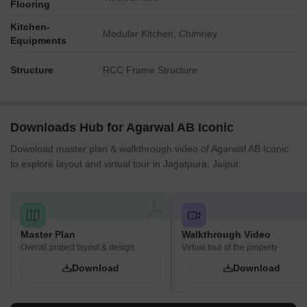
Flooring
Kitchen-
Modular Kitchen, Chimney
Equipments
Structure
RCC Frame Structure
Downloads Hub for Agarwal AB Iconic
Download master plan & walkthrough video of Agarwal AB Iconic
to explore layout and virtual tour in Jagatpura, Jaipur.
Master Plan
Walkthrough Video
Overall project layout & design
Virtual tour of the property
Download
Download