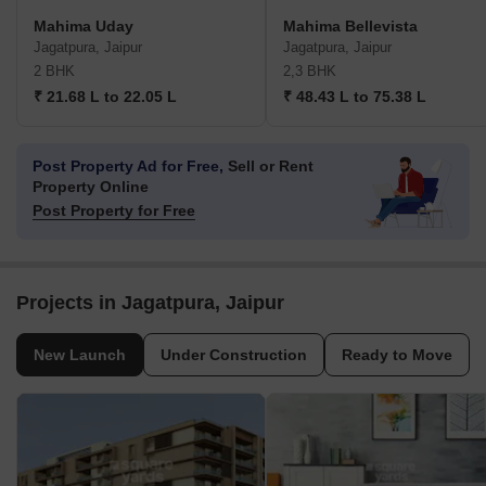
Mahima Uday
Mahima Bellevista
Jagatpura, Jaipur
Jagatpura, Jaipur
2 BHK
2,3 BHK
₹ 21.68 L to 22.05 L
₹ 48.43 L to 75.38 L
Post Property Ad for Free,
Sell or Rent
Property Online
Post Property for Free
Projects in Jagatpura, Jaipur
New Launch
Under Construction
Ready to Move