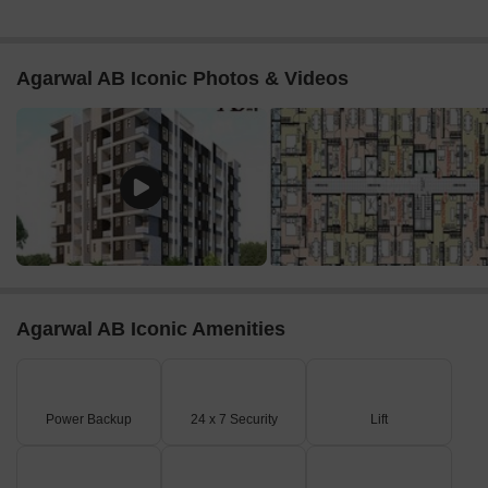
Agarwal AB Iconic Photos & Videos
Agarwal AB Iconic Amenities
Power Backup
24 x 7 Security
Lift