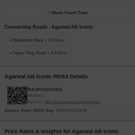
Show Travel Time
Connecting Roads - Agarwal AB Iconic
Haldighati Marg ~ 2.9 Kms
Jaipur Ring Road ~ 4.6 Kms
Agarwal AB Iconic RERA Details
RAJ/P/2023/2352
AB Iconic
Rera Url :
https://rera.rajasthan.gov.in/Home
Square Yards RERA Reg.
RAJ/A/2018/648
Price Rates & Insights for Agarwal AB Iconic