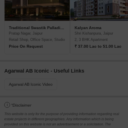
Traditional Swastik Palladium Square
Kalyan Aroma
Pratap Nagar, Jaipur
Shri Kishanpura, Jaipur
Retail Shop, Office Space, Studio
2, 3 BHK Apartment
Price On Request
₹ 37.00 Lac to 51.00 Lac
Agarwal AB Iconic - Useful Links
Agarwal AB Iconic Video
i
*Disclaimer
This website is only for the purpose of providing information regarding real
estate projects in different geographies. Any information which is being
provided on this website is not an advertisement or a solicitation. The