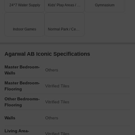
24*7 Water Supply
Kids' Play Areas / Sand Pits
Gymnasium
Indoor Games
Normal Park / Central Green
Agarwal AB Iconic Specifications
Master Bedroom-
Others
Walls
Master Bedroom-
Vitrified Tiles
Flooring
Other Bedrooms-
Vitrified Tiles
Flooring
Walls
Others
Living Area-
Vitrified Tiles