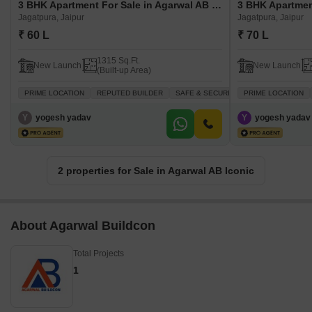
3 BHK Apartment For Sale in Agarwal AB Iconic Jagatpura, Jaipur
Jagatpura, Jaipur
Jagatpura, Jaipur
₹ 60 L
₹ 70 L
1315 Sq.Ft.
New Launch
New Launch
(Built-up Area)
PRIME LOCATION
REPUTED BUILDER
SAFE & SECURE LOCALITY
PRIME LOCATION
NEWLY B
Y
yogesh yadav
Y
yogesh yadav
2 properties for Sale in Agarwal AB Iconic
About Agarwal Buildcon
Total Projects
1