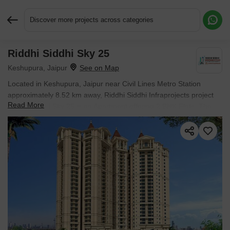
Discover more projects across categories
Riddhi Siddhi Sky 25
Request More Information or a Callback
Keshupura, Jaipur
Located in Keshupura, Jaipur near Civil Lines Metro Station
approximately 8.52 km away, Riddhi Siddhi Infraprojects project
Read More
Riddhi Siddhi Sky 25 is an Apartment offering 2 BHK Flats. The
project covers 2.31 Acres with units sized between 762 Sq.Ft. to
762 Sq.Ft.. Starting price is ₹ 27.81 L, and it is currently Ready to
Move.