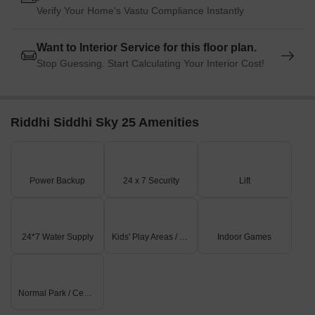
Verify Your Home's Vastu Compliance Instantly
Want to Interior Service for this floor plan.
Stop Guessing. Start Calculating Your Interior Cost!
Riddhi Siddhi Sky 25 Amenities
Power Backup
24 x 7 Security
Lift
24*7 Water Supply
Kids' Play Areas / Sand Pits
Indoor Games
Normal Park / Central Green