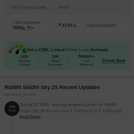
Unit Type (Carpet)
Price*
2 BHK Apartment
₹ 27.81 L
Check Availability
762
Sq. Ft
Get a CIBIL Linked
Home Loan
Estimate
100+
50K
₹6000Cr+
Check Now
Banking
Happy
Loan
Partners
Customers
Disbursed
Riddhi Siddhi Sky 25 Recent Updates
Last Update: Jun 2026
During Q2'2026, average property prices for Riddhi
Jun
Siddhi Sky 25 moved from ₹ 3,550/sqft to ₹ 3,650/sqft,
2026
Read More
reflecting a 2.82% rise.