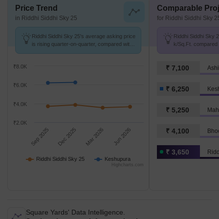
Price Trend
Comparable Proj
in Riddhi Siddhi Sky 25
for Riddhi Siddhi Sky 2
Riddhi Siddhi Sky 25's average asking price
Riddhi Siddhi Sky 2
is rising quarter-on-quarter, compared with
k/Sq.Ft. compared 
Keshupura.
k/Sq.Ft.
₹8.0K
₹ 7,100
Ash
₹6.0K
₹ 6,250
Kes
₹4.0K
₹ 5,250
Mah
₹2.0K
Sep 2025
Dec 2025
Mar 2026
Jun 2026
₹ 4,100
Bho
₹ 3,650
Ridd
Riddhi Siddhi Sky 25
Keshupura
Highcharts.com
Square Yards' Data Intelligence.