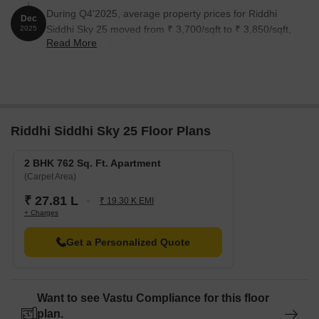
During Q4'2025, average property prices for Riddhi
Dec
Siddhi Sky 25 moved from ₹ 3,700/sqft to ₹ 3,850/sqft,
2025
Read More
reflecting a 4.05% rise.
Riddhi Siddhi Sky 25 Floor Plans
2 BHK 762 Sq. Ft. Apartment
(Carpet Area)
₹ 27.81 L
₹ 19.30 K EMI
+ Charges
Get a Personalized Quote
Want to see Vastu Compliance for this floor
plan.