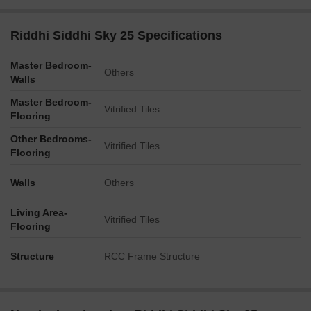
Riddhi Siddhi Sky 25 Specifications
Master Bedroom-
Others
Walls
Master Bedroom-
Vitrified Tiles
Flooring
Other Bedrooms-
Vitrified Tiles
Flooring
Walls
Others
Living Area-
Vitrified Tiles
Flooring
Structure
RCC Frame Structure