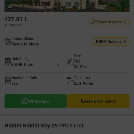
₹27.81 L
Price Insights
+ Charges
Project Status
RERA Updates
Ready to Move
Size
Unit Config
762
2 BHK Flats
Sq. Ft
Number of Units
Total area
375
2.31 Acres
WhatsApp
Get a Call Back
Riddhi Siddhi Sky 25 Price List