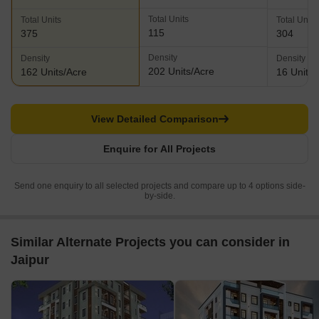
Total Units
Total Units
Total Units
115
375
304
Density
Density
Density
202 Units/Acre
162 Units/Acre
16 Units/
View Detailed Comparison
Enquire for All Projects
Send one enquiry to all selected projects and compare up to 4 options side-
by-side.
Similar Alternate Projects you can consider in
Jaipur