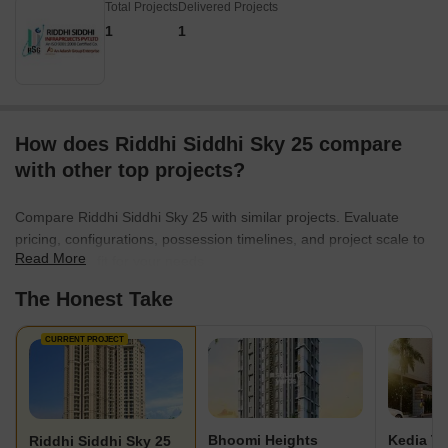
Total Projects
Delivered Projects
1
1
How does Riddhi Siddhi Sky 25 compare
with other top projects?
Compare Riddhi Siddhi Sky 25 with similar projects. Evaluate
pricing, configurations, possession timelines, and project scale to
Read More
find the best fit for your needs.
The Honest Take
CURRENT PROJECT
Bhoomi Heights
Kedia T
Riddhi Siddhi Sky 25