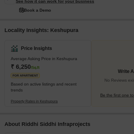
See how it can work for your business
Book a Demo
Locality Insights: Keshupura
Price Insights
Average Asking Price in Keshupura
₹ 6,250
/Sq.ft
Write 
FOR APARTMENT
No Reviews exi
Based on active listings and recent
trends
Be the first one to
Property Rates in Keshupura
About Riddhi Siddhi Infraprojects