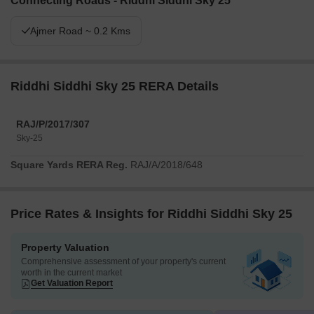
Connecting Roads - Riddhi Siddhi Sky 25
Ajmer Road ~ 0.2 Kms
Riddhi Siddhi Sky 25 RERA Details
RAJ/P/2017/307
Sky-25
Square Yards RERA Reg.
RAJ/A/2018/648
Price Rates & Insights for Riddhi Siddhi Sky 25
Property Valuation
Comprehensive assessment of your property's current
worth in the current market
Get Valuation Report