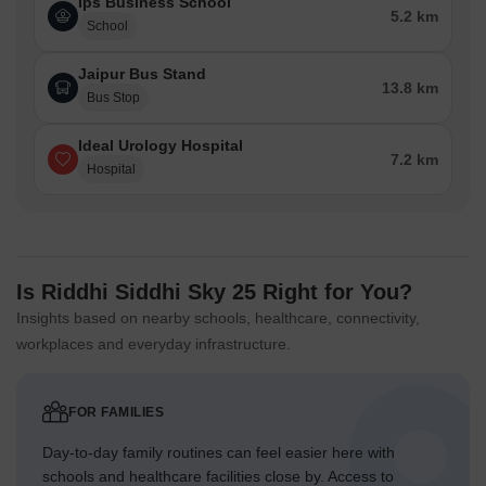
Ips Business School
5.2 km
School
Jaipur Bus Stand
13.8 km
Bus Stop
Ideal Urology Hospital
7.2 km
Hospital
Is Riddhi Siddhi Sky 25 Right for You?
Insights based on nearby schools, healthcare, connectivity,
workplaces and everyday infrastructure.
FOR FAMILIES
Day-to-day family routines can feel easier here with
schools and healthcare facilities close by. Access to