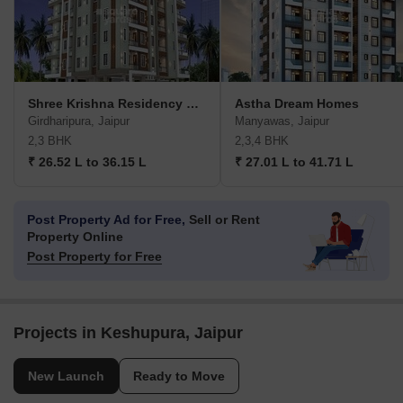
Shree Krishna Residency Girdharipura
Astha Dream Homes
Girdharipura, Jaipur
Manyawas, Jaipur
2,3 BHK
2,3,4 BHK
₹ 26.52 L to 36.15 L
₹ 27.01 L to 41.71 L
Post Property Ad for Free,
Sell or Rent
Property Online
Post Property for Free
Projects in Keshupura, Jaipur
New Launch
Ready to Move