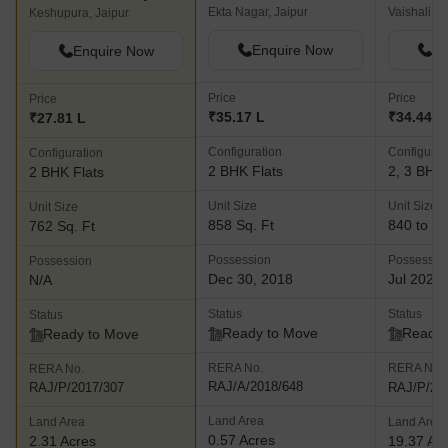
Ekta Nagar, Jaipur
Vaishali Na
Keshupura, Jaipur
Enquire Now
En
Enquire Now
Price
Price
Price
₹35.17 L
₹34.44 L 
₹27.81 L
Configuration
Configurat
Configuration
2 BHK Flats
2, 3 BHK 
2 BHK Flats
Unit Size
Unit Size
Unit Size
858 Sq. Ft
840 to 12
762 Sq. Ft
Possession
Possessio
Possession
Dec 30, 2018
Jul 2023
N/A
Status
Status
Status
Ready to Move
Ready 
Ready to Move
RERA No.
RERA No.
RERA No.
RAJ/A/2018/648
RAJ/P/20
RAJ/P/2017/307
Land Area
Land Area
Land Area
0.57 Acres
2.31 Acres
19.37 Ac