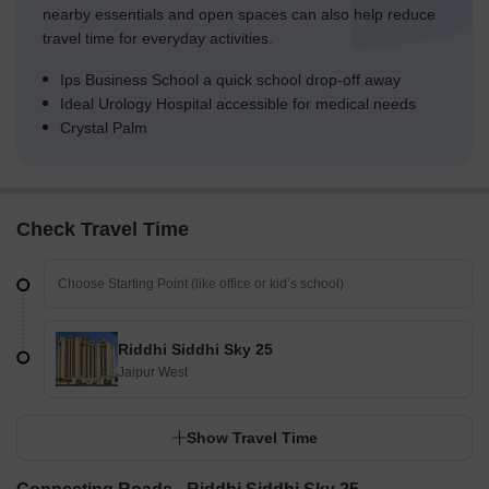
nearby essentials and open spaces can also help reduce
travel time for everyday activities.
Ips Business School a quick school drop-off away
Ideal Urology Hospital accessible for medical needs
Crystal Palm
Check Travel Time
Riddhi Siddhi Sky 25
Jaipur West
Show Travel Time