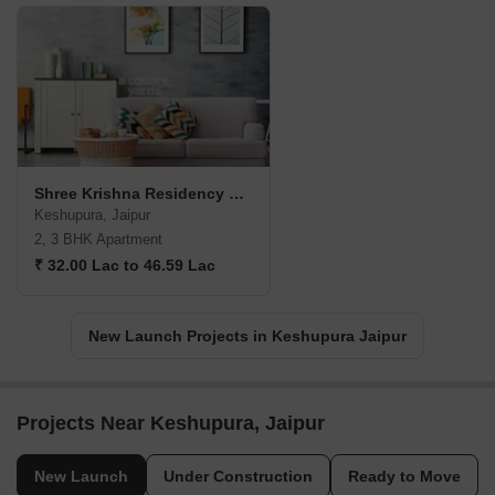
Shree Krishna Residency Keshupura
Keshupura, Jaipur
2, 3 BHK Apartment
₹ 32.00 Lac to 46.59 Lac
New Launch Projects in Keshupura Jaipur
Projects Near Keshupura, Jaipur
New Launch
Under Construction
Ready to Move