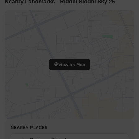
Nearby Landmarks - Riddhi Siddhi Sky 25
View on Map
NEARBY PLACES