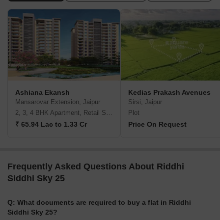
Ashiana Ekansh
Kedias Prakash Avenues
Mansarovar Extension, Jaipur
Sirsi, Jaipur
2, 3, 4 BHK Apartment, Retail Shop
Plot
₹ 65.94 Lac to 1.33 Cr
Price On Request
Frequently Asked Questions About Riddhi
Siddhi Sky 25
Q: What documents are required to buy a flat in Riddhi
Siddhi Sky 25?