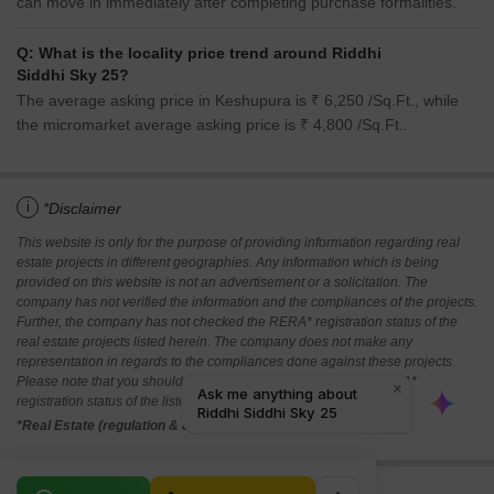
can move in immediately after completing purchase formalities.
Q: What is the locality price trend around Riddhi
Siddhi Sky 25?
The average asking price in Keshupura is ₹ 6,250 /Sq.Ft., while
the micromarket average asking price is ₹ 4,800 /Sq.Ft..
i
*Disclaimer
This website is only for the purpose of providing information regarding real
estate projects in different geographies. Any information which is being
provided on this website is not an advertisement or a solicitation. The
company has not verified the information and the compliances of the projects.
Further, the company has not checked the RERA* registration status of the
real estate projects listed herein. The company does not make any
representation in regards to the compliances done against these projects.
Please note that you should make yourself aware about the RERA*
registration status of the listed real estate projects.
*Real Estate (regulation & development) act 2016.