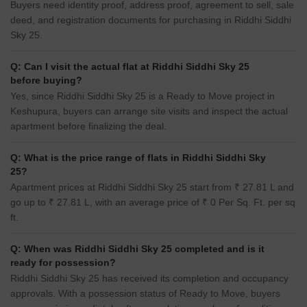
Buyers need identity proof, address proof, agreement to sell, sale
deed, and registration documents for purchasing in Riddhi Siddhi
Sky 25.
Q: Can I visit the actual flat at Riddhi Siddhi Sky 25
before buying?
Yes, since Riddhi Siddhi Sky 25 is a Ready to Move project in
Keshupura, buyers can arrange site visits and inspect the actual
apartment before finalizing the deal.
Q: What is the price range of flats in Riddhi Siddhi Sky
25?
Apartment prices at Riddhi Siddhi Sky 25 start from ₹ 27.81 L and
go up to ₹ 27.81 L, with an average price of ₹ 0 Per Sq. Ft. per sq
ft.
Q: When was Riddhi Siddhi Sky 25 completed and is it
ready for possession?
Riddhi Siddhi Sky 25 has received its completion and occupancy
approvals. With a possession status of Ready to Move, buyers