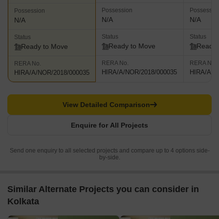
Possession
Possessio
Possession
N/A
N/A
N/A
Status
Status
Status
Ready to Move
Ready 
Ready to Move
RERA No.
RERA No.
RERA No.
HIRA/A/NOR/2018/000035
HIRA/A/N
HIRA/A/NOR/2018/000035
View Detailed Comparison
Enquire for All Projects
Send one enquiry to all selected projects and compare up to 4 options side-
by-side.
Similar Alternate Projects you can consider in
Kolkata