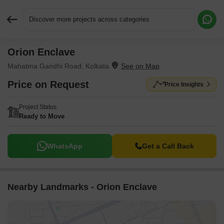
Discover more projects across categories
Orion Enclave
Request More Information or a Callback
Mahatma Gandhi Road, Kolkata
Price on Request
Price Insights
Project Status
Ready to Move
WhatsApp
Get a Call Back
Nearby Landmarks - Orion Enclave