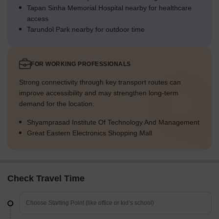
Tapan Sinha Memorial Hospital nearby for healthcare
access
Tarundol Park nearby for outdoor time
FOR WORKING PROFESSIONALS
Strong connectivity through key transport routes can
improve accessibility and may strengthen long-term
demand for the location.
Shyamprasad Institute Of Technology And Management
Great Eastern Electronics Shopping Mall
Check Travel Time