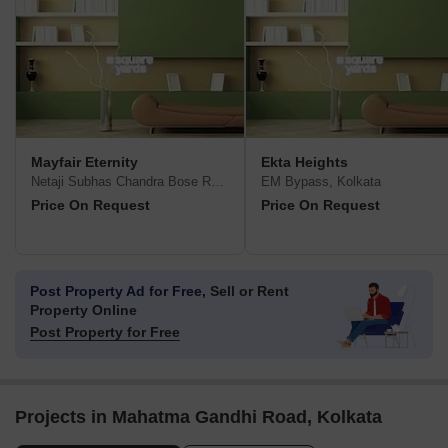
Mayfair Eternity
Ekta Heights
Netaji Subhas Chandra Bose Road, Kolkata
EM Bypass, Kolkata
Price On Request
Price On Request
Post Property Ad for Free,
Sell or Rent
Property Online
Post Property for Free
Projects in Mahatma Gandhi Road, Kolkata