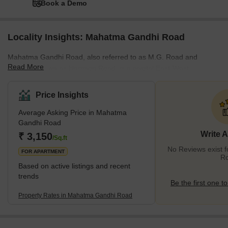
Book a Demo
Locality Insights: Mahatma Gandhi Road
Mahatma Gandhi Road, also referred to as M.G. Road and
Read More
formerly known as Harrison Road, is a pivotal East-West
thoroughfare nestled in Kolkata, the capital city of West Bengal,
India. Acting as a defining boundary between North and Central
Price Insights
Kolkata, M.G. Road finds its roots deeply embedded in the annals
Average Asking Price in Mahatma
of the city's history. In 1889, under the aegis of the Calcutta
Gandhi Road
Electric Supply Corporation (CESC), M.G. Road had the
Write 
₹ 3,150
distinction of becoming the first street in the city to be illuminated
/Sq.ft
by elect
No Reviews exist 
FOR APARTMENT
R
Based on active listings and recent
trends
Be the first one to
Property Rates in Mahatma Gandhi Road