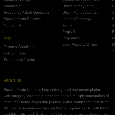
Merlin Identity Ripon Street Kolkata
Financials
Urban Money India
F
Srijan Laguna Topsia Kolkata
Frequently Asked Questions
Urban Money Australia
S
Saltee Sattvam Ballygunge Place Kolkata
Square Yards Reviews
Interior Company
P
Contact Us
Azuro
A
PropVR
F
Legal
PropsAMC
D
Book Property Online
M
Terms & Conditions
S
Policy of Use
Fraud Identification
ABOUT US
Square Yards is India's largest Integrated real estate platform,
with category leadership presence across multiple touchpoints of
consumer home ownership journey. With Urbanisation and rising
disposable incomes as the core theme, Square Yards, with 8mn+
monthly traffic and ~USD 7bn+ GTV, is the largest and asset light