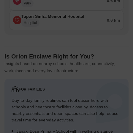
0.6 km
Park
Tapan Sinha Memorial Hospital
0.6 km
Hospital
Is Orion Enclave Right for You?
Insights based on nearby schools, healthcare, connectivity,
workplaces and everyday infrastructure.
FOR FAMILIES
Day-to-day family routines can feel easier here with
schools and healthcare facilities close by. Access to
nearby essentials and open spaces can also help reduce
travel time for everyday activities.
Janaki Bose Primary School within walking distance