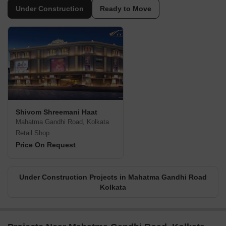
Under Construction
Ready to Move
Shivom Shreemani Haat
Mahatma Gandhi Road, Kolkata
Retail Shop
Price On Request
Under Construction Projects in Mahatma Gandhi Road
Kolkata