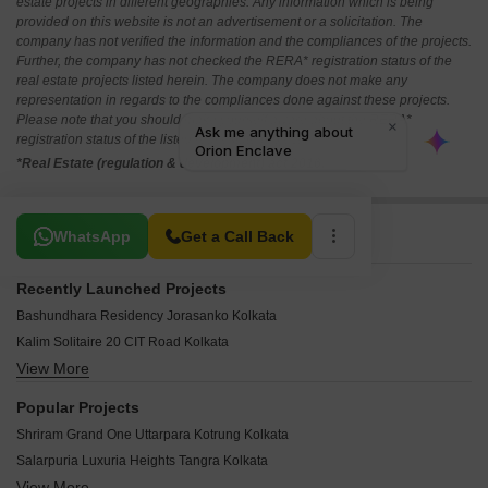
estate projects in different geographies. Any information which is being
provided on this website is not an advertisement or a solicitation. The
company has not verified the information and the compliances of the projects.
Further, the company has not checked the RERA* registration status of the
real estate projects listed herein. The company does not make any
representation in regards to the compliances done against these projects.
Please note that you should make yourself aware about the RERA*
registration status of the listed real estate projects.
*Real Estate (regulation & development) act 2016.
Related To Your Search
WhatsApp
Get a Call Back
Recently Launched Projects
Bashundhara Residency Jorasanko Kolkata
Kalim Solitaire 20 CIT Road Kolkata
View More
Vishnu Happy Homes EM Bypass Kolkata
Arch Square Bidhannagar Kolkata
Popular Projects
Eden Z Residences EM Bypass Kolkata
Shriram Grand One Uttarpara Kotrung Kolkata
Stalwart Sankalpa Apartments Narkeldanga Kolkata
Salarpuria Luxuria Heights Tangra Kolkata
Park Vista Beniapukur Kolkata
View More
Shriram Sunshine One Uttarpara Kotrung Kolkata