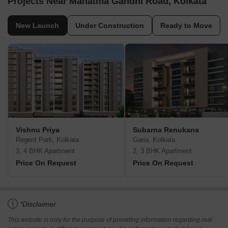
Projects Near Mahatma Gandhi Road, Kolkata
New Launch
Under Construction
Ready to Move
Vishnu Priya
Subarna Renukana
Regent Park, Kolkata
Garia, Kolkata
3, 4 BHK Apartment
2, 3 BHK Apartment
Price On Request
Price On Request
i
*Disclaimer
This website is only for the purpose of providing information regarding real