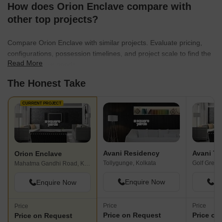
How does Orion Enclave compare with
other top projects?
Compare Orion Enclave with similar projects. Evaluate pricing,
configurations, possession timelines, and project scale to find the
Read More
best fit for your needs.
The Honest Take
CURRENT PROJECT
Avani Residency
Avani T
Orion Enclave
Tollygunge, Kolkata
Golf Green
Mahatma Gandhi Road, Kolkata
Enquire Now
En
Enquire Now
Price
Price
Price
Price on Request
Price on
Price on Request