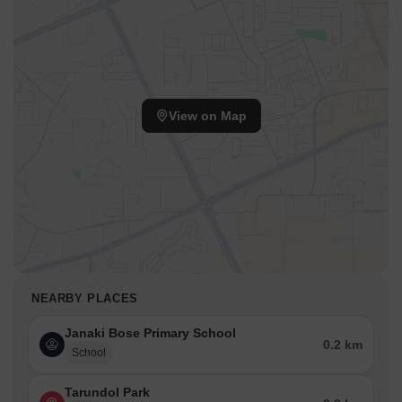
View on Map
NEARBY PLACES
Janaki Bose Primary School
0.2 km
School
Tarundol Park