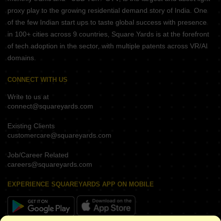
proxy play to the growing residential demand story of India. One
of the few Indian start ups to taste global success with presence
in 100+ cities across 9 countries, Square Yards is at the forefront
of tech adoption in the sector, with multiple patents across VR/AI
domains.
CONNECT WITH US
Write to us at
connect@squareyards.com
Existing Clients
customercare@squareyards.com
Job/Career Related
careers@squareyards.com
EXPERIENCE SQUAREYARDS APP ON MOBILE