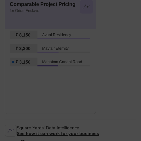
Comparable Project Pricing
for Orion Enclave
₹ 8,150
Avani Residency
₹ 3,300
Mayfair Eternity
₹ 3,150
Mahatma Gandhi Road
Square Yards' Data Intelligence.
See how it can work for your business