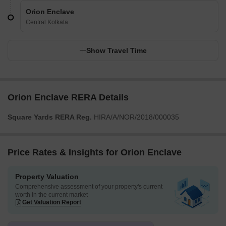
Orion Enclave
Central Kolkata
Show Travel Time
Orion Enclave RERA Details
Square Yards RERA Reg.
HIRA/A/NOR/2018/000035
Price Rates & Insights for Orion Enclave
Property Valuation
Comprehensive assessment of your property's current
worth in the current market
Get Valuation Report