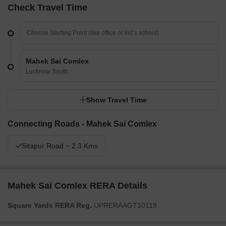
Check Travel Time
Mahek Sai Comlex
Lucknow South
Show Travel Time
Connecting Roads - Mahek Sai Comlex
Sitapur Road ~ 2.3 Kms
Mahek Sai Comlex RERA Details
Square Yards RERA Reg.
UPRERAAGT10119