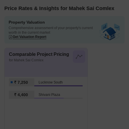
Price Rates & Insights for Mahek Sai Comlex
Property Valuation
Comprehensive assessment of your property's current
worth in the current market
Get Valuation Report
Comparable Project Pricing
for Mahek Sai Comlex
₹ 7,250
Lucknow South
₹ 4,400
Shivani Plaza