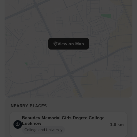
View on Map
NEARBY PLACES
Basudev Memorial Girls Degree College
Lucknow
1.6 km
College and University