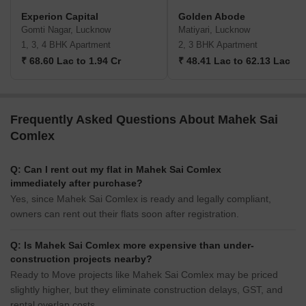
Experion Capital
Golden Abode
Gomti Nagar, Lucknow
Matiyari, Lucknow
1, 3, 4 BHK Apartment
2, 3 BHK Apartment
₹ 68.60 Lac to 1.94 Cr
₹ 48.41 Lac to 62.13 Lac
Frequently Asked Questions About Mahek Sai
Comlex
Q: Can I rent out my flat in Mahek Sai Comlex
immediately after purchase?
Yes, since Mahek Sai Comlex is ready and legally compliant,
owners can rent out their flats soon after registration.
Q: Is Mahek Sai Comlex more expensive than under-
construction projects nearby?
Ready to Move projects like Mahek Sai Comlex may be priced
slightly higher, but they eliminate construction delays, GST, and
rental overlap costs.