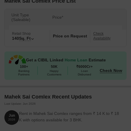
Mahek Sai Comlex Price List
Unit Type
Price*
(Saleable)
Retail Shop
Check
Price on Request
140
Sq. Ft
Availability
Get a CIBIL Linked
Home Loan
Estimate
100+
50K
₹6000Cr+
Check Now
Banking
Happy
Loan
Partners
Customers
Disbursed
Mahek Sai Comlex Recent Updates
Last Update: Jun 2026
Rent in Mahek Sai Comlex ranges from ₹ 14 K to ₹ 18
Jun
K with options available for 3 BHK.
2026