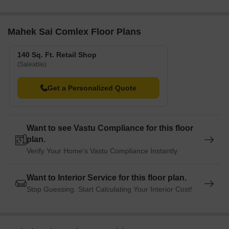
Mahek Sai Comlex Floor Plans
140 Sq. Ft. Retail Shop
(Saleable)
Get a Personalized Quote
Want to see Vastu Compliance for this floor
plan.
Verify Your Home's Vastu Compliance Instantly
Want to Interior Service for this floor plan.
Stop Guessing. Start Calculating Your Interior Cost!