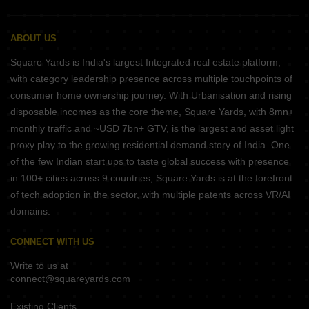
ABOUT US
Square Yards is India's largest Integrated real estate platform,
with category leadership presence across multiple touchpoints of
consumer home ownership journey. With Urbanisation and rising
disposable incomes as the core theme, Square Yards, with 8mn+
monthly traffic and ~USD 7bn+ GTV, is the largest and asset light
proxy play to the growing residential demand story of India. One
of the few Indian start ups to taste global success with presence
in 100+ cities across 9 countries, Square Yards is at the forefront
of tech adoption in the sector, with multiple patents across VR/AI
domains.
CONNECT WITH US
Write to us at
connect@squareyards.com
Existing Clients