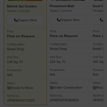
Prominent Mall
Goel Cro
Mahek Sai Comlex
Aliganj, Lucknow
Faizabad 
Takrohi, Lucknow
Enquire Now
En
Enquire Now
Price
Price
Price
Price on Request
Price on
Price on Request
Configuration
Configurat
Configuration
Retail Shop
Retail Sh
Retail Shop
Unit Size
Unit Size
Unit Size
224 Sq. Ft
165 Sq. F
140 Sq. Ft
Possession
Possessio
Possession
N/A
N/A
N/A
Status
Status
Status
Under Construction
Ready 
Ready to Move
RERA No.
RERA No.
RERA No.
UPRERAPRJ864629
UPRERAP
UPRERAAGT10119