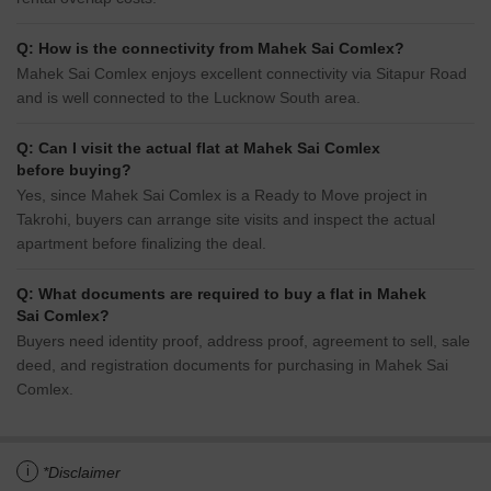
Q: How is the connectivity from Mahek Sai Comlex?
Mahek Sai Comlex enjoys excellent connectivity via Sitapur Road
and is well connected to the Lucknow South area.
Q: Can I visit the actual flat at Mahek Sai Comlex
before buying?
Yes, since Mahek Sai Comlex is a Ready to Move project in
Takrohi, buyers can arrange site visits and inspect the actual
apartment before finalizing the deal.
Q: What documents are required to buy a flat in Mahek
Sai Comlex?
Buyers need identity proof, address proof, agreement to sell, sale
deed, and registration documents for purchasing in Mahek Sai
Comlex.
i
*Disclaimer