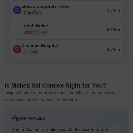
Eldeco Corporate Tower
3.6 km
Office Park
Lodhi Market
0.7 km
Shopping Mall
Chandan Hospital
3.0 km
Hospital
Is Mahek Sai Comlex Right for You?
Insights based on nearby schools, healthcare, connectivity,
workplaces and everyday infrastructure.
FOR FAMILIES
Day-to-day family routines can feel easier here with