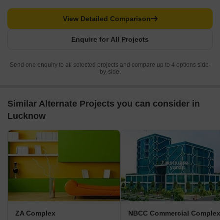
View Detailed Comparison
Enquire for All Projects
Send one enquiry to all selected projects and compare up to 4 options side-
by-side.
Similar Alternate Projects you can consider in
Lucknow
ZA Complex
NBCC Commercial Comple