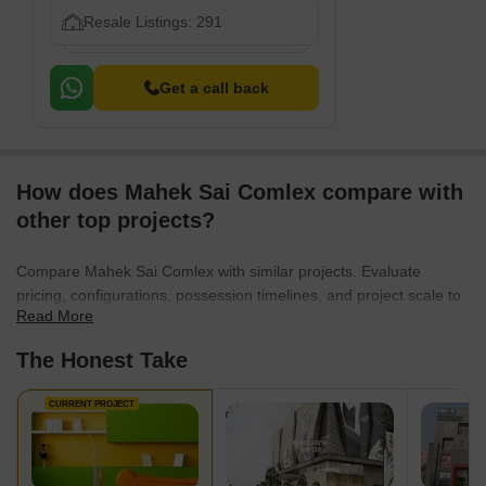
Resale Listings: 291
Get a call back
How does Mahek Sai Comlex compare with
other top projects?
Compare Mahek Sai Comlex with similar projects. Evaluate
pricing, configurations, possession timelines, and project scale to
Read More
find the best fit for your needs.
The Honest Take
CURRENT PROJECT