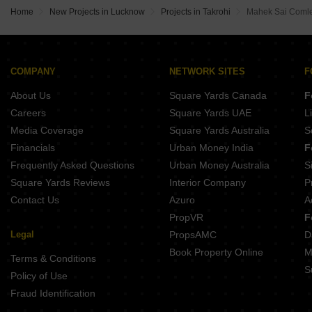
Spring New Garden Dakhena Sekhpur Lucknow
Home
New Projects in Lucknow
Projects in Takrohi
Mahek Sai Coml
Skyom City Mohanlalganj Lucknow
Marigold Kailasha Awadh Sarojini Nagar Lucknow
Himalya Galaxy Vrindavan Yojna Lucknow
COMPANY
NETWORK SITES
F
About Us
Square Yards Canada
F
Careers
Square Yards UAE
L
Media Coverage
Square Yards Australia
S
Financials
Urban Money India
F
Frequently Asked Questions
Urban Money Australia
S
Square Yards Reviews
Interior Company
P
Contact Us
Azuro
A
PropVR
F
Legal
PropsAMC
D
Book Property Online
M
Terms & Conditions
S
Policy of Use
Fraud Identification