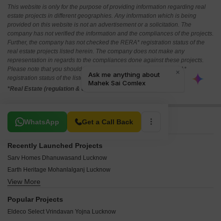
This website is only for the purpose of providing information regarding real
estate projects in different geographies. Any information which is being
provided on this website is not an advertisement or a solicitation. The
company has not verified the information and the compliances of the projects.
Further, the company has not checked the RERA* registration status of the
real estate projects listed herein. The company does not make any
representation in regards to the compliances done against these projects.
Please note that you should make yourself aware about the RERA*
registration status of the listed real estate projects.
*Real Estate (regulation & development) act 2016.
Related To Your Search
WhatsApp
Get a Call Back
Recently Launched Projects
Sarv Homes Dhanuwasand Lucknow
Earth Heritage Mohanlalganj Lucknow
View More
Tej Aasra Home Miranpur Pinvat Lucknow
Unitevision Kissan Green Paradise Sithauli Kala Lucknow
Popular Projects
Bhagirath City Mohari Kala Lucknow
Eldeco Select Vrindavan Yojna Lucknow
Krishna Tower Lucknow Kanpur Road Lucknow