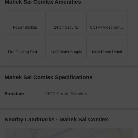
Mahek Sai Comlex Amenities
Power Backup
24 x 7 Security
CCTV / Video Surveillance
Fire Fighting Systems
24*7 Water Supply
Multi Brand Retail
Mahek Sai Comlex Specifications
Structure
RCC Frame Structure
Nearby Landmarks - Mahek Sai Comlex