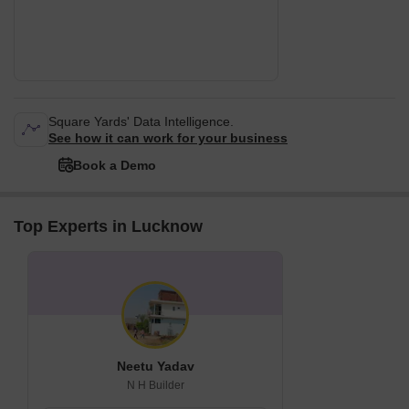
Square Yards' Data Intelligence.
See how it can work for your business
Book a Demo
Top Experts in Lucknow
Neetu Yadav
N H Builder