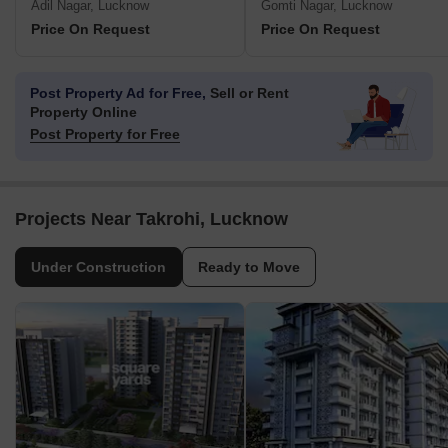
Adil Nagar, Lucknow
Gomti Nagar, Lucknow
Price On Request
Price On Request
Post Property Ad for Free,
Sell or Rent
Property Online
Post Property for Free
Projects Near Takrohi, Lucknow
Under Construction
Ready to Move