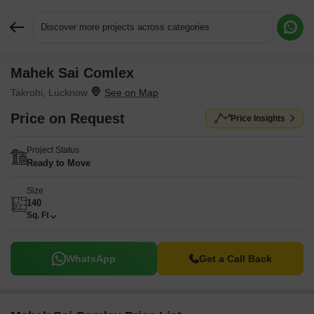
Discover more projects across categories
Mahek Sai Comlex
Request More Information or a Callback
Takrohi, Lucknow
Price on Request
Price Insights
Project Status
Ready to Move
Size
140
Sq. Ft
WhatsApp
Get a Call Back