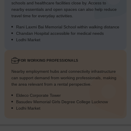
schools and healthcare facilities close by. Access to
nearby essentials and open spaces can also help reduce
travel time for everyday activities.
Rani Laxmi Bai Memorial School within walking distance
Chandan Hospital accessible for medical needs
Lodhi Market
FOR WORKING PROFESSIONALS
Nearby employment hubs and connectivity infrastructure
can support demand from working professionals, making
the area relevant from a rental perspective.
Eldeco Corporate Tower
Basudev Memorial Girls Degree College Lucknow
Lodhi Market