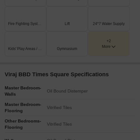
Fire Fighting Systems
Lift
24*7 Water Supply
+2
More
Kids' Play Areas / Sand Pits
Gymnasium
Viraj BBD Times Square Specifications
Master Bedroom-
Oil Bound Distemper
Walls
Master Bedroom-
Vitrified Tiles
Flooring
Other Bedrooms-
Vitrified Tiles
Flooring