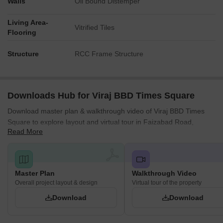
Walls
Oil Bound Distemper
Living Area-
Vitrified Tiles
Flooring
Structure
RCC Frame Structure
Downloads Hub for Viraj BBD Times Square
Download master plan & walkthrough video of Viraj BBD Times
Square to explore layout and virtual tour in Faizabad Road,
Read More
Lucknow.
Master Plan
Walkthrough Video
Overall project layout & design
Virtual tour of the property
Download
Download