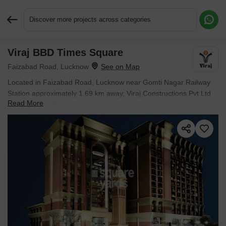
Discover more projects across categories
Viraj BBD Times Square
Request More Information or a Callback
Faizabad Road, Lucknow
Located in Faizabad Road, Lucknow near Gomti Nagar Railway
Station approximately 1.69 km away, Viraj Constructions Pvt Ltd
Read More
project Viraj BBD Times Square is an Apartment offering Studio
Flats. The project covers 2.78 Acres with units sized between 391
Sq.Ft. to 432 Sq.Ft.. Starting price is ₹ 17.20 L, and it is currently
Ready to Move.