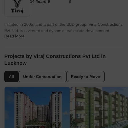
14 Years
9
8
Initiated in 2005, and a part of the BBD group, Viraj Constructions
Pvt. Ltd. is a vibrant and dynamic real estate development
Read More
company. It thrives as strong, consistent, multifaceted, multi-
disciplinary organization, committed to utmost customer
satisfaction. With over 50 lakhs square feet of developed real
estate ranging from mammoth commercial and housing projects
Projects by Viraj Constructions Pvt Ltd in
encompassing homes in a variety of configurations – flats,
Lucknow
bungalows and commercial spaces – discrete build-to-suit
constructions.
All
Under Construction
Ready to Move