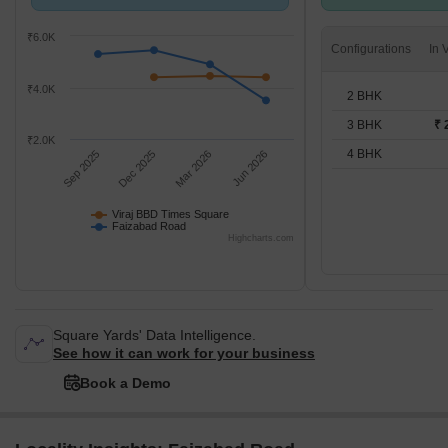
compared with Faizabad Road.
BHK units
₹6.0K
Configurations
₹4.0K
2 BHK
3 BHK
₹ 
₹2.0K
4 BHK
Sep 2025
Dec 2025
Mar 2026
Jun 2026
Viraj BBD Times Square
Faizabad Road
Highcharts.com
Square Yards' Data Intelligence.
See how it can work for your business
Book a Demo