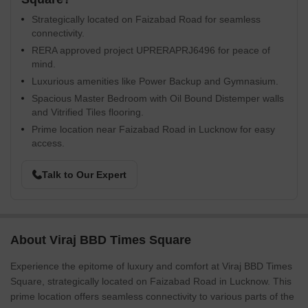
Strategically located on Faizabad Road for seamless
connectivity.
RERA approved project UPRERAPRJ6496 for peace of
mind.
Luxurious amenities like Power Backup and Gymnasium.
Spacious Master Bedroom with Oil Bound Distemper walls
and Vitrified Tiles flooring.
Prime location near Faizabad Road in Lucknow for easy
access.
Talk to Our Expert
About Viraj BBD Times Square
Experience the epitome of luxury and comfort at Viraj BBD Times
Square, strategically located on Faizabad Road in Lucknow. This
prime location offers seamless connectivity to various parts of the