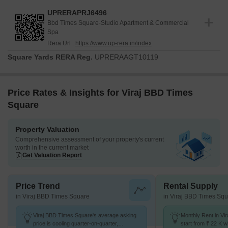
UPRERAPRJ6496
Bbd Times Square-Studio Apartment & Commercial
Spa
Rera Url :
https://www.up-rera.in/index
Square Yards RERA Reg.
UPRERAAGT10119
Price Rates & Insights for Viraj BBD Times
Square
Property Valuation
Comprehensive assessment of your property's current
worth in the current market
Get Valuation Report
Price Trend
Rental Supply
in Viraj BBD Times Square
in Viraj BBD Times Sq
Viraj BBD Times Square's average asking
Monthly Rent in Vi
price is cooling quarter-on-quarter,
start from ₹ 22 K wi