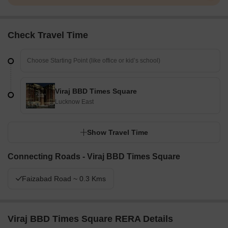
Check Travel Time
Viraj BBD Times Square
Lucknow East
Show Travel Time
Connecting Roads - Viraj BBD Times Square
Faizabad Road ~ 0.3 Kms
Viraj BBD Times Square RERA Details