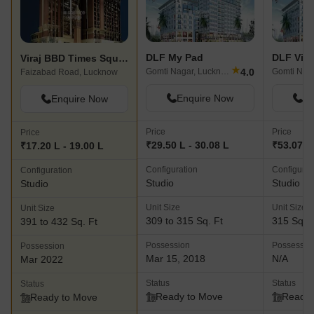
DLF My Pad
DLF Vib
Viraj BBD Times Square
★
4.0
Gomti Nagar, Lucknow
Faizabad Road, Lucknow
Enquire Now
En
Enquire Now
Price
Price
Price
₹29.50 L - 30.08 L
₹53.07 L
₹17.20 L - 19.00 L
Configuration
Configurat
Configuration
Studio
Studio
Studio
Unit Size
Unit Size
Unit Size
309 to 315 Sq. Ft
315 Sq. F
391 to 432 Sq. Ft
Possession
Possessio
Possession
Mar 15, 2018
N/A
Mar 2022
Status
Status
Status
Ready to Move
Ready 
Ready to Move