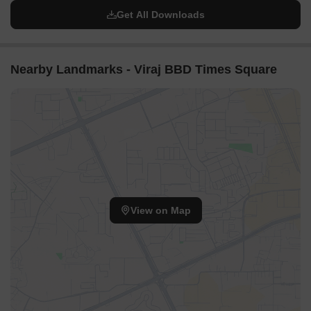
Get All Downloads
Nearby Landmarks - Viraj BBD Times Square
View on Map