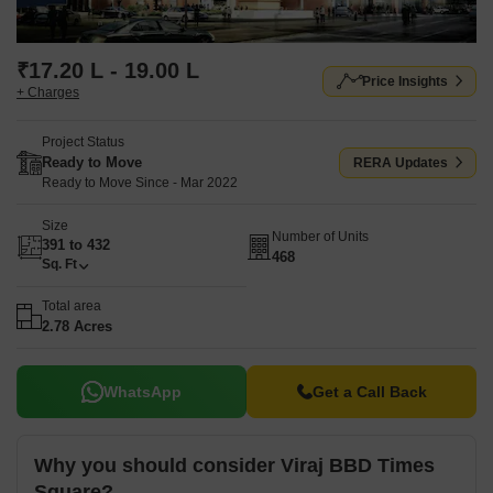
₹17.20 L - 19.00 L
Price Insights
+ Charges
Project Status
Ready to Move
RERA Updates
Ready to Move Since - Mar 2022
Size
Number of Units
391 to 432
468
Sq. Ft
Total area
2.78 Acres
WhatsApp
Get a Call Back
Why you should consider Viraj BBD Times
Square?