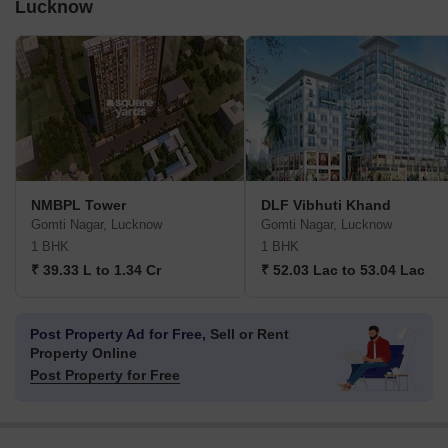
Lucknow
NMBPL Tower
DLF Vibhuti Khand
Gomti Nagar, Lucknow
Gomti Nagar, Lucknow
1 BHK
1 BHK
₹ 39.33 L to 1.34 Cr
₹ 52.03 Lac to 53.04 Lac
Post Property Ad for Free,
Sell or Rent
Property Online
Post Property for Free