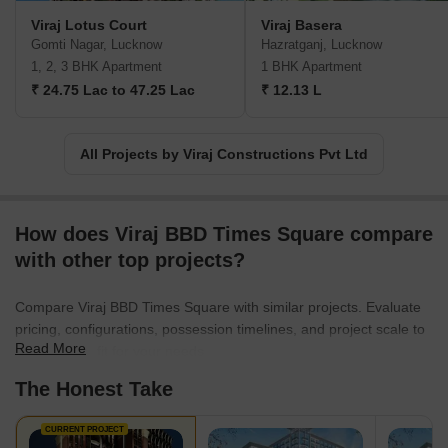
Viraj Lotus Court
Viraj Basera
Gomti Nagar, Lucknow
Hazratganj, Lucknow
1, 2, 3 BHK Apartment
1 BHK Apartment
₹ 24.75 Lac to 47.25 Lac
₹ 12.13 L
All Projects by Viraj Constructions Pvt Ltd
How does Viraj BBD Times Square compare
with other top projects?
Compare Viraj BBD Times Square with similar projects. Evaluate
pricing, configurations, possession timelines, and project scale to
Read More
find the best fit for your needs.
The Honest Take
CURRENT PROJECT