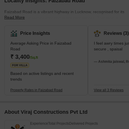
Locality Insights: Faizabad Road
Faizabad Road is a vibrant highway in Lucknow, recognised for its
Read More
bustling mix of commercial and residential spaces. This road is a
gateway connecting the city’s rural outskirts to its urban core,
bustling with constant activity and life. Moreover, this area is a
Price Insights
Reviews (3)
favourite among homebuyers and renters for its various
Average Asking Price in Faizabad
I feel awry times j
residential options. From high-rise apartments to sprawling
Road
secure , spaisal
bungalows, there’s something for every budget. The easy access
₹ 3,400
to essential amenities such as lively marketplaces, co
/Sq.ft
— Ashmita jaiswal, R
FOR VILLA
Based on active listings and recent
trends
Property Rates in Faizabad Road
View all 3 Reviews
About Viraj Constructions Pvt Ltd
Experience
Total Projects
Delivered Projects