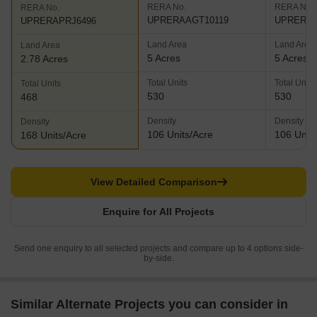
RERA No.
RERA No.
RERA No.
UPRERAAGT10119
UPRERAA
UPRERAPRJ6496
Land Area
Land Area
Land Area
5 Acres
5 Acres
2.78 Acres
Total Units
Total Units
Total Units
530
530
468
Density
Density
Density
106 Units/Acre
106 Units
168 Units/Acre
View Detailed Comparison
Enquire for All Projects
Send one enquiry to all selected projects and compare up to 4 options side-
by-side.
Similar Alternate Projects you can consider in