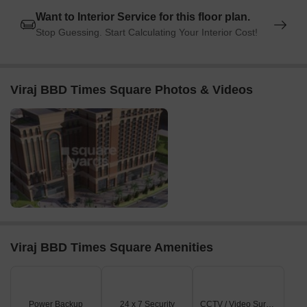
Want to Interior Service for this floor plan.
Stop Guessing. Start Calculating Your Interior Cost!
Viraj BBD Times Square Photos & Videos
Viraj BBD Times Square Amenities
Power Backup
24 x 7 Security
CCTV / Video Surveillance