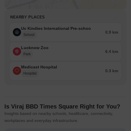
NEARBY PLACES
Uc Kindies International Pre-schoo
0.9 km
School
Lucknow Zoo
6.4 km
Park
Medicast Hospital
0.3 km
Hospital
Is Viraj BBD Times Square Right for You?
Insights based on nearby schools, healthcare, connectivity,
workplaces and everyday infrastructure.