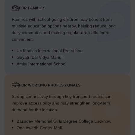
FOR FAMILIES
Families with school-going children may benefit from
multiple education options nearby, helping reduce long
daily commutes and making regular drop-offs more
convenient.
Uc Kindies International Pre-schoo
Gayatri Bal Vidya Mandir
Amity International School
FOR WORKING PROFESSIONALS
Strong connectivity through key transport routes can
improve accessibility and may strengthen long-term
demand for the location.
Basudev Memorial Girls Degree College Lucknow
One Awadh Center Mall