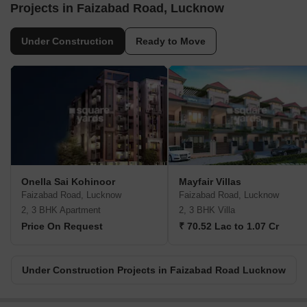
Projects in Faizabad Road, Lucknow
Under Construction
Ready to Move
Onella Sai Kohinoor
Mayfair Villas
Faizabad Road, Lucknow
Faizabad Road, Lucknow
2, 3 BHK Apartment
2, 3 BHK Villa
Price On Request
₹ 70.52 Lac to 1.07 Cr
Under Construction Projects in Faizabad Road Lucknow